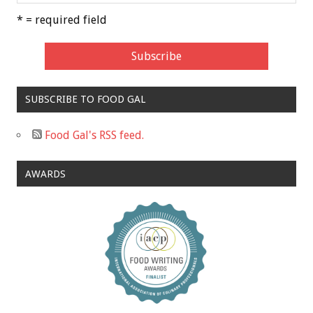
* = required field
SUBSCRIBE TO FOOD GAL
Food Gal's RSS feed.
AWARDS