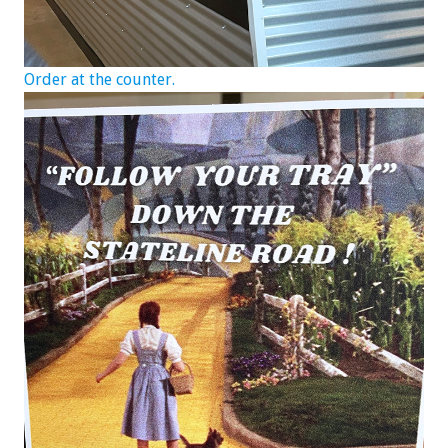
Order at the counter.