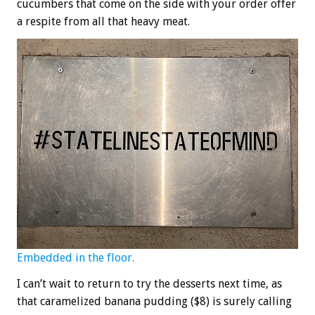
cucumbers that come on the side with your order offer
a respite from all that heavy meat.
Embedded in the floor.
I can’t wait to return to try the desserts next time, as
that caramelized banana pudding ($8) is surely calling