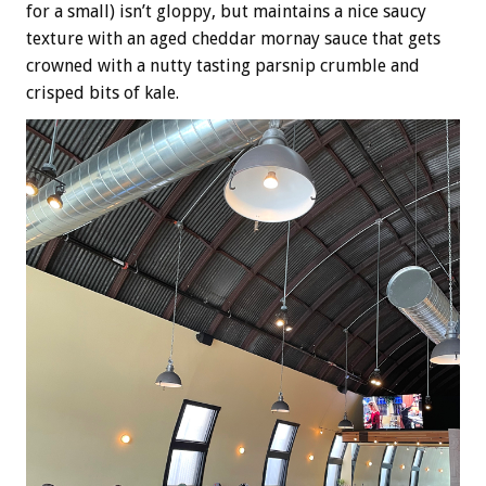
for a small) isn’t gloppy, but maintains a nice saucy
texture with an aged cheddar mornay sauce that gets
crowned with a nutty tasting parsnip crumble and
crisped bits of kale.