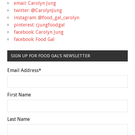
email: Carolyn Jung
twitter: @CarolynJung
instagram: @food_gal_carolyn
pinterest: cjungfoodgal
facebook: Carolyn Jung
facebook: Food Gal
SIGN UP FOR FOOD GAL'S NEWSLETTER
Email Address
*
First Name
Last Name