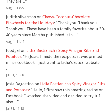
They are…
”
Aug 1, 13:27
Judith silverman
on
Chewy-Coconut-Chocolate
Pinwheels for the Holidays
: “
Thank you. Thank you.
Thank you. These have been a family favorite about 30-
40 years since Martha published it in…
”
Aug 1, 11:15
foodgal
on
Lidia Bastianich’s Spicy Vinegar Ribs and
Potatoes
: “
Hi Josie: I made the recipe as it was printed
in her cookbook. I just went to Lidia’s actual website,
…
”
Jul 31, 15:08
Josie Dagostino
on
Lidia Bastianich’s Spicy Vinegar Ribs
and Potatoes
: “
Hello, I first saw this amazing recipe on
Facebook. I watched the video and decided to try it. I
also…
”
Jul 31, 11:18