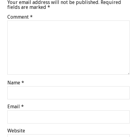
Your email address will not be published.
Required
fields are marked
*
Comment
*
Name
*
Email
*
Website