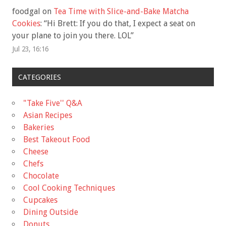
foodgal
on
Tea Time with Slice-and-Bake Matcha
Cookies
: “
Hi Brett: If you do that, I expect a seat on
your plane to join you there. LOL
”
Jul 23, 16:16
CATEGORIES
"Take Five'' Q&A
Asian Recipes
Bakeries
Best Takeout Food
Cheese
Chefs
Chocolate
Cool Cooking Techniques
Cupcakes
Dining Outside
Donuts