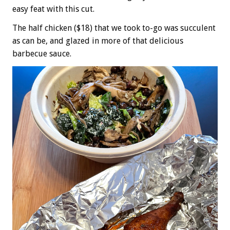
easy feat with this cut.
The half chicken ($18) that we took to-go was succulent
as can be, and glazed in more of that delicious
barbecue sauce.