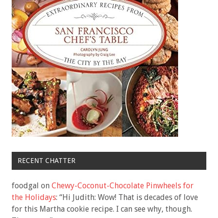
RECENT CHATTER
foodgal
on
Chewy-Coconut-Chocolate Pinwheels for
the Holidays
: “
Hi Judith: Wow! That is decades of love
for this Martha cookie recipe. I can see why, though.