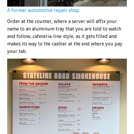
A former automotive repair shop.
Order at the counter, where a server will affix your
name to an aluminum tray that you are told to watch
and follow, cafeteria-line-style, as it gets filled and
makes its way to the cashier at the end where you pay
your tab.