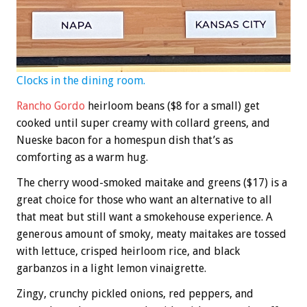
Clocks in the dining room.
Rancho Gordo
heirloom beans ($8 for a small) get
cooked until super creamy with collard greens, and
Nueske bacon for a homespun dish that’s as
comforting as a warm hug.
The cherry wood-smoked maitake and greens ($17) is a
great choice for those who want an alternative to all
that meat but still want a smokehouse experience. A
generous amount of smoky, meaty maitakes are tossed
with lettuce, crisped heirloom rice, and black
garbanzos in a light lemon vinaigrette.
Zingy, crunchy pickled onions, red peppers, and