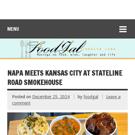
MENU
NAPA MEETS KANSAS CITY AT STATELINE
ROAD SMOKEHOUSE
Posted on
December 25, 2024
by
foodgal
Leave a
comment