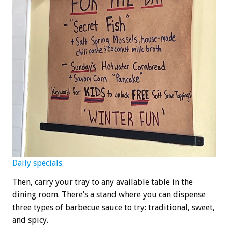
Daily specials.
Then, carry your tray to any available table in the
dining room. There’s a stand where you can dispense
three types of barbecue sauce to try: traditional, sweet,
and spicy.