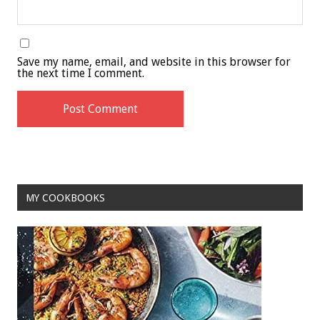
Save my name, email, and website in this browser for
the next time I comment.
MY COOKBOOKS