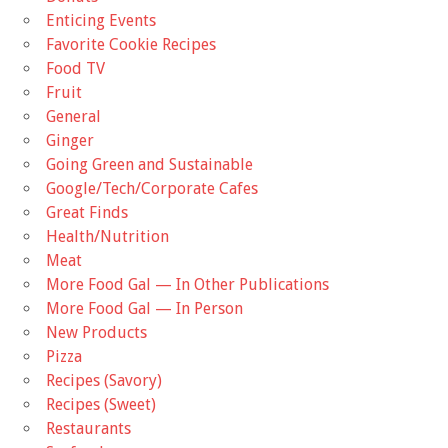
Enticing Events
Favorite Cookie Recipes
Food TV
Fruit
General
Ginger
Going Green and Sustainable
Google/Tech/Corporate Cafes
Great Finds
Health/Nutrition
Meat
More Food Gal — In Other Publications
More Food Gal — In Person
New Products
Pizza
Recipes (Savory)
Recipes (Sweet)
Restaurants