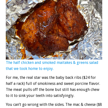
The half chicken and smoked maitakes & greens salad
that we took home to enjoy.
For me, the real star was the baby back ribs ($24 for
half a rack) full of smokiness and sweet porcine flavor.
The meat pulls off the bone but still has enough chew
to it to sink your teeth into satisfyingly.
You can’t go wrong with the sides. The mac & cheese ($8