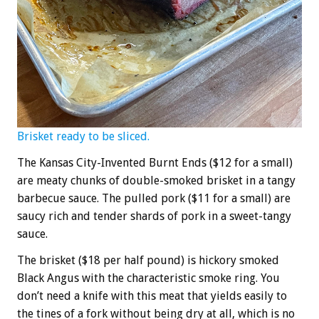
Brisket ready to be sliced.
The Kansas City-Invented Burnt Ends ($12 for a small)
are meaty chunks of double-smoked brisket in a tangy
barbecue sauce. The pulled pork ($11 for a small) are
saucy rich and tender shards of pork in a sweet-tangy
sauce.
The brisket ($18 per half pound) is hickory smoked
Black Angus with the characteristic smoke ring. You
don’t need a knife with this meat that yields easily to
the tines of a fork without being dry at all, which is no