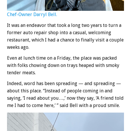
Chef-Owner Darryl Bell.
It was an endeavor that took a long two years to turn a
former auto repair shop into a casual, welcoming
restaurant, which I had a chance to finally visit a couple
weeks ago.
Even at lunch time on a Friday, the place was packed
with folks chowing down on trays heaped with smoky
tender meats.
Indeed, word has been spreading — and spreading —
about this place. “Instead of people coming in and
saying, ‘I read about you…,’ now they say, ‘A friend told
me I had to come here,’ ” said Bell with a proud smile.