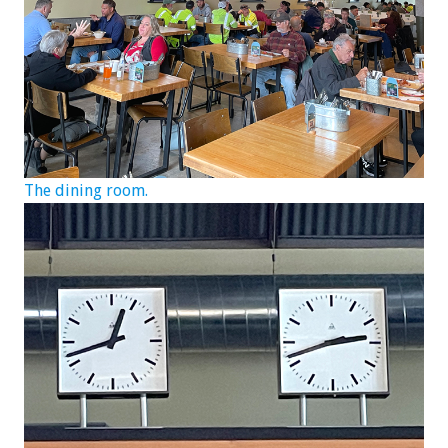
The dining room.