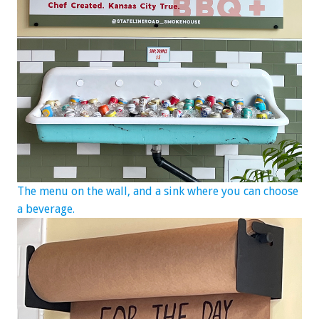
The menu on the wall, and a sink where you can choose
a beverage.