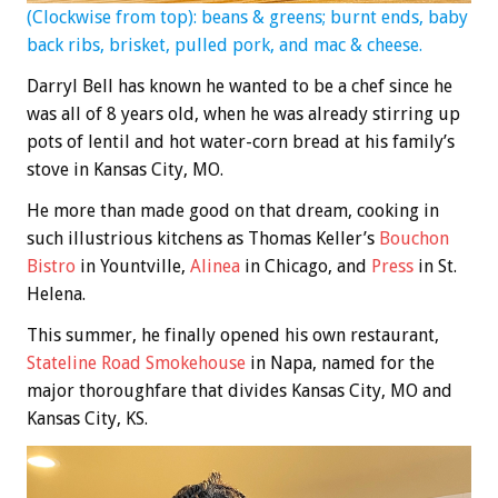
(Clockwise from top): beans & greens; burnt ends, baby
back ribs, brisket, pulled pork, and mac & cheese.
Darryl Bell has known he wanted to be a chef since he
was all of 8 years old, when he was already stirring up
pots of lentil and hot water-corn bread at his family’s
stove in Kansas City, MO.
He more than made good on that dream, cooking in
such illustrious kitchens as Thomas Keller’s
Bouchon
Bistro
in Yountville,
Alinea
in Chicago, and
Press
in St.
Helena.
This summer, he finally opened his own restaurant,
Stateline Road Smokehouse
in Napa, named for the
major thoroughfare that divides Kansas City, MO and
Kansas City, KS.