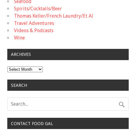
Seafood
Spirits/Cocktails/Beer
Thomas Keller/French Laundry/Et Al
Travel Adventures
Videos & Podcasts
Wine
ARCHIVES
Archives
SEARCH
CONTACT FOOD GAL