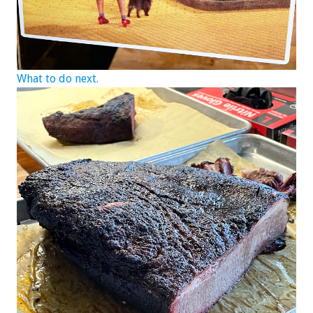
What to do next.