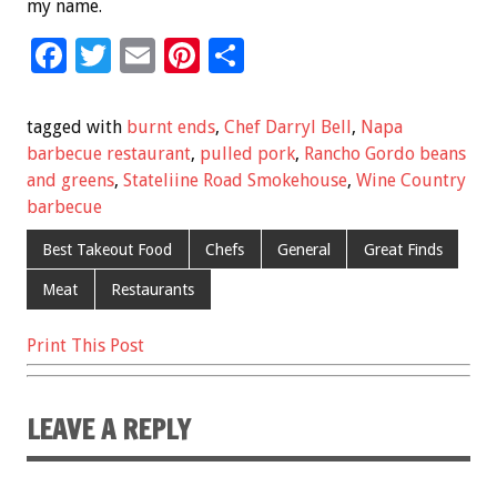
my name.
F
T
E
Pi
S
ac
wi
m
nt
h
e
tt
ai
er
ar
tagged with
burnt ends
,
Chef Darryl Bell
,
Napa
b
er
l
es
e
barbecue restaurant
,
pulled pork
,
Rancho Gordo beans
and greens
,
Stateliine Road Smokehouse
,
Wine Country
o
t
barbecue
o
Best Takeout Food
Chefs
General
Great Finds
k
Meat
Restaurants
Print This Post
LEAVE A REPLY