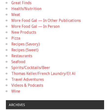
Great Finds
Health/Nutrition
Meat
More Food Gal — In Other Publications
More Food Gal — In Person
New Products
Pizza
Recipes (Savory)
Recipes (Sweet)
Restaurants
Seafood
Spirits/Cocktails/Beer
Thomas Keller/French Laundry/Et Al
Travel Adventures
Videos & Podcasts
Wine
ARCHIVES