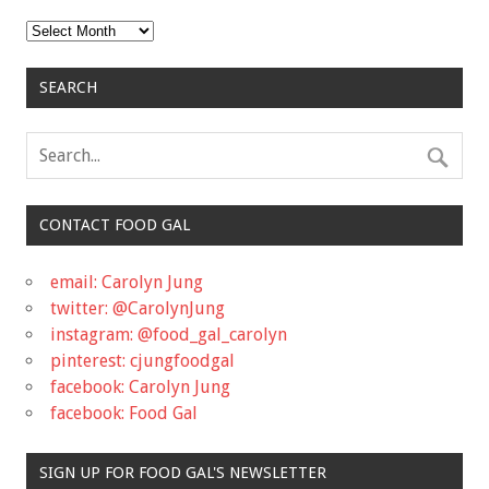
Archives
SEARCH
CONTACT FOOD GAL
email: Carolyn Jung
twitter: @CarolynJung
instagram: @food_gal_carolyn
pinterest: cjungfoodgal
facebook: Carolyn Jung
facebook: Food Gal
SIGN UP FOR FOOD GAL'S NEWSLETTER