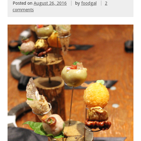
Posted on
August 26, 2016
by
foodgal
2
comments