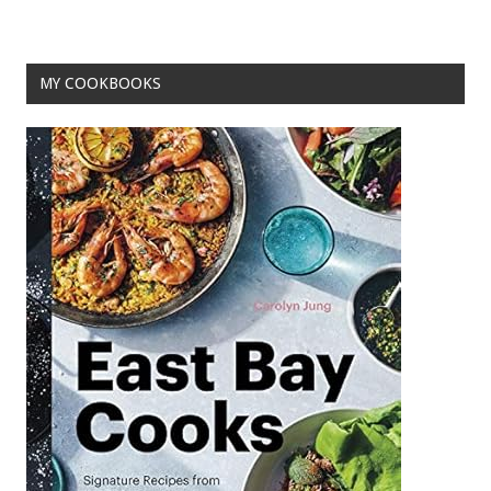
o
k
MY COOKBOOKS