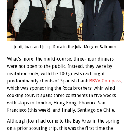
Jordi, Joan and Josep Roca in the Julia Morgan Ballroom.
What’s more, the multi-course, three-hour dinners
were not open to the public. Instead, they were by
invitation-only, with the 100 guests each night
predominantly clients of Spanish bank
BBVA Compass
,
which was sponsoring the Roca brothers’ whirlwind
cooking tour. It spans three continents in five weeks
with stops in London, Hong Kong, Phoenix, San
Francisco (this week), and finally, Santiago de Chile.
Although Joan had come to the Bay Area in the spring
on a prior scouting trip, this was the first time the