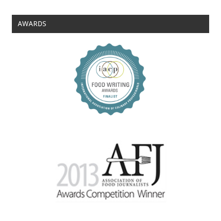
AWARDS