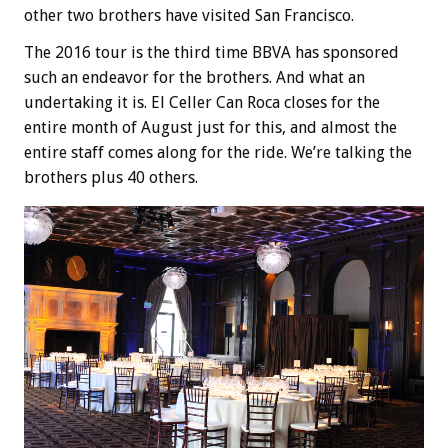
other two brothers have visited San Francisco.
The 2016 tour is the third time BBVA has sponsored
such an endeavor for the brothers. And what an
undertaking it is. El Celler Can Roca closes for the
entire month of August just for this, and almost the
entire staff comes along for the ride. We’re talking the
brothers plus 40 others.