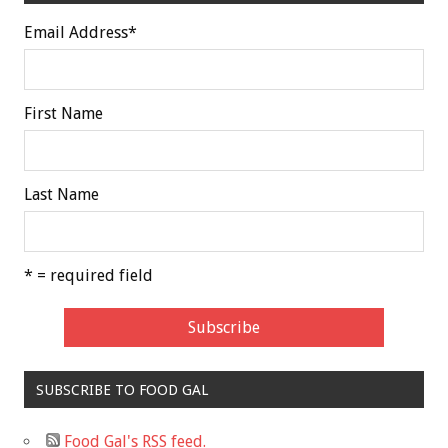
Email Address
*
First Name
Last Name
* = required field
SUBSCRIBE TO FOOD GAL
Food Gal's RSS feed.