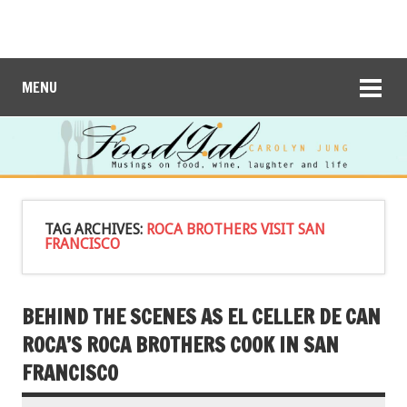
MENU
TAG ARCHIVES:
ROCA BROTHERS VISIT SAN
FRANCISCO
BEHIND THE SCENES AS EL CELLER DE CAN
ROCA’S ROCA BROTHERS COOK IN SAN
FRANCISCO