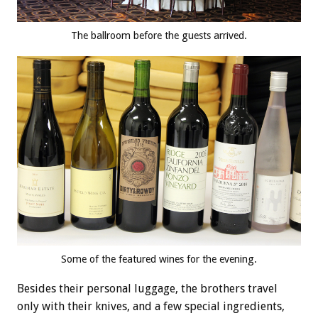
The ballroom before the guests arrived.
Some of the featured wines for the evening.
Besides their personal luggage, the brothers travel
only with their knives, and a few special ingredients,