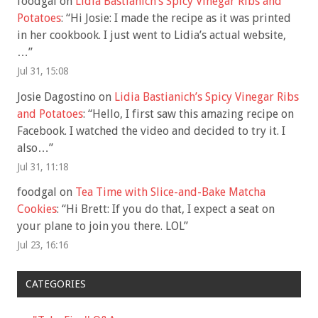
foodgal
on
Lidia Bastianich’s Spicy Vinegar Ribs and
Potatoes
: “
Hi Josie: I made the recipe as it was printed
in her cookbook. I just went to Lidia’s actual website,
…
”
Jul 31, 15:08
Josie Dagostino
on
Lidia Bastianich’s Spicy Vinegar Ribs
and Potatoes
: “
Hello, I first saw this amazing recipe on
Facebook. I watched the video and decided to try it. I
also…
”
Jul 31, 11:18
foodgal
on
Tea Time with Slice-and-Bake Matcha
Cookies
: “
Hi Brett: If you do that, I expect a seat on
your plane to join you there. LOL
”
Jul 23, 16:16
CATEGORIES