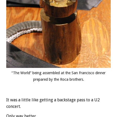
“The World” being assembled at the San Francisco dinner
prepared by the Roca brothers.
It was a little like getting a backstage pass to a U2
concert.
Only way better.