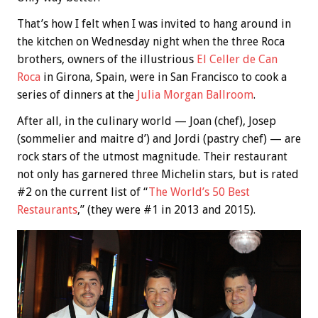
That’s how I felt when I was invited to hang around in
the kitchen on Wednesday night when the three Roca
brothers, owners of the illustrious
El Celler de Can
Roca
in Girona, Spain, were in San Francisco to cook a
series of dinners at the
Julia Morgan Ballroom
.
After all, in the culinary world — Joan (chef), Josep
(sommelier and maitre d’) and Jordi (pastry chef) — are
rock stars of the utmost magnitude. Their restaurant
not only has garnered three Michelin stars, but is rated
#2 on the current list of “
The World’s 50 Best
Restaurants
,” (they were #1 in 2013 and 2015).