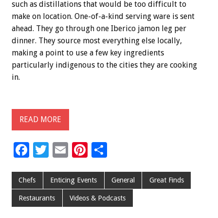
such as distillations that would be too difficult to
make on location. One-of-a-kind serving ware is sent
ahead. They go through one Iberico jamon leg per
dinner. They source most everything else locally,
making a point to use a few key ingredients
particularly indigenous to the cities they are cooking
in.
READ MORE
F
T
E
Pi
S
ac
wi
m
nt
h
e
tt
ai
er
ar
Chefs
Enticing Events
General
Great Finds
b
er
l
es
e
Restaurants
Videos & Podcasts
o
t