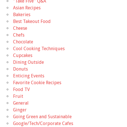
"Take Five'' Q&A
Asian Recipes
Bakeries
Best Takeout Food
Cheese
Chefs
Chocolate
Cool Cooking Techniques
Cupcakes
Dining Outside
Donuts
Enticing Events
Favorite Cookie Recipes
Food TV
Fruit
General
Ginger
Going Green and Sustainable
Google/Tech/Corporate Cafes