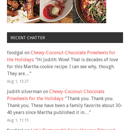
RECENT CHATTER
foodgal
on
Chewy-Coconut-Chocolate Pinwheels for
the Holidays
: “
Hi Judith: Wow! That is decades of love
for this Martha cookie recipe. I can see why, though.
They are…
”
Aug 1, 13:27
Judith silverman
on
Chewy-Coconut-Chocolate
Pinwheels for the Holidays
: “
Thank you. Thank you.
Thank you. These have been a family favorite about 30-
40 years since Martha published it in…
”
Aug 1, 11:15