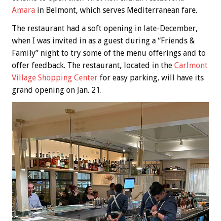
Amara
in Belmont, which serves Mediterranean fare.
The restaurant had a soft opening in late-December,
when I was invited in as a guest during a “Friends &
Family” night to try some of the menu offerings and to
offer feedback. The restaurant, located in the
Carlmont
Village Shopping Center
for easy parking, will have its
grand opening on Jan. 21.