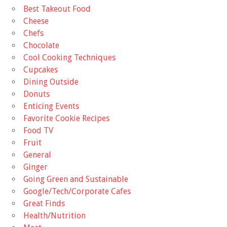
Best Takeout Food
Cheese
Chefs
Chocolate
Cool Cooking Techniques
Cupcakes
Dining Outside
Donuts
Enticing Events
Favorite Cookie Recipes
Food TV
Fruit
General
Ginger
Going Green and Sustainable
Google/Tech/Corporate Cafes
Great Finds
Health/Nutrition