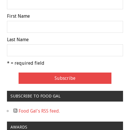
First Name
Last Name
* = required field
SUBSCRIBE TO FOOD GAL
Food Gal's RSS feed.
AWARDS