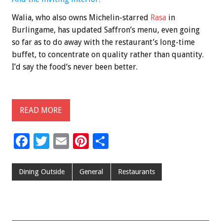
Walia, who also owns Michelin-starred
Rasa
in
Burlingame, has updated Saffron’s menu, even going
so far as to do away with the restaurant’s long-time
buffet, to concentrate on quality rather than quantity.
I’d say the food’s never been better.
READ MORE
F
T
E
Pi
S
ac
wi
m
nt
h
e
tt
ai
er
ar
Dining Outside
General
Restaurants
b
er
l
es
e
o
t
o