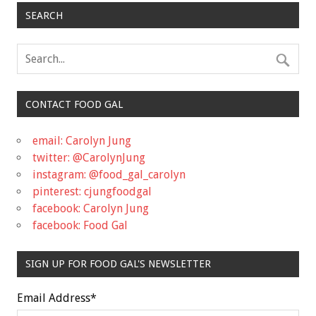
SEARCH
CONTACT FOOD GAL
email: Carolyn Jung
twitter: @CarolynJung
instagram: @food_gal_carolyn
pinterest: cjungfoodgal
facebook: Carolyn Jung
facebook: Food Gal
SIGN UP FOR FOOD GAL'S NEWSLETTER
Email Address
*