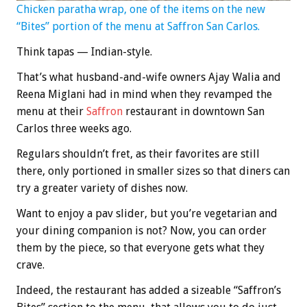
Chicken paratha wrap, one of the items on the new
“Bites” portion of the menu at Saffron San Carlos.
Think tapas — Indian-style.
That’s what husband-and-wife owners Ajay Walia and
Reena Miglani had in mind when they revamped the
menu at their
Saffron
restaurant in downtown San
Carlos three weeks ago.
Regulars shouldn’t fret, as their favorites are still
there, only portioned in smaller sizes so that diners can
try a greater variety of dishes now.
Want to enjoy a pav slider, but you’re vegetarian and
your dining companion is not? Now, you can order
them by the piece, so that everyone gets what they
crave.
Indeed, the restaurant has added a sizeable “Saffron’s