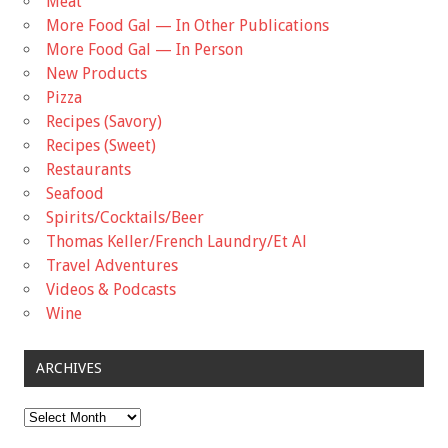
Meat
More Food Gal — In Other Publications
More Food Gal — In Person
New Products
Pizza
Recipes (Savory)
Recipes (Sweet)
Restaurants
Seafood
Spirits/Cocktails/Beer
Thomas Keller/French Laundry/Et Al
Travel Adventures
Videos & Podcasts
Wine
ARCHIVES
Archives