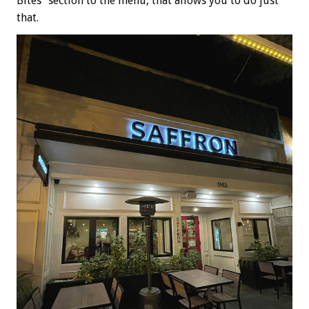
Bites” section to the menu, that allows you to do just
that.