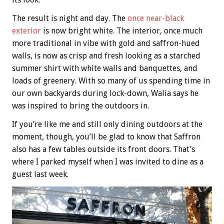
The result is night and day. The
once near-black
exterior
is now bright white. The interior, once much
more traditional in vibe with gold and saffron-hued
walls, is now as crisp and fresh looking as a starched
summer shirt with white walls and banquettes, and
loads of greenery. With so many of us spending time in
our own backyards during lock-down, Walia says he
was inspired to bring the outdoors in.
If you’re like me and still only dining outdoors at the
moment, though, you’ll be glad to know that Saffron
also has a few tables outside its front doors. That’s
where I parked myself when I was invited to dine as a
guest last week.