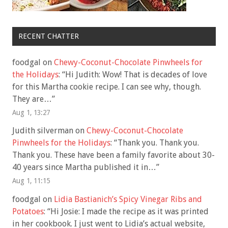
RECENT CHATTER
foodgal
on
Chewy-Coconut-Chocolate Pinwheels for
the Holidays
: “
Hi Judith: Wow! That is decades of love
for this Martha cookie recipe. I can see why, though.
They are…
”
Aug 1, 13:27
Judith silverman
on
Chewy-Coconut-Chocolate
Pinwheels for the Holidays
: “
Thank you. Thank you.
Thank you. These have been a family favorite about 30-
40 years since Martha published it in…
”
Aug 1, 11:15
foodgal
on
Lidia Bastianich’s Spicy Vinegar Ribs and
Potatoes
: “
Hi Josie: I made the recipe as it was printed
in her cookbook. I just went to Lidia’s actual website,