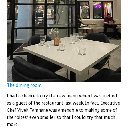
The dining room.
I had a chance to try the new menu when I was invited
as a guest of the restaurant last week. In fact, Executive
Chef Vivek Tamhane was amenable to making some of
the “bites” even smaller so that I could try that much
more.