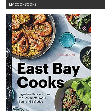
MY COOKBOOKS
k