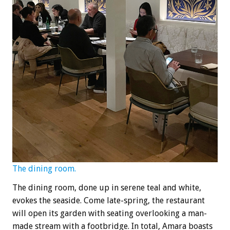
The dining room.
The dining room, done up in serene teal and white,
evokes the seaside. Come late-spring, the restaurant
will open its garden with seating overlooking a man-
made stream with a footbridge. In total, Amara boasts