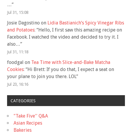
…
”
Jul 31, 15:08
Josie Dagostino
on
Lidia Bastianich’s Spicy Vinegar Ribs
and Potatoes
: “
Hello, I first saw this amazing recipe on
Facebook. I watched the video and decided to try it. I
also…
”
Jul 31, 11:18
foodgal
on
Tea Time with Slice-and-Bake Matcha
Cookies
: “
Hi Brett: If you do that, I expect a seat on
your plane to join you there. LOL
”
Jul 23, 16:16
CATEGORIES
"Take Five'' Q&A
Asian Recipes
Bakeries