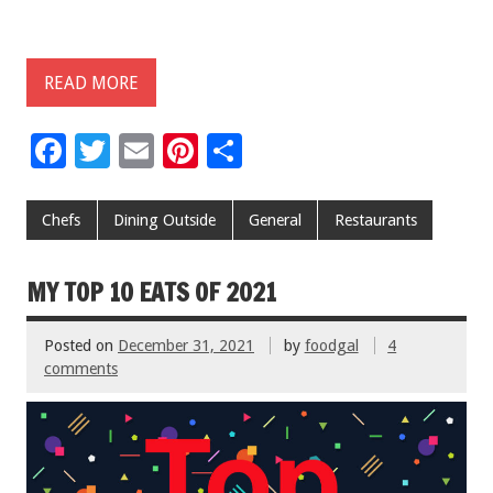
READ MORE
F
T
E
Pi
S
ac
wi
m
nt
h
e
tt
ai
er
ar
Chefs
Dining Outside
General
Restaurants
b
er
l
es
e
o
t
MY TOP 10 EATS OF 2021
o
Posted on
December 31, 2021
by
foodgal
4
k
comments