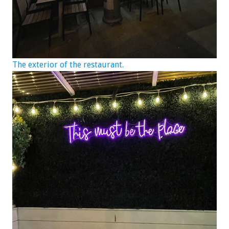
The exterior of the restaurant.