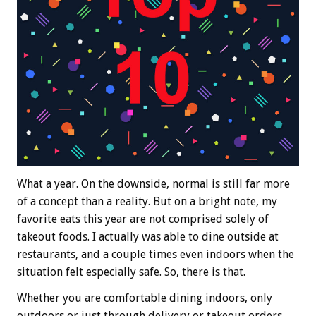
What a year. On the downside, normal is still far more
of a concept than a reality. But on a bright note, my
favorite eats this year are not comprised solely of
takeout foods. I actually was able to dine outside at
restaurants, and a couple times even indoors when the
situation felt especially safe. So, there is that.
Whether you are comfortable dining indoors, only
outdoors or just through delivery or takeout orders,