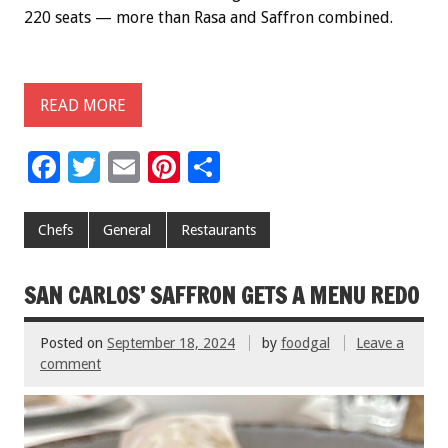
220 seats — more than Rasa and Saffron combined.
READ MORE
F
T
E
Pi
S
ac
wi
m
nt
h
e
tt
ai
er
ar
Chefs
General
Restaurants
b
er
l
es
e
o
t
SAN CARLOS’ SAFFRON GETS A MENU REDO
o
Posted on
September 18, 2024
by
foodgal
Leave a
k
comment