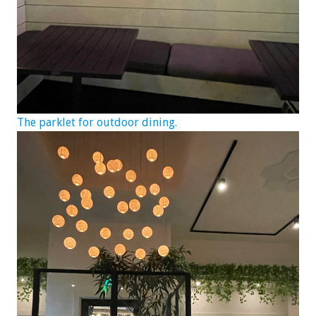
The parklet for outdoor dining.