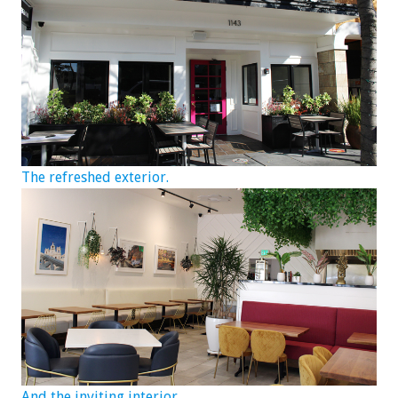
The refreshed exterior.
And the inviting interior.