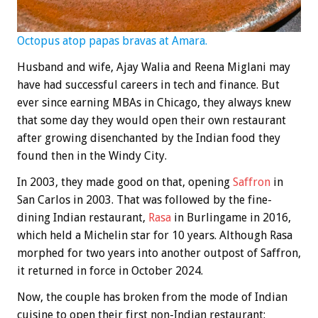
Octopus atop papas bravas at Amara.
Husband and wife, Ajay Walia and Reena Miglani may
have had successful careers in tech and finance. But
ever since earning MBAs in Chicago, they always knew
that some day they would open their own restaurant
after growing disenchanted by the Indian food they
found then in the Windy City.
In 2003, they made good on that, opening
Saffron
in
San Carlos in 2003. That was followed by the fine-
dining Indian restaurant,
Rasa
in Burlingame in 2016,
which held a Michelin star for 10 years. Although Rasa
morphed for two years into another outpost of Saffron,
it returned in force in October 2024.
Now, the couple has broken from the mode of Indian
cuisine to open their first non-Indian restaurant: