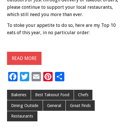
please continue to support your local restaurants,
which still need you more than ever.
To stoke your appetite to do so, here are my Top 10
eats of this year, in no particular order:
READ MORE
F
T
E
Pi
S
ac
wi
m
nt
h
e
tt
ai
er
ar
Bakeries
Best Takeout Food
Chefs
b
er
l
es
e
Dining Outside
General
Great Finds
o
t
Restaurants
o