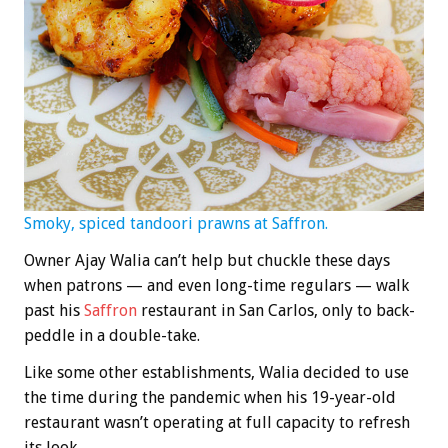
Smoky, spiced tandoori prawns at Saffron.
Owner Ajay Walia can’t help but chuckle these days
when patrons — and even long-time regulars — walk
past his
Saffron
restaurant in San Carlos, only to back-
peddle in a double-take.
Like some other establishments, Walia decided to use
the time during the pandemic when his 19-year-old
restaurant wasn’t operating at full capacity to refresh
its look.