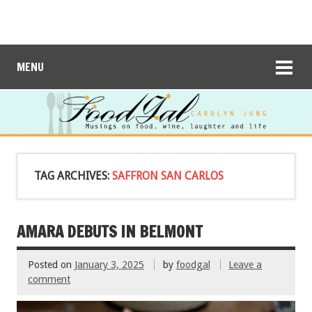
MENU
TAG ARCHIVES:
SAFFRON SAN CARLOS
AMARA DEBUTS IN BELMONT
Posted on
January 3, 2025
by
foodgal
Leave a
comment