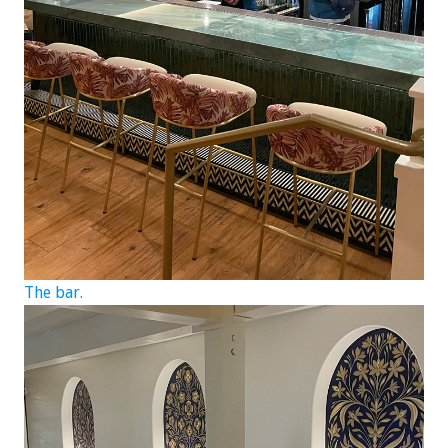
The bar.