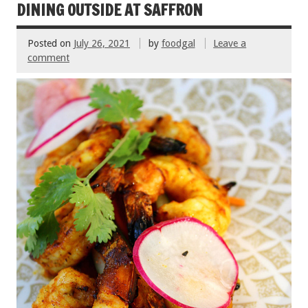
k
DINING OUTSIDE AT SAFFRON
Posted on
July 26, 2021
by
foodgal
Leave a
comment