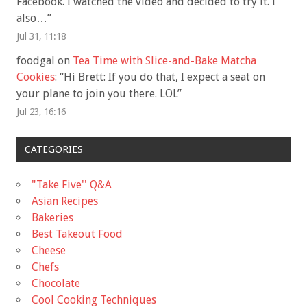
Facebook. I watched the video and decided to try it. I
also…
”
Jul 31, 11:18
foodgal
on
Tea Time with Slice-and-Bake Matcha
Cookies
: “
Hi Brett: If you do that, I expect a seat on
your plane to join you there. LOL
”
Jul 23, 16:16
CATEGORIES
"Take Five'' Q&A
Asian Recipes
Bakeries
Best Takeout Food
Cheese
Chefs
Chocolate
Cool Cooking Techniques