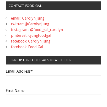
CONTACT FOOD GAL
email: Carolyn Jung
twitter: @CarolynJung
instagram: @food_gal_carolyn
pinterest: cjungfoodgal
facebook: Carolyn Jung
facebook: Food Gal
SIGN UP FOR FOOD GAL'S NEWSLETTER
Email Address
*
First Name