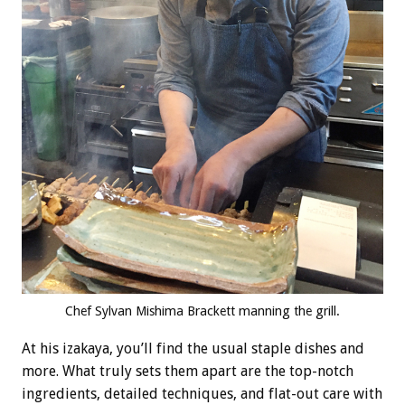
Chef Sylvan Mishima Brackett manning the grill.
At his izakaya, you’ll find the usual staple dishes and
more. What truly sets them apart are the top-notch
ingredients, detailed techniques, and flat-out care with