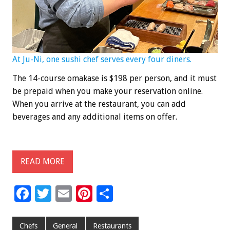
At Ju-Ni, one sushi chef serves every four diners.
The 14-course omakase is $198 per person, and it must
be prepaid when you make your reservation online.
When you arrive at the restaurant, you can add
beverages and any additional items on offer.
READ MORE
F
T
E
Pi
S
ac
wi
m
nt
h
e
tt
ai
er
ar
Chefs
General
Restaurants