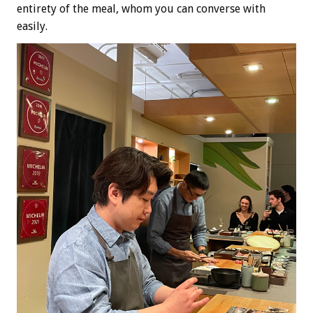
entirety of the meal, whom you can converse with
easily.