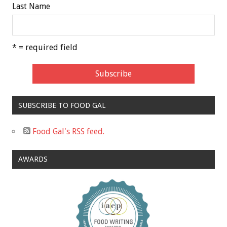
Last Name
* = required field
SUBSCRIBE TO FOOD GAL
Food Gal's RSS feed.
AWARDS