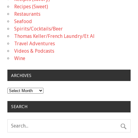
Recipes (Sweet)
Restaurants
Seafood
Spirits/Cocktails/Beer
Thomas Keller/French Laundry/Et Al
Travel Adventures
Videos & Podcasts
Wine
ARCHIVES
Archives
SEARCH