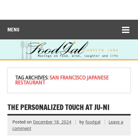
MENU
TAG ARCHIVES:
SAN FRANCISCO JAPANESE
RESTAURANT
THE PERSONALIZED TOUCH AT JU-NI
Posted on
December 18, 2024
by
foodgal
Leave a
comment