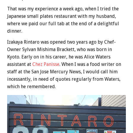
That was my experience a week ago, when I tried the
Japanese small plates restaurant with my husband,
where we paid our full tab at the end of a delightful
dinner.
Izakaya Rintaro was opened two years ago by Chef-
Owner Sylvan Mishima Brackett, who was born in
Kyoto. Early on in his career, he was Alice Waters
assistant at
Chez Panisse
. When I was a food writer on
staff at the San Jose Mercury News, I would call him
incessantly, in need of quotes regularly from Waters,
which he remembered.