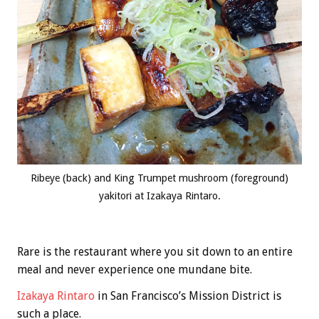
Ribeye (back) and King Trumpet mushroom (foreground)
yakitori at Izakaya Rintaro.
Rare is the restaurant where you sit down to an entire
meal and never experience one mundane bite.
Izakaya Rintaro
in San Francisco’s Mission District is
such a place.