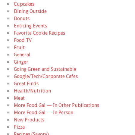
Cupcakes
Dining Outside
Donuts
Enticing Events
Favorite Cookie Recipes
Food TV
Fruit
General
Ginger
Going Green and Sustainable
Google/Tech/Corporate Cafes
Great Finds
Health/Nutrition
Meat
More Food Gal — In Other Publications
More Food Gal — In Person
New Products
Pizza
Recipes (Savory)