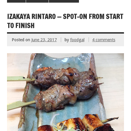
b
er
l
es
e
o
t
IZAKAYA RINTARO — SPOT-ON FROM START
o
TO FINISH
k
Posted on
June 23, 2017
by
foodgal
4 comments