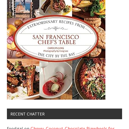
RECENT CHATTER
foodgal
on
Chewy-Coconut-Chocolate Pinwheels for