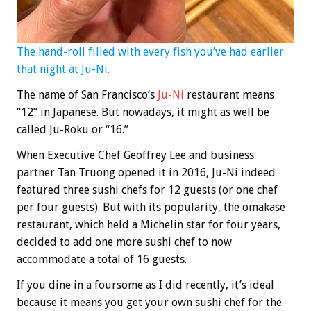
The hand-roll filled with every fish you’ve had earlier
that night at Ju-Ni.
The name of San Francisco’s
Ju-Ni
restaurant means
“12” in Japanese. But nowadays, it might as well be
called Ju-Roku or “16.”
When Executive Chef Geoffrey Lee and business
partner Tan Truong opened it in 2016, Ju-Ni indeed
featured three sushi chefs for 12 guests (or one chef
per four guests). But with its popularity, the omakase
restaurant, which held a Michelin star for four years,
decided to add one more sushi chef to now
accommodate a total of 16 guests.
If you dine in a foursome as I did recently, it’s ideal
because it means you get your own sushi chef for the