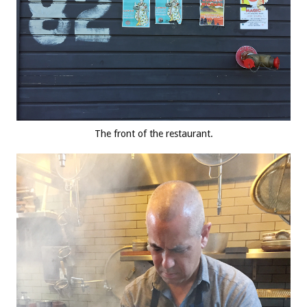
The front of the restaurant.