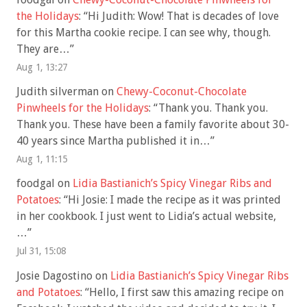
the Holidays
: “
Hi Judith: Wow! That is decades of love
for this Martha cookie recipe. I can see why, though.
They are…
”
Aug 1, 13:27
Judith silverman
on
Chewy-Coconut-Chocolate
Pinwheels for the Holidays
: “
Thank you. Thank you.
Thank you. These have been a family favorite about 30-
40 years since Martha published it in…
”
Aug 1, 11:15
foodgal
on
Lidia Bastianich’s Spicy Vinegar Ribs and
Potatoes
: “
Hi Josie: I made the recipe as it was printed
in her cookbook. I just went to Lidia’s actual website,
…
”
Jul 31, 15:08
Josie Dagostino
on
Lidia Bastianich’s Spicy Vinegar Ribs
and Potatoes
: “
Hello, I first saw this amazing recipe on