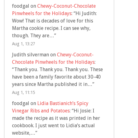
foodgal
on
Chewy-Coconut-Chocolate
Pinwheels for the Holidays
: “
Hi Judith:
Wow! That is decades of love for this
Martha cookie recipe. I can see why,
though. They are…
”
Aug 1, 13:27
Judith silverman
on
Chewy-Coconut-
Chocolate Pinwheels for the Holidays
:
“
Thank you. Thank you. Thank you. These
have been a family favorite about 30-40
years since Martha published it in…
”
Aug 1, 11:15
foodgal
on
Lidia Bastianich’s Spicy
Vinegar Ribs and Potatoes
: “
Hi Josie: I
made the recipe as it was printed in her
cookbook. I just went to Lidia’s actual
website,…
”