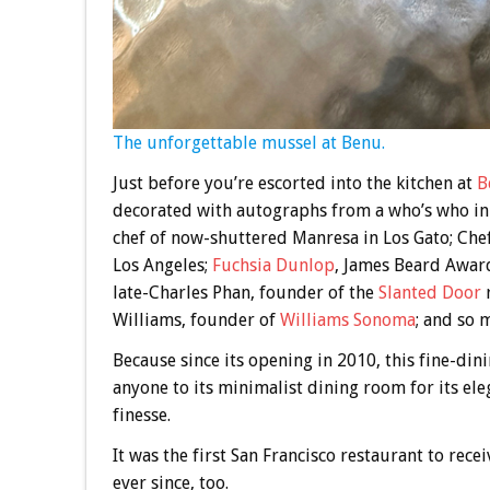
The unforgettable mussel at Benu.
Just before you’re escorted into the kitchen at
B
decorated with autographs from a who’s who in 
chef of now-shuttered Manresa in Los Gato; Che
Los Angeles;
Fuchsia Dunlop
, James Beard Award
late-Charles Phan, founder of the
Slanted Door
r
Williams, founder of
Williams Sonoma
; and so 
Because since its opening in 2010, this fine-di
anyone to its minimalist dining room for its ele
finesse.
It was the first San Francisco restaurant to rece
ever since, too.