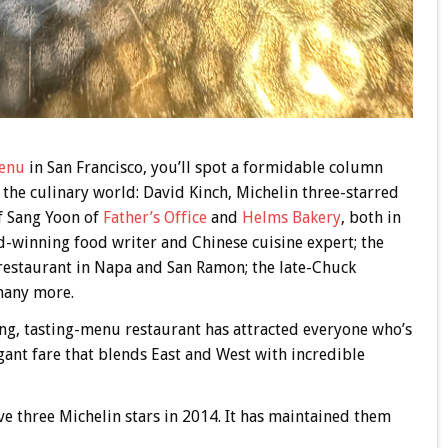
enu
in San Francisco, you’ll spot a formidable column
the culinary world: David Kinch, Michelin three-starred
f Sang Yoon of
Father’s Office
and
Helms Bakery
, both in
-winning food writer and Chinese cuisine expert; the
estaurant in Napa and San Ramon; the late-Chuck
many more.
ning, tasting-menu restaurant has attracted everyone who’s
gant fare that blends East and West with incredible
ive three Michelin stars in 2014. It has maintained them