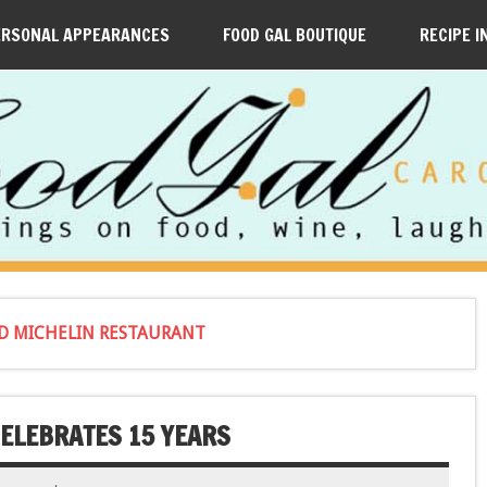
ERSONAL APPEARANCES
FOOD GAL BOUTIQUE
RECIPE I
ED MICHELIN RESTAURANT
ELEBRATES 15 YEARS