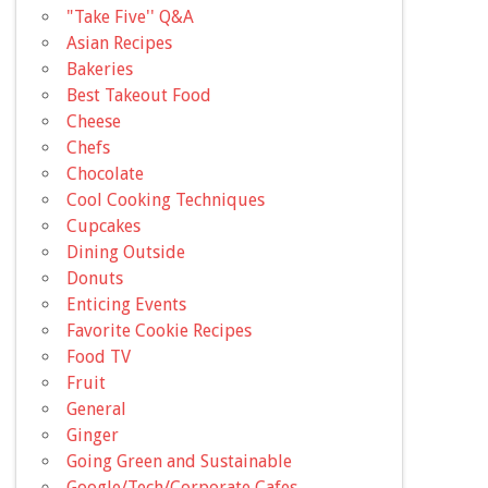
"Take Five'' Q&A
Asian Recipes
Bakeries
Best Takeout Food
Cheese
Chefs
Chocolate
Cool Cooking Techniques
Cupcakes
Dining Outside
Donuts
Enticing Events
Favorite Cookie Recipes
Food TV
Fruit
General
Ginger
Going Green and Sustainable
Google/Tech/Corporate Cafes