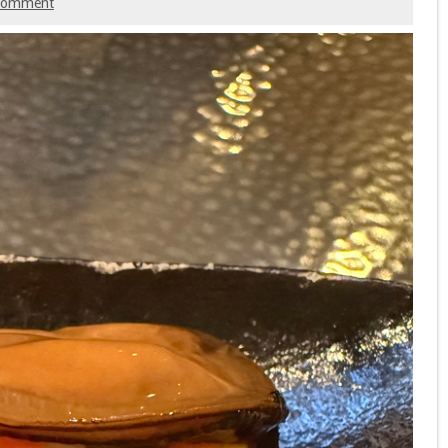
 comment