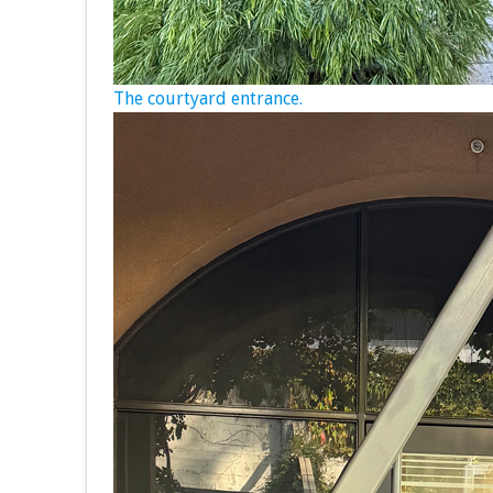
The courtyard entrance.