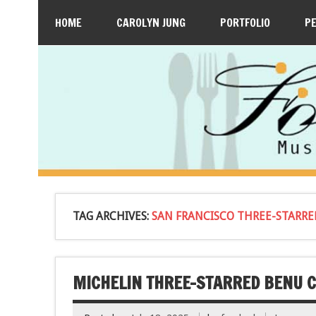
HOME
CAROLYN JUNG
PORTFOLIO
P
TAG ARCHIVES:
SAN FRANCISCO THREE-STARR
MICHELIN THREE-STARRED BENU C