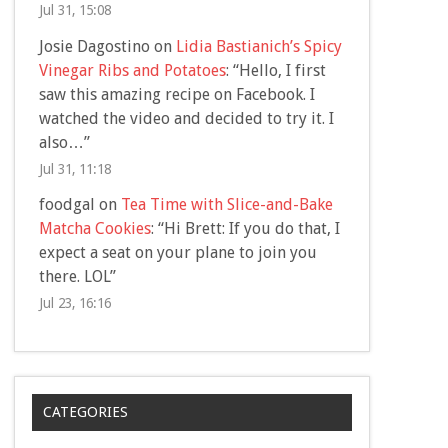
Jul 31, 15:08
Josie Dagostino
on
Lidia Bastianich’s Spicy
Vinegar Ribs and Potatoes
: “
Hello, I first
saw this amazing recipe on Facebook. I
watched the video and decided to try it. I
also…
”
Jul 31, 11:18
foodgal
on
Tea Time with Slice-and-Bake
Matcha Cookies
: “
Hi Brett: If you do that, I
expect a seat on your plane to join you
there. LOL
”
Jul 23, 16:16
CATEGORIES