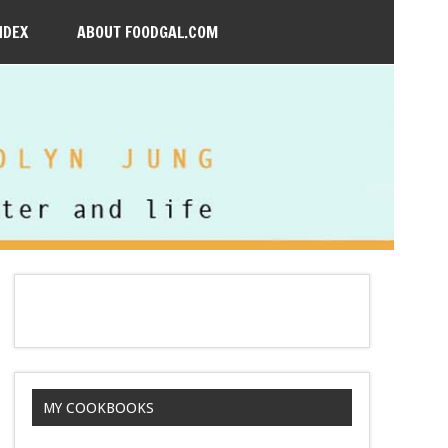
NDEX
ABOUT FOODGAL.COM
MY COOKBOOKS