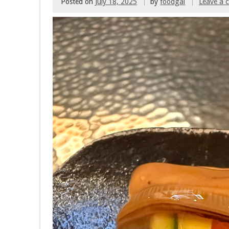
Posted on
July 18, 2025
by
foodgal
Leave a