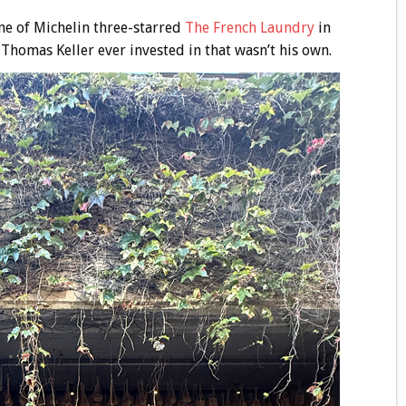
ne of Michelin three-starred
The French Laundry
in
t Thomas Keller ever invested in that wasn’t his own.