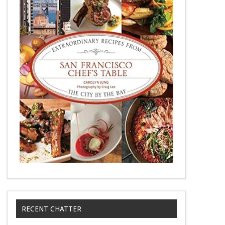
RECENT CHATTER