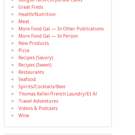
Great Finds
Health/Nutrition
Meat
More Food Gal — In Other Publications
More Food Gal — In Person
New Products
Pizza
Recipes (Savory)
Recipes (Sweet)
Restaurants
Seafood
Spirits/Cocktails/Beer
Thomas Keller/French Laundry/Et Al
Travel Adventures
Videos & Podcasts
Wine