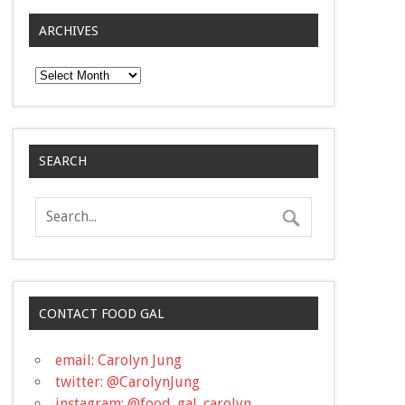
ARCHIVES
Archives
SEARCH
CONTACT FOOD GAL
email: Carolyn Jung
twitter: @CarolynJung
instagram: @food_gal_carolyn