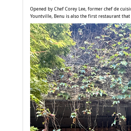
Opened by Chef Corey Lee, former chef de cuisi
Yountville, Benu is also the first restaurant tha