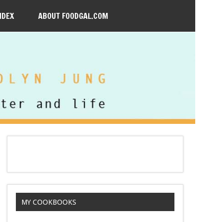
NDEX
ABOUT FOODGAL.COM
MY COOKBOOKS