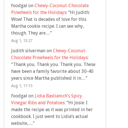
foodgal
on
Chewy-Coconut-Chocolate
Pinwheels for the Holidays
: “
Hi Judith:
Wow! That is decades of love for this
Martha cookie recipe. I can see why,
though. They are…
”
Aug 1, 13:27
Judith silverman
on
Chewy-Coconut-
Chocolate Pinwheels for the Holidays
:
“
Thank you. Thank you. Thank you. These
have been a family favorite about 30-40
years since Martha published it in…
”
Aug 1, 11:15
foodgal
on
Lidia Bastianich’s Spicy
Vinegar Ribs and Potatoes
: “
Hi Josie: I
made the recipe as it was printed in her
cookbook. I just went to Lidia’s actual
website,…
”