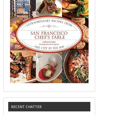
RECENT CHATTER