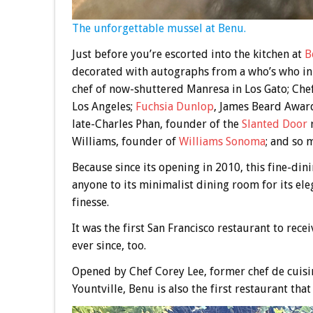
The unforgettable mussel at Benu.
Just before you’re escorted into the kitchen at
B
decorated with autographs from a who’s who in 
chef of now-shuttered Manresa in Los Gato; Che
Los Angeles;
Fuchsia Dunlop
, James Beard Award
late-Charles Phan, founder of the
Slanted Door
r
Williams, founder of
Williams Sonoma
; and so 
Because since its opening in 2010, this fine-di
anyone to its minimalist dining room for its ele
finesse.
It was the first San Francisco restaurant to rece
ever since, too.
Opened by Chef Corey Lee, former chef de cuisi
Yountville, Benu is also the first restaurant tha