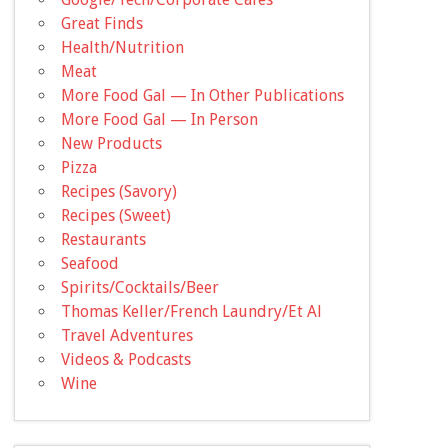
Great Finds
Health/Nutrition
Meat
More Food Gal — In Other Publications
More Food Gal — In Person
New Products
Pizza
Recipes (Savory)
Recipes (Sweet)
Restaurants
Seafood
Spirits/Cocktails/Beer
Thomas Keller/French Laundry/Et Al
Travel Adventures
Videos & Podcasts
Wine