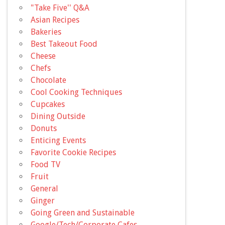
"Take Five'' Q&A
Asian Recipes
Bakeries
Best Takeout Food
Cheese
Chefs
Chocolate
Cool Cooking Techniques
Cupcakes
Dining Outside
Donuts
Enticing Events
Favorite Cookie Recipes
Food TV
Fruit
General
Ginger
Going Green and Sustainable
Google/Tech/Corporate Cafes