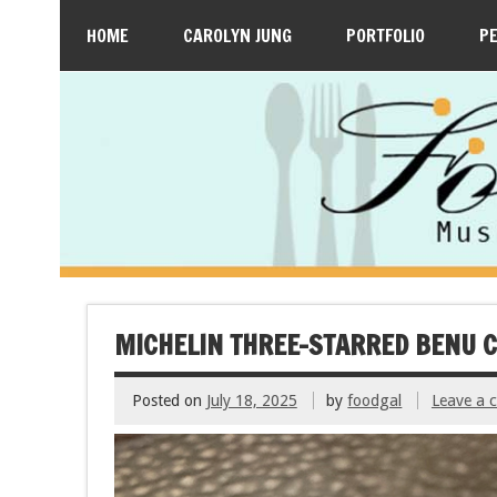
HOME
CAROLYN JUNG
PORTFOLIO
P
MICHELIN THREE-STARRED BENU C
Posted on
July 18, 2025
by
foodgal
Leave a