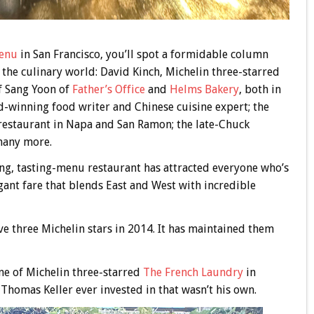
enu
in San Francisco, you’ll spot a formidable column
the culinary world: David Kinch, Michelin three-starred
f Sang Yoon of
Father’s Office
and
Helms Bakery
, both in
-winning food writer and Chinese cuisine expert; the
estaurant in Napa and San Ramon; the late-Chuck
many more.
ning, tasting-menu restaurant has attracted everyone who’s
gant fare that blends East and West with incredible
ive three Michelin stars in 2014. It has maintained them
ne of Michelin three-starred
The French Laundry
in
t Thomas Keller ever invested in that wasn’t his own.