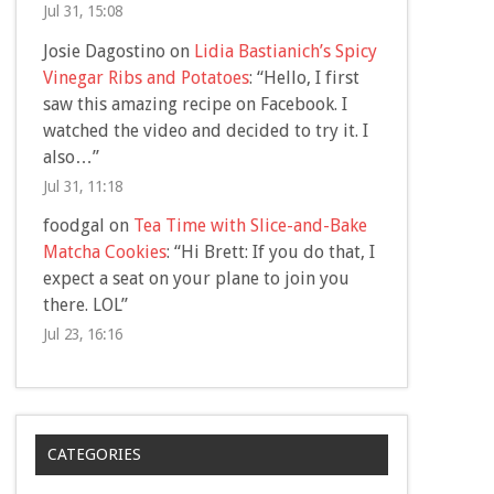
Jul 31, 15:08
Josie Dagostino
on
Lidia Bastianich’s Spicy
Vinegar Ribs and Potatoes
: “
Hello, I first
saw this amazing recipe on Facebook. I
watched the video and decided to try it. I
also…
”
Jul 31, 11:18
foodgal
on
Tea Time with Slice-and-Bake
Matcha Cookies
: “
Hi Brett: If you do that, I
expect a seat on your plane to join you
there. LOL
”
Jul 23, 16:16
CATEGORIES