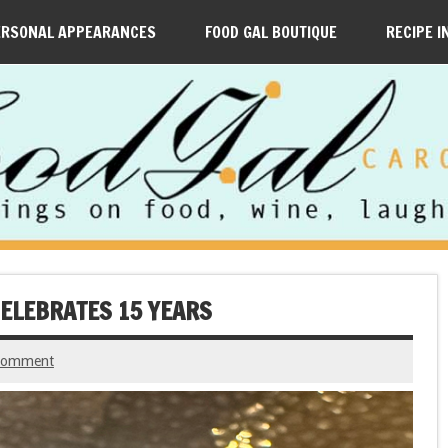
ERSONAL APPEARANCES
FOOD GAL BOUTIQUE
RECIPE I
ELEBRATES 15 YEARS
 comment