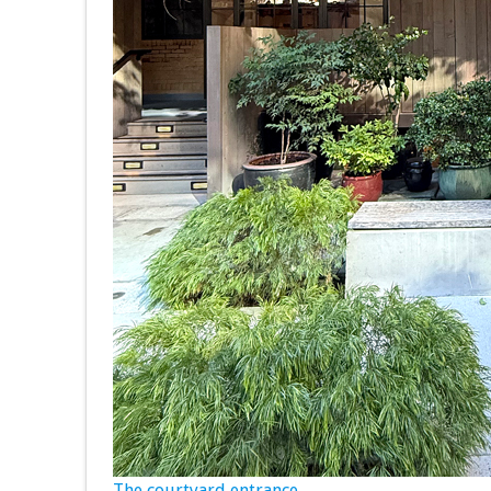
The courtyard entrance.