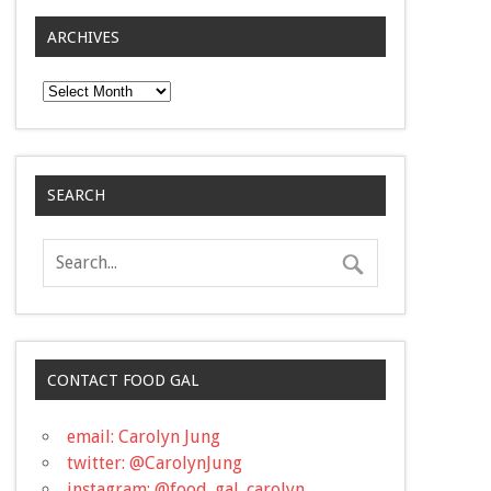
ARCHIVES
Archives
SEARCH
CONTACT FOOD GAL
email: Carolyn Jung
twitter: @CarolynJung
instagram: @food_gal_carolyn