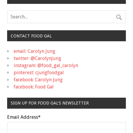
CONTACT FOOD GAL
email: Carolyn Jung
twitter: @CarolynJung
instagram: @food_gal_carolyn
pinterest: cjungfoodgal
facebook: Carolyn Jung
facebook: Food Gal
SIGN UP FOR FOOD GAL'S NEWSLETTER
Email Address
*