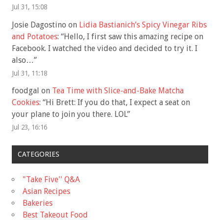
Jul 31, 15:08
Josie Dagostino
on
Lidia Bastianich’s Spicy Vinegar Ribs
and Potatoes
: “
Hello, I first saw this amazing recipe on
Facebook. I watched the video and decided to try it. I
also…
”
Jul 31, 11:18
foodgal
on
Tea Time with Slice-and-Bake Matcha
Cookies
: “
Hi Brett: If you do that, I expect a seat on
your plane to join you there. LOL
”
Jul 23, 16:16
CATEGORIES
"Take Five'' Q&A
Asian Recipes
Bakeries
Best Takeout Food