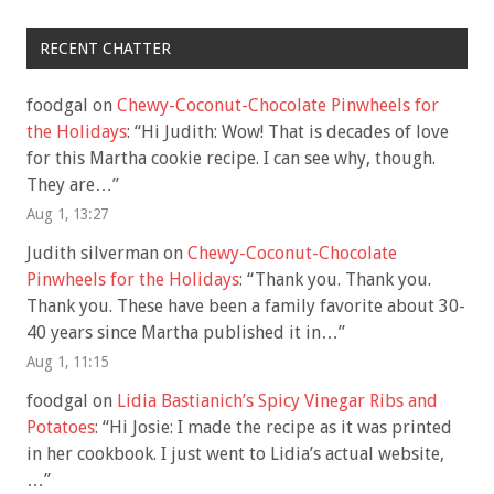
RECENT CHATTER
foodgal
on
Chewy-Coconut-Chocolate Pinwheels for
the Holidays
: “
Hi Judith: Wow! That is decades of love
for this Martha cookie recipe. I can see why, though.
They are…
”
Aug 1, 13:27
Judith silverman
on
Chewy-Coconut-Chocolate
Pinwheels for the Holidays
: “
Thank you. Thank you.
Thank you. These have been a family favorite about 30-
40 years since Martha published it in…
”
Aug 1, 11:15
foodgal
on
Lidia Bastianich’s Spicy Vinegar Ribs and
Potatoes
: “
Hi Josie: I made the recipe as it was printed
in her cookbook. I just went to Lidia’s actual website,
…
”