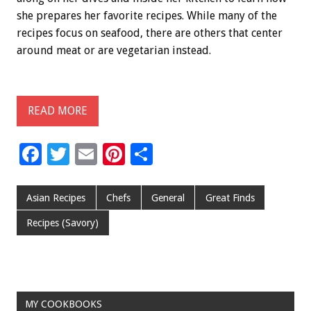
she prepares her favorite recipes. While many of the
recipes focus on seafood, there are others that center
around meat or are vegetarian instead.
READ MORE
F
T
E
Pi
S
ac
wi
m
nt
h
e
tt
ai
er
ar
Asian Recipes
Chefs
General
Great Finds
b
er
l
es
e
Recipes (Savory)
o
t
o
k
MY COOKBOOKS