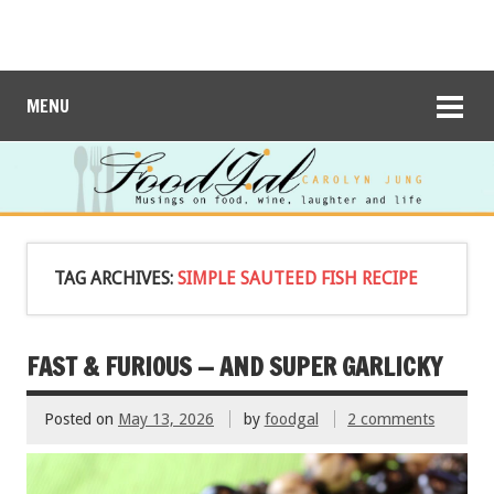
MENU
TAG ARCHIVES:
SIMPLE SAUTEED FISH RECIPE
FAST & FURIOUS — AND SUPER GARLICKY
Posted on
May 13, 2026
by
foodgal
2 comments