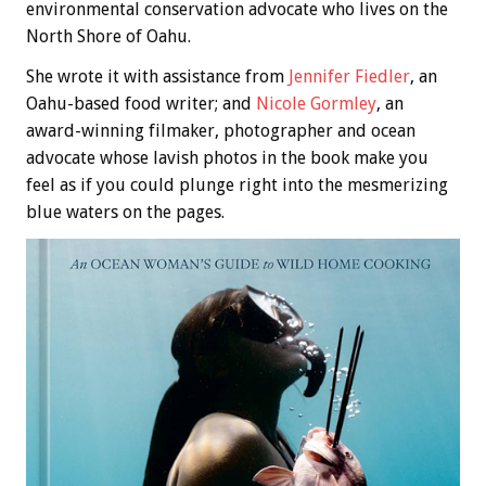
environmental conservation advocate who lives on the
North Shore of Oahu.
She wrote it with assistance from
Jennifer Fiedler
, an
Oahu-based food writer; and
Nicole Gormley
, an
award-winning filmaker, photographer and ocean
advocate whose lavish photos in the book make you
feel as if you could plunge right into the mesmerizing
blue waters on the pages.