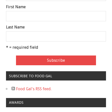
First Name
Last Name
* = required field
SUBSCRIBE TO FOOD GAL
Food Gal's RSS feed.
AWARDS