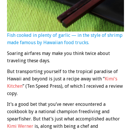
Fish cooked in plenty of garlic — in the style of shrimp
made famous by Hawaiian food trucks.
Soaring airfares may make you think twice about
traveling these days.
But transporting yourself to the tropical paradise of
Hawaii and beyond is just a recipe away with “
Kimi’s
Kitchen
” (Ten Speed Press), of which I received a review
copy.
It’s a good bet that you’ve never encountered a
cookbook by a national champion freediving and
spearfisher. But that’s just what accomplished author
Kimi Werner
is, along with being a chef and