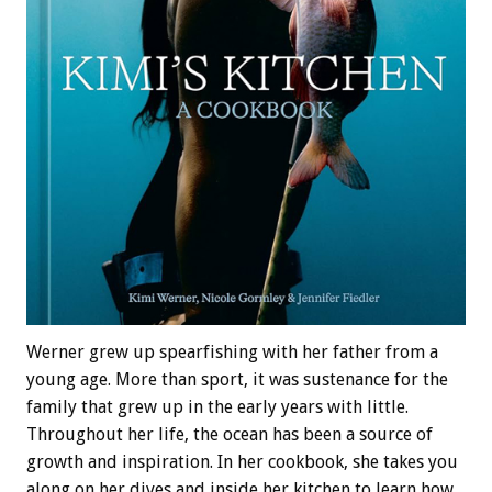
Werner grew up spearfishing with her father from a
young age. More than sport, it was sustenance for the
family that grew up in the early years with little.
Throughout her life, the ocean has been a source of
growth and inspiration. In her cookbook, she takes you
along on her dives and inside her kitchen to learn how