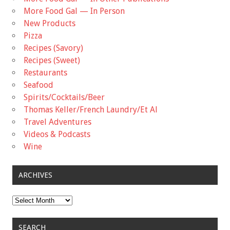
More Food Gal — In Person
New Products
Pizza
Recipes (Savory)
Recipes (Sweet)
Restaurants
Seafood
Spirits/Cocktails/Beer
Thomas Keller/French Laundry/Et Al
Travel Adventures
Videos & Podcasts
Wine
ARCHIVES
Archives
SEARCH