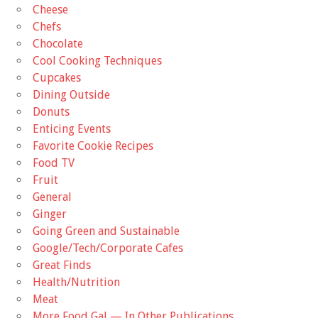
Cheese
Chefs
Chocolate
Cool Cooking Techniques
Cupcakes
Dining Outside
Donuts
Enticing Events
Favorite Cookie Recipes
Food TV
Fruit
General
Ginger
Going Green and Sustainable
Google/Tech/Corporate Cafes
Great Finds
Health/Nutrition
Meat
More Food Gal — In Other Publications