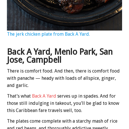
The jerk chicken plate from Back A Yard.
Back A Yard, Menlo Park, San
Jose, Campbell
There is comfort food. And then, there is comfort food
with panache — heady with loads of allspice, ginger,
and garlic.
That’s what
Back A Yard
serves up in spades. And for
those still indulging in takeout, you’ll be glad to know
this Caribbean fare travels well, too.
The plates come complete with a starchy mash of rice
and red beans, and thoroughly addictive sweetly