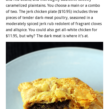
caramelized plaintains. You choose a main or a combo
of two. The jerk chicken plate ($10.95) includes three
pieces of tender dark-meat poultry, seasoned in a
moderately spiced jerk rub redolent of fragrant cloves
and allspice. You could also get all-white chicken for
$11.95, but why? The dark meat is where it’s at.