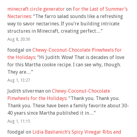
minecraft circle generator
on
For the Last of Summer’s
Nectarines
: “
The farro salad sounds like a refreshing
way to savor nectarines. If you’re building intricate
structures in Minecraft, creating perfect…
”
Aug 8, 20:36
foodgal
on
Chewy-Coconut-Chocolate Pinwheels for
the Holidays
: “
Hi Judith: Wow! That is decades of love
for this Martha cookie recipe. I can see why, though.
They are…
”
Aug 1, 13:27
Judith silverman
on
Chewy-Coconut-Chocolate
Pinwheels for the Holidays
: “
Thank you. Thank you.
Thank you. These have been a family favorite about 30-
40 years since Martha published it in…
”
Aug 1, 11:15
foodgal
on
Lidia Bastianich’s Spicy Vinegar Ribs and