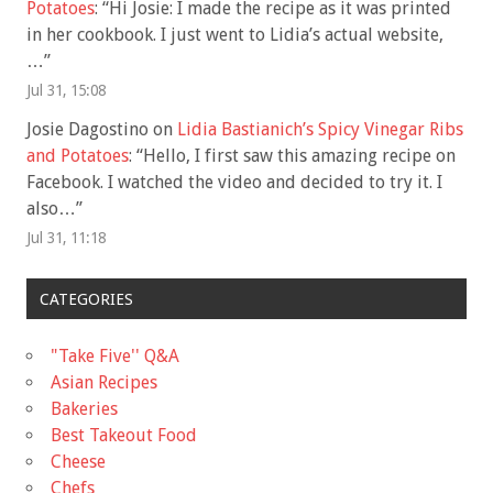
Potatoes
: “
Hi Josie: I made the recipe as it was printed
in her cookbook. I just went to Lidia’s actual website,
…
”
Jul 31, 15:08
Josie Dagostino
on
Lidia Bastianich’s Spicy Vinegar Ribs
and Potatoes
: “
Hello, I first saw this amazing recipe on
Facebook. I watched the video and decided to try it. I
also…
”
Jul 31, 11:18
CATEGORIES
"Take Five'' Q&A
Asian Recipes
Bakeries
Best Takeout Food
Cheese
Chefs