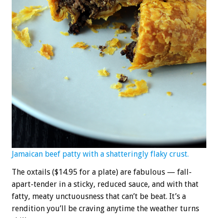
Jamaican beef patty with a shatteringly flaky crust.
The oxtails ($14.95 for a plate) are fabulous — fall-
apart-tender in a sticky, reduced sauce, and with that
fatty, meaty unctuousness that can’t be beat. It’s a
rendition you’ll be craving anytime the weather turns