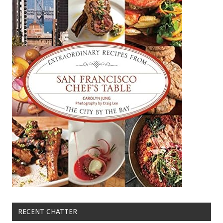
RECENT CHATTER