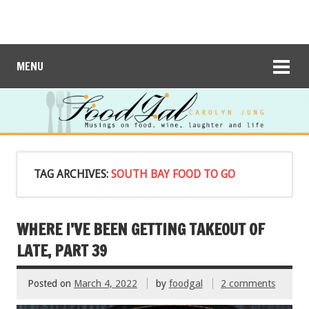
MENU
TAG ARCHIVES:
SOUTH BAY FOOD TO GO
WHERE I’VE BEEN GETTING TAKEOUT OF
LATE, PART 39
Posted on
March 4, 2022
by
foodgal
2 comments