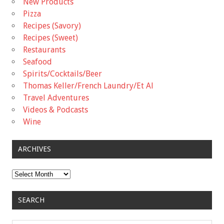
New Products
Pizza
Recipes (Savory)
Recipes (Sweet)
Restaurants
Seafood
Spirits/Cocktails/Beer
Thomas Keller/French Laundry/Et Al
Travel Adventures
Videos & Podcasts
Wine
ARCHIVES
Archives
SEARCH