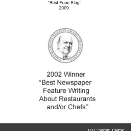
zeeDynamic Theme