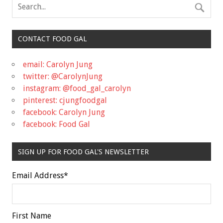
CONTACT FOOD GAL
email: Carolyn Jung
twitter: @CarolynJung
instagram: @food_gal_carolyn
pinterest: cjungfoodgal
facebook: Carolyn Jung
facebook: Food Gal
SIGN UP FOR FOOD GAL'S NEWSLETTER
Email Address
*
First Name