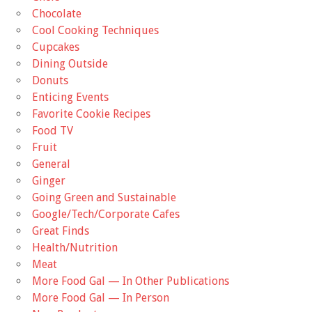
Chocolate
Cool Cooking Techniques
Cupcakes
Dining Outside
Donuts
Enticing Events
Favorite Cookie Recipes
Food TV
Fruit
General
Ginger
Going Green and Sustainable
Google/Tech/Corporate Cafes
Great Finds
Health/Nutrition
Meat
More Food Gal — In Other Publications
More Food Gal — In Person