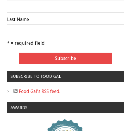
Last Name
* = required field
SUBSCRIBE TO FOOD GAL
Food Gal's RSS feed.
AWARDS