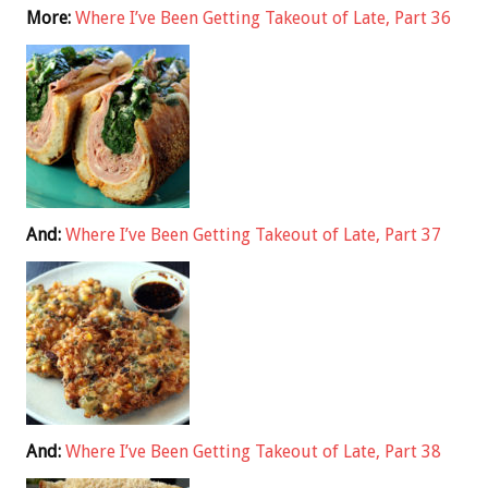
More:
Where I’ve Been Getting Takeout of Late, Part 36
And:
Where I’ve Been Getting Takeout of Late, Part 37
And:
Where I’ve Been Getting Takeout of Late, Part 38