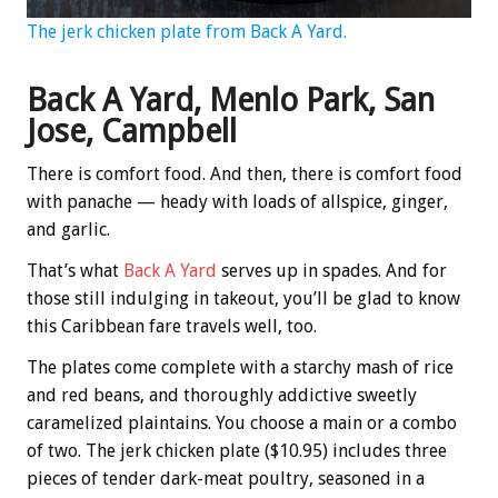
The jerk chicken plate from Back A Yard.
Back A Yard, Menlo Park, San
Jose, Campbell
There is comfort food. And then, there is comfort food
with panache — heady with loads of allspice, ginger,
and garlic.
That’s what
Back A Yard
serves up in spades. And for
those still indulging in takeout, you’ll be glad to know
this Caribbean fare travels well, too.
The plates come complete with a starchy mash of rice
and red beans, and thoroughly addictive sweetly
caramelized plaintains. You choose a main or a combo
of two. The jerk chicken plate ($10.95) includes three
pieces of tender dark-meat poultry, seasoned in a