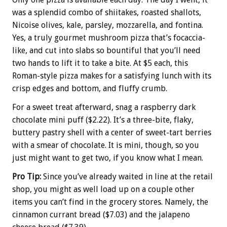
was a splendid combo of shiitakes, roasted shallots,
Nicoise olives, kale, parsley, mozzarella, and fontina.
Yes, a truly gourmet mushroom pizza that’s focaccia-
like, and cut into slabs so bountiful that you’ll need
two hands to lift it to take a bite. At $5 each, this
Roman-style pizza makes for a satisfying lunch with its
crisp edges and bottom, and fluffy crumb.
For a sweet treat afterward, snag a raspberry dark
chocolate mini puff ($2.22). It’s a three-bite, flaky,
buttery pastry shell with a center of sweet-tart berries
with a smear of chocolate. It is mini, though, so you
just might want to get two, if you know what I mean.
Pro Tip:
Since you’ve already waited in line at the retail
shop, you might as well load up on a couple other
items you can’t find in the grocery stores. Namely, the
cinnamon currant bread ($7.03) and the jalapeno