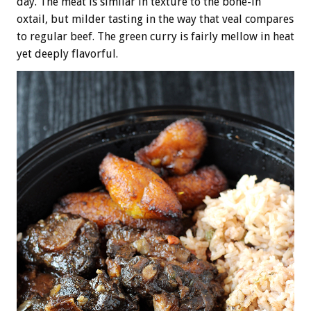
day. The meat is similar in texture to the bone-in
oxtail, but milder tasting in the way that veal compares
to regular beef. The green curry is fairly mellow in heat
yet deeply flavorful.