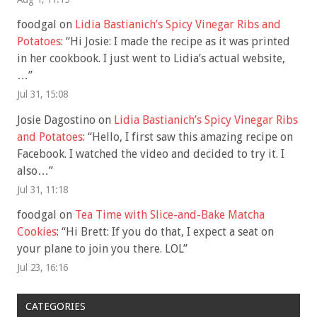
foodgal
on
Lidia Bastianich’s Spicy Vinegar Ribs and
Potatoes
: “
Hi Josie: I made the recipe as it was printed
in her cookbook. I just went to Lidia’s actual website,
…
”
Jul 31, 15:08
Josie Dagostino
on
Lidia Bastianich’s Spicy Vinegar Ribs
and Potatoes
: “
Hello, I first saw this amazing recipe on
Facebook. I watched the video and decided to try it. I
also…
”
Jul 31, 11:18
foodgal
on
Tea Time with Slice-and-Bake Matcha
Cookies
: “
Hi Brett: If you do that, I expect a seat on
your plane to join you there. LOL
”
Jul 23, 16:16
CATEGORIES