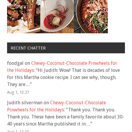
RECENT CHATTER
foodgal
on
Chewy-Coconut-Chocolate Pinwheels for
the Holidays
: “
Hi Judith: Wow! That is decades of love
for this Martha cookie recipe. I can see why, though.
They are…
”
Aug 1, 13:27
Judith silverman
on
Chewy-Coconut-Chocolate
Pinwheels for the Holidays
: “
Thank you. Thank you.
Thank you. These have been a family favorite about 30-
40 years since Martha published it in…
”
Aug 1, 11:15