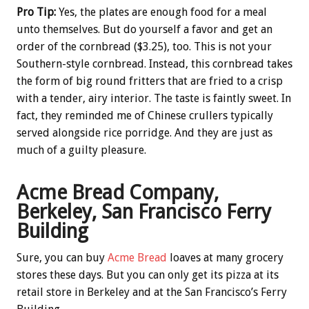
Pro Tip:
Yes, the plates are enough food for a meal
unto themselves. But do yourself a favor and get an
order of the cornbread ($3.25), too. This is not your
Southern-style cornbread. Instead, this cornbread takes
the form of big round fritters that are fried to a crisp
with a tender, airy interior. The taste is faintly sweet. In
fact, they reminded me of Chinese crullers typically
served alongside rice porridge. And they are just as
much of a guilty pleasure.
Acme Bread Company,
Berkeley, San Francisco Ferry
Building
Sure, you can buy
Acme Bread
loaves at many grocery
stores these days. But you can only get its pizza at its
retail store in Berkeley and at the San Francisco’s Ferry