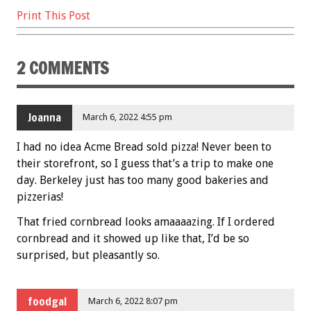
Print This Post
2 COMMENTS
Joanna
March 6, 2022 4:55 pm
I had no idea Acme Bread sold pizza! Never been to
their storefront, so I guess that’s a trip to make one
day. Berkeley just has too many good bakeries and
pizzerias!
That fried cornbread looks amaaaazing. If I ordered
cornbread and it showed up like that, I’d be so
surprised, but pleasantly so.
foodgal
March 6, 2022 8:07 pm