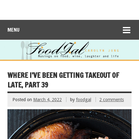
MENU
WHERE I’VE BEEN GETTING TAKEOUT OF
LATE, PART 39
Posted on
March 4, 2022
by
foodgal
2 comments