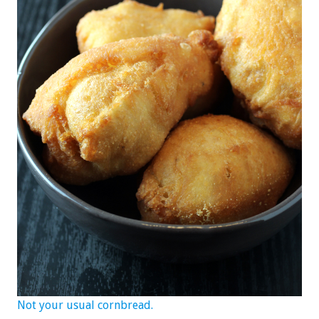
Not your usual cornbread.