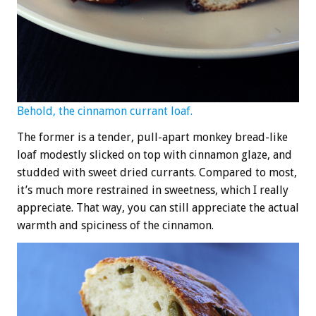
Behold, the cinnamon currant loaf.
The former is a tender, pull-apart monkey bread-like
loaf modestly slicked on top with cinnamon glaze, and
studded with sweet dried currants. Compared to most,
it’s much more restrained in sweetness, which I really
appreciate. That way, you can still appreciate the actual
warmth and spiciness of the cinnamon.