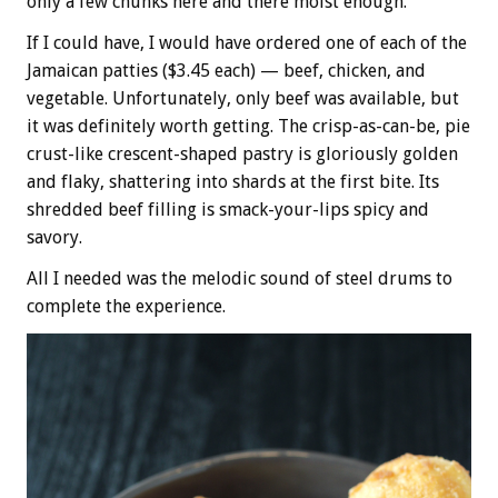
only a few chunks here and there moist enough.
If I could have, I would have ordered one of each of the
Jamaican patties ($3.45 each) — beef, chicken, and
vegetable. Unfortunately, only beef was available, but
it was definitely worth getting. The crisp-as-can-be, pie
crust-like crescent-shaped pastry is gloriously golden
and flaky, shattering into shards at the first bite. Its
shredded beef filling is smack-your-lips spicy and
savory.
All I needed was the melodic sound of steel drums to
complete the experience.