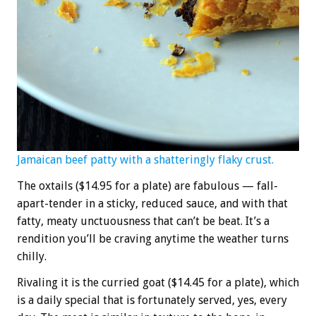
Jamaican beef patty with a shatteringly flaky crust.
The oxtails ($14.95 for a plate) are fabulous — fall-
apart-tender in a sticky, reduced sauce, and with that
fatty, meaty unctuousness that can’t be beat. It’s a
rendition you’ll be craving anytime the weather turns
chilly.
Rivaling it is the curried goat ($14.45 for a plate), which
is a daily special that is fortunately served, yes, every