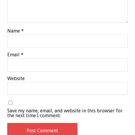
Name
*
Email
*
Website
Save my name, email, and website in this browser for
the next time I comment.