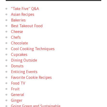
"Take Five'' Q&A
Asian Recipes
Bakeries
Best Takeout Food
Cheese
Chefs
Chocolate
Cool Cooking Techniques
Cupcakes
Dining Outside
Donuts
Enticing Events
Favorite Cookie Recipes
Food TV
Fruit
General
Ginger
Going Green and Sustainable