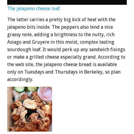
The jalapeno cheese loaf.
The latter carries a pretty big kick of heat with the
jalapeno bits inside. The peppers also lend a nice
grassy note, adding a brightness to the nutty, rich
Asiago and Gruyere in this moist, complex tasting
sourdough loaf. It would perk up any sandwich fixings
or make a grilled cheese especially grand. According to
the web site, the jalapeno cheese bread is available
only on Tuesdays and Thursdays in Berkeley, so plan
accordingly.