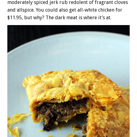
moderately spiced jerk rub redolent of fragrant cloves
and allspice. You could also get all-white chicken for
$11.95, but why? The dark meat is where it’s at.