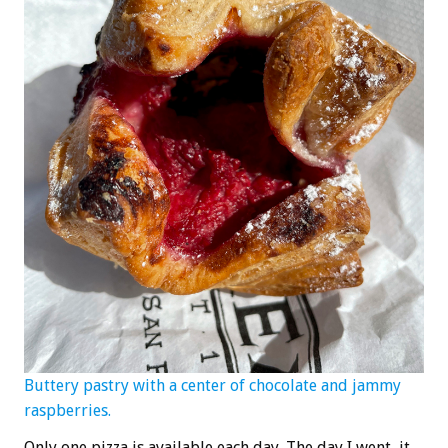
Buttery pastry with a center of chocolate and jammy
raspberries.
Only one pizza is available each day. The day I went, it