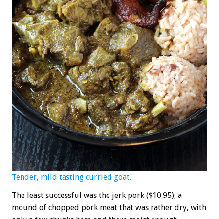
Tender, mild tasting curried goat.
The least successful was the jerk pork ($10.95), a
mound of chopped pork meat that was rather dry, with