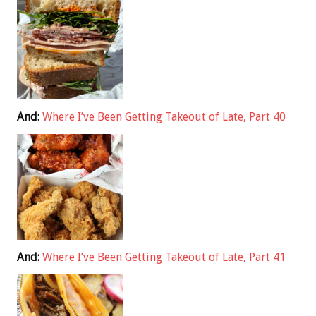
And:
Where I’ve Been Getting Takeout of Late, Part 40
And:
Where I’ve Been Getting Takeout of Late, Part 41