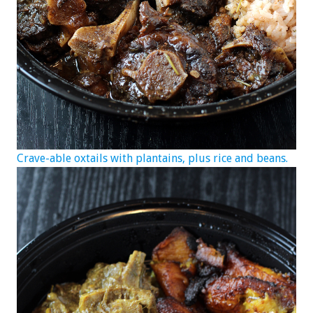
Crave-able oxtails with plantains, plus rice and beans.