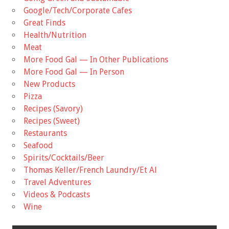
Google/Tech/Corporate Cafes
Great Finds
Health/Nutrition
Meat
More Food Gal — In Other Publications
More Food Gal — In Person
New Products
Pizza
Recipes (Savory)
Recipes (Sweet)
Restaurants
Seafood
Spirits/Cocktails/Beer
Thomas Keller/French Laundry/Et Al
Travel Adventures
Videos & Podcasts
Wine