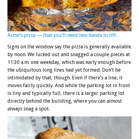
Acme’s pizza — that you’ll need two hands to lift.
Signs on the window say the pizza is generally available
by noon. We lucked out and snagged a couple pieces at
11:30 a.m. one weekday, which was early enough before
the ubiquitous long lines had yet formed. Don’t be
intimidated by that, though. Even if there’s a line, it
moves fairly quickly. And while the parking lot in front
is tiny and typically full, there is a larger parking lot
directly behind the building, where you can almost
always snag a spot.