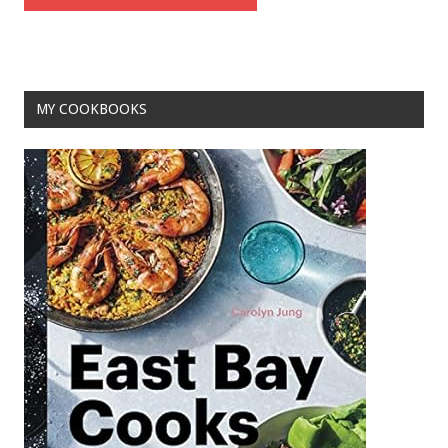
MY COOKBOOKS