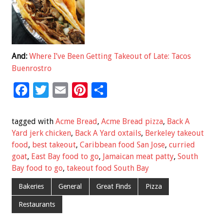
And:
Where I’ve Been Getting Takeout of Late: Tacos
Buenrostro
F
T
E
Pi
S
ac
wi
m
nt
h
e
tt
ai
er
ar
tagged with
Acme Bread
,
Acme Bread pizza
,
Back A
b
er
l
es
e
Yard jerk chicken
,
Back A Yard oxtails
,
Berkeley takeout
food
,
best takeout
,
Caribbean food San Jose
,
curried
o
t
goat
,
East Bay food to go
,
Jamaican meat patty
,
South
o
Bay food to go
,
takeout food South Bay
k
Bakeries
General
Great Finds
Pizza
Restaurants