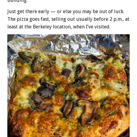
Building.
Just get there early — or else you may be out of luck.
The pizza goes fast, selling out usually before 2 p.m., at
least at the Berkeley location, when I’ve visited.