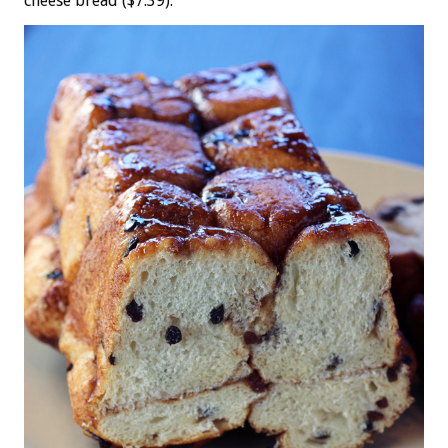
cheese bread ($7.39).