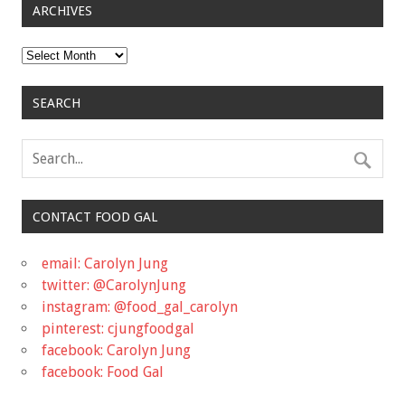
ARCHIVES
Archives
SEARCH
CONTACT FOOD GAL
email: Carolyn Jung
twitter: @CarolynJung
instagram: @food_gal_carolyn
pinterest: cjungfoodgal
facebook: Carolyn Jung
facebook: Food Gal