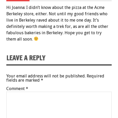
Hi Joanna: I didn’t know about the pizza at the Acme
Berkeley store, either. Not until my good friends who
live in Berkeley raved about it to me one day. It’s
definitely worth making a trek for, as are all the other
fabulous bakeries in Berkeley. Hope you get to try
them all soon.
LEAVE A REPLY
Your email address will not be published.
Required
fields are marked
*
Comment
*