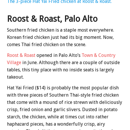
The 3-piece Hat Yai Fried chicken at Roost & Roast.
Roost & Roast, Palo Alto
Southern fried chicken is a staple most everywhere.
Korean fried chicken just had its big moment. Now,
comes Thai fried chicken on the scene.
Roost & Roast
opened in Palo Alto’s
Town & Country
Village
in June. Although there are a couple of outside
tables, this tiny place with no inside seats is largely
takeout.
Hat Yai Fried ($14) is probably the most popular dish
with three pieces of Southern Thai-style fried chicken
that come with a mound of rice strewn with deliciously
crisp, fried onion and garlic slivers. Dusted in potato
starch, the chicken, while at times cut into rather
haphazard pieces, has a wonderfully crisp, airy