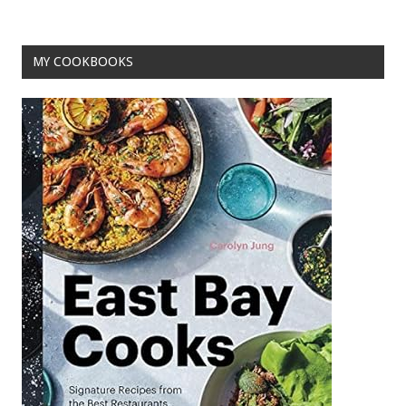
MY COOKBOOKS