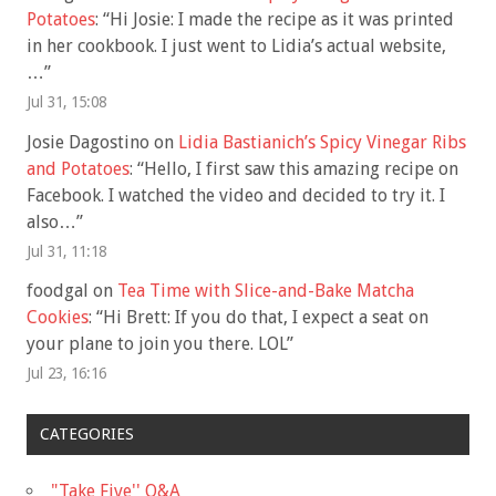
Potatoes
: “
Hi Josie: I made the recipe as it was printed
in her cookbook. I just went to Lidia’s actual website,
…
”
Jul 31, 15:08
Josie Dagostino
on
Lidia Bastianich’s Spicy Vinegar Ribs
and Potatoes
: “
Hello, I first saw this amazing recipe on
Facebook. I watched the video and decided to try it. I
also…
”
Jul 31, 11:18
foodgal
on
Tea Time with Slice-and-Bake Matcha
Cookies
: “
Hi Brett: If you do that, I expect a seat on
your plane to join you there. LOL
”
Jul 23, 16:16
CATEGORIES
"Take Five'' Q&A