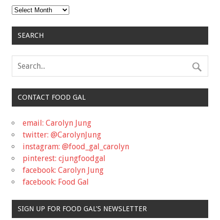
Archives
SEARCH
CONTACT FOOD GAL
email: Carolyn Jung
twitter: @CarolynJung
instagram: @food_gal_carolyn
pinterest: cjungfoodgal
facebook: Carolyn Jung
facebook: Food Gal
SIGN UP FOR FOOD GAL'S NEWSLETTER