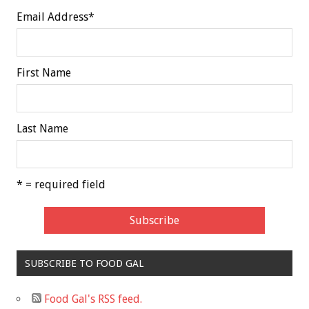
Email Address
*
First Name
Last Name
* = required field
SUBSCRIBE TO FOOD GAL
Food Gal's RSS feed.