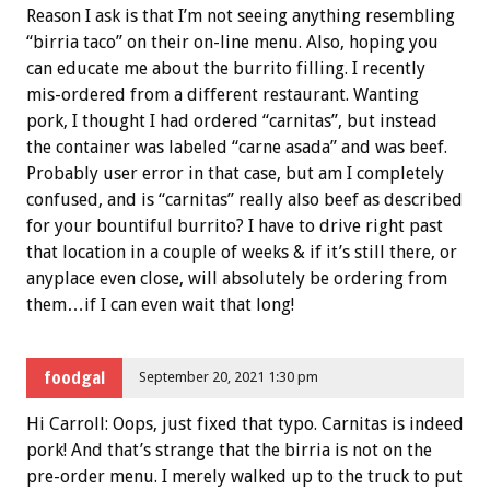
Reason I ask is that I’m not seeing anything resembling
“birria taco” on their on-line menu. Also, hoping you
can educate me about the burrito filling. I recently
mis-ordered from a different restaurant. Wanting
pork, I thought I had ordered “carnitas”, but instead
the container was labeled “carne asada” and was beef.
Probably user error in that case, but am I completely
confused, and is “carnitas” really also beef as described
for your bountiful burrito? I have to drive right past
that location in a couple of weeks & if it’s still there, or
anyplace even close, will absolutely be ordering from
them…if I can even wait that long!
foodgal
September 20, 2021 1:30 pm
Hi Carroll: Oops, just fixed that typo. Carnitas is indeed
pork! And that’s strange that the birria is not on the
pre-order menu. I merely walked up to the truck to put