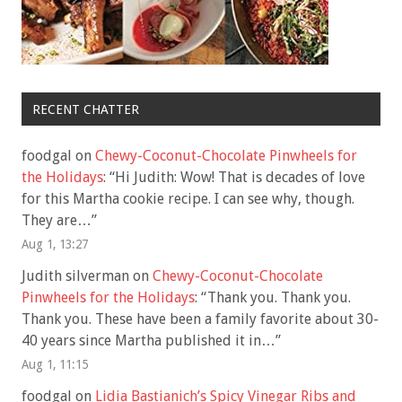
RECENT CHATTER
foodgal
on
Chewy-Coconut-Chocolate Pinwheels for
the Holidays
: “
Hi Judith: Wow! That is decades of love
for this Martha cookie recipe. I can see why, though.
They are…
”
Aug 1, 13:27
Judith silverman
on
Chewy-Coconut-Chocolate
Pinwheels for the Holidays
: “
Thank you. Thank you.
Thank you. These have been a family favorite about 30-
40 years since Martha published it in…
”
Aug 1, 11:15
foodgal
on
Lidia Bastianich’s Spicy Vinegar Ribs and