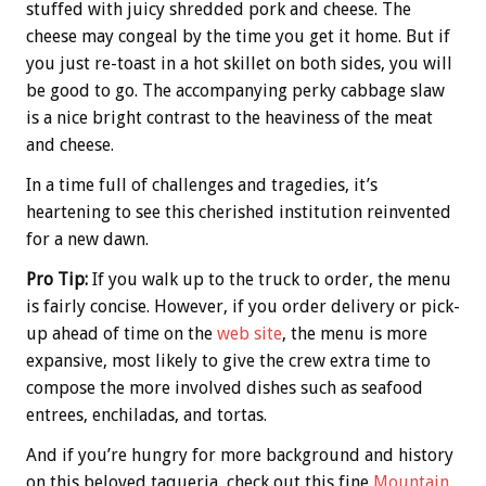
stuffed with juicy shredded pork and cheese. The
cheese may congeal by the time you get it home. But if
you just re-toast in a hot skillet on both sides, you will
be good to go. The accompanying perky cabbage slaw
is a nice bright contrast to the heaviness of the meat
and cheese.
In a time full of challenges and tragedies, it’s
heartening to see this cherished institution reinvented
for a new dawn.
Pro Tip:
If you walk up to the truck to order, the menu
is fairly concise. However, if you order delivery or pick-
up ahead of time on the
web site
, the menu is more
expansive, most likely to give the crew extra time to
compose the more involved dishes such as seafood
entrees, enchiladas, and tortas.
And if you’re hungry for more background and history
on this beloved taqueria, check out this fine
Mountain