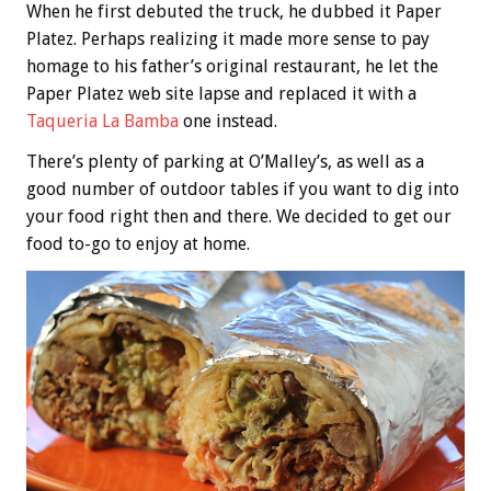
When he first debuted the truck, he dubbed it Paper
Platez. Perhaps realizing it made more sense to pay
homage to his father’s original restaurant, he let the
Paper Platez web site lapse and replaced it with a
Taqueria La Bamba
one instead.
There’s plenty of parking at O’Malley’s, as well as a
good number of outdoor tables if you want to dig into
your food right then and there. We decided to get our
food to-go to enjoy at home.