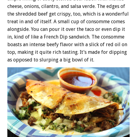
cheese, onions, cilantro, and salsa verde. The edges of
the shredded beef get crispy, too, which is a wonderful
treat in and of itself. A small cup of consomme comes
alongside. You can pour it over the taco or even dip it
in, kind of like a French Dip sandwich. The consomme
boasts an intense beefy flavor with a slick of red oil on
top, making it quite rich tasting. It’s made for dipping
as opposed to slurping a big bowl of it.