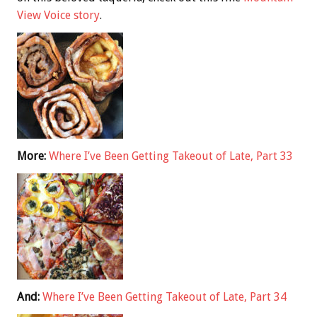
View Voice story
.
More:
Where I’ve Been Getting Takeout of Late, Part 33
And:
Where I’ve Been Getting Takeout of Late, Part 34