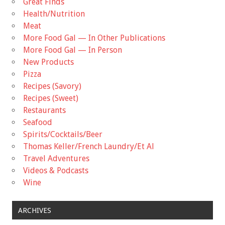
Great Finds
Health/Nutrition
Meat
More Food Gal — In Other Publications
More Food Gal — In Person
New Products
Pizza
Recipes (Savory)
Recipes (Sweet)
Restaurants
Seafood
Spirits/Cocktails/Beer
Thomas Keller/French Laundry/Et Al
Travel Adventures
Videos & Podcasts
Wine
ARCHIVES