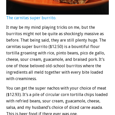
The carnitas super burrito.
It may be my mind playing tricks on me, but the
burritos might not be quite as shockingly massive as
before. That being said, they are still plenty huge. The
carnitas super burrito ($12.50) is a bountiful flour
tortilla groaning with rice, pinto beans, pico de gallo,
cheese, sour cream, guacamole, and braised pork. It’s
one of those beloved old-school burritos where the
ingredients all meld together with every bite loaded
with creaminess.
You can get the super nachos with your choice of meat
($12.93). It’s a pile of circular corn tortilla chips loaded
with refried beans, sour cream, guacamole, cheese,
salsa, and my husband’s choice of diced carne asada.
This is beer food if there ever was one.