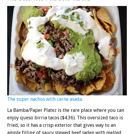
The super nachos with carne asada.
La Bamba/Paper Platez is the rare place where you can
enjoy queso birria tacos ($4.36). This oversized taco is
fried, so it has a crisp exterior that gives way to an
ample filling of saucy stewed beef laden with melted