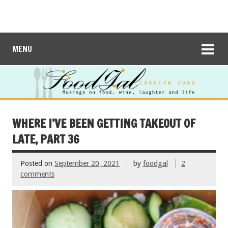
MENU
WHERE I’VE BEEN GETTING TAKEOUT OF
LATE, PART 36
Posted on
September 20, 2021
by
foodgal
2
comments