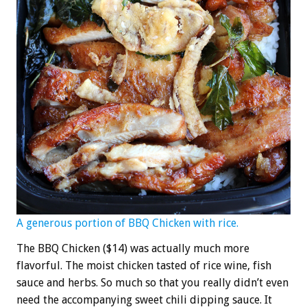
A generous portion of BBQ Chicken with rice.
The BBQ Chicken ($14) was actually much more
flavorful. The moist chicken tasted of rice wine, fish
sauce and herbs. So much so that you really didn’t even
need the accompanying sweet chili dipping sauce. It