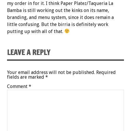
my order in for it. I think Paper Platez/Taqueria La
Bamba is still working out the kinks on its name,
branding, and menu system, since it does remain a
little confusing. But the birria is definitely work
putting up with all of that.
LEAVE A REPLY
Your email address will not be published.
Required
fields are marked
*
Comment
*