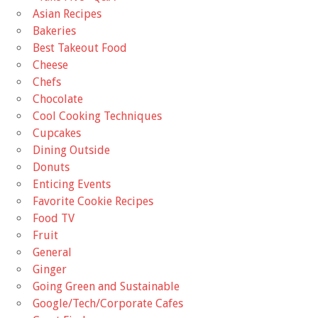
Asian Recipes
Bakeries
Best Takeout Food
Cheese
Chefs
Chocolate
Cool Cooking Techniques
Cupcakes
Dining Outside
Donuts
Enticing Events
Favorite Cookie Recipes
Food TV
Fruit
General
Ginger
Going Green and Sustainable
Google/Tech/Corporate Cafes