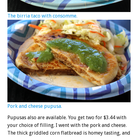
The birria taco with consomme.
Pork and cheese pupusa.
Pupusas also are available. You get two for $3.44 with
your choice of filling. I went with the pork and cheese.
The thick griddled corn flatbread is homey tasting, and