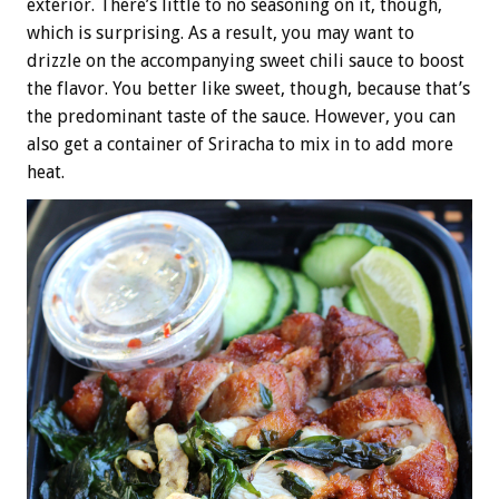
exterior. There’s little to no seasoning on it, though,
which is surprising. As a result, you may want to
drizzle on the accompanying sweet chili sauce to boost
the flavor. You better like sweet, though, because that’s
the predominant taste of the sauce. However, you can
also get a container of Sriracha to mix in to add more
heat.