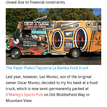
closed due to financial constraints.
The Paper Platez/Taqueria La Bamba food truck.
Last year, however, Leo Munoz, son of the original
owner Oscar Munoz, decided to try his hand at a food
truck, which is now semi-permanently parked at
O’Malley’s Sports Pub
on Old Middlefield Way in
Mountain View.