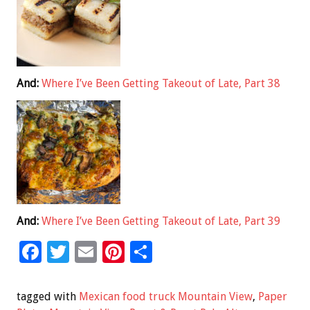
And:
Where I’ve Been Getting Takeout of Late, Part 38
And:
Where I’ve Been Getting Takeout of Late, Part 39
F
T
E
Pi
S
ac
wi
m
nt
h
e
tt
ai
er
ar
tagged with
Mexican food truck Mountain View
,
Paper