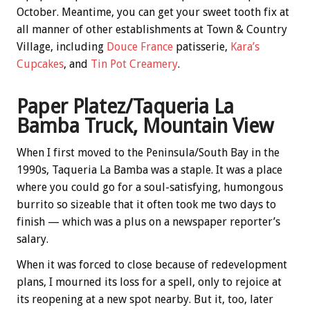
October. Meantime, you can get your sweet tooth fix at
all manner of other establishments at Town & Country
Village, including
Douce France
patisserie,
Kara’s
Cupcakes
, and
Tin Pot Creamery
.
Paper Platez/Taqueria La
Bamba Truck, Mountain View
When I first moved to the Peninsula/South Bay in the
1990s, Taqueria La Bamba was a staple. It was a place
where you could go for a soul-satisfying, humongous
burrito so sizeable that it often took me two days to
finish — which was a plus on a newspaper reporter’s
salary.
When it was forced to close because of redevelopment
plans, I mourned its loss for a spell, only to rejoice at
its reopening at a new spot nearby. But it, too, later