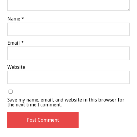
Name
*
Email
*
Website
Save my name, email, and website in this browser for
the next time I comment.