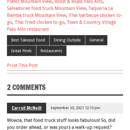
b
er
l
es
e
Platez Mountain View
,
Roost & Roast Palo Alto
,
Salvadoran food truck Mountain View
,
Taqueria La
o
t
Bamba truck Mountain View
,
Thai barbecue chicken to-
o
go
,
Thai fried chicken to-go
,
Town & Country Village
k
Palo Alto restaurant
Best Takeout Food
Dining Outside
General
Great Finds
Restaurants
Print This Post
2 COMMENTS
Carroll McNeill
September 20, 2021 12:13 pm
Wowza, that food truck stuff looks fabulous! So, did
you order ahead, or was yours a walk-up request?