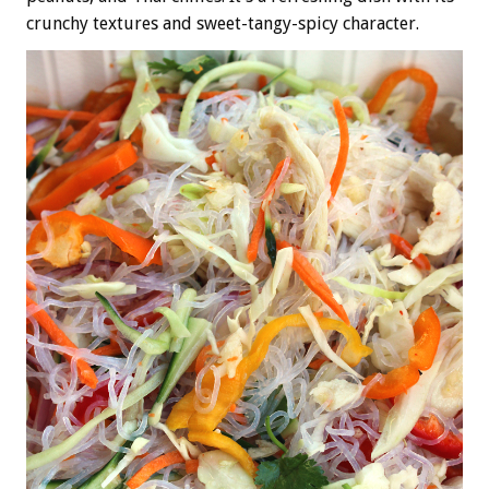
crunchy textures and sweet-tangy-spicy character.