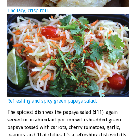
The lacy, crisp roti.
Refreshing and spicy green papaya salad.
The spiciest dish was the papaya salad ($11), again
served in an abundant portion with shredded green
papaya tossed with carrots, cherry tomatoes, garlic,
peanuts, and Thai chilies. It’s a refreshing dish with its