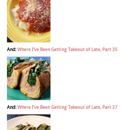
And:
Where I’ve Been Getting Takeout of Late, Part 35
And:
Where I’ve Been Getting Takeout of Late, Part 37