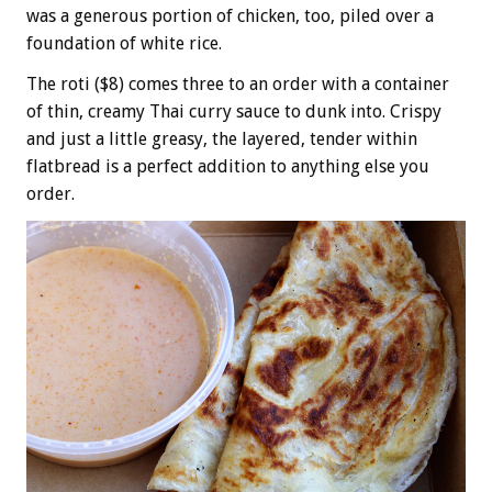
was a generous portion of chicken, too, piled over a
foundation of white rice.
The roti ($8) comes three to an order with a container
of thin, creamy Thai curry sauce to dunk into. Crispy
and just a little greasy, the layered, tender within
flatbread is a perfect addition to anything else you
order.