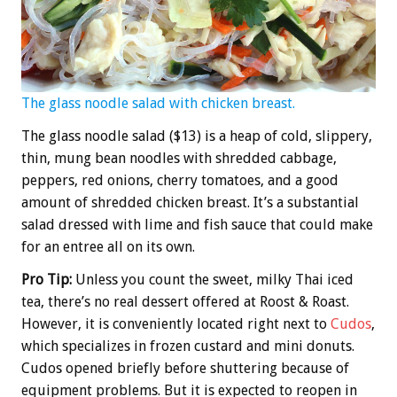
The glass noodle salad with chicken breast.
The glass noodle salad ($13) is a heap of cold, slippery,
thin, mung bean noodles with shredded cabbage,
peppers, red onions, cherry tomatoes, and a good
amount of shredded chicken breast. It’s a substantial
salad dressed with lime and fish sauce that could make
for an entree all on its own.
Pro Tip:
Unless you count the sweet, milky Thai iced
tea, there’s no real dessert offered at Roost & Roast.
However, it is conveniently located right next to
Cudos
,
which specializes in frozen custard and mini donuts.
Cudos opened briefly before shuttering because of
equipment problems. But it is expected to reopen in