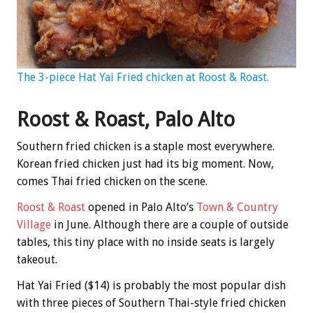
The 3-piece Hat Yai Fried chicken at Roost & Roast.
Roost & Roast, Palo Alto
Southern fried chicken is a staple most everywhere.
Korean fried chicken just had its big moment. Now,
comes Thai fried chicken on the scene.
Roost & Roast
opened in Palo Alto’s
Town & Country
Village
in June. Although there are a couple of outside
tables, this tiny place with no inside seats is largely
takeout.
Hat Yai Fried ($14) is probably the most popular dish
with three pieces of Southern Thai-style fried chicken