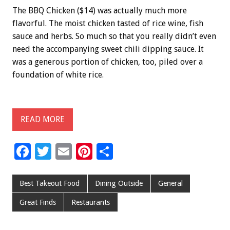
The BBQ Chicken ($14) was actually much more
flavorful. The moist chicken tasted of rice wine, fish
sauce and herbs. So much so that you really didn’t even
need the accompanying sweet chili dipping sauce. It
was a generous portion of chicken, too, piled over a
foundation of white rice.
READ MORE
F
T
E
Pi
S
ac
wi
m
nt
h
e
tt
ai
er
ar
Best Takeout Food
Dining Outside
General
b
er
l
es
e
Great Finds
Restaurants
o
t