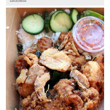
comments