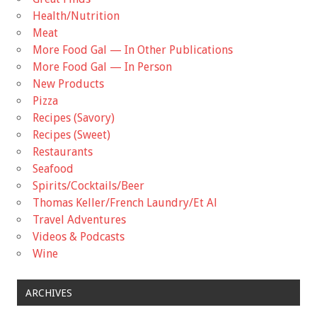
Health/Nutrition
Meat
More Food Gal — In Other Publications
More Food Gal — In Person
New Products
Pizza
Recipes (Savory)
Recipes (Sweet)
Restaurants
Seafood
Spirits/Cocktails/Beer
Thomas Keller/French Laundry/Et Al
Travel Adventures
Videos & Podcasts
Wine
ARCHIVES