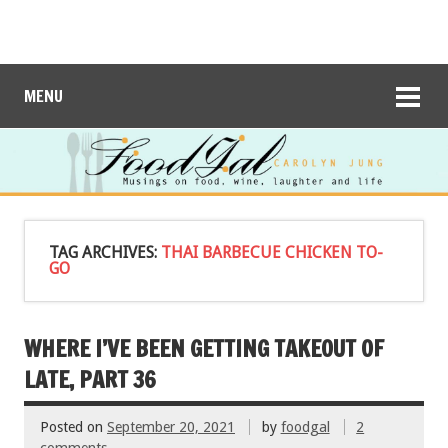
MENU
TAG ARCHIVES:
THAI BARBECUE CHICKEN TO-
GO
WHERE I’VE BEEN GETTING TAKEOUT OF
LATE, PART 36
Posted on
September 20, 2021
by
foodgal
2