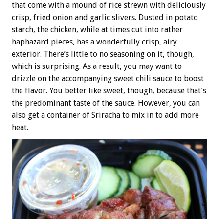
that come with a mound of rice strewn with deliciously
crisp, fried onion and garlic slivers. Dusted in potato
starch, the chicken, while at times cut into rather
haphazard pieces, has a wonderfully crisp, airy
exterior. There’s little to no seasoning on it, though,
which is surprising. As a result, you may want to
drizzle on the accompanying sweet chili sauce to boost
the flavor. You better like sweet, though, because that’s
the predominant taste of the sauce. However, you can
also get a container of Sriracha to mix in to add more
heat.