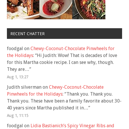
RECENT CHATTER
foodgal
on
Chewy-Coconut-Chocolate Pinwheels for
the Holidays
: “
Hi Judith: Wow! That is decades of love
for this Martha cookie recipe. I can see why, though.
They are…
”
Aug 1, 13:27
Judith silverman
on
Chewy-Coconut-Chocolate
Pinwheels for the Holidays
: “
Thank you. Thank you.
Thank you. These have been a family favorite about 30-
40 years since Martha published it in…
”
Aug 1, 11:15
foodgal
on
Lidia Bastianich’s Spicy Vinegar Ribs and