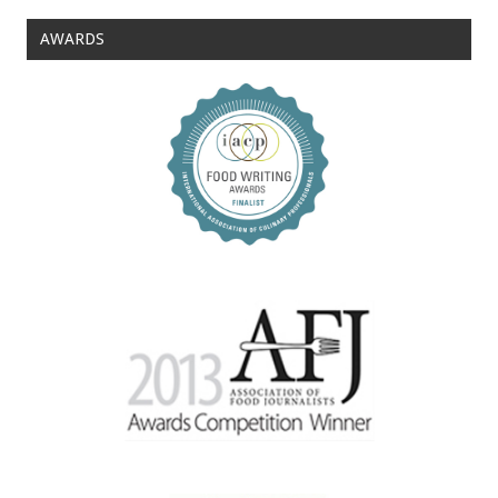
AWARDS