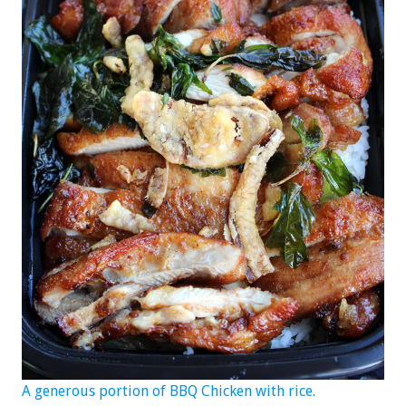
A generous portion of BBQ Chicken with rice.