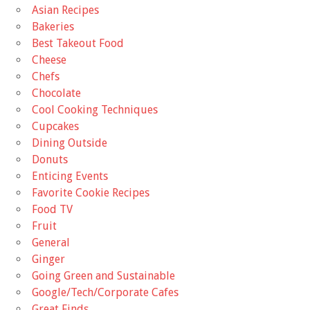
Asian Recipes
Bakeries
Best Takeout Food
Cheese
Chefs
Chocolate
Cool Cooking Techniques
Cupcakes
Dining Outside
Donuts
Enticing Events
Favorite Cookie Recipes
Food TV
Fruit
General
Ginger
Going Green and Sustainable
Google/Tech/Corporate Cafes
Great Finds