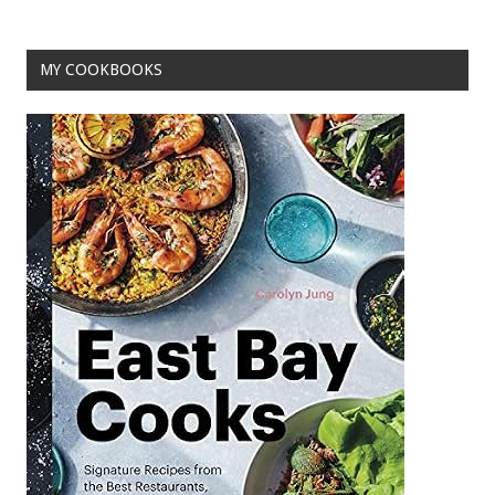
o
k
MY COOKBOOKS