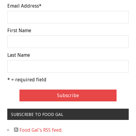
Email Address
*
First Name
Last Name
* = required field
SUBSCRIBE TO FOOD GAL
Food Gal's RSS feed.