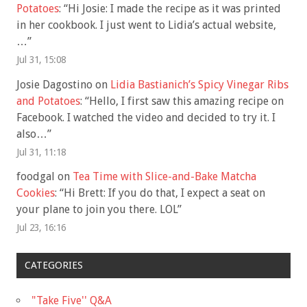
Potatoes
: “
Hi Josie: I made the recipe as it was printed
in her cookbook. I just went to Lidia’s actual website,
…
”
Jul 31, 15:08
Josie Dagostino
on
Lidia Bastianich’s Spicy Vinegar Ribs
and Potatoes
: “
Hello, I first saw this amazing recipe on
Facebook. I watched the video and decided to try it. I
also…
”
Jul 31, 11:18
foodgal
on
Tea Time with Slice-and-Bake Matcha
Cookies
: “
Hi Brett: If you do that, I expect a seat on
your plane to join you there. LOL
”
Jul 23, 16:16
CATEGORIES
"Take Five'' Q&A