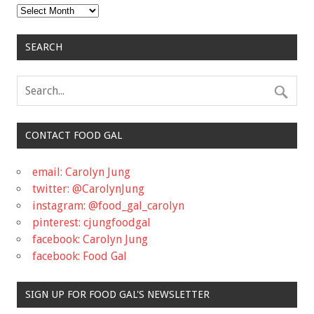
Archives
SEARCH
CONTACT FOOD GAL
email: Carolyn Jung
twitter: @CarolynJung
instagram: @food_gal_carolyn
pinterest: cjungfoodgal
facebook: Carolyn Jung
facebook: Food Gal
SIGN UP FOR FOOD GAL'S NEWSLETTER