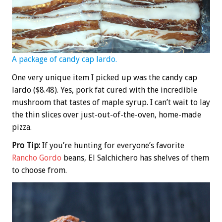
A package of candy cap lardo.
One very unique item I picked up was the candy cap
lardo ($8.48). Yes, pork fat cured with the incredible
mushroom that tastes of maple syrup. I can’t wait to lay
the thin slices over just-out-of-the-oven, home-made
pizza.
Pro Tip:
If you’re hunting for everyone’s favorite
Rancho Gordo
beans, El Salchichero has shelves of them
to choose from.