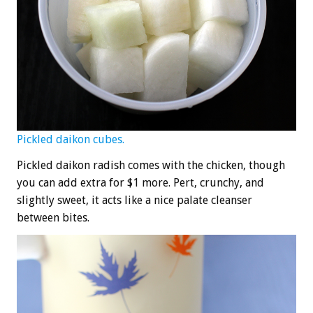
Pickled daikon cubes.
Pickled daikon radish comes with the chicken, though
you can add extra for $1 more. Pert, crunchy, and
slightly sweet, it acts like a nice palate cleanser
between bites.