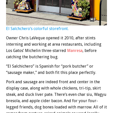
El Salchchero’s colorful storefront.
Owner Chris LaVeque opened it 2010, after stints
interning and working at area restaurants, including
Los Gatos’ Michelin three-starred
Manresa
, before
catching the butchering bug.
“El Salchichero” is Spanish for “pork butcher” or
“sausage maker,” and both fit this place perfectly.
Pork and sausage are indeed front and center in the
display case, along with whole chickens, tri-tip, skirt
steak, and duck liver pate. There’s even char siu, Wagyu
bresola, and apple cider bacon. And for your four-
legged friends, dog bones loaded with marrow. All of it