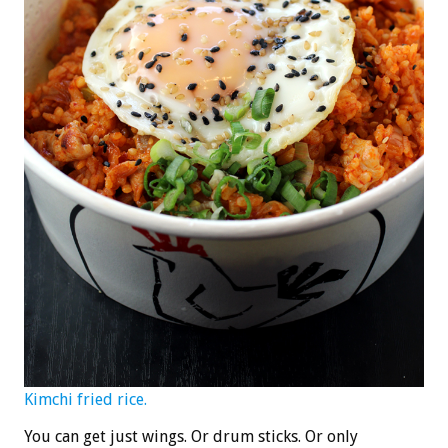
Kimchi fried rice.
You can get just wings. Or drum sticks. Or only