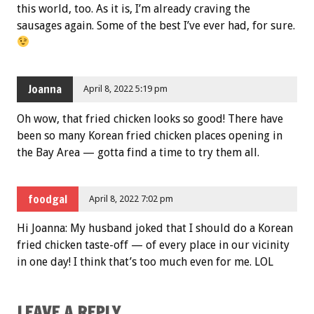
this world, too. As it is, I’m already craving the
sausages again. Some of the best I’ve ever had, for sure.
Joanna
April 8, 2022 5:19 pm
Oh wow, that fried chicken looks so good! There have
been so many Korean fried chicken places opening in
the Bay Area — gotta find a time to try them all.
foodgal
April 8, 2022 7:02 pm
Hi Joanna: My husband joked that I should do a Korean
fried chicken taste-off — of every place in our vicinity
in one day! I think that’s too much even for me. LOL
LEAVE A REPLY