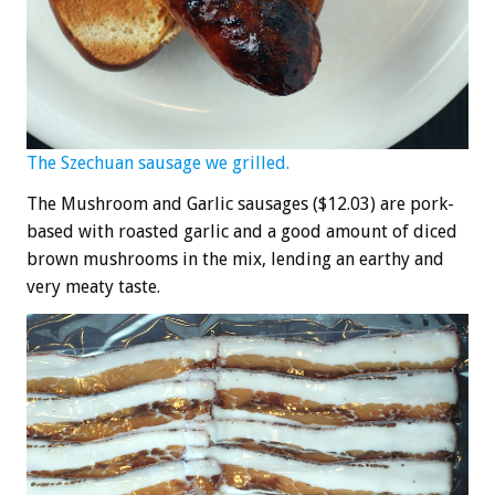
The Szechuan sausage we grilled.
The Mushroom and Garlic sausages ($12.03) are pork-
based with roasted garlic and a good amount of diced
brown mushrooms in the mix, lending an earthy and
very meaty taste.