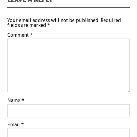
Your email address will not be published.
Required
fields are marked
*
Comment
*
Name
*
Email
*