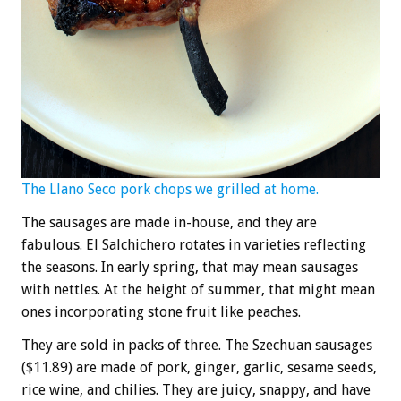
The Llano Seco pork chops we grilled at home.
The sausages are made in-house, and they are
fabulous. El Salchichero rotates in varieties reflecting
the seasons. In early spring, that may mean sausages
with nettles. At the height of summer, that might mean
ones incorporating stone fruit like peaches.
They are sold in packs of three. The Szechuan sausages
($11.89) are made of pork, ginger, garlic, sesame seeds,
rice wine, and chilies. They are juicy, snappy, and have