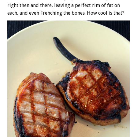
right then and there, leaving a perfect rim of fat on
each, and even Frenching the bones. How cool is that?