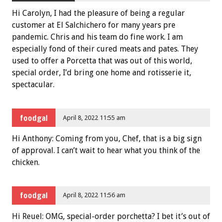
Hi Carolyn, I had the pleasure of being a regular
customer at El Salchichero for many years pre
pandemic. Chris and his team do fine work. I am
especially fond of their cured meats and pates. They
used to offer a Porcetta that was out of this world,
special order, I’d bring one home and rotisserie it,
spectacular.
foodgal
April 8, 2022 11:55 am
Hi Anthony: Coming from you, Chef, that is a big sign
of approval. I can’t wait to hear what you think of the
chicken.
foodgal
April 8, 2022 11:56 am
Hi Reuel: OMG, special-order porchetta? I bet it’s out of