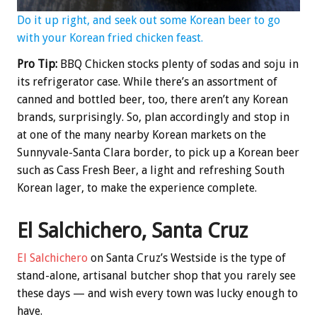
Do it up right, and seek out some Korean beer to go
with your Korean fried chicken feast.
Pro Tip:
BBQ Chicken stocks plenty of sodas and soju in
its refrigerator case. While there’s an assortment of
canned and bottled beer, too, there aren’t any Korean
brands, surprisingly. So, plan accordingly and stop in
at one of the many nearby Korean markets on the
Sunnyvale-Santa Clara border, to pick up a Korean beer
such as Cass Fresh Beer, a light and refreshing South
Korean lager, to make the experience complete.
El Salchichero, Santa Cruz
El Salchichero
on Santa Cruz’s Westside is the type of
stand-alone, artisanal butcher shop that you rarely see
these days — and wish every town was lucky enough to
have.