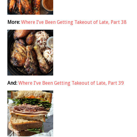
More:
Where I’ve Been Getting Takeout of Late, Part 38
And:
Where I’ve Been Getting Takeout of Late, Part 39