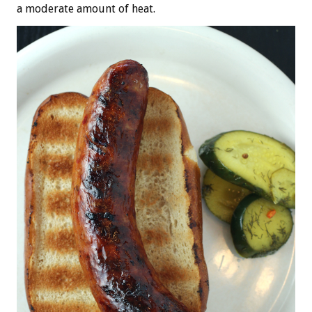
a moderate amount of heat.