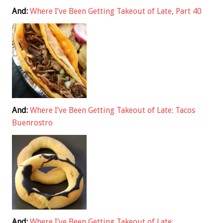
And:
Where I’ve Been Getting Takeout of Late, Part 40
And:
Where I’ve Been Getting Takeout of Late: Tacos
Buenrostro
And:
Where I’ve Been Getting Takeout of Late: