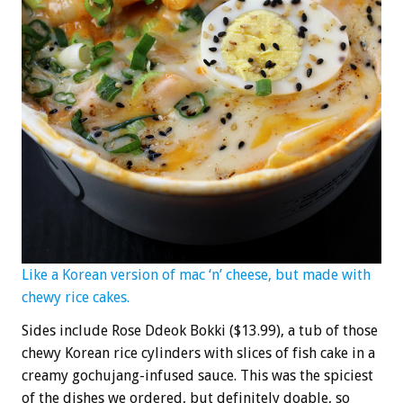
Like a Korean version of mac ‘n’ cheese, but made with
chewy rice cakes.
Sides include Rose Ddeok Bokki ($13.99), a tub of those
chewy Korean rice cylinders with slices of fish cake in a
creamy gochujang-infused sauce. This was the spiciest
of the dishes we ordered, but definitely doable, so