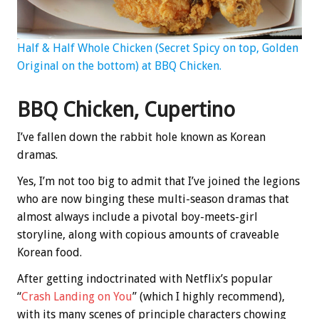
Half & Half Whole Chicken (Secret Spicy on top, Golden
Original on the bottom) at BBQ Chicken.
BBQ Chicken, Cupertino
I’ve fallen down the rabbit hole known as Korean
dramas.
Yes, I’m not too big to admit that I’ve joined the legions
who are now binging these multi-season dramas that
almost always include a pivotal boy-meets-girl
storyline, along with copious amounts of craveable
Korean food.
After getting indoctrinated with Netflix’s popular
“
Crash Landing on You
” (which I highly recommend),
with its many scenes of principle characters chowing