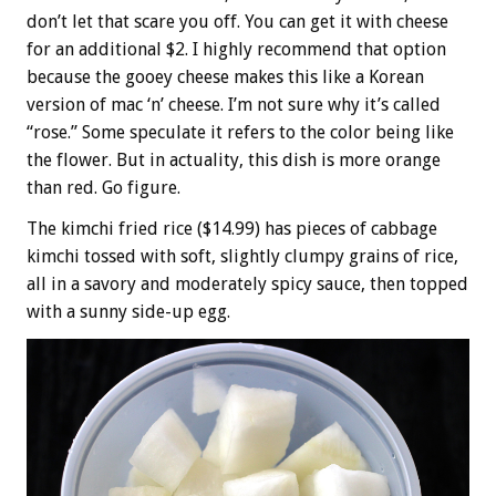
don’t let that scare you off. You can get it with cheese
for an additional $2. I highly recommend that option
because the gooey cheese makes this like a Korean
version of mac ‘n’ cheese. I’m not sure why it’s called
“rose.” Some speculate it refers to the color being like
the flower. But in actuality, this dish is more orange
than red. Go figure.
The kimchi fried rice ($14.99) has pieces of cabbage
kimchi tossed with soft, slightly clumpy grains of rice,
all in a savory and moderately spicy sauce, then topped
with a sunny side-up egg.