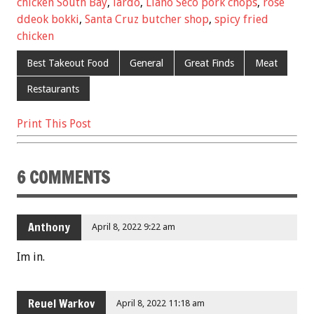
o
chicken South Bay
,
lardo
,
Llano Seco pork chops
,
rose
k
ddeok bokki
,
Santa Cruz butcher shop
,
spicy fried
chicken
Best Takeout Food
General
Great Finds
Meat
Restaurants
Print This Post
6 COMMENTS
Anthony
April 8, 2022 9:22 am
Im in.
Reuel Warkov
April 8, 2022 11:18 am