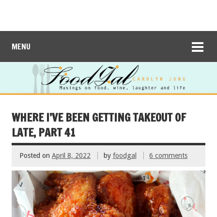
MENU
WHERE I’VE BEEN GETTING TAKEOUT OF
LATE, PART 41
Posted on
April 8, 2022
by
foodgal
6 comments