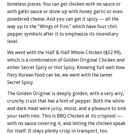
boneless pieces. You can get chicken with no sauce or
with galbi sauce or done up with honey garlic or even
powdered cheese. And you can get it spicy — all the
way up to the “Wings of Fire,” which have four chili
pepper symbols after it to emphasize its incendiary
level.
We went with the Half & Half Whole Chicken ($32.99),
which is a combination of Golden Original Chicken and
either Secret Spicy or Hot Spicy. Knowing full well how
fiery Korean food can be, we went with the tamer
Secret Spicy.
The Golden Original is deeply golden, with a very airy,
crunchy crust that has a hint of pepper. Both the white
and dark meat were juicy, moist, and a pleasure to sink
your teeth into. This is BBQ Chicken at its crispiest —
with no sauce covering it, and letting the chicken speak
for itself. It stays plenty crisp in transport, too.