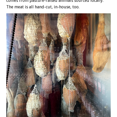
comes from pasture-raised animals sourced locally.
The meat is all hand-cut, in-house, too.