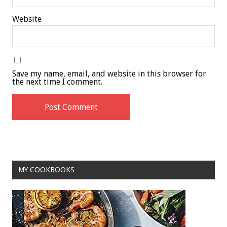
Website
Save my name, email, and website in this browser for
the next time I comment.
MY COOKBOOKS