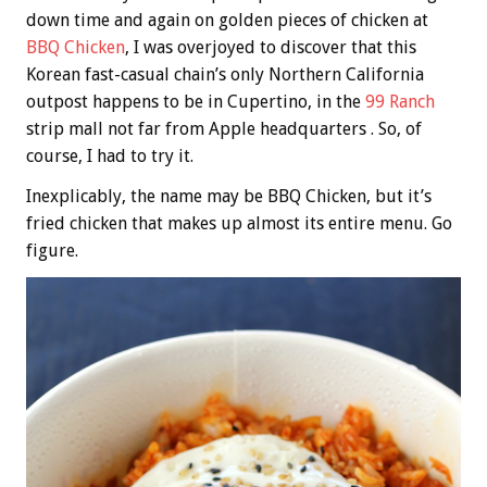
down time and again on golden pieces of chicken at
BBQ Chicken
, I was overjoyed to discover that this
Korean fast-casual chain’s only Northern California
outpost happens to be in Cupertino, in the
99 Ranch
strip mall not far from Apple headquarters . So, of
course, I had to try it.
Inexplicably, the name may be BBQ Chicken, but it’s
fried chicken that makes up almost its entire menu. Go
figure.