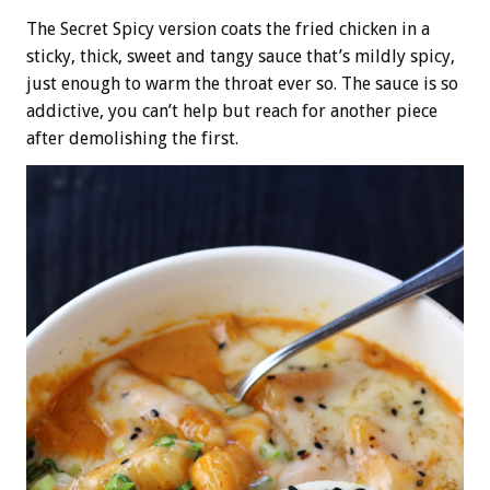
The Secret Spicy version coats the fried chicken in a
sticky, thick, sweet and tangy sauce that’s mildly spicy,
just enough to warm the throat ever so. The sauce is so
addictive, you can’t help but reach for another piece
after demolishing the first.