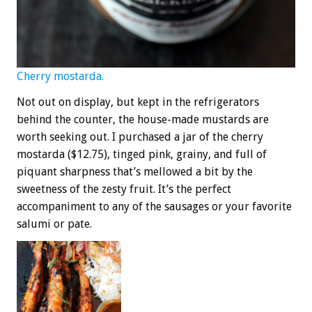
Cherry mostarda.
Not out on display, but kept in the refrigerators
behind the counter, the house-made mustards are
worth seeking out. I purchased a jar of the cherry
mostarda ($12.75), tinged pink, grainy, and full of
piquant sharpness that’s mellowed a bit by the
sweetness of the zesty fruit. It’s the perfect
accompaniment to any of the sausages or your favorite
salumi or pate.