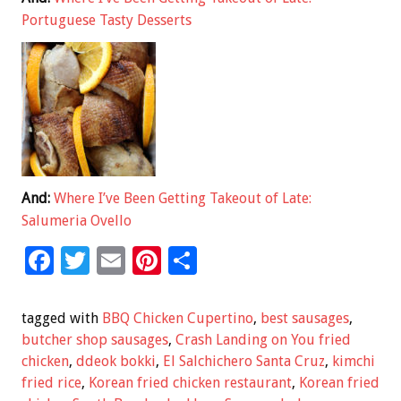
Portuguese Tasty Desserts
And:
Where I’ve Been Getting Takeout of Late:
Salumeria Ovello
F
T
E
Pi
S
ac
wi
m
nt
h
e
tt
ai
er
ar
tagged with
BBQ Chicken Cupertino
,
best sausages
,
b
er
l
es
e
butcher shop sausages
,
Crash Landing on You fried
chicken
,
ddeok bokki
,
El Salchichero Santa Cruz
,
kimchi
o
t
fried rice
,
Korean fried chicken restaurant
,
Korean fried