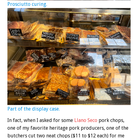
Prosciutto curing.
Part of the display case.
In fact, when I asked for some
Llano Seco
pork chops,
one of my favorite heritage pork producers, one of the
butchers cut two neat chops ($11 to $12 each) for me