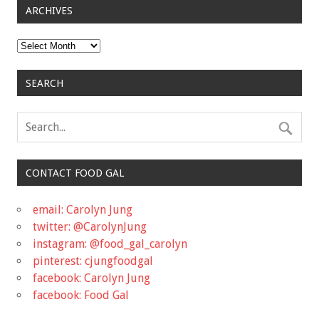
ARCHIVES
Archives
SEARCH
CONTACT FOOD GAL
email: Carolyn Jung
twitter: @CarolynJung
instagram: @food_gal_carolyn
pinterest: cjungfoodgal
facebook: Carolyn Jung
facebook: Food Gal