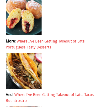
More:
Where I’ve Been Getting Takeout of Late:
Portuguese Tasty Desserts
And:
Where I’ve Been Getting Takeout of Late: Tacos
Buentrostro