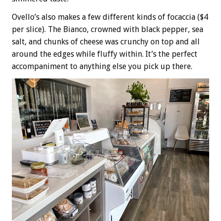
Ovello’s also makes a few different kinds of focaccia ($4
per slice). The Bianco, crowned with black pepper, sea
salt, and chunks of cheese was crunchy on top and all
around the edges while fluffy within. It’s the perfect
accompaniment to anything else you pick up there.