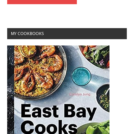
MY COOKBOOKS