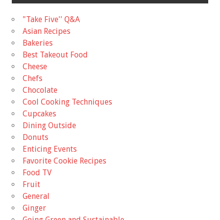
"Take Five'' Q&A
Asian Recipes
Bakeries
Best Takeout Food
Cheese
Chefs
Chocolate
Cool Cooking Techniques
Cupcakes
Dining Outside
Donuts
Enticing Events
Favorite Cookie Recipes
Food TV
Fruit
General
Ginger
Going Green and Sustainable