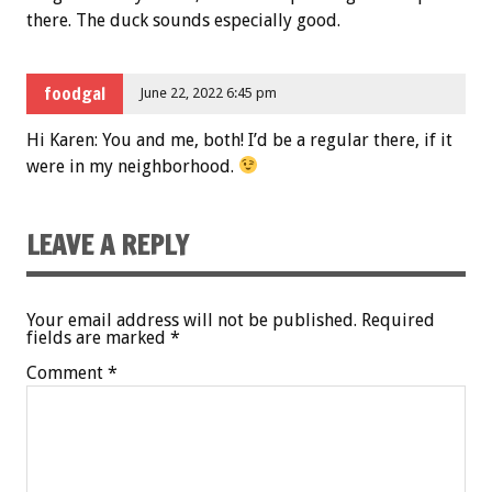
there. The duck sounds especially good.
foodgal
June 22, 2022 6:45 pm
Hi Karen: You and me, both! I’d be a regular there, if it
were in my neighborhood.
LEAVE A REPLY
Your email address will not be published.
Required
fields are marked
*
Comment
*