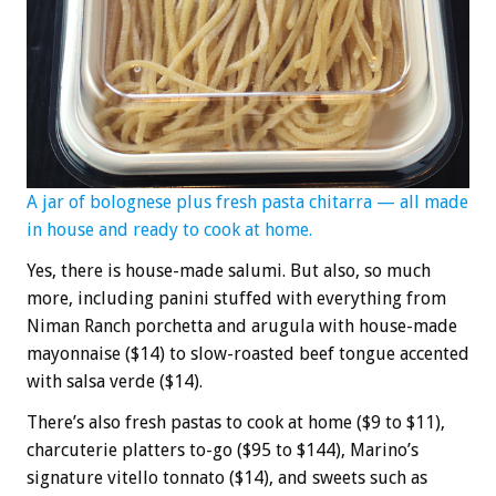
A jar of bolognese plus fresh pasta chitarra — all made
in house and ready to cook at home.
Yes, there is house-made salumi. But also, so much
more, including panini stuffed with everything from
Niman Ranch porchetta and arugula with house-made
mayonnaise ($14) to slow-roasted beef tongue accented
with salsa verde ($14).
There’s also fresh pastas to cook at home ($9 to $11),
charcuterie platters to-go ($95 to $144), Marino’s
signature vitello tonnato ($14), and sweets such as