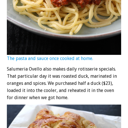
The pasta and sauce once cooked at home.
Salumeria Ovello also makes daily rotisserie specials.
That particular day it was roasted duck, marinated in
oranges and spices. We purchased half a duck ($23),
loaded it into the cooler, and reheated it in the oven
for dinner when we got home.