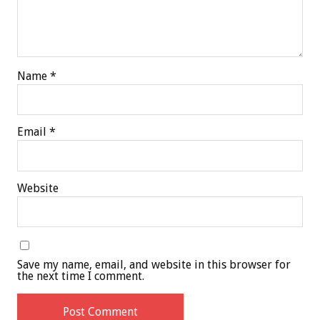
Name
*
Email
*
Website
Save my name, email, and website in this browser for
the next time I comment.