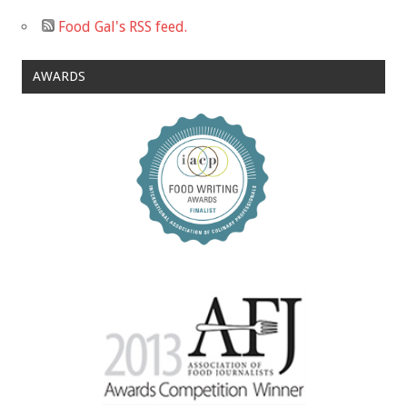
Food Gal's RSS feed.
AWARDS