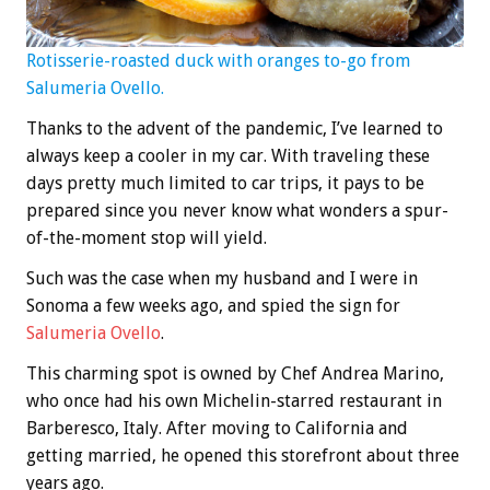
Rotisserie-roasted duck with oranges to-go from
Salumeria Ovello.
Thanks to the advent of the pandemic, I’ve learned to
always keep a cooler in my car. With traveling these
days pretty much limited to car trips, it pays to be
prepared since you never know what wonders a spur-
of-the-moment stop will yield.
Such was the case when my husband and I were in
Sonoma a few weeks ago, and spied the sign for
Salumeria Ovello
.
This charming spot is owned by Chef Andrea Marino,
who once had his own Michelin-starred restaurant in
Barberesco, Italy. After moving to California and
getting married, he opened this storefront about three
years ago.