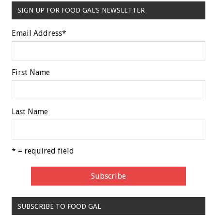
SIGN UP FOR FOOD GAL'S NEWSLETTER
Email Address
*
First Name
Last Name
* = required field
SUBSCRIBE TO FOOD GAL