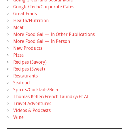
Google/Tech/Corporate Cafes
Great Finds
Health/Nutrition
Meat
More Food Gal — In Other Publications
More Food Gal — In Person
New Products
Pizza
Recipes (Savory)
Recipes (Sweet)
Restaurants
Seafood
Spirits/Cocktails/Beer
Thomas Keller/French Laundry/Et Al
Travel Adventures
Videos & Podcasts
Wine