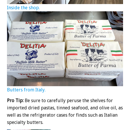
Inside the shop.
Butters from Italy.
Pro Tip:
Be sure to carefully peruse the shelves for
imported dried pastas, tinned seafood, and olive oil, as
well as the refrigerator cases for finds such as Italian
specialty butters.