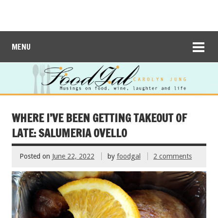
MENU
WHERE I’VE BEEN GETTING TAKEOUT OF
LATE: SALUMERIA OVELLO
Posted on
June 22, 2022
by
foodgal
2 comments