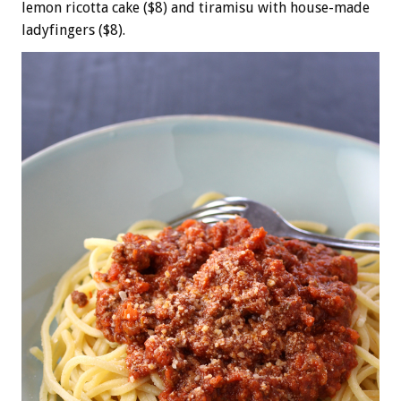
lemon ricotta cake ($8) and tiramisu with house-made
ladyfingers ($8).