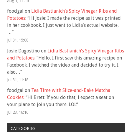
Aug 1, 11:15
foodgal
on
Lidia Bastianich’s Spicy Vinegar Ribs and
Potatoes
: “
Hi Josie: I made the recipe as it was printed
in her cookbook. I just went to Lidia’s actual website,
…
”
Jul 31, 15:08
Josie Dagostino
on
Lidia Bastianich’s Spicy Vinegar Ribs
and Potatoes
: “
Hello, I first saw this amazing recipe on
Facebook. I watched the video and decided to try it. I
also…
”
Jul 31, 11:18
foodgal
on
Tea Time with Slice-and-Bake Matcha
Cookies
: “
Hi Brett: If you do that, I expect a seat on
your plane to join you there. LOL
”
Jul 23, 16:16
CATEGORIES