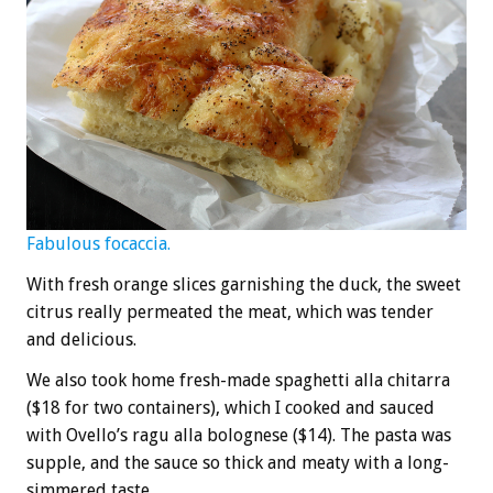
Fabulous focaccia.
With fresh orange slices garnishing the duck, the sweet
citrus really permeated the meat, which was tender
and delicious.
We also took home fresh-made spaghetti alla chitarra
($18 for two containers), which I cooked and sauced
with Ovello’s ragu alla bolognese ($14). The pasta was
supple, and the sauce so thick and meaty with a long-
simmered taste.