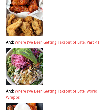
And:
Where I’ve Been Getting Takeout of Late, Part 41
And:
Where I’ve Been Getting Takeout of Late: World
Wrapps