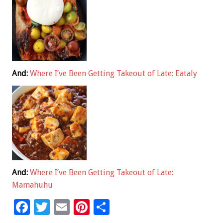
And:
Where I’ve Been Getting Takeout of Late: Eataly
And:
Where I’ve Been Getting Takeout of Late:
Mamahuhu
F
T
E
Pi
S
ac
wi
m
nt
h