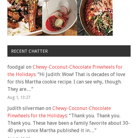
RECENT CHATTER
foodgal
on
Chewy-Coconut-Chocolate Pinwheels for
the Holidays
: “
Hi Judith: Wow! That is decades of love
for this Martha cookie recipe. I can see why, though.
They are…
”
Aug 1, 13:27
Judith silverman
on
Chewy-Coconut-Chocolate
Pinwheels for the Holidays
: “
Thank you. Thank you.
Thank you. These have been a family favorite about 30-
40 years since Martha published it in…
”