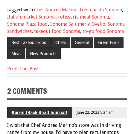
e
tt
ai
er
ar
tagged with
Chef Andrea Marino
,
fresh pasta Sonoma
,
b
er
l
es
e
Italian market Sonoma
,
rotisserie meat Sonoma
,
Sonoma Plaza food
,
Sonoma Salumeria Ovello
,
Sonoma
o
t
sandwiches
,
takeout food Sonoma
,
to-go food Sonoma
o
Best Takeout Food
Chefs
General
Great Finds
k
Meat
New Products
Print This Post
2 COMMENTS
Karen (Back Road Journal)
June 22, 2022 9:24 am
I wish that Chef Andrea Marino’s store was in driving
range from my house, I’d have to plan regular stops