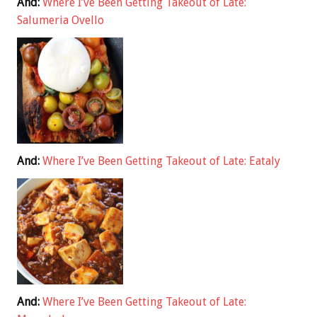
And:
Where I’ve Been Getting Takeout of Late:
Salumeria Ovello
And:
Where I’ve Been Getting Takeout of Late: Eataly
And:
Where I’ve Been Getting Takeout of Late: