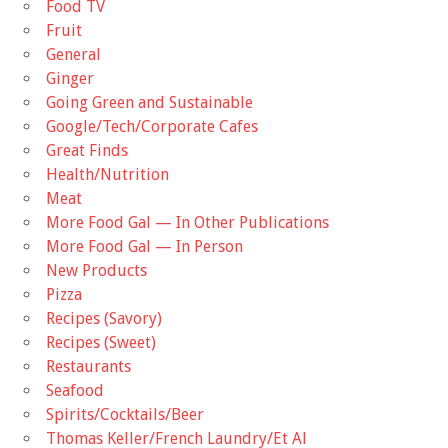
Food TV
Fruit
General
Ginger
Going Green and Sustainable
Google/Tech/Corporate Cafes
Great Finds
Health/Nutrition
Meat
More Food Gal — In Other Publications
More Food Gal — In Person
New Products
Pizza
Recipes (Savory)
Recipes (Sweet)
Restaurants
Seafood
Spirits/Cocktails/Beer
Thomas Keller/French Laundry/Et Al