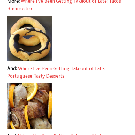
More:
Where I’ve Been Getting Takeout of Late: Tacos
Buenrostro
And:
Where I’ve Been Getting Takeout of Late:
Portuguese Tasty Desserts