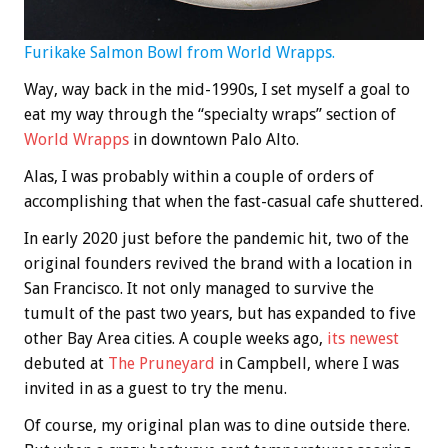
Furikake Salmon Bowl from World Wrapps.
Way, way back in the mid-1990s, I set myself a goal to
eat my way through the “specialty wraps” section of
World Wrapps
in downtown Palo Alto.
Alas, I was probably within a couple of orders of
accomplishing that when the fast-casual cafe shuttered.
In early 2020 just before the pandemic hit, two of the
original founders revived the brand with a location in
San Francisco. It not only managed to survive the
tumult of the past two years, but has expanded to five
other Bay Area cities. A couple weeks ago,
its newest
debuted at
The Pruneyard
in Campbell, where I was
invited in as a guest to try the menu.
Of course, my original plan was to dine outside there.