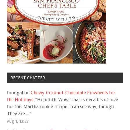
RECENT CHATTER
foodgal
on
Chewy-Coconut-Chocolate Pinwheels for
the Holidays
: “
Hi Judith: Wow! That is decades of love
for this Martha cookie recipe. I can see why, though.
They are…
”
Aug 1, 13:27