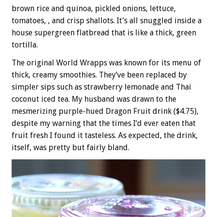
brown rice and quinoa, pickled onions, lettuce,
tomatoes, , and crisp shallots. It’s all snuggled inside a
house supergreen flatbread that is like a thick, green
tortilla.
The original World Wrapps was known for its menu of
thick, creamy smoothies. They’ve been replaced by
simpler sips such as strawberry lemonade and Thai
coconut iced tea. My husband was drawn to the
mesmerizing purple-hued Dragon Fruit drink ($4.75),
despite my warning that the times I’d ever eaten that
fruit fresh I found it tasteless. As expected, the drink,
itself, was pretty but fairly bland.