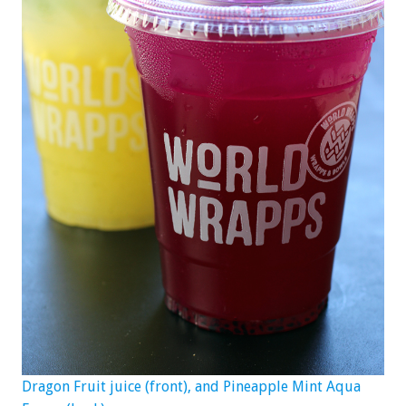
Dragon Fruit juice (front), and Pineapple Mint Aqua