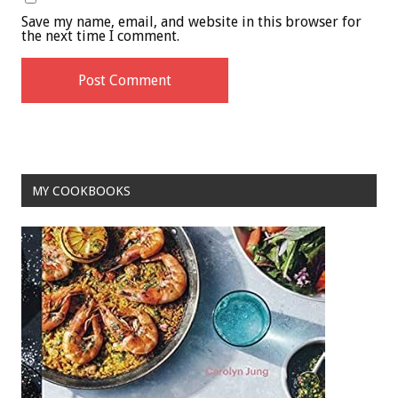
Save my name, email, and website in this browser for
the next time I comment.
MY COOKBOOKS