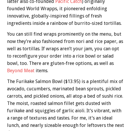
latter also co-founded
Pacific Catch
) originally
founded World Wrapps, it pioneered enfolding
innovative, globally-inspired fillings of fresh
ingredients inside a rainbow of burrito-sized tortillas.
You can still find wraps prominently on the menu, but
now they’re also fashioned from nori and rice paper, as
well as tortillas. If wraps aren’t your jam, you can opt
to reconfigure your order into a rice bowl or salad
bowl, too. There are gluten-free options, as well as
Beyond Meat
items.
The Furikake Salmon Bowl ($13.95) is a plentiful mix of
avocado, cucumbers, marinated bean sprouts, pickled
carrots, and pickled onions, all atop a bed of sushi rice.
The moist, roasted salmon fillet gets dusted with
furikake and squiggles of garlic aioli. It’s vibrant, with
a range of textures and tastes. For me, it’s an ideal
lunch, and nearly sizeable enough for leftovers the next