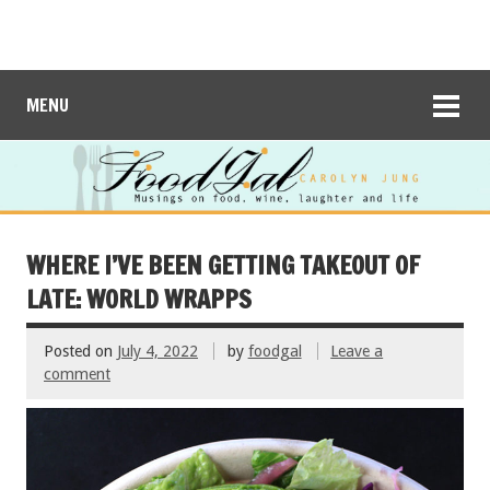
MENU
WHERE I’VE BEEN GETTING TAKEOUT OF
LATE: WORLD WRAPPS
Posted on
July 4, 2022
by
foodgal
Leave a
comment