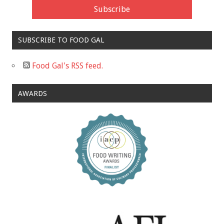
SUBSCRIBE TO FOOD GAL
Food Gal's RSS feed.
AWARDS