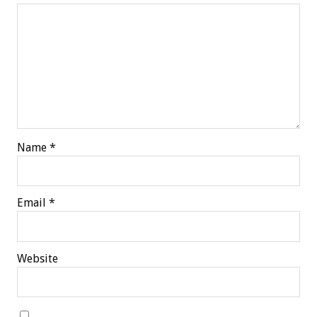
Name
*
Email
*
Website