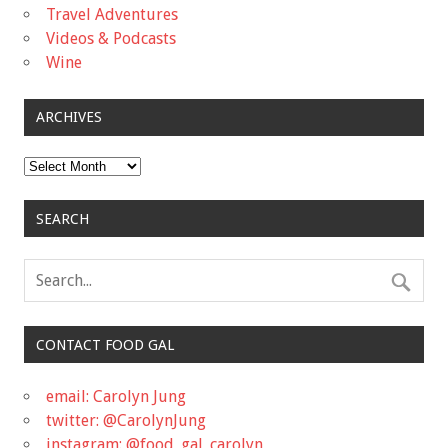
Travel Adventures
Videos & Podcasts
Wine
ARCHIVES
Archives
SEARCH
CONTACT FOOD GAL
email: Carolyn Jung
twitter: @CarolynJung
instagram: @food_gal_carolyn