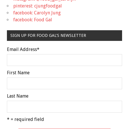
pinterest: cjungfoodgal
facebook: Carolyn Jung
facebook: Food Gal
SIGN UP FOR FOOD GAL'S NEWSLETTER
Email Address
*
First Name
Last Name
* = required field