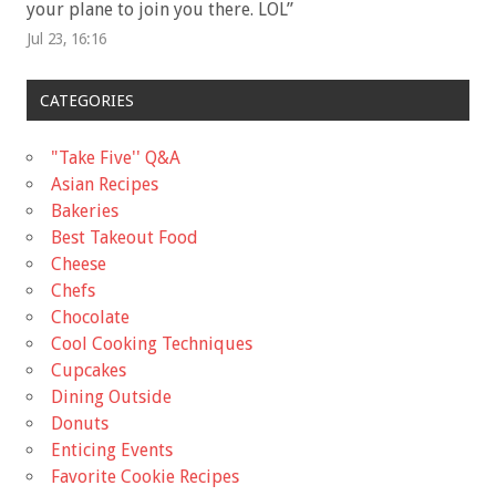
your plane to join you there. LOL
”
Jul 23, 16:16
CATEGORIES
"Take Five'' Q&A
Asian Recipes
Bakeries
Best Takeout Food
Cheese
Chefs
Chocolate
Cool Cooking Techniques
Cupcakes
Dining Outside
Donuts
Enticing Events
Favorite Cookie Recipes