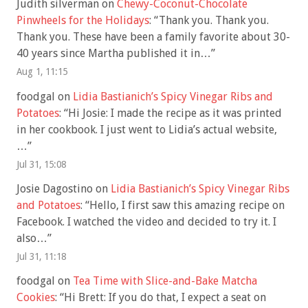
Judith silverman
on
Chewy-Coconut-Chocolate
Pinwheels for the Holidays
: “
Thank you. Thank you.
Thank you. These have been a family favorite about 30-
40 years since Martha published it in…
”
Aug 1, 11:15
foodgal
on
Lidia Bastianich’s Spicy Vinegar Ribs and
Potatoes
: “
Hi Josie: I made the recipe as it was printed
in her cookbook. I just went to Lidia’s actual website,
…
”
Jul 31, 15:08
Josie Dagostino
on
Lidia Bastianich’s Spicy Vinegar Ribs
and Potatoes
: “
Hello, I first saw this amazing recipe on
Facebook. I watched the video and decided to try it. I
also…
”
Jul 31, 11:18
foodgal
on
Tea Time with Slice-and-Bake Matcha
Cookies
: “
Hi Brett: If you do that, I expect a seat on