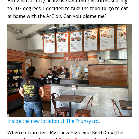
But when a crazy heatwave sent temperatures soaring
to 102 degrees, I decided to take the food to-go to eat
at home with the A/C on. Can you blame me?
Inside the new location at The Pruneyard.
When co-founders Matthew Blair and Keith Cox (the