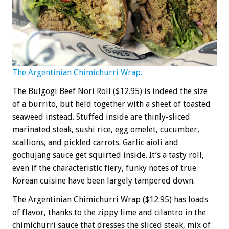
The Argentinian Chimichurri Wrap.
The Bulgogi Beef Nori Roll ($12.95) is indeed the size
of a burrito, but held together with a sheet of toasted
seaweed instead. Stuffed inside are thinly-sliced
marinated steak, sushi rice, egg omelet, cucumber,
scallions, and pickled carrots. Garlic aioli and
gochujang sauce get squirted inside. It’s a tasty roll,
even if the characteristic fiery, funky notes of true
Korean cuisine have been largely tampered down.
The Argentinian Chimichurri Wrap ($12.95) has loads
of flavor, thanks to the zippy lime and cilantro in the
chimichurri sauce that dresses the sliced steak, mix of