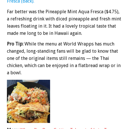
Fresca (back).
Far better was the Pineapple Mint Aqua Fresca ($4.75),
a refreshing drink with diced pineapple and fresh mint
leaves floating in it. It had a lovely tropical taste that
made me long to be in Hawaii again.
Pro Tip:
While the menu at World Wrapps has much
changed, long-standing fans will be glad to know that
one of the original items still remains — the Thai
chicken, which can be enjoyed in a flatbread wrap or in
a bowl.