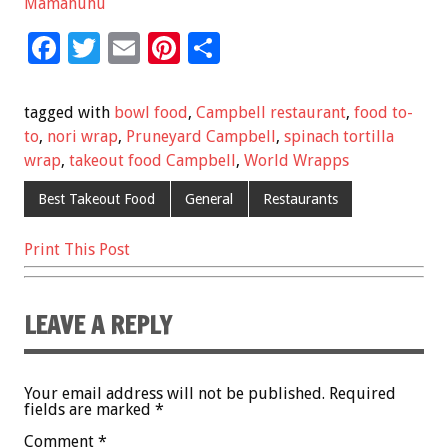
Mamahuhu
F
T
E
Pi
S
ac
wi
m
nt
h
e
tt
ai
er
ar
tagged with
bowl food
,
Campbell restaurant
,
food to-
b
er
l
es
e
to
,
nori wrap
,
Pruneyard Campbell
,
spinach tortilla
wrap
,
takeout food Campbell
,
World Wrapps
o
t
o
Best Takeout Food
General
Restaurants
k
Print This Post
LEAVE A REPLY
Your email address will not be published.
Required
fields are marked
*
Comment
*