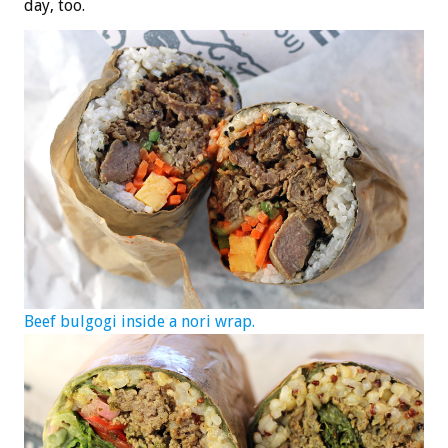
day, too.
Beef bulgogi inside a nori wrap.