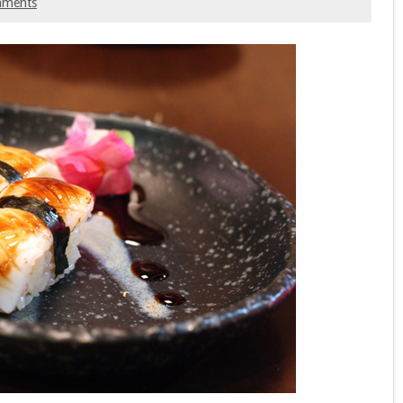
mments