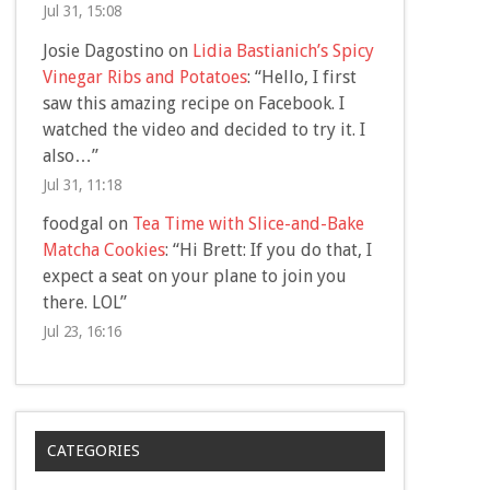
Jul 31, 15:08
Josie Dagostino
on
Lidia Bastianich’s Spicy
Vinegar Ribs and Potatoes
: “
Hello, I first
saw this amazing recipe on Facebook. I
watched the video and decided to try it. I
also…
”
Jul 31, 11:18
foodgal
on
Tea Time with Slice-and-Bake
Matcha Cookies
: “
Hi Brett: If you do that, I
expect a seat on your plane to join you
there. LOL
”
Jul 23, 16:16
CATEGORIES