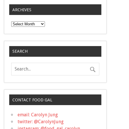
ARCHIVES
Archives
SEARCH
CONTACT FOOD GAL
email: Carolyn Jung
twitter: @CarolynJung
instagram: @food_gal_carolyn