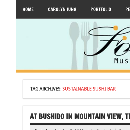
HOME
CAROLYN JUNG
PORTFOLIO
P
TAG ARCHIVES:
SUSTAINABLE SUSHI BAR
AT BUSHIDO IN MOUNTAIN VIEW, T