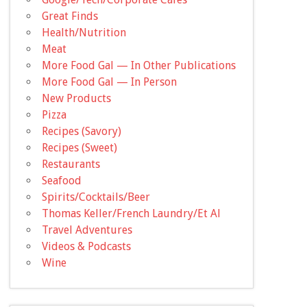
Great Finds
Health/Nutrition
Meat
More Food Gal — In Other Publications
More Food Gal — In Person
New Products
Pizza
Recipes (Savory)
Recipes (Sweet)
Restaurants
Seafood
Spirits/Cocktails/Beer
Thomas Keller/French Laundry/Et Al
Travel Adventures
Videos & Podcasts
Wine