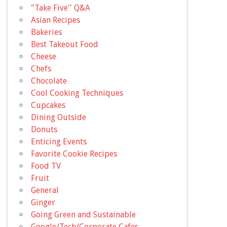
"Take Five'' Q&A
Asian Recipes
Bakeries
Best Takeout Food
Cheese
Chefs
Chocolate
Cool Cooking Techniques
Cupcakes
Dining Outside
Donuts
Enticing Events
Favorite Cookie Recipes
Food TV
Fruit
General
Ginger
Going Green and Sustainable
Google/Tech/Corporate Cafes