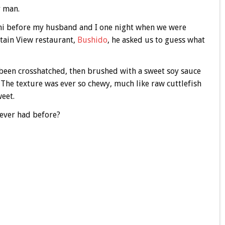
r man.
ushi before my husband and I one night when we were
tain View restaurant,
Bushido
, he asked us to guess what
 been crosshatched, then brushed with a sweet soy sauce
 The texture was ever so chewy, much like raw cuttlefish
weet.
never had before?