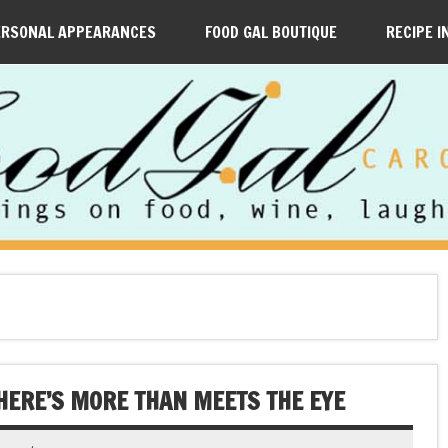
ERSONAL APPEARANCES
FOOD GAL BOUTIQUE
RECIPE I
HERE’S MORE THAN MEETS THE EYE