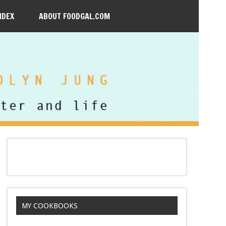
NDEX
ABOUT FOODGAL.COM
MY COOKBOOKS