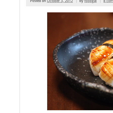
Posted on
October 3, 2012
by
foodgal
8 co