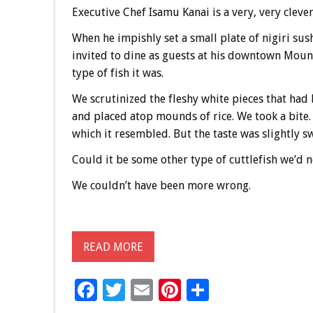
Executive Chef Isamu Kanai is a very, very cleve
When he impishly set a small plate of nigiri s
invited to dine as guests at his downtown Moun
type of fish it was.
We scrutinized the fleshy white pieces that had
and placed atop mounds of rice. We took a bite.
which it resembled. But the taste was slightly s
Could it be some other type of cuttlefish we’d 
We couldn’t have been more wrong.
READ MORE
F
T
E
Pi
S
ac
wi
m
nt
h