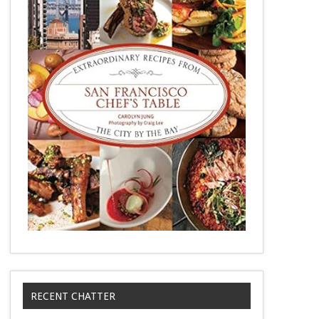
RECENT CHATTER