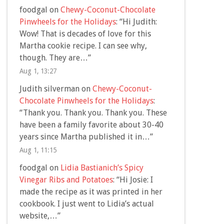
foodgal
on
Chewy-Coconut-Chocolate
Pinwheels for the Holidays
: “
Hi Judith:
Wow! That is decades of love for this
Martha cookie recipe. I can see why,
though. They are…
”
Aug 1, 13:27
Judith silverman
on
Chewy-Coconut-
Chocolate Pinwheels for the Holidays
:
“
Thank you. Thank you. Thank you. These
have been a family favorite about 30-40
years since Martha published it in…
”
Aug 1, 11:15
foodgal
on
Lidia Bastianich’s Spicy
Vinegar Ribs and Potatoes
: “
Hi Josie: I
made the recipe as it was printed in her
cookbook. I just went to Lidia’s actual
website,…
”