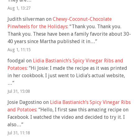
Aug 1, 13:27
Judith silverman
on
Chewy-Coconut-Chocolate
Pinwheels for the Holidays
: “
Thank you. Thank you.
Thank you. These have been a family favorite about 30-
40 years since Martha published it in…
”
Aug 1, 11:15
foodgal
on
Lidia Bastianich’s Spicy Vinegar Ribs and
Potatoes
: “
Hi Josie: I made the recipe as it was printed
in her cookbook. I just went to Lidia’s actual website,
…
”
Jul 31, 15:08
Josie Dagostino
on
Lidia Bastianich’s Spicy Vinegar Ribs
and Potatoes
: “
Hello, I first saw this amazing recipe on
Facebook. I watched the video and decided to try it. I
also…
”
Jul 31, 11:18