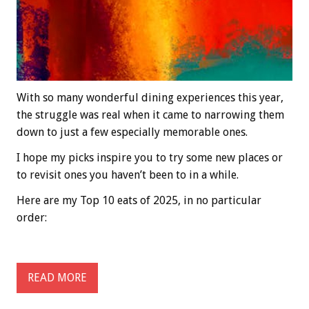
With so many wonderful dining experiences this year,
the struggle was real when it came to narrowing them
down to just a few especially memorable ones.
I hope my picks inspire you to try some new places or
to revisit ones you haven’t been to in a while.
Here are my Top 10 eats of 2025, in no particular
order:
READ MORE