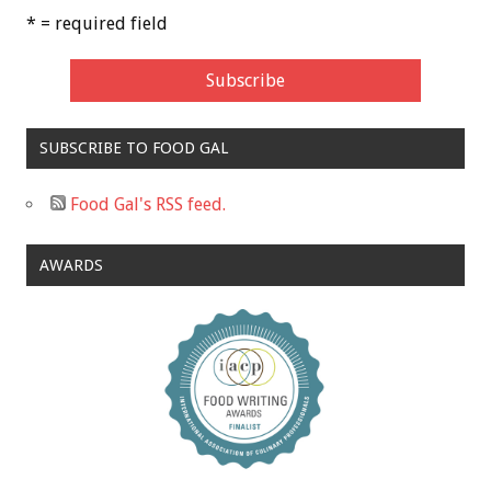
* = required field
SUBSCRIBE TO FOOD GAL
Food Gal's RSS feed.
AWARDS