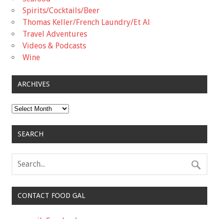
Spirits/Cocktails/Beer
Thomas Keller/French Laundry/Et Al
Travel Adventures
Videos & Podcasts
Wine
ARCHIVES
Archives
SEARCH
CONTACT FOOD GAL