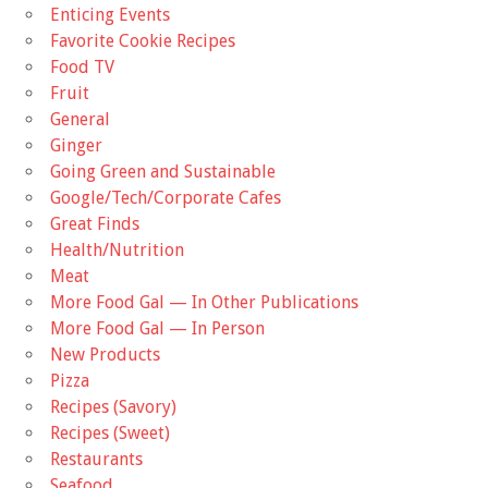
Enticing Events
Favorite Cookie Recipes
Food TV
Fruit
General
Ginger
Going Green and Sustainable
Google/Tech/Corporate Cafes
Great Finds
Health/Nutrition
Meat
More Food Gal — In Other Publications
More Food Gal — In Person
New Products
Pizza
Recipes (Savory)
Recipes (Sweet)
Restaurants
Seafood