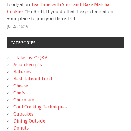
foodgal
on
Tea Time with Slice-and-Bake Matcha
Cookies
: “
Hi Brett: If you do that, I expect a seat on
your plane to join you there. LOL
”
Jul 23, 16:16
CATEGORIES
"Take Five'' Q&A
Asian Recipes
Bakeries
Best Takeout Food
Cheese
Chefs
Chocolate
Cool Cooking Techniques
Cupcakes
Dining Outside
Donuts