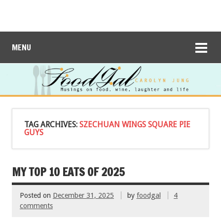
MENU
TAG ARCHIVES:
SZECHUAN WINGS SQUARE PIE
GUYS
MY TOP 10 EATS OF 2025
Posted on
December 31, 2025
by
foodgal
4
comments