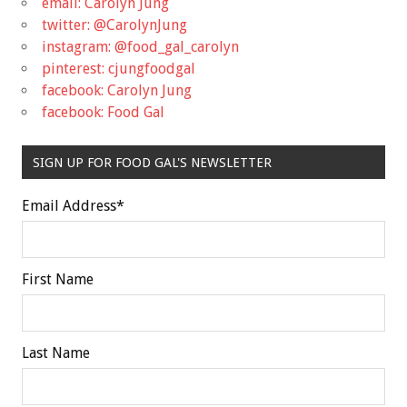
email: Carolyn Jung
twitter: @CarolynJung
instagram: @food_gal_carolyn
pinterest: cjungfoodgal
facebook: Carolyn Jung
facebook: Food Gal
SIGN UP FOR FOOD GAL'S NEWSLETTER
Email Address
*
First Name
Last Name