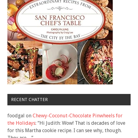
RECENT CHATTER
foodgal
on
Chewy-Coconut-Chocolate Pinwheels for
the Holidays
: “
Hi Judith: Wow! That is decades of love
for this Martha cookie recipe. I can see why, though.
They are…
”