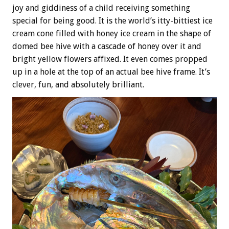
joy and giddiness of a child receiving something
special for being good. It is the world’s itty-bittiest ice
cream cone filled with honey ice cream in the shape of
domed bee hive with a cascade of honey over it and
bright yellow flowers affixed. It even comes propped
up in a hole at the top of an actual bee hive frame. It’s
clever, fun, and absolutely brilliant.