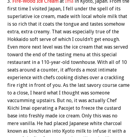
3.
Fire-Wood Ice Cream
at
Ima
in Kyoto, Japan. From the
first time I visited Japan, I fell under the spell of its
superlative ice cream, made with local whole milk that
is so rich that it coats the tongue and tastes somehow
extra, extra creamy. That was especially true of the
Hokkaido soft serve of which I couldn’t get enough.
Even more next level was the ice cream that was served
toward the end of the tasting menu at this special
restaurant in a 110-year-old townhouse. With all of 10
seats around a counter, it affords a most intimate
experience with chefs cooking dishes over a crackling
fire right in front of you. As the last savory course came
to a close, I heard what I thought was someone
vaccumming upstairs. But no, it was actually Chef
Kiichi Imai operating a Pacojet to freeze the custard
base into freshly made ice cream. Only this was no
mere vanilla. He had placed Japanese white charcoal
known as binchotan into Kyoto milk to infuse it with a