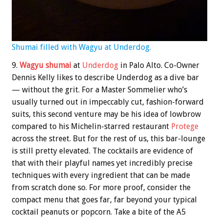
Shumai filled with Wagyu at Underdog.
9.
Wagyu shumai
at
Underdog
in Palo Alto. Co-Owner
Dennis Kelly likes to describe Underdog as a dive bar
— without the grit. For a Master Sommelier who’s
usually turned out in impeccably cut, fashion-forward
suits, this second venture may be his idea of lowbrow
compared to his Michelin-starred restaurant
Protege
across the street. But for the rest of us, this bar-lounge
is still pretty elevated. The cocktails are evidence of
that with their playful names yet incredibly precise
techniques with every ingredient that can be made
from scratch done so. For more proof, consider the
compact menu that goes far, far beyond your typical
cocktail peanuts or popcorn. Take a bite of the A5