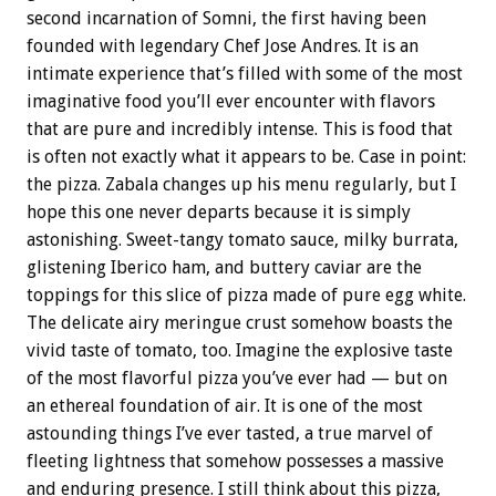
second incarnation of Somni, the first having been
founded with legendary Chef Jose Andres. It is an
intimate experience that’s filled with some of the most
imaginative food you’ll ever encounter with flavors
that are pure and incredibly intense. This is food that
is often not exactly what it appears to be. Case in point:
the pizza. Zabala changes up his menu regularly, but I
hope this one never departs because it is simply
astonishing. Sweet-tangy tomato sauce, milky burrata,
glistening Iberico ham, and buttery caviar are the
toppings for this slice of pizza made of pure egg white.
The delicate airy meringue crust somehow boasts the
vivid taste of tomato, too. Imagine the explosive taste
of the most flavorful pizza you’ve ever had — but on
an ethereal foundation of air. It is one of the most
astounding things I’ve ever tasted, a true marvel of
fleeting lightness that somehow possesses a massive
and enduring presence. I still think about this pizza,