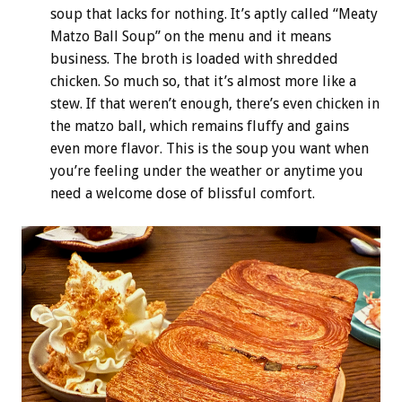
soup that lacks for nothing. It’s aptly called “Meaty
Matzo Ball Soup” on the menu and it means
business. The broth is loaded with shredded
chicken. So much so, that it’s almost more like a
stew. If that weren’t enough, there’s even chicken in
the matzo ball, which remains fluffy and gains
even more flavor. This is the soup you want when
you’re feeling under the weather or anytime you
need a welcome dose of blissful comfort.