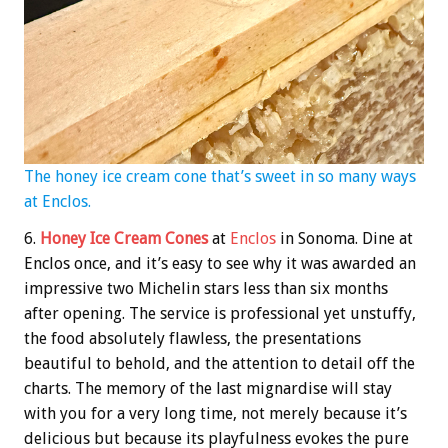
The honey ice cream cone that’s sweet in so many ways
at Enclos.
6.
Honey Ice Cream Cones
at
Enclos
in Sonoma. Dine at
Enclos once, and it’s easy to see why it was awarded an
impressive two Michelin stars less than six months
after opening. The service is professional yet unstuffy,
the food absolutely flawless, the presentations
beautiful to behold, and the attention to detail off the
charts. The memory of the last mignardise will stay
with you for a very long time, not merely because it’s
delicious but because its playfulness evokes the pure