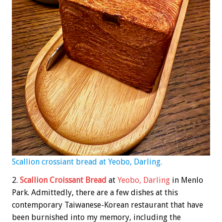
Scallion crossiant bread at Yeobo, Darling.
2.
Scallion Croissant Bread
at
Yeobo, Darling
in Menlo
Park. Admittedly, there are a few dishes at this
contemporary Taiwanese-Korean restaurant that have
been burnished into my memory, including the