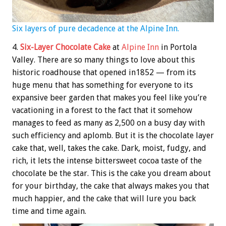
Six layers of pure decadence at the Alpine Inn.
4.
Six-Layer Chocolate Cake
at
Alpine Inn
in Portola
Valley. There are so many things to love about this
historic roadhouse that opened in1852 — from its
huge menu that has something for everyone to its
expansive beer garden that makes you feel like you’re
vacationing in a forest to the fact that it somehow
manages to feed as many as 2,500 on a busy day with
such efficiency and aplomb. But it is the chocolate layer
cake that, well, takes the cake. Dark, moist, fudgy, and
rich, it lets the intense bittersweet cocoa taste of the
chocolate be the star. This is the cake you dream about
for your birthday, the cake that always makes you that
much happier, and the cake that will lure you back
time and time again.