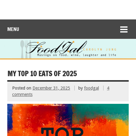
MENU
MY TOP 10 EATS OF 2025
Posted on
December 31, 2025
by
foodgal
4
comments