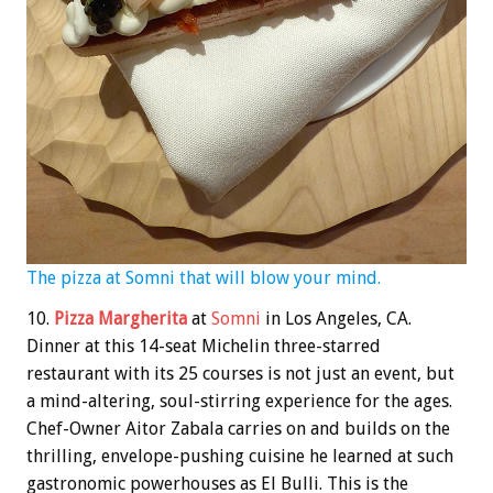
The pizza at Somni that will blow your mind.
10.
Pizza Margherita
at
Somni
in Los Angeles, CA.
Dinner at this 14-seat Michelin three-starred
restaurant with its 25 courses is not just an event, but
a mind-altering, soul-stirring experience for the ages.
Chef-Owner Aitor Zabala carries on and builds on the
thrilling, envelope-pushing cuisine he learned at such
gastronomic powerhouses as El Bulli. This is the