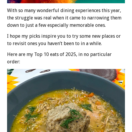
With so many wonderful dining experiences this year,
the struggle was real when it came to narrowing them
down to just a few especially memorable ones.
I hope my picks inspire you to try some new places or
to revisit ones you haven’t been to in a while.
Here are my Top 10 eats of 2025, in no particular
order: