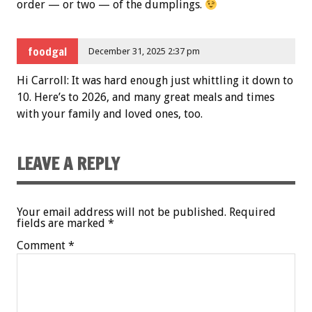
order — or two — of the dumplings.
foodgal
December 31, 2025 2:37 pm
Hi Carroll: It was hard enough just whittling it down to
10. Here’s to 2026, and many great meals and times
with your family and loved ones, too.
LEAVE A REPLY
Your email address will not be published.
Required
fields are marked
*
Comment
*