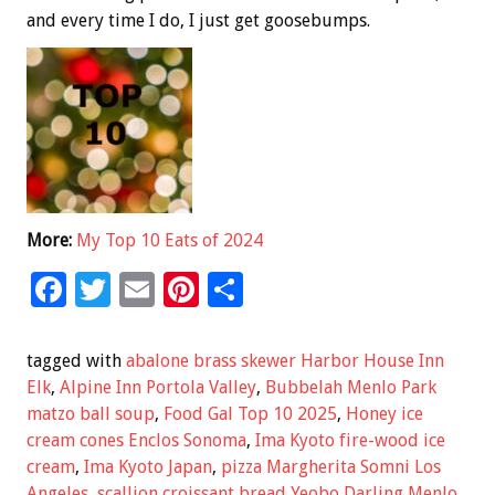
and every time I do, I just get goosebumps.
More:
My Top 10 Eats of 2024
F
T
E
Pi
S
ac
wi
m
nt
h
e
tt
ai
er
ar
tagged with
abalone brass skewer Harbor House Inn
b
er
l
es
e
Elk
,
Alpine Inn Portola Valley
,
Bubbelah Menlo Park
matzo ball soup
,
Food Gal Top 10 2025
,
Honey ice
o
t
cream cones Enclos Sonoma
,
Ima Kyoto fire-wood ice
o
cream
,
Ima Kyoto Japan
,
pizza Margherita Somni Los
Angeles
,
scallion croissant bread Yeobo Darling Menlo