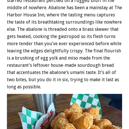
starred restaurant perched on a rugged bluff in the
middle of nowhere. Abalone has been a mainstay at The
Harbor House Inn, where the tasting menu captures
the taste of its breathtaking surroundings like nowhere
else. The abalone is threaded onto a brass skewer that
gets heated, cooking the gastropod so its flesh turns
more tender than you’ve ever experienced before while
leaving the edges delightfully crispy. The final flourish
is a brushing of egg yolk and miso made from the
restaurant’s leftover house-made sourdough bread
that accentuates the abalone’s umami taste. It’s all of
two bites, but you do it in six, trying to make it last as
long as possible.