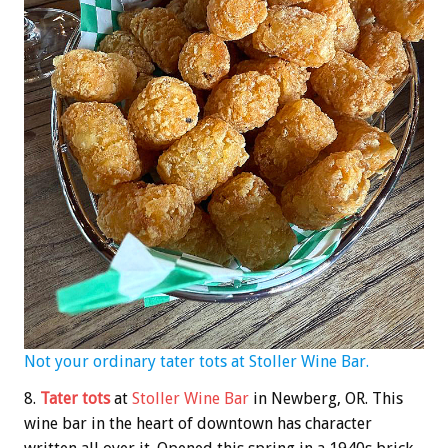
Not your ordinary tater tots at Stoller Wine Bar.
8.
Tater tots
at
Stoller Wine Bar
in Newberg, OR. This
wine bar in the heart of downtown has character