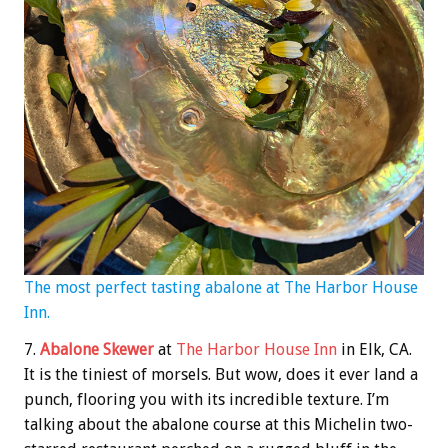
The most perfect tasting abalone at The Harbor House
Inn.
7.
Abalone Skewer
at
The Harbor House Inn
in Elk, CA.
It is the tiniest of morsels. But wow, does it ever land a
punch, flooring you with its incredible texture. I’m
talking about the abalone course at this Michelin two-