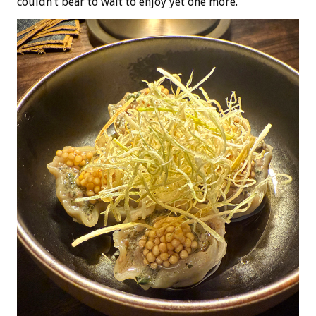
couldn’t bear to wait to enjoy yet one more.