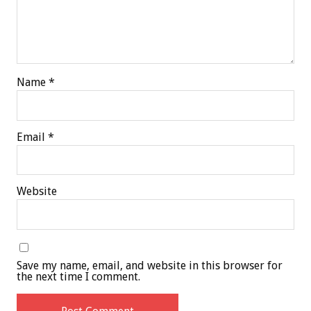
Name
*
Email
*
Website
Save my name, email, and website in this browser for
the next time I comment.