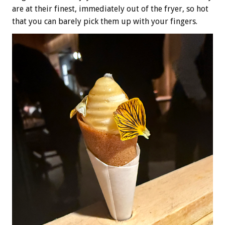
are at their finest, immediately out of the fryer, so hot
that you can barely pick them up with your fingers.