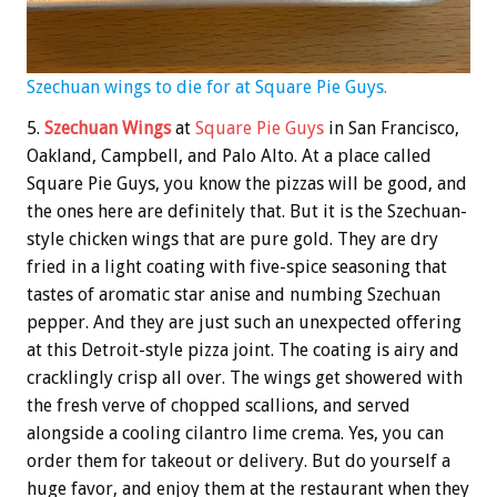
Szechuan wings to die for at Square Pie Guys.
5.
Szechuan Wings
at
Square Pie Guys
in San Francisco,
Oakland, Campbell, and Palo Alto. At a place called
Square Pie Guys, you know the pizzas will be good, and
the ones here are definitely that. But it is the Szechuan-
style chicken wings that are pure gold. They are dry
fried in a light coating with five-spice seasoning that
tastes of aromatic star anise and numbing Szechuan
pepper. And they are just such an unexpected offering
at this Detroit-style pizza joint. The coating is airy and
cracklingly crisp all over. The wings get showered with
the fresh verve of chopped scallions, and served
alongside a cooling cilantro lime crema. Yes, you can
order them for takeout or delivery. But do yourself a
huge favor, and enjoy them at the restaurant when they