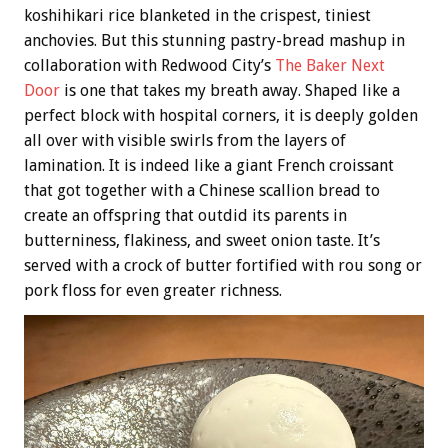
koshihikari rice blanketed in the crispest, tiniest
anchovies. But this stunning pastry-bread mashup in
collaboration with Redwood City’s
The Baker Next
Door
is one that takes my breath away. Shaped like a
perfect block with hospital corners, it is deeply golden
all over with visible swirls from the layers of
lamination. It is indeed like a giant French croissant
that got together with a Chinese scallion bread to
create an offspring that outdid its parents in
butterniness, flakiness, and sweet onion taste. It’s
served with a crock of butter fortified with rou song or
pork floss for even greater richness.