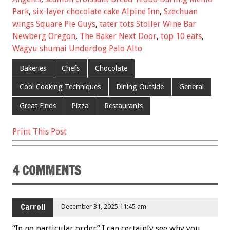
k
Park
,
six-layer chocolate cake Alpine Inn
,
Szechuan
wings Square Pie Guys
,
tater tots Stoller Wine Bar
Newberg Oregon
,
The Baker Next Door
,
top 10 eats
,
Wagyu shumai Underdog Palo Alto
Bakeries
Chefs
Chocolate
Cool Cooking Techniques
Dining Outside
General
Great Finds
Pizza
Restaurants
Print This Post
4 COMMENTS
Carroll
December 31, 2025 11:45 am
“In no particular order” I can certainly see why you