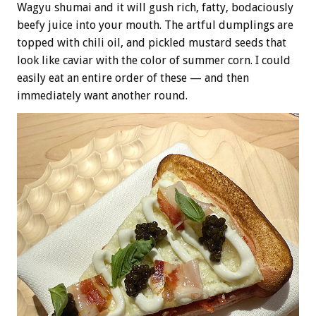
Wagyu shumai and it will gush rich, fatty, bodaciously
beefy juice into your mouth. The artful dumplings are
topped with chili oil, and pickled mustard seeds that
look like caviar with the color of summer corn. I could
easily eat an entire order of these — and then
immediately want another round.