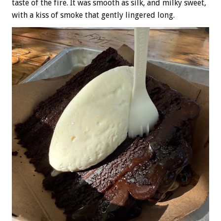
taste of the fire. It was smooth as silk, and milky sweet,
with a kiss of smoke that gently lingered long.