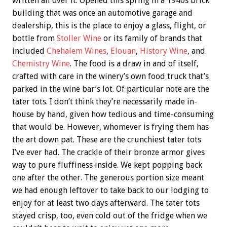
written all over it. Opened this spring in a 1940s brick
building that was once an automotive garage and
dealership, this is the place to enjoy a glass, flight, or
bottle from
Stoller Wine
or its family of brands that
included
Chehalem Wines
,
Elouan
,
History Wine
, and
Chemistry Wine
. The food is a draw in and of itself,
crafted with care in the winery’s own food truck that’s
parked in the wine bar’s lot. Of particular note are the
tater tots. I don’t think they’re necessarily made in-
house by hand, given how tedious and time-consuming
that would be. However, whomever is frying them has
the art down pat. These are the crunchiest tater tots
I’ve ever had. The crackle of their bronze armor gives
way to pure fluffiness inside. We kept popping back
one after the other. The generous portion size meant
we had enough leftover to take back to our lodging to
enjoy for at least two days afterward. The tater tots
stayed crisp, too, even cold out of the fridge when we