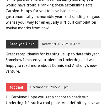
would have trouble ranking these astonishing eats,
Carolyn. Happy for you to have had such a
gastronomically memorable year, and sending all good
wishes your way for an equally difficult compilation
twelve months from now!
Carolyne Zinko
December 31, 2025 1:03 pm
Great recap, thanks for keeping us up to date this year.
Somehow I missed your piece on Underdog and was
happy to read more about Dennis and Anthony’s new
venture.
foodgal
December 31, 2025 2:36 pm
Hi Carolyne: Hope you get a chance to check out
Underdog. It’s such a cool place. And definitely have an