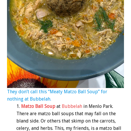
They don’t call this “Meaty Matzo Ball Soup” for
nothing at Bubbelah.
Matzo Ball Soup
at
Bubbelah
in Menlo Park.
There are matzo ball soups that may fall on the
bland side. Or others that skimp on the carrots,
celery, and herbs. This, my friends, is a matzo ball