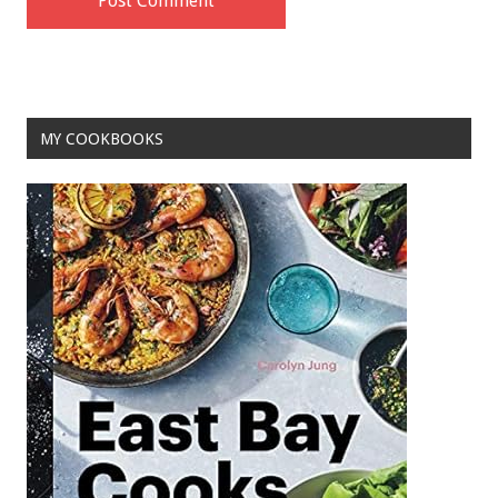
MY COOKBOOKS