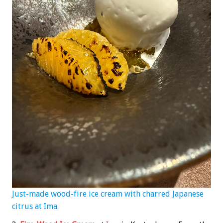
Just-made wood-fire ice cream with charred Japanese
citrus at Ima.