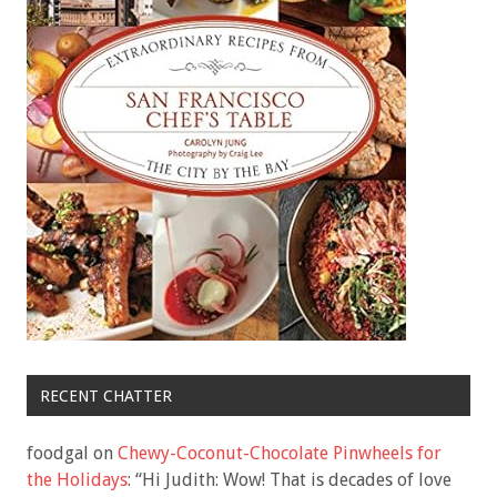
RECENT CHATTER
foodgal
on
Chewy-Coconut-Chocolate Pinwheels for
the Holidays
: “
Hi Judith: Wow! That is decades of love