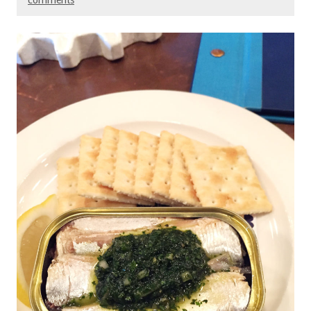
comments