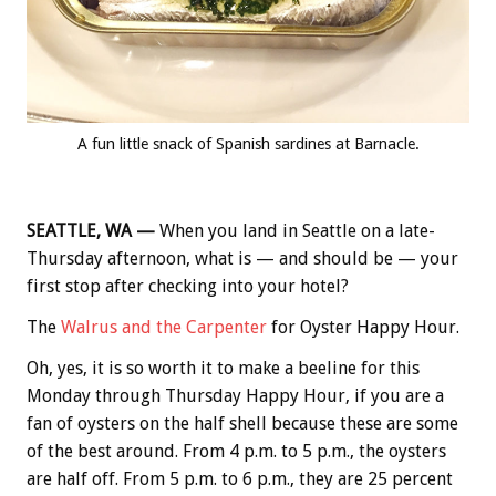
A fun little snack of Spanish sardines at Barnacle.
SEATTLE, WA —
When you land in Seattle on a late-
Thursday afternoon, what is — and should be — your
first stop after checking into your hotel?
The
Walrus and the Carpenter
for Oyster Happy Hour.
Oh, yes, it is so worth it to make a beeline for this
Monday through Thursday Happy Hour, if you are a
fan of oysters on the half shell because these are some
of the best around. From 4 p.m. to 5 p.m., the oysters
are half off. From 5 p.m. to 6 p.m., they are 25 percent