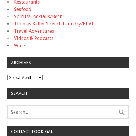
Restaurants
Seafood
Spirits/Cocktails/Beer
Thomas Keller/French Laundry/Et Al
Travel Adventures
Videos & Podcasts
Wine
ARCHIVES
Archives
SEARCH
CONTACT FOOD GAL