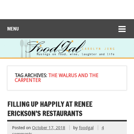
MENU
TAG ARCHIVES:
THE WALRUS AND THE
CARPENTER
FILLING UP HAPPILY AT RENEE
ERICKSON’S RESTAURANTS
Posted on
October 17, 2018
by
foodgal
4