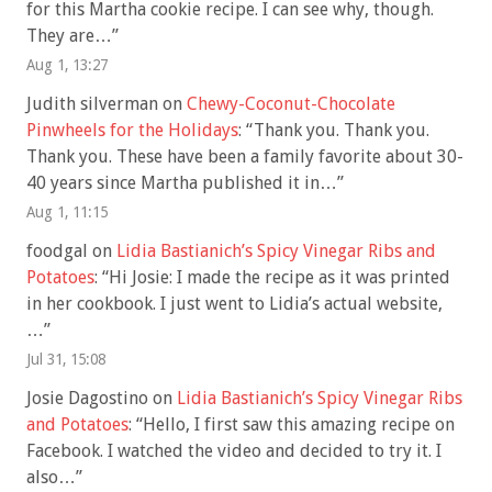
for this Martha cookie recipe. I can see why, though.
They are…
”
Aug 1, 13:27
Judith silverman
on
Chewy-Coconut-Chocolate
Pinwheels for the Holidays
: “
Thank you. Thank you.
Thank you. These have been a family favorite about 30-
40 years since Martha published it in…
”
Aug 1, 11:15
foodgal
on
Lidia Bastianich’s Spicy Vinegar Ribs and
Potatoes
: “
Hi Josie: I made the recipe as it was printed
in her cookbook. I just went to Lidia’s actual website,
…
”
Jul 31, 15:08
Josie Dagostino
on
Lidia Bastianich’s Spicy Vinegar Ribs
and Potatoes
: “
Hello, I first saw this amazing recipe on
Facebook. I watched the video and decided to try it. I
also…
”