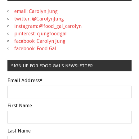
email: Carolyn Jung
twitter: @CarolynJung
instagram: @food_gal_carolyn
pinterest: cjungfoodgal
facebook: Carolyn Jung
facebook: Food Gal
SIGN UP FOR FOOD GAL'S NEWSLETTER
Email Address
*
First Name
Last Name