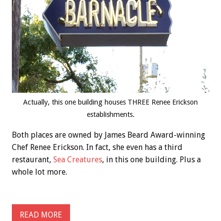
Actually, this one building houses THREE Renee Erickson
establishments.
Both places are owned by James Beard Award-winning
Chef Renee Erickson. In fact, she even has a third
restaurant,
Sea Creatures
, in this one building. Plus a
whole lot more.
READ MORE