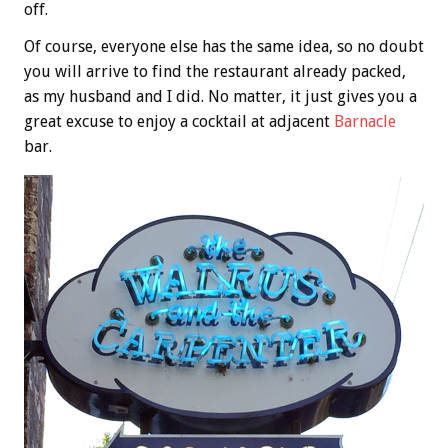
off.
Of course, everyone else has the same idea, so no doubt
you will arrive to find the restaurant already packed,
as my husband and I did. No matter, it just gives you a
great excuse to enjoy a cocktail at adjacent
Barnacle
bar.