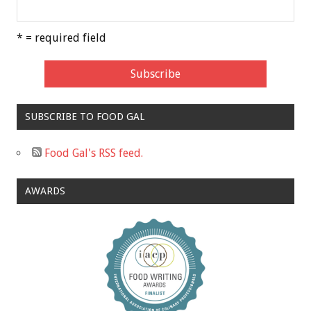
* = required field
SUBSCRIBE TO FOOD GAL
Food Gal's RSS feed.
AWARDS