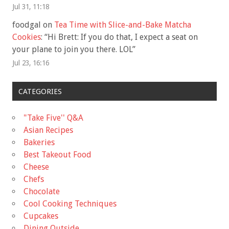
Jul 31, 11:18
foodgal
on
Tea Time with Slice-and-Bake Matcha
Cookies
: “
Hi Brett: If you do that, I expect a seat on
your plane to join you there. LOL
”
Jul 23, 16:16
CATEGORIES
"Take Five'' Q&A
Asian Recipes
Bakeries
Best Takeout Food
Cheese
Chefs
Chocolate
Cool Cooking Techniques
Cupcakes
Dining Outside