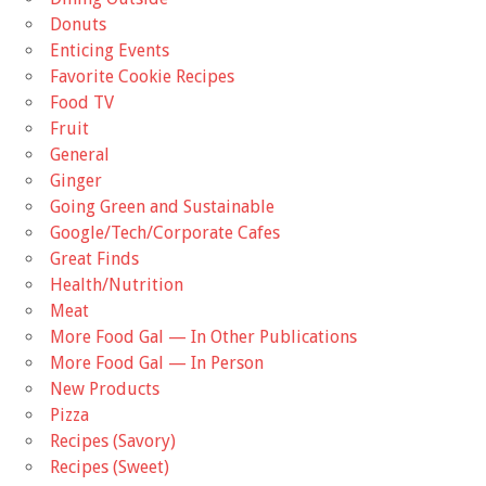
Donuts
Enticing Events
Favorite Cookie Recipes
Food TV
Fruit
General
Ginger
Going Green and Sustainable
Google/Tech/Corporate Cafes
Great Finds
Health/Nutrition
Meat
More Food Gal — In Other Publications
More Food Gal — In Person
New Products
Pizza
Recipes (Savory)
Recipes (Sweet)