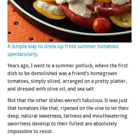
A simple way to dress up fresh summer tomatoes
spectacularly.
Years ago, I went to a summer potluck, where the first
dish to be demolished was a friend’s homegrown
tomatoes, simply sliced, arranged on a pretty platter,
and dressed with olive oil, and sea salt.
Not that the other dishes weren’t fabulous. It was just
that tomatoes like that, ripened on the vine to let their
deep, natural sweetness, tartness and mouthwatering
savoriness develop to their fullest are absolutely
impossible to resist.