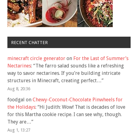
RECENT CHATTER
minecraft circle generator
on
For the Last of Summer’s
Nectarines
: “
The farro salad sounds like a refreshing
way to savor nectarines. If you’re building intricate
structures in Minecraft, creating perfect…
”
Aug 8, 20:36
foodgal
on
Chewy-Coconut-Chocolate Pinwheels for
the Holidays
: “
Hi Judith: Wow! That is decades of love
for this Martha cookie recipe. I can see why, though.
They are…
”
Aug 1, 13:27