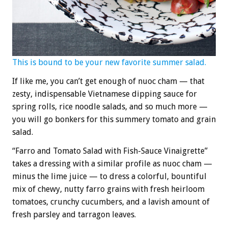
This is bound to be your new favorite summer salad.
If like me, you can’t get enough of nuoc cham — that
zesty, indispensable Vietnamese dipping sauce for
spring rolls, rice noodle salads, and so much more —
you will go bonkers for this summery tomato and grain
salad.
“Farro and Tomato Salad with Fish-Sauce Vinaigrette”
takes a dressing with a similar profile as nuoc cham —
minus the lime juice — to dress a colorful, bountiful
mix of chewy, nutty farro grains with fresh heirloom
tomatoes, crunchy cucumbers, and a lavish amount of
fresh parsley and tarragon leaves.