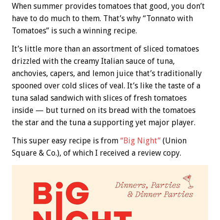
When summer provides tomatoes that good, you don’t
have to do much to them. That’s why “Tonnato with
Tomatoes” is such a winning recipe.
It’s little more than an assortment of sliced tomatoes
drizzled with the creamy Italian sauce of tuna,
anchovies, capers, and lemon juice that’s traditionally
spooned over cold slices of veal. It’s like the taste of a
tuna salad sandwich with slices of fresh tomatoes
inside — but turned on its bread with the tomatoes
the star and the tuna a supporting yet major player.
This super easy recipe is from
“Big Night”
(Union
Square & Co.), of which I received a review copy.