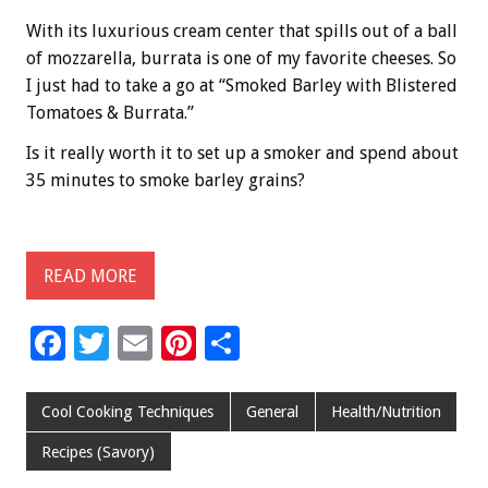
With its luxurious cream center that spills out of a ball
of mozzarella, burrata is one of my favorite cheeses. So
I just had to take a go at “Smoked Barley with Blistered
Tomatoes & Burrata.”
Is it really worth it to set up a smoker and spend about
35 minutes to smoke barley grains?
READ MORE
F
T
E
Pi
S
ac
wi
m
nt
h
e
tt
ai
er
ar
Cool Cooking Techniques
General
Health/Nutrition
b
er
l
es
e
Recipes (Savory)
o
t