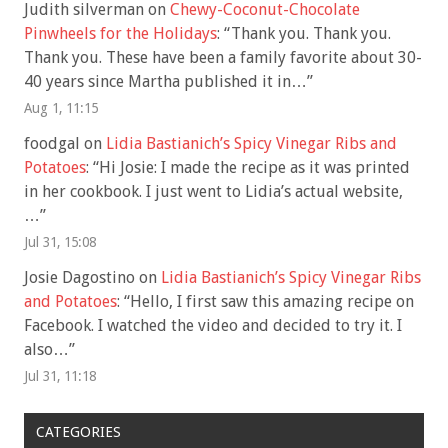
Judith silverman
on
Chewy-Coconut-Chocolate
Pinwheels for the Holidays
: “
Thank you. Thank you.
Thank you. These have been a family favorite about 30-
40 years since Martha published it in…
”
Aug 1, 11:15
foodgal
on
Lidia Bastianich’s Spicy Vinegar Ribs and
Potatoes
: “
Hi Josie: I made the recipe as it was printed
in her cookbook. I just went to Lidia’s actual website,
…
”
Jul 31, 15:08
Josie Dagostino
on
Lidia Bastianich’s Spicy Vinegar Ribs
and Potatoes
: “
Hello, I first saw this amazing recipe on
Facebook. I watched the video and decided to try it. I
also…
”
Jul 31, 11:18
CATEGORIES