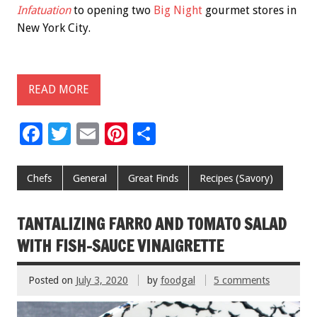
Infatuation
to opening two
Big Night
gourmet stores in
New York City.
READ MORE
F
T
E
Pi
S
ac
wi
m
nt
h
e
tt
ai
er
ar
Chefs
General
Great Finds
Recipes (Savory)
b
er
l
es
e
o
t
TANTALIZING FARRO AND TOMATO SALAD
o
WITH FISH-SAUCE VINAIGRETTE
k
Posted on
July 3, 2020
by
foodgal
5 comments