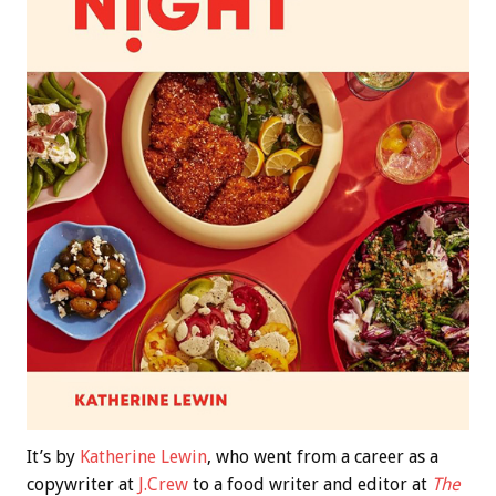
It’s by
Katherine Lewin
, who went from a career as a
copywriter at
J.Crew
to a food writer and editor at
The