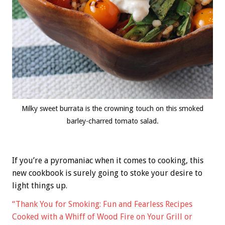
Milky sweet burrata is the crowning touch on this smoked
barley-charred tomato salad.
If you’re a pyromaniac when it comes to cooking, this
new cookbook is surely going to stoke your desire to
light things up.
“Thank You for Smoking: Fun and Fearless Recipes
Cooked with a Whiff of Wood Fire on Your Grill or