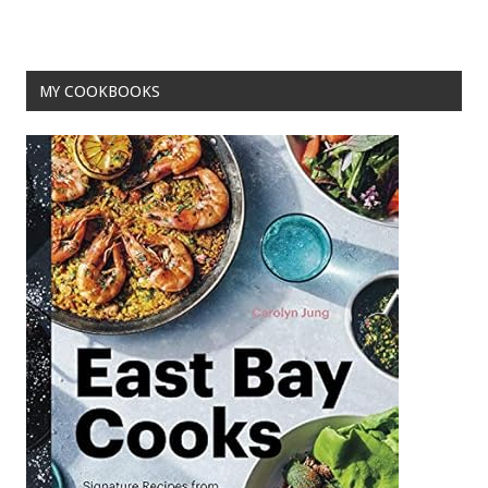
o
k
MY COOKBOOKS