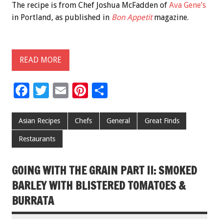
The recipe is from Chef Joshua McFadden of
Ava Gene’s
in Portland, as published in
Bon Appetit
magazine.
READ MORE
F
T
E
Pi
S
ac
wi
m
nt
h
e
tt
ai
er
ar
Asian Recipes
Chefs
General
Great Finds
b
er
l
es
e
Restaurants
o
t
o
GOING WITH THE GRAIN PART II: SMOKED
k
BARLEY WITH BLISTERED TOMATOES &
BURRATA