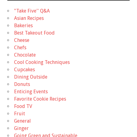
"Take Five'' Q&A
Asian Recipes
Bakeries
Best Takeout Food
Cheese
Chefs
Chocolate
Cool Cooking Techniques
Cupcakes
Dining Outside
Donuts
Enticing Events
Favorite Cookie Recipes
Food TV
Fruit
General
Ginger
Going Green and Sustainable