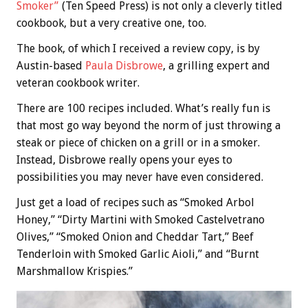
Smoker”
(Ten Speed Press) is not only a cleverly titled
cookbook, but a very creative one, too.
The book, of which I received a review copy, is by
Austin-based
Paula Disbrowe
, a grilling expert and
veteran cookbook writer.
There are 100 recipes included. What’s really fun is
that most go way beyond the norm of just throwing a
steak or piece of chicken on a grill or in a smoker.
Instead, Disbrowe really opens your eyes to
possibilities you may never have even considered.
Just get a load of recipes such as “Smoked Arbol
Honey,” “Dirty Martini with Smoked Castelvetrano
Olives,” “Smoked Onion and Cheddar Tart,” Beef
Tenderloin with Smoked Garlic Aioli,” and “Burnt
Marshmallow Krispies.”