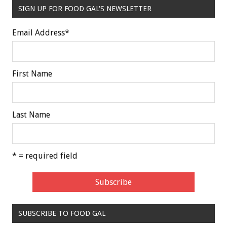
SIGN UP FOR FOOD GAL'S NEWSLETTER
Email Address
*
First Name
Last Name
* = required field
SUBSCRIBE TO FOOD GAL