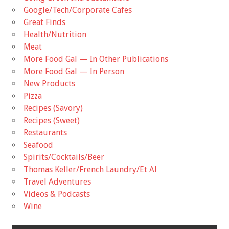
Google/Tech/Corporate Cafes
Great Finds
Health/Nutrition
Meat
More Food Gal — In Other Publications
More Food Gal — In Person
New Products
Pizza
Recipes (Savory)
Recipes (Sweet)
Restaurants
Seafood
Spirits/Cocktails/Beer
Thomas Keller/French Laundry/Et Al
Travel Adventures
Videos & Podcasts
Wine