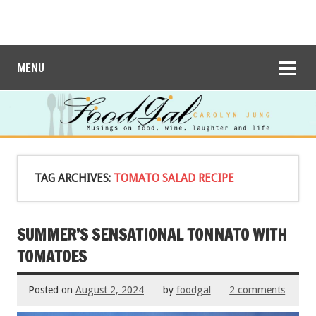
MENU
TAG ARCHIVES:
TOMATO SALAD RECIPE
SUMMER’S SENSATIONAL TONNATO WITH
TOMATOES
Posted on
August 2, 2024
by
foodgal
2 comments