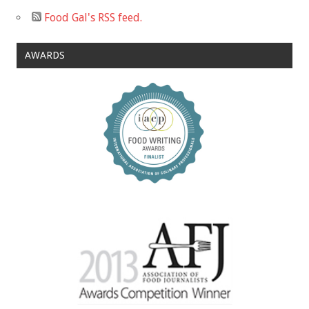
Food Gal's RSS feed.
AWARDS