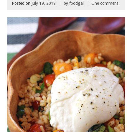
Posted on
July 19, 2019
by
foodgal
One comment