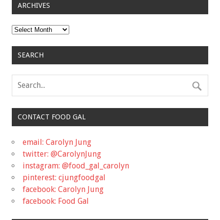
ARCHIVES
Archives
SEARCH
CONTACT FOOD GAL
email: Carolyn Jung
twitter: @CarolynJung
instagram: @food_gal_carolyn
pinterest: cjungfoodgal
facebook: Carolyn Jung
facebook: Food Gal