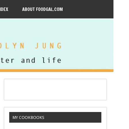
NDEX
ABOUT FOODGAL.COM
MY COOKBOOKS