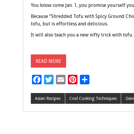
You know come Jan. 1, you promise yourself you’l
Because “Shredded Tofu with Spicy Ground Chi
tofu, but is effortless and delicious.
It will also teach you a new nifty trick with tofu.
READ MORE
F
T
E
Pi
S
ac
wi
m
nt
h
e
tt
ai
er
ar
Asian Recipes
Cool Cooking Techniques
Gene
b
er
l
es
e
o
t
o