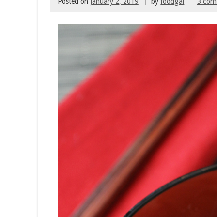
Posted on
January 2, 2019
by
foodgal
3 com