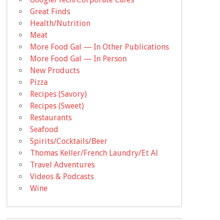
Great Finds
Health/Nutrition
Meat
More Food Gal — In Other Publications
More Food Gal — In Person
New Products
Pizza
Recipes (Savory)
Recipes (Sweet)
Restaurants
Seafood
Spirits/Cocktails/Beer
Thomas Keller/French Laundry/Et Al
Travel Adventures
Videos & Podcasts
Wine