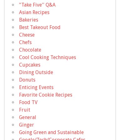
"Take Five'' Q&A
Asian Recipes
Bakeries
Best Takeout Food
Cheese
Chefs
Chocolate
Cool Cooking Techniques
Cupcakes
Dining Outside
Donuts
Enticing Events
Favorite Cookie Recipes
Food TV
Fruit
General
Ginger
Going Green and Sustainable
Google/Tech/Corporate Cafes