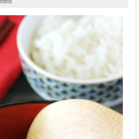
ments