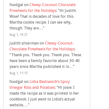
foodgal
on
Chewy-Coconut-Chocolate
Pinwheels for the Holidays
: “
Hi Judith:
Wow! That is decades of love for this
Martha cookie recipe. I can see why,
though. They are…
”
Aug 1, 13:27
Judith silverman
on
Chewy-Coconut-
Chocolate Pinwheels for the Holidays
:
“
Thank you. Thank you. Thank you. These
have been a family favorite about 30-40
years since Martha published it in…
”
Aug 1, 11:15
foodgal
on
Lidia Bastianich’s Spicy
Vinegar Ribs and Potatoes
: “
Hi Josie: I
made the recipe as it was printed in her
cookbook. I just went to Lidia’s actual
website,…
”