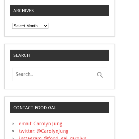
ARCHIVES
Archives
SEARCH
CONTACT FOOD GAL
email: Carolyn Jung
twitter: @CarolynJung
instagram: @food_gal_carolyn