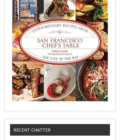
RECENT CHATTER