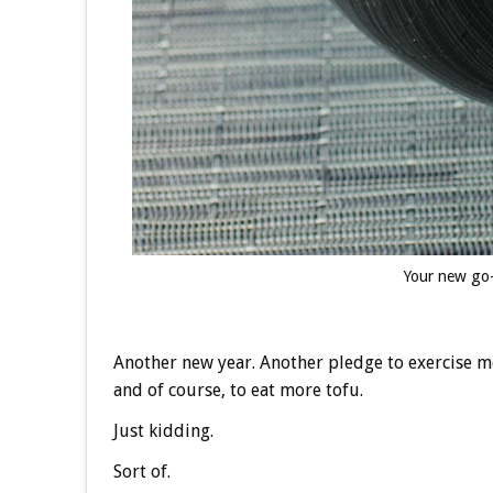
Your new go-
Another new year. Another pledge to exercise m
and of course, to eat more tofu.
Just kidding.
Sort of.