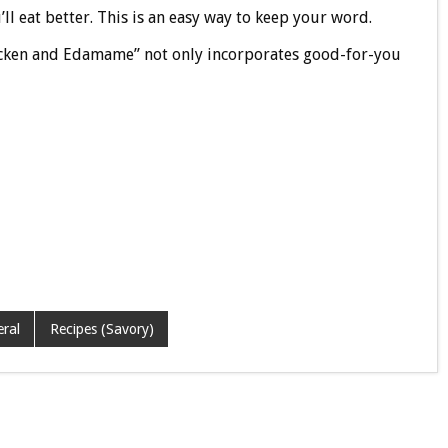
l eat better. This is an easy way to keep your word.
cken and Edamame” not only incorporates good-for-you
ral
Recipes (Savory)