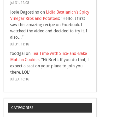
Jul 31, 15:08
Josie Dagostino
on
Lidia Bastianich’s Spicy
Vinegar Ribs and Potatoes
: “
Hello, I first
saw this amazing recipe on Facebook. I
watched the video and decided to try it. I
also…
”
Jul 31, 11:18
foodgal
on
Tea Time with Slice-and-Bake
Matcha Cookies
: “
Hi Brett: If you do that, I
expect a seat on your plane to join you
there. LOL
”
Jul 23, 16:16
CATEGORIES