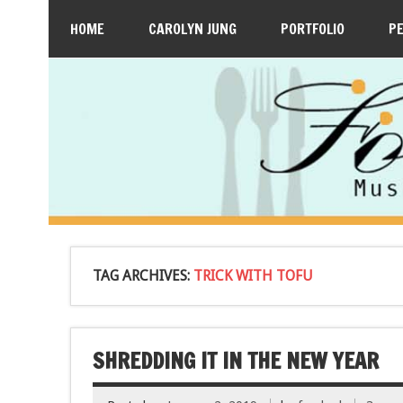
HOME
CAROLYN JUNG
PORTFOLIO
P
TAG ARCHIVES:
TRICK WITH TOFU
SHREDDING IT IN THE NEW YEAR