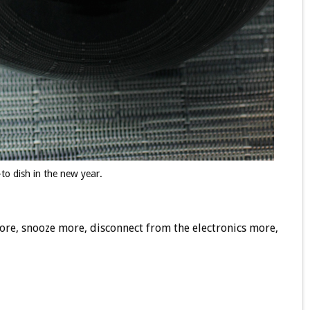
to dish in the new year.
ore, snooze more, disconnect from the electronics more,