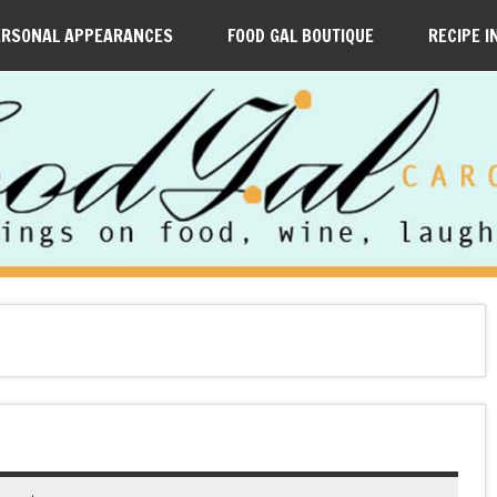
ERSONAL APPEARANCES
FOOD GAL BOUTIQUE
RECIPE I