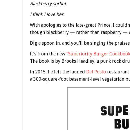
Blackberry sorbet.
I think I love her.
With apologies to the late-great Prince, I could
though blackberry — rather than raspberry — 
Dig a spoon in, and you’ll be singing the praises
It’s from the new
“Superiority Burger Cookbook
The book is by Brooks Headley, a punk rock d
In 2015, he left the lauded
Del Posto
restaurant 
a 300-square-foot basement-level vegetarian bur