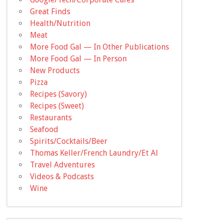
Great Finds
Health/Nutrition
Meat
More Food Gal — In Other Publications
More Food Gal — In Person
New Products
Pizza
Recipes (Savory)
Recipes (Sweet)
Restaurants
Seafood
Spirits/Cocktails/Beer
Thomas Keller/French Laundry/Et Al
Travel Adventures
Videos & Podcasts
Wine