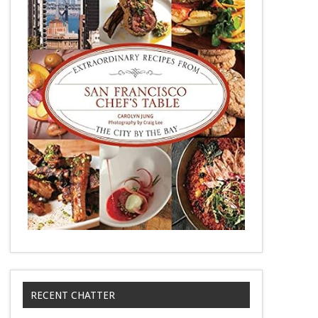
RECENT CHATTER