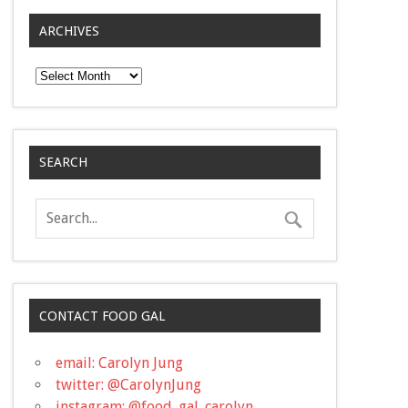
ARCHIVES
Archives
SEARCH
CONTACT FOOD GAL
email: Carolyn Jung
twitter: @CarolynJung
instagram: @food_gal_carolyn