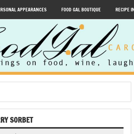
ERSONAL APPEARANCES
FOOD GAL BOUTIQUE
RECIPE I
RRY SORBET