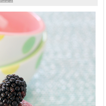
comment