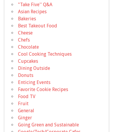
"Take Five'' Q&A
Asian Recipes
Bakeries
Best Takeout Food
Cheese
Chefs
Chocolate
Cool Cooking Techniques
Cupcakes
Dining Outside
Donuts
Enticing Events
Favorite Cookie Recipes
Food TV
Fruit
General
Ginger
Going Green and Sustainable
Google/Tech/Corporate Cafes