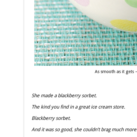
As smooth as it gets
She made a blackberry sorbet.
The kind you find in a great ice cream store.
Blackberry sorbet.
And it was so good, she couldn’t brag much more