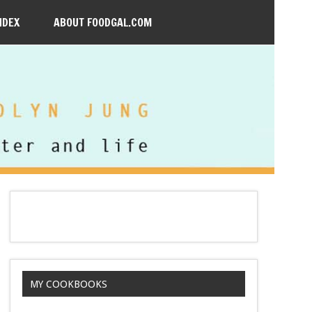
NDEX
ABOUT FOODGAL.COM
MY COOKBOOKS