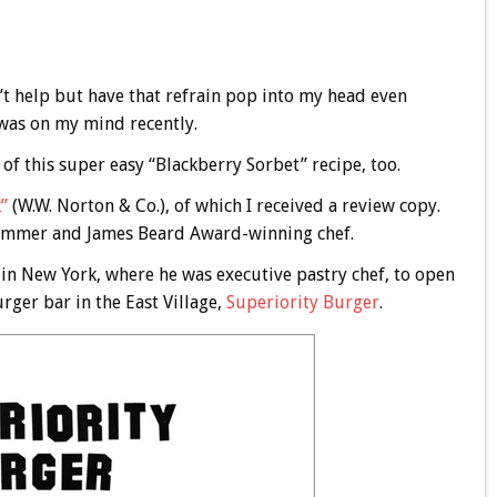
n’t help but have that refrain pop into my head even
was on my mind recently.
 of this super easy “Blackberry Sorbet” recipe, too.
”
(W.W. Norton & Co.), of which I received a review copy.
rummer and James Beard Award-winning chef.
in New York, where he was executive pastry chef, to open
ger bar in the East Village,
Superiority Burger
.