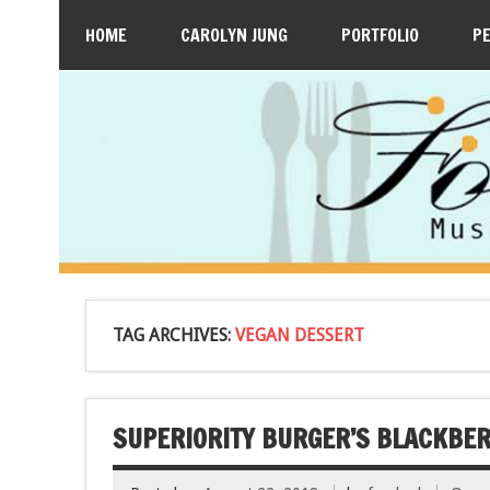
HOME
CAROLYN JUNG
PORTFOLIO
P
TAG ARCHIVES:
VEGAN DESSERT
SUPERIORITY BURGER’S BLACKBE