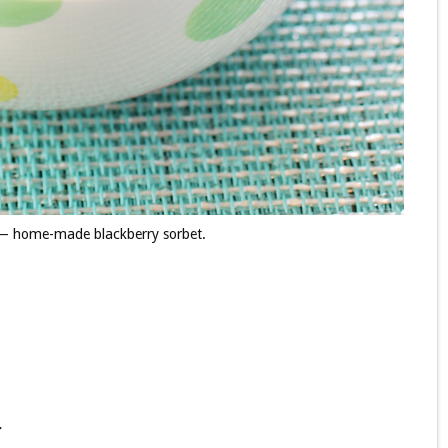
 — home-made blackberry sorbet.
.