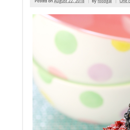
Posted on
August 22, 2018
by
foodgal
One 