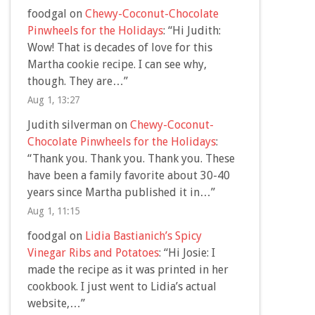
foodgal
on
Chewy-Coconut-Chocolate
Pinwheels for the Holidays
: “
Hi Judith:
Wow! That is decades of love for this
Martha cookie recipe. I can see why,
though. They are…
”
Aug 1, 13:27
Judith silverman
on
Chewy-Coconut-
Chocolate Pinwheels for the Holidays
:
“
Thank you. Thank you. Thank you. These
have been a family favorite about 30-40
years since Martha published it in…
”
Aug 1, 11:15
foodgal
on
Lidia Bastianich’s Spicy
Vinegar Ribs and Potatoes
: “
Hi Josie: I
made the recipe as it was printed in her
cookbook. I just went to Lidia’s actual
website,…
”