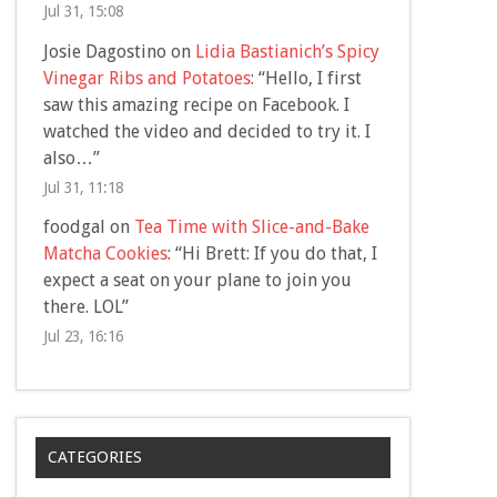
Jul 31, 15:08
Josie Dagostino
on
Lidia Bastianich’s Spicy
Vinegar Ribs and Potatoes
: “
Hello, I first
saw this amazing recipe on Facebook. I
watched the video and decided to try it. I
also…
”
Jul 31, 11:18
foodgal
on
Tea Time with Slice-and-Bake
Matcha Cookies
: “
Hi Brett: If you do that, I
expect a seat on your plane to join you
there. LOL
”
Jul 23, 16:16
CATEGORIES