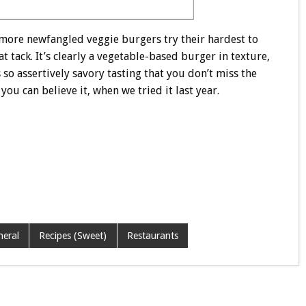
 more newfangled veggie burgers try their hardest to
 tack. It’s clearly a vegetable-based burger in texture,
so assertively savory tasting that you don’t miss the
ou can believe it, when we tried it last year.
neral
Recipes (Sweet)
Restaurants