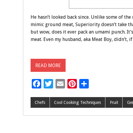
He hasn’t looked back since. Unlike some of the
mimic ground meat, Superiority doesn’t take that
but wow, does it ever pack an umami punch. It’s 
meat. Even my husband, aka Meat Boy, didn’t, if y
READ MORE
F
T
E
Pi
S
ac
wi
m
nt
h
e
tt
ai
er
ar
Chefs
Cool Cooking Techniques
Fruit
Ge
b
er
l
es
e
o
t
o