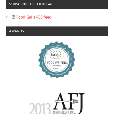
SUBSCRIBE TO FOOD GAL
Food Gal's RSS feed.
AWARDS