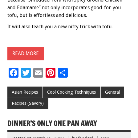
and Edamame” not only incorporates good-for-you
tofu, but is effortless and delicious.
It will also teach you a new nifty trick with tofu.
READ MORE
F
T
E
Pi
S
ac
wi
m
nt
h
e
tt
ai
er
ar
Asian Recipes
Cool Cooking Techniques
General
b
er
l
es
e
Recipes (Savory)
o
t
o
DINNER’S ONLY ONE PAN AWAY
k