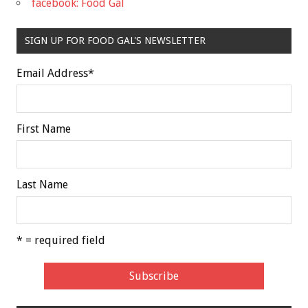
facebook: Food Gal
SIGN UP FOR FOOD GAL'S NEWSLETTER
Email Address
*
First Name
Last Name
* = required field