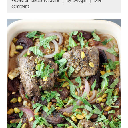
Posted on
March 16, 2018
by
foodgal
One
comment