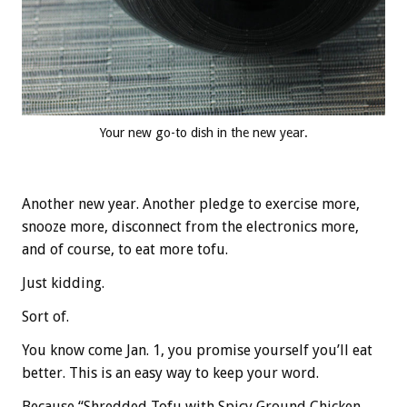
Your new go-to dish in the new year.
Another new year. Another pledge to exercise more,
snooze more, disconnect from the electronics more,
and of course, to eat more tofu.
Just kidding.
Sort of.
You know come Jan. 1, you promise yourself you’ll eat
better. This is an easy way to keep your word.
Because “Shredded Tofu with Spicy Ground Chicken