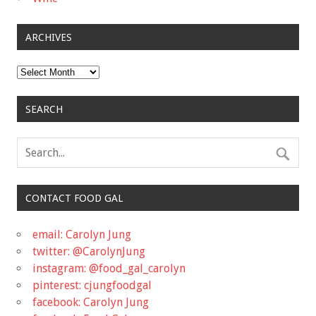
ARCHIVES
Archives
SEARCH
CONTACT FOOD GAL
email: Carolyn Jung
twitter: @CarolynJung
instagram: @food_gal_carolyn
pinterest: cjungfoodgal
facebook: Carolyn Jung