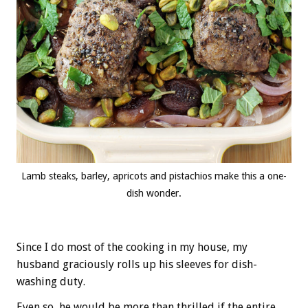
Lamb steaks, barley, apricots and pistachios make this a one-
dish wonder.
Since I do most of the cooking in my house, my
husband graciously rolls up his sleeves for dish-
washing duty.
Even so, he would be more than thrilled if the entire