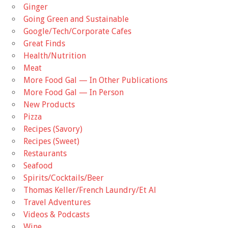
Ginger
Going Green and Sustainable
Google/Tech/Corporate Cafes
Great Finds
Health/Nutrition
Meat
More Food Gal — In Other Publications
More Food Gal — In Person
New Products
Pizza
Recipes (Savory)
Recipes (Sweet)
Restaurants
Seafood
Spirits/Cocktails/Beer
Thomas Keller/French Laundry/Et Al
Travel Adventures
Videos & Podcasts
Wine