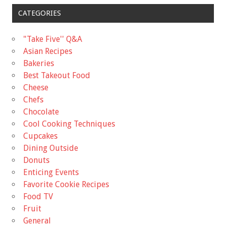
CATEGORIES
"Take Five'' Q&A
Asian Recipes
Bakeries
Best Takeout Food
Cheese
Chefs
Chocolate
Cool Cooking Techniques
Cupcakes
Dining Outside
Donuts
Enticing Events
Favorite Cookie Recipes
Food TV
Fruit
General