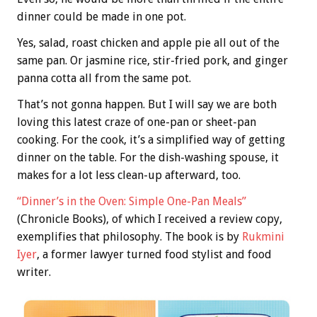
dinner could be made in one pot.
Yes, salad, roast chicken and apple pie all out of the
same pan. Or jasmine rice, stir-fried pork, and ginger
panna cotta all from the same pot.
That’s not gonna happen. But I will say we are both
loving this latest craze of one-pan or sheet-pan
cooking. For the cook, it’s a simplified way of getting
dinner on the table. For the dish-washing spouse, it
makes for a lot less clean-up afterward, too.
“Dinner’s in the Oven: Simple One-Pan Meals”
(Chronicle Books), of which I received a review copy,
exemplifies that philosophy. The book is by
Rukmini
Iyer
, a former lawyer turned food stylist and food
writer.