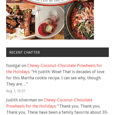
RECENT CHATTER
foodgal
on
Chewy-Coconut-Chocolate Pinwheels for
the Holidays
: “
Hi Judith: Wow! That is decades of love
for this Martha cookie recipe. I can see why, though.
They are…
”
Aug 1, 13:27
Judith silverman
on
Chewy-Coconut-Chocolate
Pinwheels for the Holidays
: “
Thank you. Thank you.
Thank you. These have been a family favorite about 30-