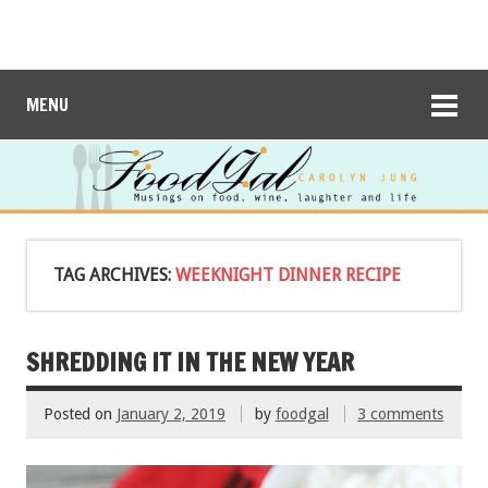
MENU
TAG ARCHIVES:
WEEKNIGHT DINNER RECIPE
SHREDDING IT IN THE NEW YEAR
Posted on
January 2, 2019
by
foodgal
3 comments