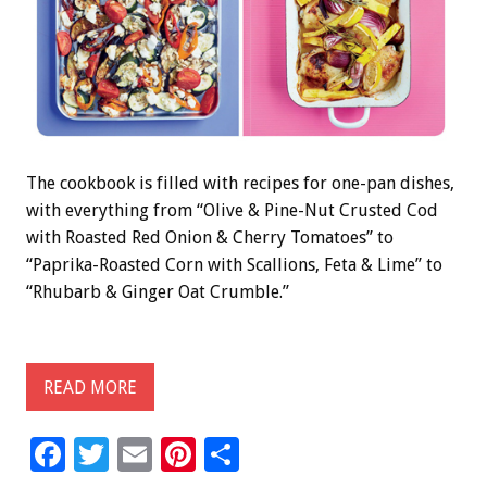
The cookbook is filled with recipes for one-pan dishes,
with everything from “Olive & Pine-Nut Crusted Cod
with Roasted Red Onion & Cherry Tomatoes” to
“Paprika-Roasted Corn with Scallions, Feta & Lime” to
“Rhubarb & Ginger Oat Crumble.”
READ MORE
F
T
E
Pi
S