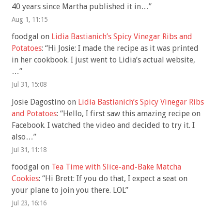
40 years since Martha published it in…
”
Aug 1, 11:15
foodgal
on
Lidia Bastianich’s Spicy Vinegar Ribs and
Potatoes
: “
Hi Josie: I made the recipe as it was printed
in her cookbook. I just went to Lidia’s actual website,
…
”
Jul 31, 15:08
Josie Dagostino
on
Lidia Bastianich’s Spicy Vinegar Ribs
and Potatoes
: “
Hello, I first saw this amazing recipe on
Facebook. I watched the video and decided to try it. I
also…
”
Jul 31, 11:18
foodgal
on
Tea Time with Slice-and-Bake Matcha
Cookies
: “
Hi Brett: If you do that, I expect a seat on
your plane to join you there. LOL
”
Jul 23, 16:16