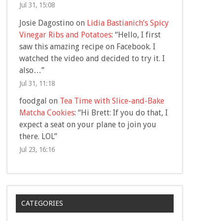
Jul 31, 15:08
Josie Dagostino
on
Lidia Bastianich’s Spicy
Vinegar Ribs and Potatoes
: “
Hello, I first
saw this amazing recipe on Facebook. I
watched the video and decided to try it. I
also…
”
Jul 31, 11:18
foodgal
on
Tea Time with Slice-and-Bake
Matcha Cookies
: “
Hi Brett: If you do that, I
expect a seat on your plane to join you
there. LOL
”
Jul 23, 16:16
CATEGORIES