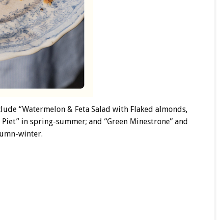
nclude “Watermelon & Feta Salad with Flaked almonds,
 Piet” in spring-summer; and “Green Minestrone” and
tumn-winter.