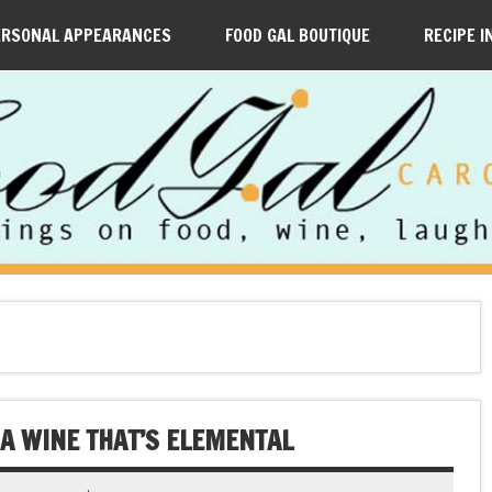
ERSONAL APPEARANCES
FOOD GAL BOUTIQUE
RECIPE I
 A WINE THAT’S ELEMENTAL