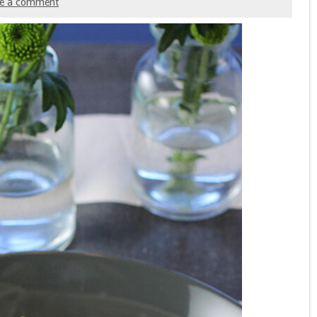
ve a comment