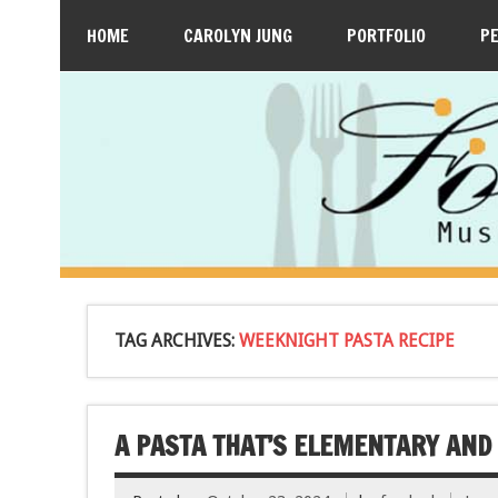
HOME
CAROLYN JUNG
PORTFOLIO
P
TAG ARCHIVES:
WEEKNIGHT PASTA RECIPE
A PASTA THAT’S ELEMENTARY AND