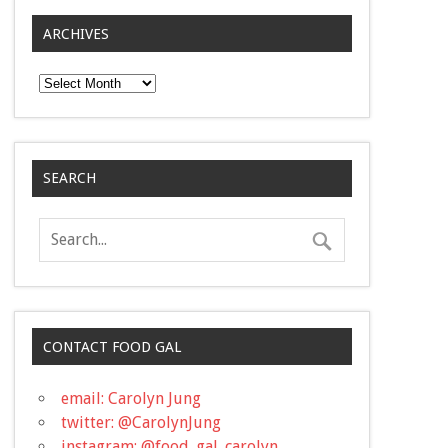
ARCHIVES
Archives
SEARCH
CONTACT FOOD GAL
email: Carolyn Jung
twitter: @CarolynJung
instagram: @food_gal_carolyn