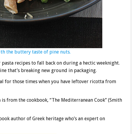
h the buttery taste of pine nuts.
pasta recipes to fall back on during a hectic weeknight.
wine that’s breaking new ground in packaging.
eal for those times when you have leftover ricotta from
h is from the cookbook, “The Mediterranean Cook” (Smith
kbook author of Greek heritage who’s an expert on