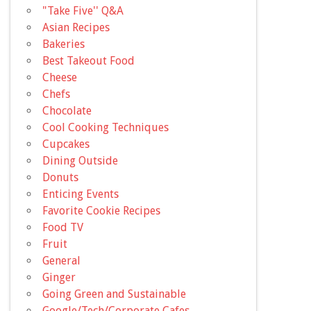
"Take Five'' Q&A
Asian Recipes
Bakeries
Best Takeout Food
Cheese
Chefs
Chocolate
Cool Cooking Techniques
Cupcakes
Dining Outside
Donuts
Enticing Events
Favorite Cookie Recipes
Food TV
Fruit
General
Ginger
Going Green and Sustainable
Google/Tech/Corporate Cafes