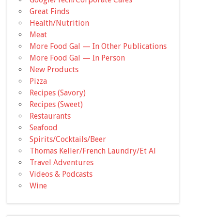
Great Finds
Health/Nutrition
Meat
More Food Gal — In Other Publications
More Food Gal — In Person
New Products
Pizza
Recipes (Savory)
Recipes (Sweet)
Restaurants
Seafood
Spirits/Cocktails/Beer
Thomas Keller/French Laundry/Et Al
Travel Adventures
Videos & Podcasts
Wine