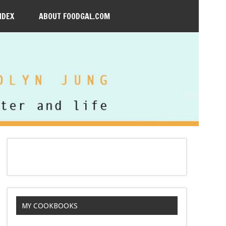
NDEX
ABOUT FOODGAL.COM
MY COOKBOOKS