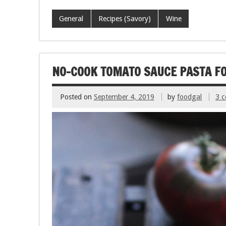
ac
wi
m
nt
h
e
tt
ai
er
ar
General
Recipes (Savory)
Wine
b
er
l
es
e
o
t
o
NO-COOK TOMATO SAUCE PASTA F
k
Posted on
September 4, 2019
by
foodgal
3 