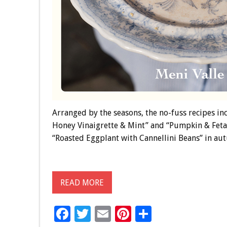
Arranged by the seasons, the no-fuss recipes i
Honey Vinaigrette & Mint” and “Pumpkin & Feta
“Roasted Eggplant with Cannellini Beans” in au
READ MORE
F
T
E
Pi
S