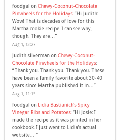
foodgal
on
Chewy-Coconut-Chocolate
Pinwheels for the Holidays
: “
Hi Judith:
Wow! That is decades of love for this
Martha cookie recipe. I can see why,
though. They are…
”
Aug 1, 13:27
Judith silverman
on
Chewy-Coconut-
Chocolate Pinwheels for the Holidays
:
“
Thank you. Thank you. Thank you. These
have been a family favorite about 30-40
years since Martha published it in…
”
Aug 1, 11:15
foodgal
on
Lidia Bastianich’s Spicy
Vinegar Ribs and Potatoes
: “
Hi Josie: I
made the recipe as it was printed in her
cookbook. I just went to Lidia’s actual
website,…
”