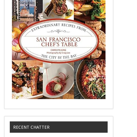
RECENT CHATTER