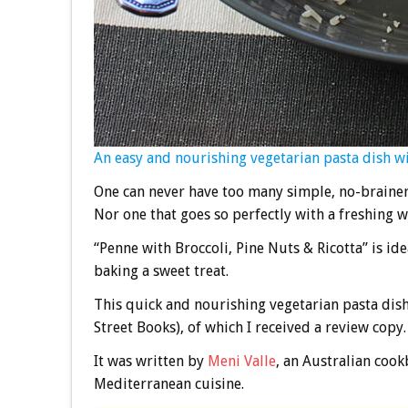
An easy and nourishing vegetarian pasta dish wit
One can never have too many simple, no-brainer 
Nor one that goes so perfectly with a freshing 
“Penne with Broccoli, Pine Nuts & Ricotta” is id
baking a sweet treat.
This quick and nourishing vegetarian pasta dis
Street Books), of which I received a review copy.
It was written by
Meni Valle
, an Australian coo
Mediterranean cuisine.