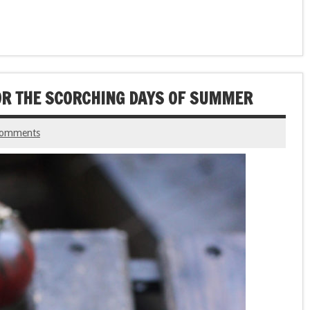
OR THE SCORCHING DAYS OF SUMMER
comments