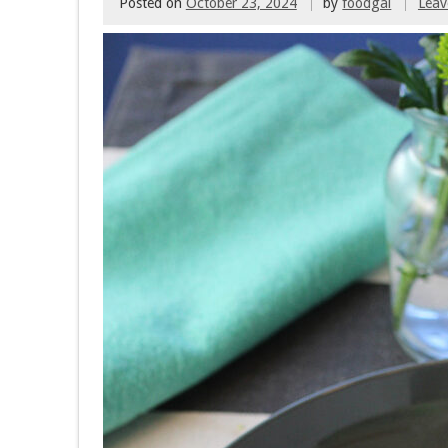
Posted on
October 23, 2024
by
foodgal
Lea