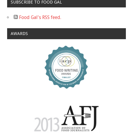
SUBSCRIBE TO FOOD GAL
Food Gal's RSS feed.
AWARDS