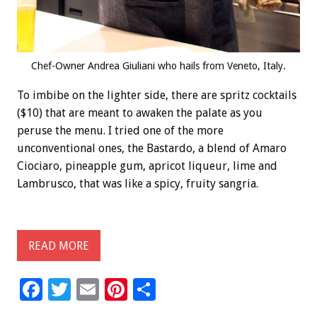
Chef-Owner Andrea Giuliani who hails from Veneto, Italy.
To imbibe on the lighter side, there are spritz cocktails
($10) that are meant to awaken the palate as you
peruse the menu. I tried one of the more
unconventional ones, the Bastardo, a blend of Amaro
Ciociaro, pineapple gum, apricot liqueur, lime and
Lambrusco, that was like a spicy, fruity sangria.
READ MORE
F
T
E
Pi
S
ac
wi
m
nt
h