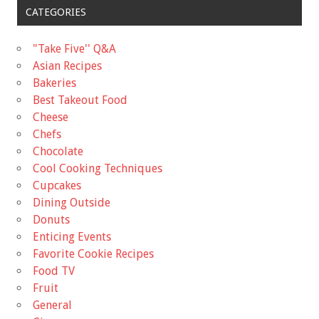
CATEGORIES
"Take Five'' Q&A
Asian Recipes
Bakeries
Best Takeout Food
Cheese
Chefs
Chocolate
Cool Cooking Techniques
Cupcakes
Dining Outside
Donuts
Enticing Events
Favorite Cookie Recipes
Food TV
Fruit
General