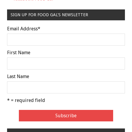
SIGN UP FOR FOOD GAL'S NEWSLETTER
Email Address
*
First Name
Last Name
* = required field