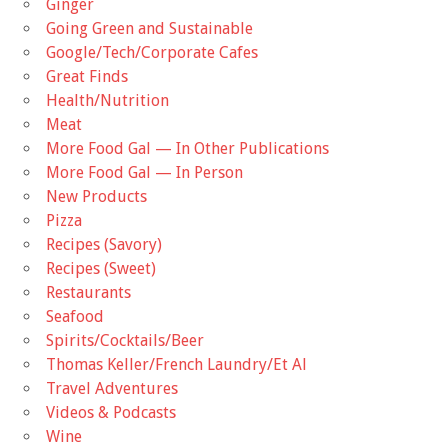
Ginger
Going Green and Sustainable
Google/Tech/Corporate Cafes
Great Finds
Health/Nutrition
Meat
More Food Gal — In Other Publications
More Food Gal — In Person
New Products
Pizza
Recipes (Savory)
Recipes (Sweet)
Restaurants
Seafood
Spirits/Cocktails/Beer
Thomas Keller/French Laundry/Et Al
Travel Adventures
Videos & Podcasts
Wine