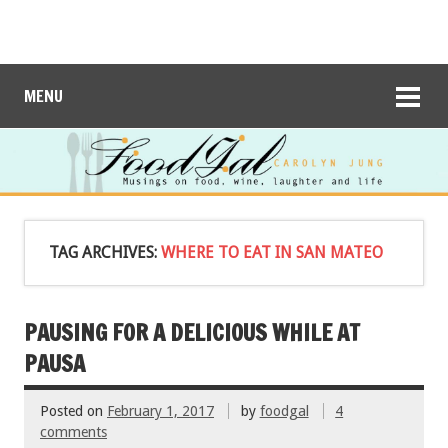
MENU
TAG ARCHIVES:
WHERE TO EAT IN SAN MATEO
PAUSING FOR A DELICIOUS WHILE AT
PAUSA
Posted on
February 1, 2017
by
foodgal
4
comments