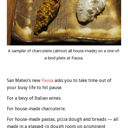
A sampler of charcuterie (almost all house-made) on a one-of-
a-kind plate at Pausa.
San Mateo’s new
Pausa
asks you to take time out of
your busy life to hit pause.
For a bevy of Italian wines.
For house-made charcuterie.
For house-made pastas, pizza dough and breads — all
made in a glassed-in dough room on prominent