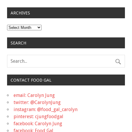
ARCHIVES
Archives
SEARCH
CONTACT FOOD GAL
email: Carolyn Jung
twitter: @CarolynJung
instagram: @food_gal_carolyn
pinterest: cjungfoodgal
facebook: Carolyn Jung
facebook: Food Gal