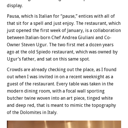
display.
Pausa, which is Italian for “pause,” entices with all of
that sit for a spell and just enjoy. The restaurant, which
just opened the first week of January, is a collaboration
between Italian-born Chef Andrea Giuliani and Co-
Owner Steven Ugur. The two first met a dozen years
ago at the old Spiedo restaurant, which was owned by
Ugur’s father, and sat on this same spot.
Crowds are already checking out the place, as I found
out when I was invited in on a recent weeknight as a
guest of the restaurant. Every table was taken in the
modern dining room, with a focal wall sporting
butcher twine woven into an art piece, tinged white
and deep red, that is meant to mimic the topography
of the Dolomites in Italy.