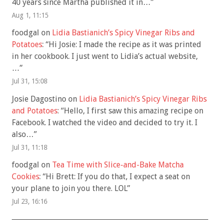
40 years since Martha published it in…
”
Aug 1, 11:15
foodgal
on
Lidia Bastianich’s Spicy Vinegar Ribs and
Potatoes
: “
Hi Josie: I made the recipe as it was printed
in her cookbook. I just went to Lidia’s actual website,
…
”
Jul 31, 15:08
Josie Dagostino
on
Lidia Bastianich’s Spicy Vinegar Ribs
and Potatoes
: “
Hello, I first saw this amazing recipe on
Facebook. I watched the video and decided to try it. I
also…
”
Jul 31, 11:18
foodgal
on
Tea Time with Slice-and-Bake Matcha
Cookies
: “
Hi Brett: If you do that, I expect a seat on
your plane to join you there. LOL
”
Jul 23, 16:16