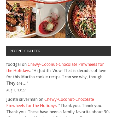
RECENT CHATTER
foodgal
on
Chewy-Coconut-Chocolate Pinwheels for
the Holidays
: “
Hi Judith: Wow! That is decades of love
for this Martha cookie recipe. I can see why, though.
They are…
”
Aug 1, 13:27
Judith silverman
on
Chewy-Coconut-Chocolate
Pinwheels for the Holidays
: “
Thank you. Thank you.
Thank you. These have been a family favorite about 30-