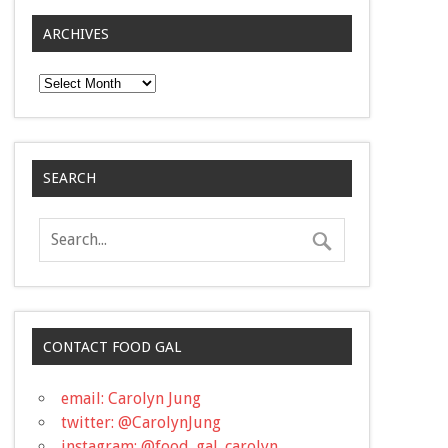
ARCHIVES
Archives
SEARCH
CONTACT FOOD GAL
email: Carolyn Jung
twitter: @CarolynJung
instagram: @food_gal_carolyn