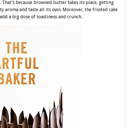
l. That’s because browned butter takes its place, getting
ty aroma and taste all its own. Moreover, the frosted cake
add a big dose of toastiness and crunch.