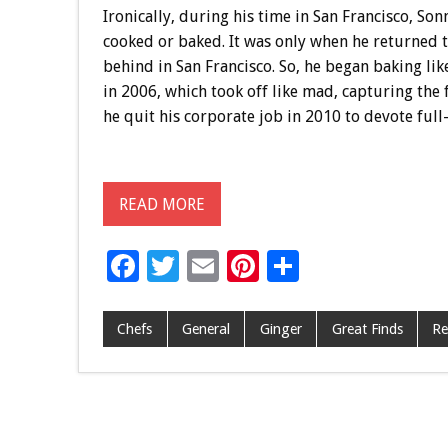
Ironically, during his time in San Francisco, So
cooked or baked. It was only when he returned t
behind in San Francisco. So, he began baking lik
in 2006, which took off like mad, capturing the 
he quit his corporate job in 2010 to devote full
READ MORE
F
T
E
Pi
S
ac
wi
m
nt
h
e
tt
ai
er
ar
Chefs
General
Ginger
Great Finds
Re
b
er
l
es
e
o
t
o