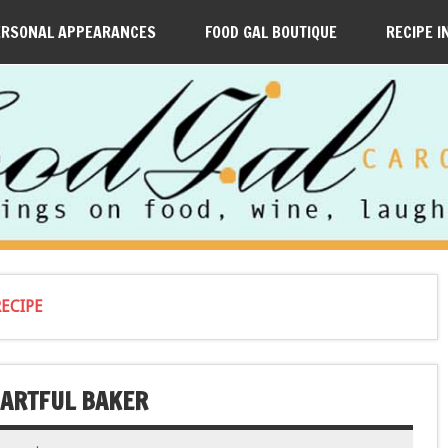
ERSONAL APPEARANCES
FOOD GAL BOUTIQUE
RECIPE I
ECIPE
 ARTFUL BAKER