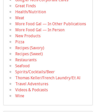
Great Finds
Health/Nutrition
Meat
More Food Gal — In Other Publications
More Food Gal — In Person
New Products
Pizza
Recipes (Savory)
Recipes (Sweet)
Restaurants
Seafood
Spirits/Cocktails/Beer
Thomas Keller/French Laundry/Et Al
Travel Adventures
Videos & Podcasts
Wine