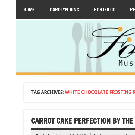
HOME
CAROLYN JUNG
PORTFOLIO
P
TAG ARCHIVES:
WHITE CHOCOLATE FROSTING R
CARROT CAKE PERFECTION BY THE