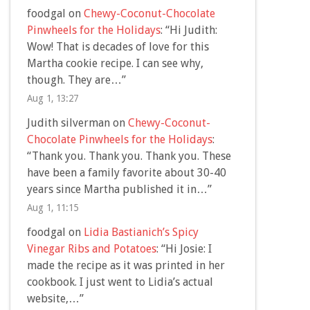
foodgal
on
Chewy-Coconut-Chocolate
Pinwheels for the Holidays
: “
Hi Judith:
Wow! That is decades of love for this
Martha cookie recipe. I can see why,
though. They are…
”
Aug 1, 13:27
Judith silverman
on
Chewy-Coconut-
Chocolate Pinwheels for the Holidays
:
“
Thank you. Thank you. Thank you. These
have been a family favorite about 30-40
years since Martha published it in…
”
Aug 1, 11:15
foodgal
on
Lidia Bastianich’s Spicy
Vinegar Ribs and Potatoes
: “
Hi Josie: I
made the recipe as it was printed in her
cookbook. I just went to Lidia’s actual
website,…
”