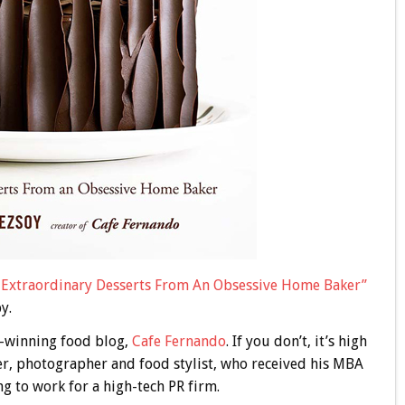
: Extraordinary Desserts From An Obsessive Home Baker”
y.
-winning food blog,
Cafe Fernando
. If you don’t, it’s high
er, photographer and food stylist, who received his MBA
g to work for a high-tech PR firm.