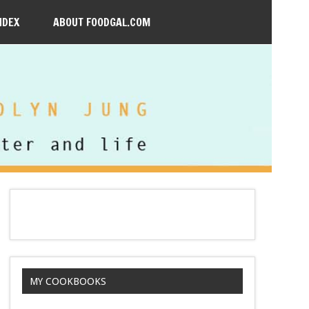
NDEX
ABOUT FOODGAL.COM
MY COOKBOOKS