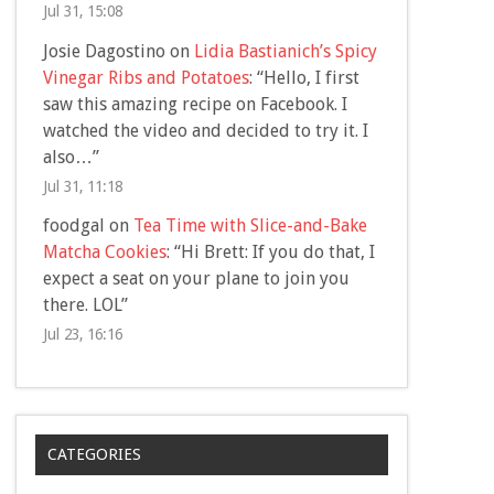
Jul 31, 15:08
Josie Dagostino
on
Lidia Bastianich’s Spicy
Vinegar Ribs and Potatoes
: “
Hello, I first
saw this amazing recipe on Facebook. I
watched the video and decided to try it. I
also…
”
Jul 31, 11:18
foodgal
on
Tea Time with Slice-and-Bake
Matcha Cookies
: “
Hi Brett: If you do that, I
expect a seat on your plane to join you
there. LOL
”
Jul 23, 16:16
CATEGORIES