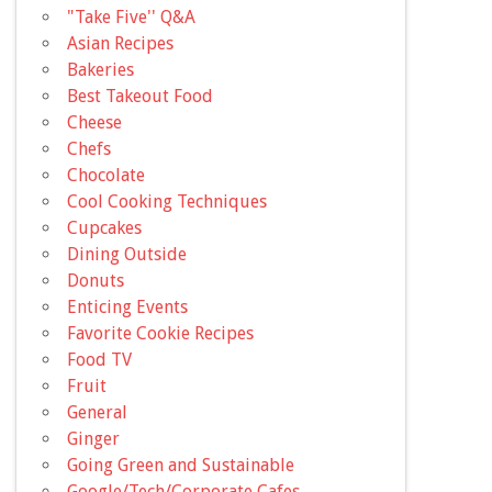
"Take Five'' Q&A
Asian Recipes
Bakeries
Best Takeout Food
Cheese
Chefs
Chocolate
Cool Cooking Techniques
Cupcakes
Dining Outside
Donuts
Enticing Events
Favorite Cookie Recipes
Food TV
Fruit
General
Ginger
Going Green and Sustainable
Google/Tech/Corporate Cafes