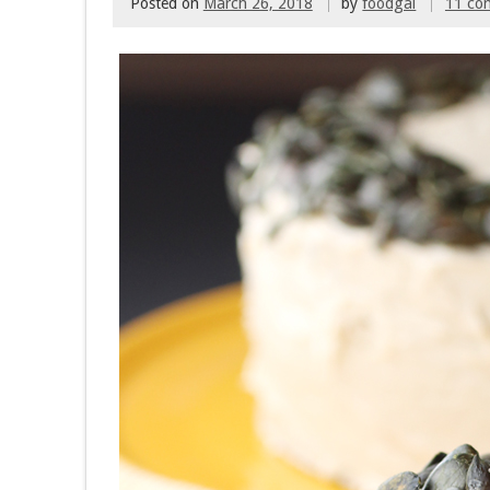
Posted on
March 26, 2018
by
foodgal
11 co