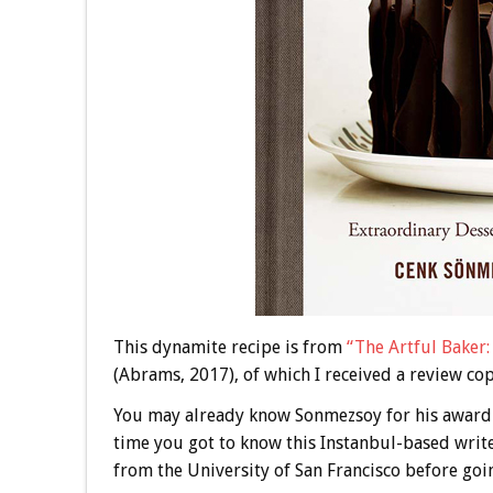
This dynamite recipe is from
“The Artful Baker
(Abrams, 2017), of which I received a review cop
You may already know Sonmezsoy for his award
time you got to know this Instanbul-based writ
from the University of San Francisco before goin