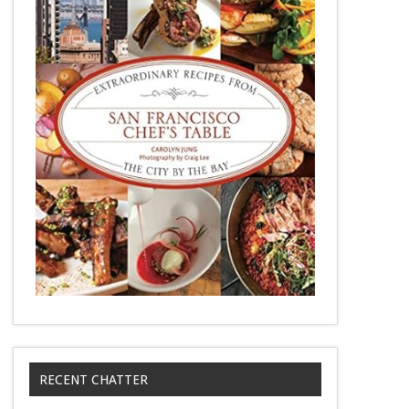
RECENT CHATTER