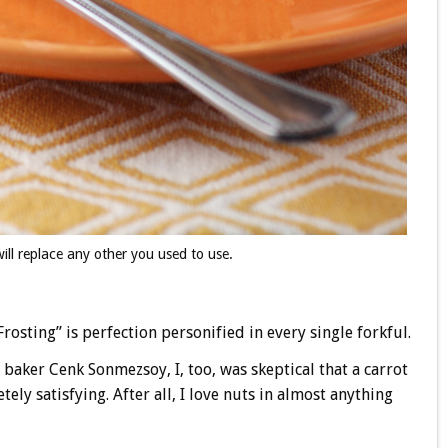
will replace any other you used to use.
osting” is perfection personified in every single forkful.
d baker Cenk Sonmezsoy, I, too, was skeptical that a carrot
y satisfying. After all, I love nuts in almost anything