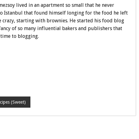
nmezsoy lived in an apartment so small that he never
o Istanbul that found himself longing for the food he left
e crazy, starting with brownies. He started his food blog
fancy of so many influential bakers and publishers that
-time to blogging.
cipes (Sweet)