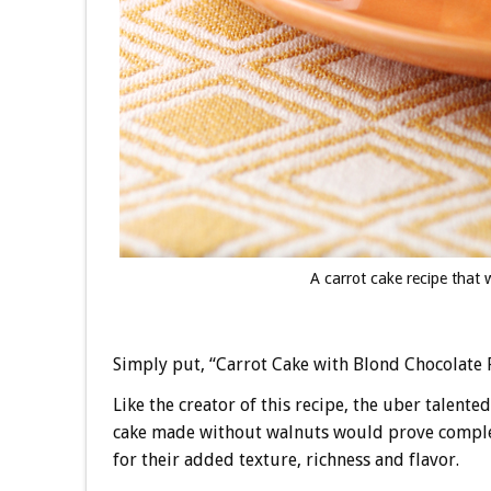
A carrot cake recipe that 
Simply put, “Carrot Cake with Blond Chocolate Fr
Like the creator of this recipe, the uber talente
cake made without walnuts would prove completel
for their added texture, richness and flavor.