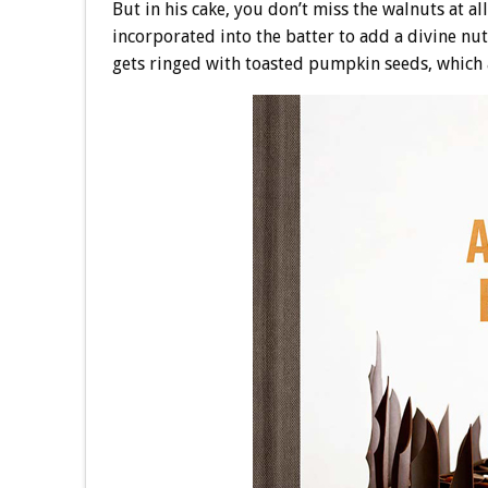
But in his cake, you don’t miss the walnuts at al
incorporated into the batter to add a divine nut
gets ringed with toasted pumpkin seeds, which 