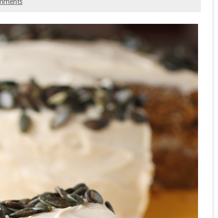
mments