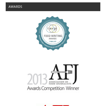
AWARDS