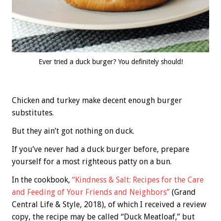
Ever tried a duck burger? You definitely should!
Chicken and turkey make decent enough burger
substitutes.
But they ain’t got nothing on duck.
If you’ve never had a duck burger before, prepare
yourself for a most righteous patty on a bun.
In the cookbook,
“Kindness & Salt: Recipes for the Care
and Feeding of Your Friends and Neighbors”
(Grand
Central Life & Style, 2018), of which I received a review
copy, the recipe may be called “Duck Meatloaf,” but