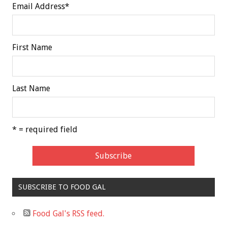
Email Address
*
First Name
Last Name
* = required field
SUBSCRIBE TO FOOD GAL
Food Gal's RSS feed.