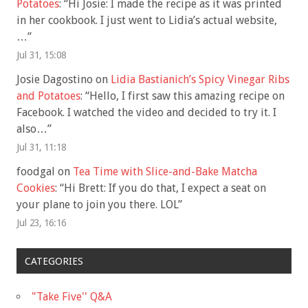
Potatoes
: “
Hi Josie: I made the recipe as it was printed
in her cookbook. I just went to Lidia’s actual website,
…
”
Jul 31, 15:08
Josie Dagostino
on
Lidia Bastianich’s Spicy Vinegar Ribs
and Potatoes
: “
Hello, I first saw this amazing recipe on
Facebook. I watched the video and decided to try it. I
also…
”
Jul 31, 11:18
foodgal
on
Tea Time with Slice-and-Bake Matcha
Cookies
: “
Hi Brett: If you do that, I expect a seat on
your plane to join you there. LOL
”
Jul 23, 16:16
CATEGORIES
"Take Five'' Q&A