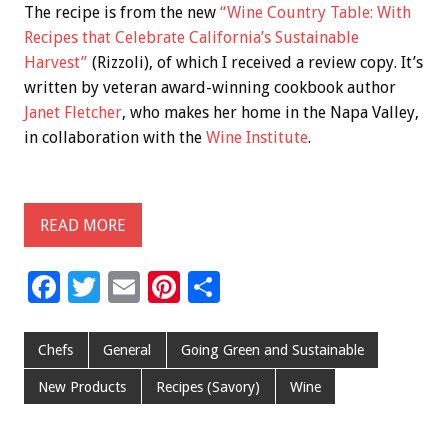
The recipe is from the new
“Wine Country Table: With
Recipes that Celebrate California’s Sustainable
Harvest”
(Rizzoli), of which I received a review copy. It’s
written by veteran award-winning cookbook author
Janet Fletcher
, who makes her home in the Napa Valley,
in collaboration with the
Wine Institute
.
READ MORE
F
T
E
Pi
S
ac
wi
m
nt
h
e
tt
ai
er
ar
Chefs
General
Going Green and Sustainable
b
er
l
es
e
New Products
Recipes (Savory)
Wine
o
t
o