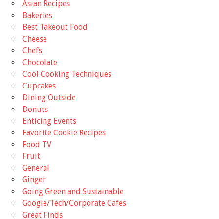
Asian Recipes
Bakeries
Best Takeout Food
Cheese
Chefs
Chocolate
Cool Cooking Techniques
Cupcakes
Dining Outside
Donuts
Enticing Events
Favorite Cookie Recipes
Food TV
Fruit
General
Ginger
Going Green and Sustainable
Google/Tech/Corporate Cafes
Great Finds