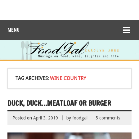
MENU
TAG ARCHIVES:
WINE COUNTRY
DUCK, DUCK…MEATLOAF OR BURGER
Posted on
April 3, 2019
by
foodgal
5 comments