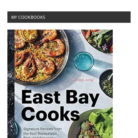
k
MY COOKBOOKS