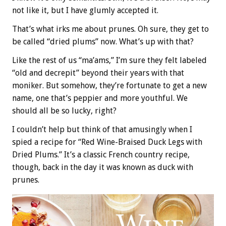
not like it, but I have glumly accepted it.
That’s what irks me about prunes. Oh sure, they get to
be called “dried plums” now. What’s up with that?
Like the rest of us “ma’ams,” I’m sure they felt labeled
“old and decrepit” beyond their years with that
moniker. But somehow, they’re fortunate to get a new
name, one that’s peppier and more youthful. We
should all be so lucky, right?
I couldn’t help but think of that amusingly when I
spied a recipe for “Red Wine-Braised Duck Legs with
Dried Plums.” It’s a classic French country recipe,
though, back in the day it was known as duck with
prunes.