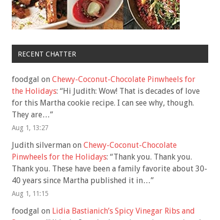
RECENT CHATTER
foodgal
on
Chewy-Coconut-Chocolate Pinwheels for
the Holidays
: “
Hi Judith: Wow! That is decades of love
for this Martha cookie recipe. I can see why, though.
They are…
”
Aug 1, 13:27
Judith silverman
on
Chewy-Coconut-Chocolate
Pinwheels for the Holidays
: “
Thank you. Thank you.
Thank you. These have been a family favorite about 30-
40 years since Martha published it in…
”
Aug 1, 11:15
foodgal
on
Lidia Bastianich’s Spicy Vinegar Ribs and