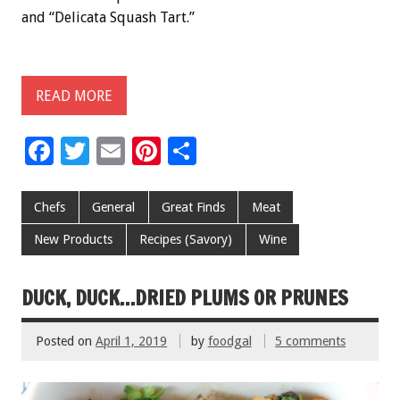
and “Delicata Squash Tart.”
READ MORE
F
T
E
Pi
S
ac
wi
m
nt
h
e
tt
ai
er
ar
Chefs
General
Great Finds
Meat
b
er
l
es
e
New Products
Recipes (Savory)
Wine
o
t
o
DUCK, DUCK…DRIED PLUMS OR PRUNES
k
Posted on
April 1, 2019
by
foodgal
5 comments