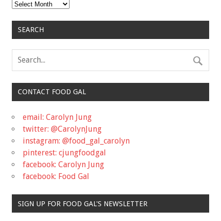
Archives
SEARCH
CONTACT FOOD GAL
email: Carolyn Jung
twitter: @CarolynJung
instagram: @food_gal_carolyn
pinterest: cjungfoodgal
facebook: Carolyn Jung
facebook: Food Gal
SIGN UP FOR FOOD GAL'S NEWSLETTER