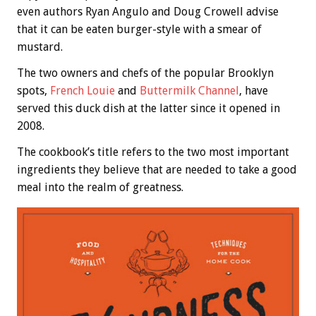
even authors Ryan Angulo and Doug Crowell advise
that it can be eaten burger-style with a smear of
mustard.
The two owners and chefs of the popular Brooklyn
spots,
French Louie
and
Buttermilk Channel
, have
served this duck dish at the latter since it opened in
2008.
The cookbook’s title refers to the two most important
ingredients they believe that are needed to take a good
meal into the realm of greatness.