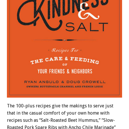
The 100-plus recipes give the makings to serve just
that in the casual comfort of your own home with
recipes such as “Salt-Roasted Beet Hummus,” “Slow-
Roasted Pork Spare Ribs with Ancho Chile Marinade”