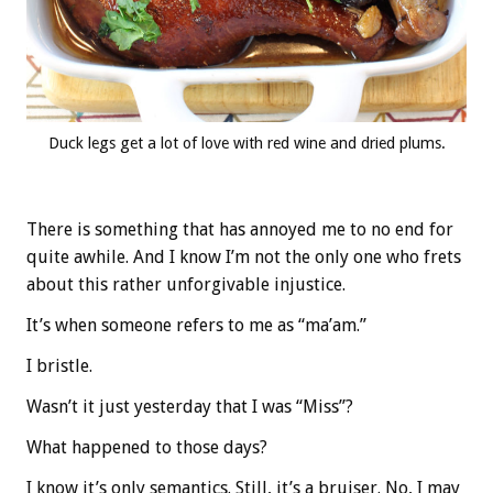
Duck legs get a lot of love with red wine and dried plums.
There is something that has annoyed me to no end for
quite awhile. And I know I’m not the only one who frets
about this rather unforgivable injustice.
It’s when someone refers to me as “ma’am.”
I bristle.
Wasn’t it just yesterday that I was “Miss”?
What happened to those days?
I know it’s only semantics. Still, it’s a bruiser. No, I may