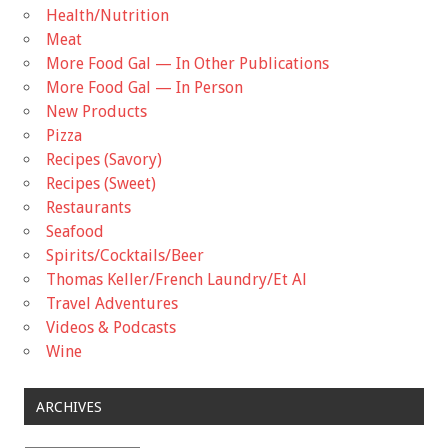
Health/Nutrition
Meat
More Food Gal — In Other Publications
More Food Gal — In Person
New Products
Pizza
Recipes (Savory)
Recipes (Sweet)
Restaurants
Seafood
Spirits/Cocktails/Beer
Thomas Keller/French Laundry/Et Al
Travel Adventures
Videos & Podcasts
Wine
ARCHIVES