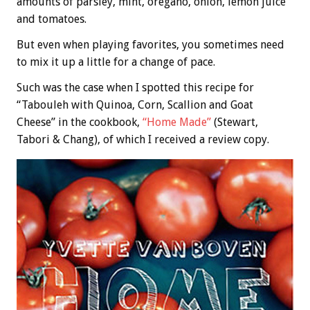
amounts of parsley, mint, oregano, onion, lemon juice
and tomatoes.
But even when playing favorites, you sometimes need
to mix it up a little for a change of pace.
Such was the case when I spotted this recipe for
“Tabouleh with Quinoa, Corn, Scallion and Goat
Cheese” in the cookbook,
“Home Made”
(Stewart,
Tabori & Chang), of which I received a review copy.