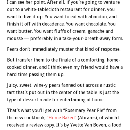
I can see her point. After all, if you’re going to venture
out to a white-tablecloth restaurant for dinner, you
want to live it up. You want to eat with abandon, and
finish it off with decadence. You want chocolate. You
want butter. You want fluffs of cream, ganache and
mousse — preferably in a take-your-breath-away form.
Pears don’t immediately muster that kind of response.
But transfer them to the finale of a comforting, home-
cooked dinner, and I think even my friend would have a
hard time passing them up.
Juicy, sweet, wine-y pears fanned out across a rustic
tart that’s put out in the center of the table is just the
type of dessert made for entertaining at home.
That’s what you’ll get with “Rosemary Pear Pie” from
the new cookbook,
“Home Baked”
(Abrams), of which I
received a review copy. It’s by Yvette Van Boven, a food