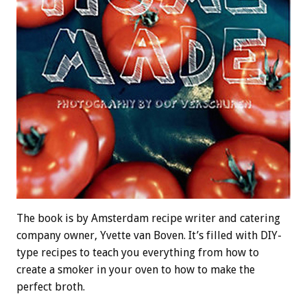
The book is by Amsterdam recipe writer and catering
company owner, Yvette van Boven. It’s filled with DIY-
type recipes to teach you everything from how to
create a smoker in your oven to how to make the
perfect broth.