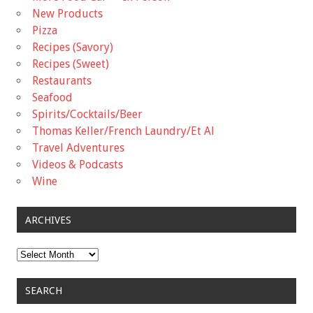
New Products
Pizza
Recipes (Savory)
Recipes (Sweet)
Restaurants
Seafood
Spirits/Cocktails/Beer
Thomas Keller/French Laundry/Et Al
Travel Adventures
Videos & Podcasts
Wine
ARCHIVES
Archives
SEARCH