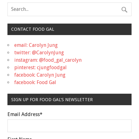
CONTACT FOOD GAL
email: Carolyn Jung
twitter: @CarolynJung
instagram: @food_gal_carolyn
pinterest: cjungfoodgal
facebook: Carolyn Jung
facebook: Food Gal
SIGN UP FOR FOOD GAL'S NEWSLETTER
Email Address
*