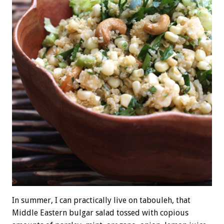
In summer, I can practically live on tabouleh, that
Middle Eastern bulgar salad tossed with copious