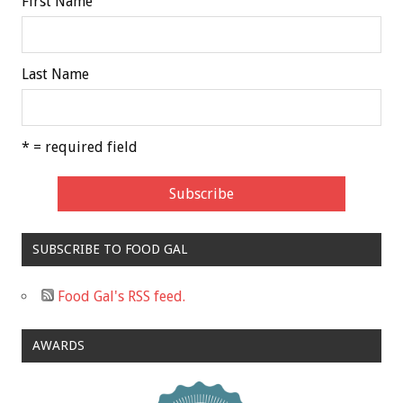
First Name
Last Name
* = required field
SUBSCRIBE TO FOOD GAL
Food Gal's RSS feed.
AWARDS