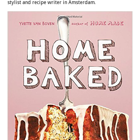
stylist and recipe writer in Amsterdam.