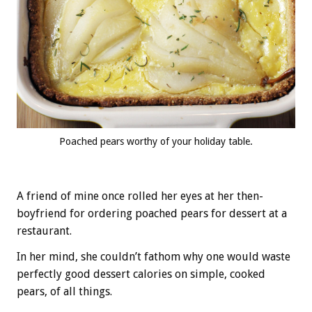
Poached pears worthy of your holiday table.
A friend of mine once rolled her eyes at her then-
boyfriend for ordering poached pears for dessert at a
restaurant.
In her mind, she couldn’t fathom why one would waste
perfectly good dessert calories on simple, cooked
pears, of all things.