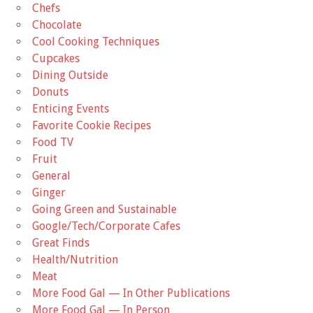
Chefs
Chocolate
Cool Cooking Techniques
Cupcakes
Dining Outside
Donuts
Enticing Events
Favorite Cookie Recipes
Food TV
Fruit
General
Ginger
Going Green and Sustainable
Google/Tech/Corporate Cafes
Great Finds
Health/Nutrition
Meat
More Food Gal — In Other Publications
More Food Gal — In Person