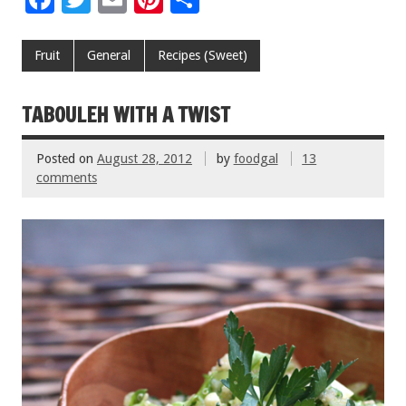
ac
wi
m
nt
h
e
tt
ai
er
ar
Fruit
General
Recipes (Sweet)
b
er
l
es
e
o
t
TABOULEH WITH A TWIST
o
Posted on
August 28, 2012
by
foodgal
13
k
comments