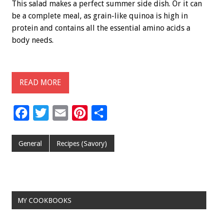
This salad makes a perfect summer side dish. Or it can
be a complete meal, as grain-like quinoa is high in
protein and contains all the essential amino acids a
body needs.
READ MORE
F
T
E
Pi
S
ac
wi
m
nt
h
e
tt
ai
er
ar
General
Recipes (Savory)
b
er
l
es
e
o
t
o
MY COOKBOOKS
k