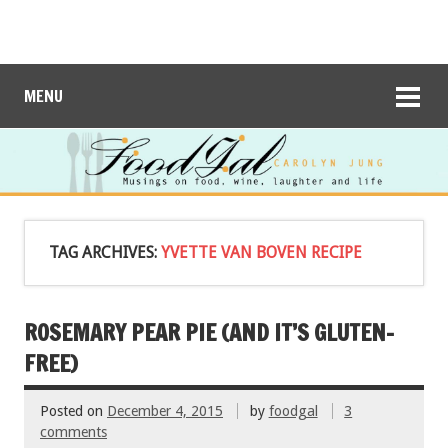
MENU
TAG ARCHIVES:
YVETTE VAN BOVEN RECIPE
ROSEMARY PEAR PIE (AND IT’S GLUTEN-
FREE)
Posted on
December 4, 2015
by
foodgal
3
comments