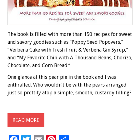
The book is filled with more than 150 recipes for sweet
and savory goodies such as “Poppy Seed Popovers,”
“Verbena Cake with Fresh Fruit & Verbena Gin Syrup,”
and “My Favorite Chili with A Thousand Beans, Chorizo,
Chocolate, and Corn Bread.”
One glance at this pear pie in the book and I was
enthralled. Who wouldn’t be with the pears arranged
just so prettily atop a simple, smooth, custardy filling?
READ MORE
F
T
E
Pi
S