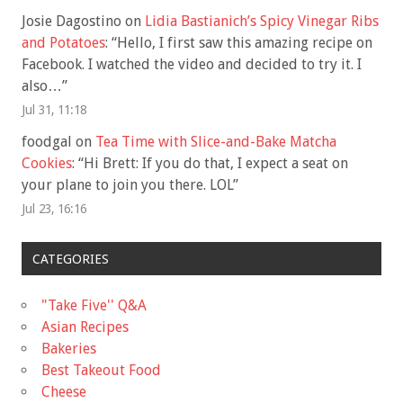
Josie Dagostino
on
Lidia Bastianich’s Spicy Vinegar Ribs
and Potatoes
: “
Hello, I first saw this amazing recipe on
Facebook. I watched the video and decided to try it. I
also…
”
Jul 31, 11:18
foodgal
on
Tea Time with Slice-and-Bake Matcha
Cookies
: “
Hi Brett: If you do that, I expect a seat on
your plane to join you there. LOL
”
Jul 23, 16:16
CATEGORIES
"Take Five'' Q&A
Asian Recipes
Bakeries
Best Takeout Food
Cheese