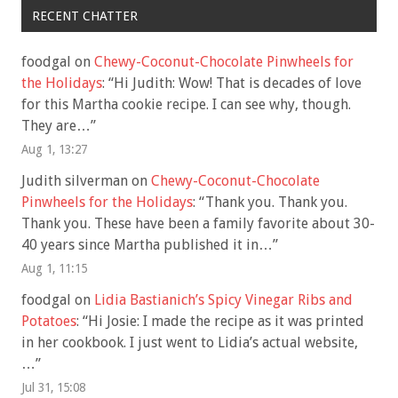
RECENT CHATTER
foodgal
on
Chewy-Coconut-Chocolate Pinwheels for
the Holidays
: “
Hi Judith: Wow! That is decades of love
for this Martha cookie recipe. I can see why, though.
They are…
”
Aug 1, 13:27
Judith silverman
on
Chewy-Coconut-Chocolate
Pinwheels for the Holidays
: “
Thank you. Thank you.
Thank you. These have been a family favorite about 30-
40 years since Martha published it in…
”
Aug 1, 11:15
foodgal
on
Lidia Bastianich’s Spicy Vinegar Ribs and
Potatoes
: “
Hi Josie: I made the recipe as it was printed
in her cookbook. I just went to Lidia’s actual website,
…
”
Jul 31, 15:08