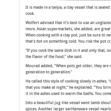
It is made in a tanjia, a clay vessel that is sea
cook.
Wolfert advised that it’s best to use an unglaze
more. Asian supermarkets, she added, are great p
When cooking with a clay pot, just be sure to ne
that’s hot on something cold. You risk the pot cr
“If you cook the same dish in it and only that, o
the flavor of the food,” she said.
Mourad added, “When pots get older, they are 
generation to generation.”
He called this style of cooking slowly in ashes, 
that you make at night,” he explained. “You brin
it in the ashes used to warm the baths. You come 
Into a beautiful jug-like vessel went lamb shoul
spices. Another larger earthenware vessel nearb