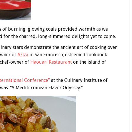
hs of burning, glowing coals provided warmth as we
d for the charred, long-simmered delights yet to come.
inary stars demonstrate the ancient art of cooking over
owner of
Aziza
in San Francisco; esteemed cookbook
 chef-owner of
Haouari Restaurant
on the island of
ternat
ional Conference”
at the Culinary Institute of
was: “A Mediterranean Flavor Odyssey.”