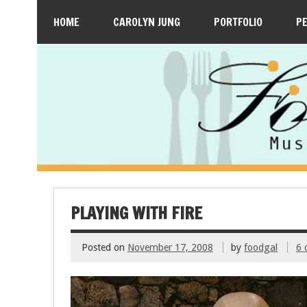
HOME
CAROLYN JUNG
PORTFOLIO
P
PLAYING WITH FIRE
Posted on
November 17, 2008
by
foodgal
6 