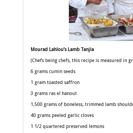
Mourad Lahlou’s Lamb Tanjia
(Chefs being chefs, this recipe is measured in g
6 grams cumin seeds
1 gram toasted saffron
3 grams ras el hanout
1,500 grams of boneless, trimmed lamb shoulder
40 grams peeled garlic cloves
1 1/2 quartered preserved lemons