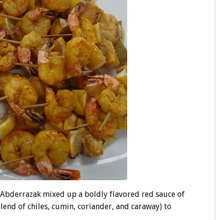
as Abderrazak mixed up a boldly flavored red sauce of
blend of chiles, cumin, coriander, and caraway) to