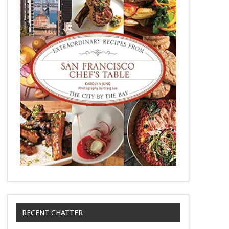
RECENT CHATTER