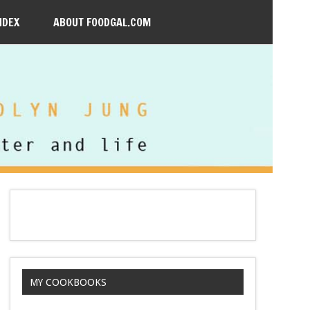
NDEX
ABOUT FOODGAL.COM
MY COOKBOOKS