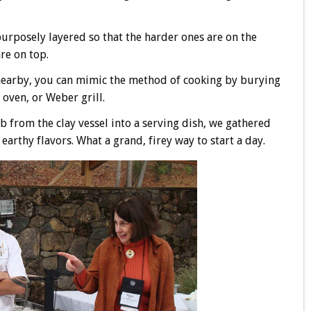
 purposely layered so that the harder ones are on the
re on top.
nearby, you can mimic the method of cooking by burying
a oven, or Weber grill.
 from the clay vessel into a serving dish, we gathered
earthy flavors. What a grand, firey way to start a day.