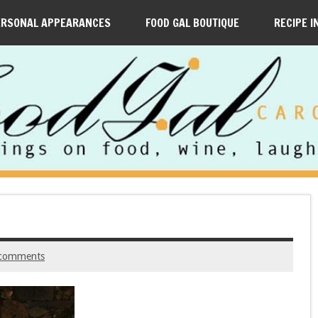
ERSONAL APPEARANCES
FOOD GAL BOUTIQUE
RECIPE I
comments