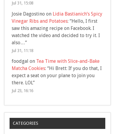
Jul 31, 15:08
Josie Dagostino
on
Lidia Bastianich’s Spicy
Vinegar Ribs and Potatoes
: “
Hello, I first
saw this amazing recipe on Facebook. I
watched the video and decided to try it. I
also…
”
Jul 31, 11:18
foodgal
on
Tea Time with Slice-and-Bake
Matcha Cookies
: “
Hi Brett: If you do that, I
expect a seat on your plane to join you
there. LOL
”
Jul 23, 16:16
CATEGORIES