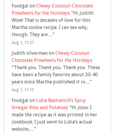
foodgal
on
Chewy-Coconut-Chocolate
Pinwheels for the Holidays
: “
Hi Judith:
Wow! That is decades of love for this
Martha cookie recipe. I can see why,
though. They are…
”
Aug 1, 13:27
Judith silverman
on
Chewy-Coconut-
Chocolate Pinwheels for the Holidays
:
“
Thank you. Thank you. Thank you. These
have been a family favorite about 30-40
years since Martha published it in…
”
Aug 1, 11:15
foodgal
on
Lidia Bastianich’s Spicy
Vinegar Ribs and Potatoes
: “
Hi Josie: I
made the recipe as it was printed in her
cookbook. I just went to Lidia’s actual
website,…
”