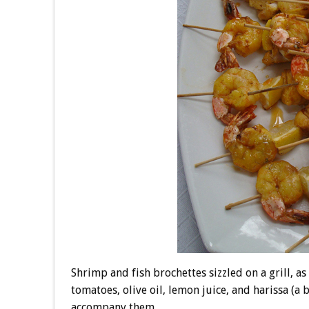
Shrimp and fish brochettes sizzled on a grill, 
tomatoes, olive oil, lemon juice, and harissa (a 
accompany them.