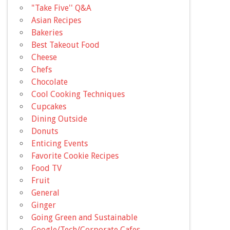
"Take Five'' Q&A
Asian Recipes
Bakeries
Best Takeout Food
Cheese
Chefs
Chocolate
Cool Cooking Techniques
Cupcakes
Dining Outside
Donuts
Enticing Events
Favorite Cookie Recipes
Food TV
Fruit
General
Ginger
Going Green and Sustainable
Google/Tech/Corporate Cafes