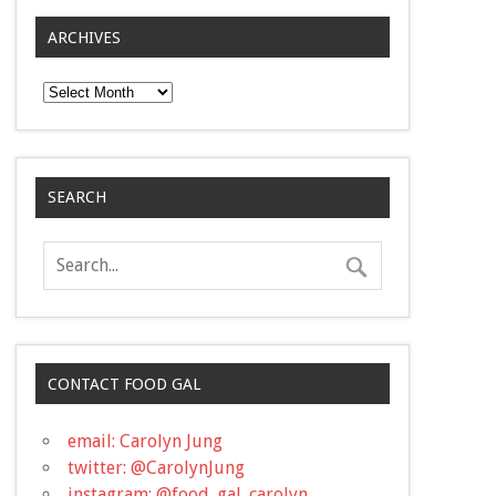
ARCHIVES
Archives
SEARCH
CONTACT FOOD GAL
email: Carolyn Jung
twitter: @CarolynJung
instagram: @food_gal_carolyn