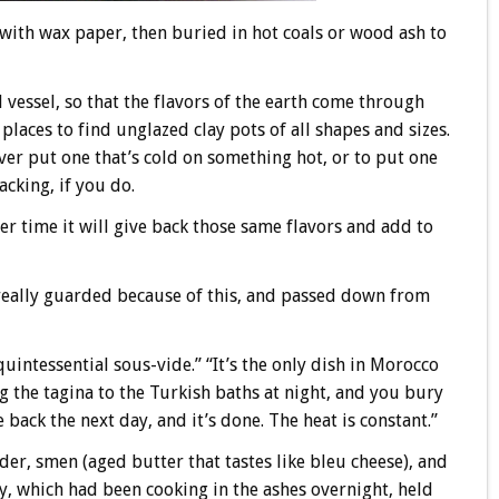
led with wax paper, then buried in hot coals or wood ash to
d vessel, so that the flavors of the earth come through
laces to find unglazed clay pots of all shapes and sizes.
ver put one that’s cold on something hot, or to put one
acking, if you do.
ver time it will give back those same flavors and add to
really guarded because of this, and passed down from
“quintessential sous-vide.” “It’s the only dish in Morocco
g the tagina to the Turkish baths at night, and you bury
back the next day, and it’s done. The heat is constant.”
der, smen (aged butter that tastes like bleu cheese), and
y, which had been cooking in the ashes overnight, held