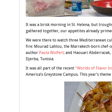
It was a brisk morning in St. Helena, but troug
gathered together, our appetites already prime
We were there to watch three Mediterranean cul
fire: Mourad Lahlou, the Marrakech-born chef-
author
Paula Wolfert
; and Haouari Abderrazak,
Djerba, Tunisia.
It was all part of the recent
“Worlds of Flavor In
America’s Greystone Campus. This year’s theme 