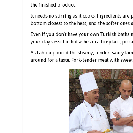
the finished product.
It needs no stirring as it cooks. Ingredients are
bottom closest to the heat, and the softer ones a
Even if you don’t have your own Turkish baths 
your clay vessel in hot ashes in a fireplace, pizz
As Lahlou poured the steamy, tender, saucy lamb
around for a taste. Fork-tender meat with sweet 