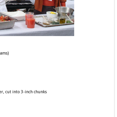
rams)
, cut into 3-inch chunks