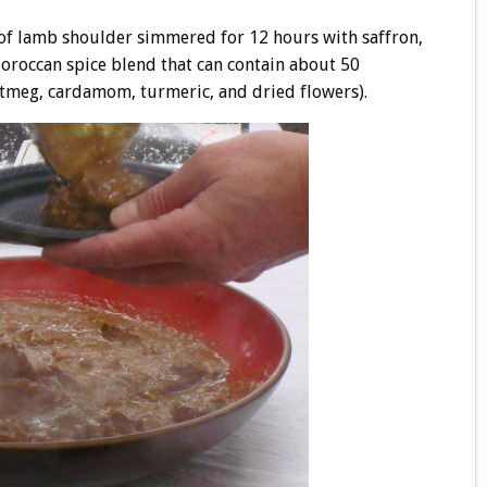
f lamb shoulder simmered for 12 hours with saffron,
Moroccan spice blend that can contain about 50
utmeg, cardamom, turmeric, and dried flowers).