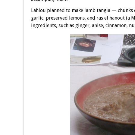
Lahlou planned to make lamb tangia — chunks o
garlic, preserved lemons, and ras el hanout (a 
ingredients, such as ginger, anise, cinnamon, n