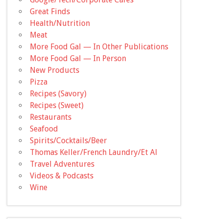
Great Finds
Health/Nutrition
Meat
More Food Gal — In Other Publications
More Food Gal — In Person
New Products
Pizza
Recipes (Savory)
Recipes (Sweet)
Restaurants
Seafood
Spirits/Cocktails/Beer
Thomas Keller/French Laundry/Et Al
Travel Adventures
Videos & Podcasts
Wine