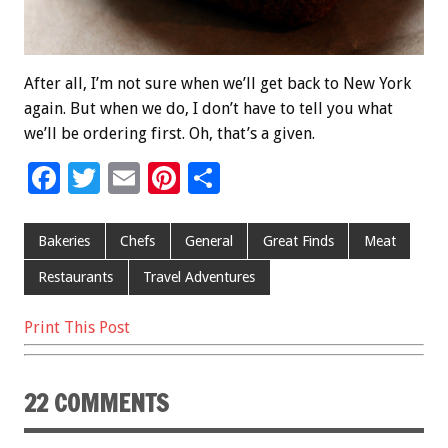
After all, I’m not sure when we’ll get back to New York
again. But when we do, I don’t have to tell you what
we’ll be ordering first. Oh, that’s a given.
F
T
E
Pi
S
ac
wi
m
nt
h
e
tt
ai
er
ar
Bakeries
Chefs
General
Great Finds
Meat
b
er
l
es
e
Restaurants
Travel Adventures
o
t
Print This Post
o
k
22 COMMENTS