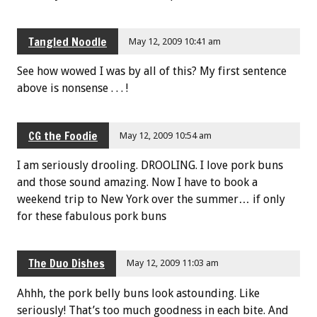
Tangled Noodle
May 12, 2009 10:41 am
See how wowed I was by all of this? My first sentence
above is nonsense . . . !
CG the Foodie
May 12, 2009 10:54 am
I am seriously drooling. DROOLING. I love pork buns
and those sound amazing. Now I have to book a
weekend trip to New York over the summer… if only
for these fabulous pork buns
The Duo Dishes
May 12, 2009 11:03 am
Ahhh, the pork belly buns look astounding. Like
seriously! That’s too much goodness in each bite. And