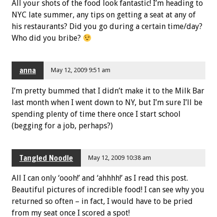
All your shots of the food look fantastic! I’m heading to
NYC late summer, any tips on getting a seat at any of
his restaurants? Did you go during a certain time/day?
Who did you bribe?
anna
May 12, 2009 9:51 am
I’m pretty bummed that I didn’t make it to the Milk Bar
last month when I went down to NY, but I’m sure I’ll be
spending plenty of time there once I start school
(begging for a job, perhaps?)
Tangled Noodle
May 12, 2009 10:38 am
All I can only ‘oooh!’ and ‘ahhhh!’ as I read this post.
Beautiful pictures of incredible food! I can see why you
returned so often – in fact, I would have to be pried
from my seat once I scored a spot!