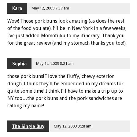
Kara
May 12, 2009 7:37 am
Wow! Those pork buns look amazing (as does the rest
of the food you ate). I’ll be in New York in a few weeks,
I’ve just added Momofuku to my itinerary. Thank you
for the great review (and my stomach thanks you too!).
Sophia
May 12, 2009 8:21 am
those pork buns! I love the fluffy, chewy exterior
dough. I think they’ll be embedded in my dreams for
quite some time! I think I’ll have to make a trip up to
NY too…the pork buns and the pork sandwiches are
calling my name!
The Single Guy
May 12, 2009 9:28 am