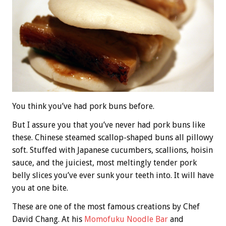
You think you’ve had pork buns before.
But I assure you that you’ve never had pork buns like
these. Chinese steamed scallop-shaped buns all pillowy
soft. Stuffed with Japanese cucumbers, scallions, hoisin
sauce, and the juiciest, most meltingly tender pork
belly slices you’ve ever sunk your teeth into. It will have
you at one bite.
These are one of the most famous creations by Chef
David Chang. At his
Momofuku Noodle Bar
and