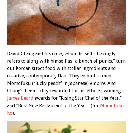
David Chang and his crew, whom he self-effacingly
refers to along with himself as “a bunch of punks,” turn
out Korean street food with stellar ingredients and
creative, contemporary flair. They’ve built a mini
Momofuku (“lucky peach” in Japanese) empire. And
Chang’s been richly rewarded for his efforts, winning
James Beard
awards for “Rising Star Chef of the Year,”
and “Best New Restaurant of the Year” (for
Momofuku
Ko
).