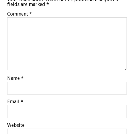
fields are marked
*
Comment
*
Name
*
Email
*
Website