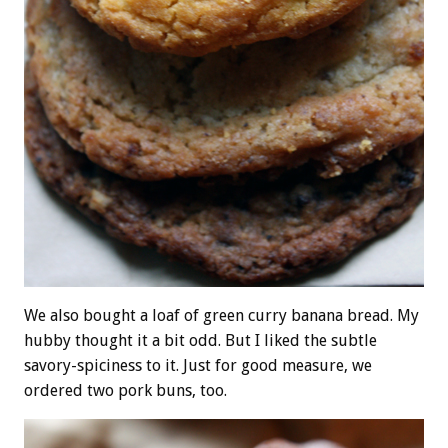
We also bought a loaf of green curry banana bread. My
hubby thought it a bit odd. But I liked the subtle
savory-spiciness to it. Just for good measure, we
ordered two pork buns, too.