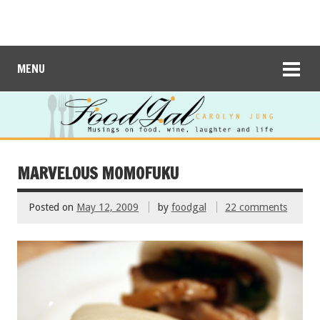
MENU
MARVELOUS MOMOFUKU
Posted on
May 12, 2009
by
foodgal
22 comments