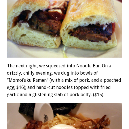
The next night, we squeezed into Noodle Bar. On a
drizzly, chilly evening, we dug into bowls of
“Momofuku Ramen” (with a mix of pork, and a poached
egg; $16); and hand-cut noodles topped with fried
garlic and a glistening slab of pork belly, ($15).