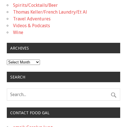
Spirits/Cocktails/Beer
Thomas Keller/French Laundry/Et Al
Travel Adventures
Videos & Podcasts
Wine
ARCHIVES
Archives
SEARCH
CONTACT FOOD GAL