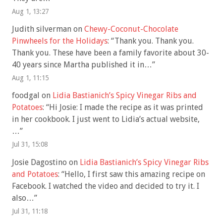
Aug 1, 13:27
Judith silverman
on
Chewy-Coconut-Chocolate
Pinwheels for the Holidays
: “
Thank you. Thank you.
Thank you. These have been a family favorite about 30-
40 years since Martha published it in…
”
Aug 1, 11:15
foodgal
on
Lidia Bastianich’s Spicy Vinegar Ribs and
Potatoes
: “
Hi Josie: I made the recipe as it was printed
in her cookbook. I just went to Lidia’s actual website,
…
”
Jul 31, 15:08
Josie Dagostino
on
Lidia Bastianich’s Spicy Vinegar Ribs
and Potatoes
: “
Hello, I first saw this amazing recipe on
Facebook. I watched the video and decided to try it. I
also…
”
Jul 31, 11:18