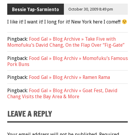
Bessie Yap-Sarmiento
October 30, 2009 8:49 pm
I like it! I want it! I long for it! New York here I come!!!
Pingback:
Food Gal » Blog Archive » Take Five with
Momofuku’s David Chang, On the Flap Over “Fig-Gate”
Pingback:
Food Gal » Blog Archiv » Momofuku’s Famous
Pork Buns
Pingback:
Food Gal » Blog Archiv » Ramen Rama
Pingback:
Food Gal » Blog Archiv » Goat Fest, David
Chang Visits the Bay Area & More
LEAVE A REPLY
Your email address will not be published.
Required