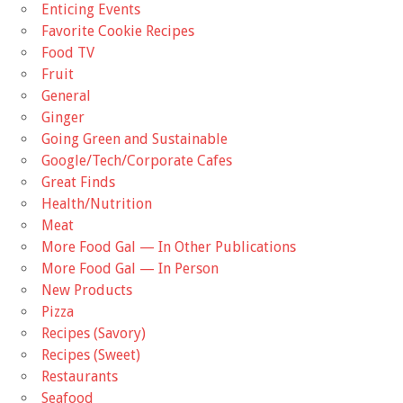
Enticing Events
Favorite Cookie Recipes
Food TV
Fruit
General
Ginger
Going Green and Sustainable
Google/Tech/Corporate Cafes
Great Finds
Health/Nutrition
Meat
More Food Gal — In Other Publications
More Food Gal — In Person
New Products
Pizza
Recipes (Savory)
Recipes (Sweet)
Restaurants
Seafood