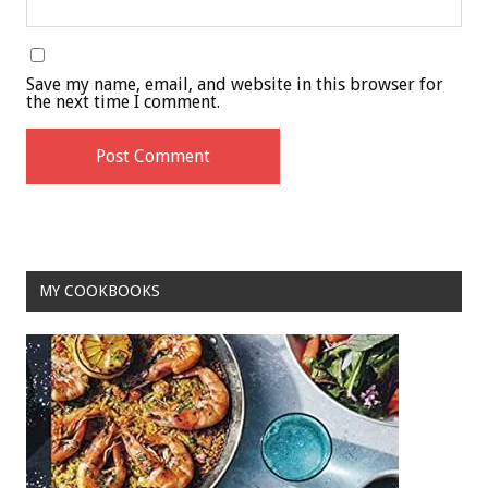
Save my name, email, and website in this browser for
the next time I comment.
MY COOKBOOKS