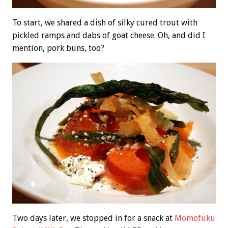
To start, we shared a dish of silky cured trout with
pickled ramps and dabs of goat cheese. Oh, and did I
mention, pork buns, too?
Two days later, we stopped in for a snack at
Momofuku