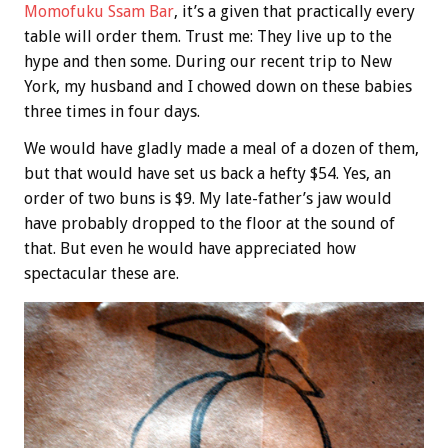
Momofuku Ssam Bar
, it’s a given that practically every
table will order them. Trust me: They live up to the
hype and then some. During our recent trip to New
York, my husband and I chowed down on these babies
three times in four days.
We would have gladly made a meal of a dozen of them,
but that would have set us back a hefty $54. Yes, an
order of two buns is $9. My late-father’s jaw would
have probably dropped to the floor at the sound of
that. But even he would have appreciated how
spectacular these are.