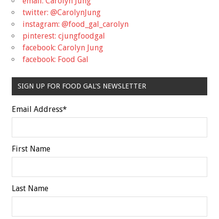
email: Carolyn Jung
twitter: @CarolynJung
instagram: @food_gal_carolyn
pinterest: cjungfoodgal
facebook: Carolyn Jung
facebook: Food Gal
SIGN UP FOR FOOD GAL'S NEWSLETTER
Email Address
*
First Name
Last Name