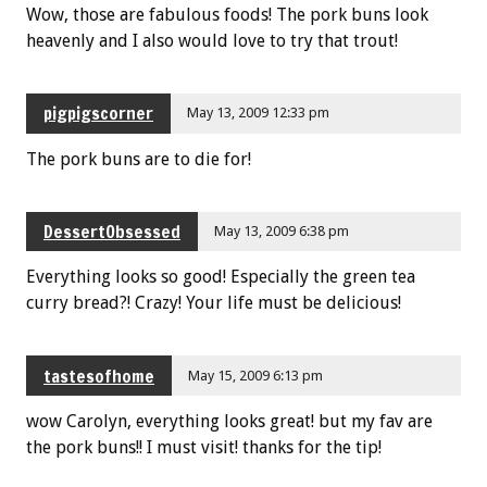
Wow, those are fabulous foods! The pork buns look
heavenly and I also would love to try that trout!
pigpigscorner
May 13, 2009 12:33 pm
The pork buns are to die for!
DessertObsessed
May 13, 2009 6:38 pm
Everything looks so good! Especially the green tea
curry bread?! Crazy! Your life must be delicious!
tastesofhome
May 15, 2009 6:13 pm
wow Carolyn, everything looks great! but my fav are
the pork buns!! I must visit! thanks for the tip!