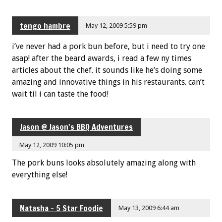
tengo hambre
May 12, 2009 5:59 pm
i’ve never had a pork bun before, but i need to try one
asap! after the beard awards, i read a few ny times
articles about the chef. it sounds like he’s doing some
amazing and innovative things in his restaurants. can’t
wait til i can taste the food!
Jason @ Jason's BBQ Adventures
May 12, 2009 10:05 pm
The pork buns looks absolutely amazing along with
everything else!
Natasha - 5 Star Foodie
May 13, 2009 6:44 am