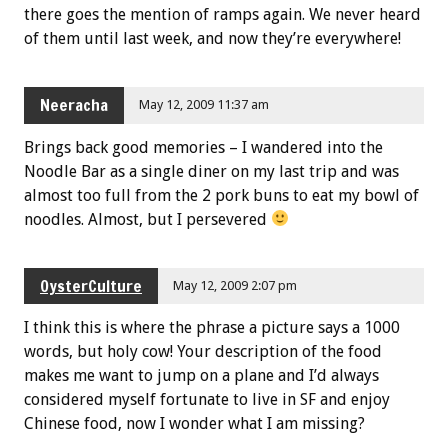
there goes the mention of ramps again. We never heard
of them until last week, and now they’re everywhere!
Neeracha
May 12, 2009 11:37 am
Brings back good memories – I wandered into the
Noodle Bar as a single diner on my last trip and was
almost too full from the 2 pork buns to eat my bowl of
noodles. Almost, but I persevered
OysterCulture
May 12, 2009 2:07 pm
I think this is where the phrase a picture says a 1000
words, but holy cow! Your description of the food
makes me want to jump on a plane and I’d always
considered myself fortunate to live in SF and enjoy
Chinese food, now I wonder what I am missing?