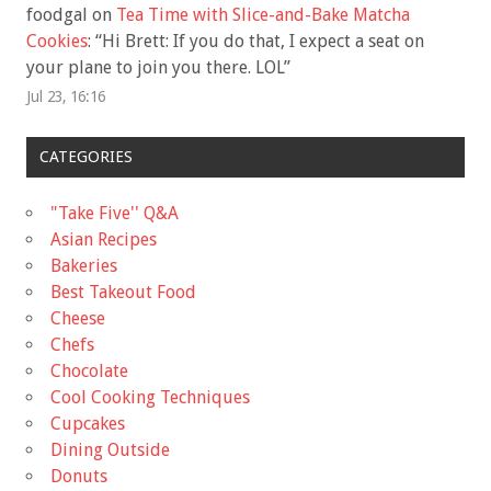
foodgal
on
Tea Time with Slice-and-Bake Matcha
Cookies
: “
Hi Brett: If you do that, I expect a seat on
your plane to join you there. LOL
”
Jul 23, 16:16
CATEGORIES
"Take Five'' Q&A
Asian Recipes
Bakeries
Best Takeout Food
Cheese
Chefs
Chocolate
Cool Cooking Techniques
Cupcakes
Dining Outside
Donuts