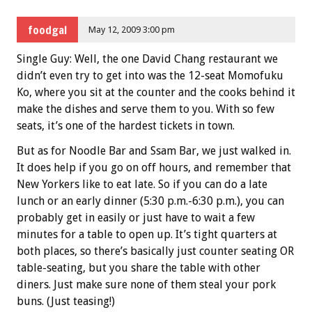
foodgal
May 12, 2009 3:00 pm
Single Guy: Well, the one David Chang restaurant we
didn’t even try to get into was the 12-seat Momofuku
Ko, where you sit at the counter and the cooks behind it
make the dishes and serve them to you. With so few
seats, it’s one of the hardest tickets in town.
But as for Noodle Bar and Ssam Bar, we just walked in.
It does help if you go on off hours, and remember that
New Yorkers like to eat late. So if you can do a late
lunch or an early dinner (5:30 p.m.-6:30 p.m.), you can
probably get in easily or just have to wait a few
minutes for a table to open up. It’s tight quarters at
both places, so there’s basically just counter seating OR
table-seating, but you share the table with other
diners. Just make sure none of them steal your pork
buns. (Just teasing!)