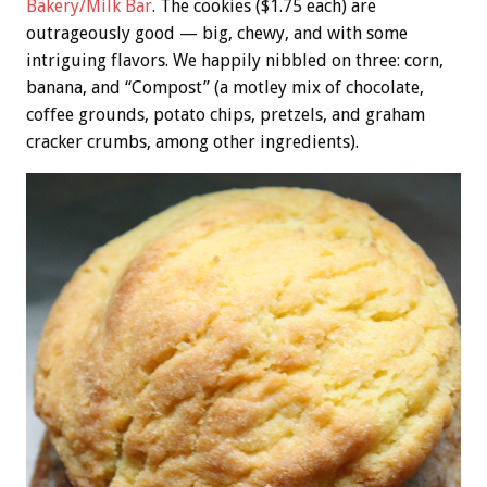
Bakery/Milk Bar
. The cookies ($1.75 each) are
outrageously good — big, chewy, and with some
intriguing flavors. We happily nibbled on three: corn,
banana, and “Compost” (a motley mix of chocolate,
coffee grounds, potato chips, pretzels, and graham
cracker crumbs, among other ingredients).