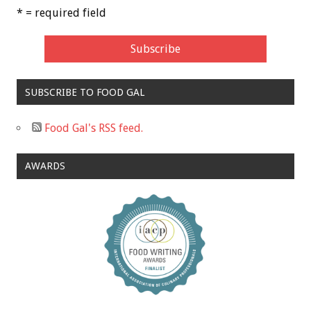
* = required field
SUBSCRIBE TO FOOD GAL
Food Gal's RSS feed.
AWARDS