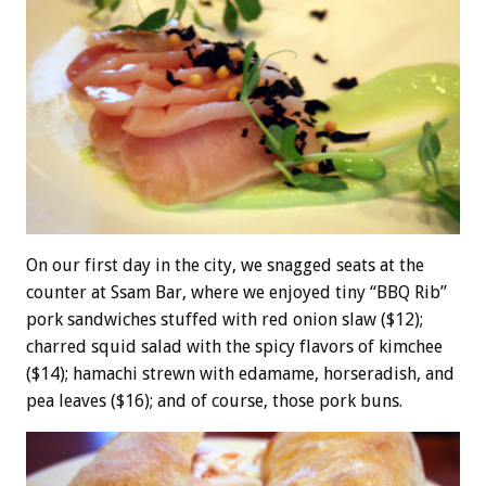
On our first day in the city, we snagged seats at the
counter at Ssam Bar, where we enjoyed tiny “BBQ Rib”
pork sandwiches stuffed with red onion slaw ($12);
charred squid salad with the spicy flavors of kimchee
($14); hamachi strewn with edamame, horseradish, and
pea leaves ($16); and of course, those pork buns.