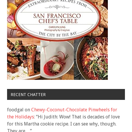
RECENT CHATTER
foodgal
on
Chewy-Coconut-Chocolate Pinwheels for
the Holidays
: “
Hi Judith: Wow! That is decades of love
for this Martha cookie recipe. I can see why, though.
They are…
”