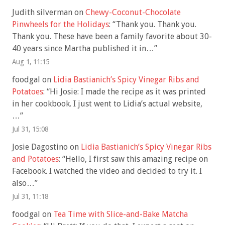
Judith silverman
on
Chewy-Coconut-Chocolate
Pinwheels for the Holidays
: “
Thank you. Thank you.
Thank you. These have been a family favorite about 30-
40 years since Martha published it in…
”
Aug 1, 11:15
foodgal
on
Lidia Bastianich’s Spicy Vinegar Ribs and
Potatoes
: “
Hi Josie: I made the recipe as it was printed
in her cookbook. I just went to Lidia’s actual website,
…
”
Jul 31, 15:08
Josie Dagostino
on
Lidia Bastianich’s Spicy Vinegar Ribs
and Potatoes
: “
Hello, I first saw this amazing recipe on
Facebook. I watched the video and decided to try it. I
also…
”
Jul 31, 11:18
foodgal
on
Tea Time with Slice-and-Bake Matcha