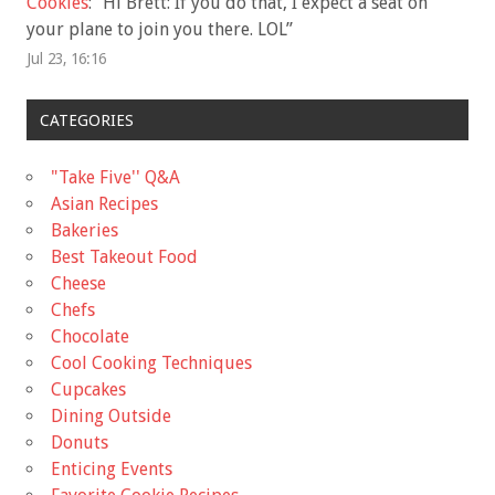
Cookies
: “
Hi Brett: If you do that, I expect a seat on
your plane to join you there. LOL
”
Jul 23, 16:16
CATEGORIES
"Take Five'' Q&A
Asian Recipes
Bakeries
Best Takeout Food
Cheese
Chefs
Chocolate
Cool Cooking Techniques
Cupcakes
Dining Outside
Donuts
Enticing Events