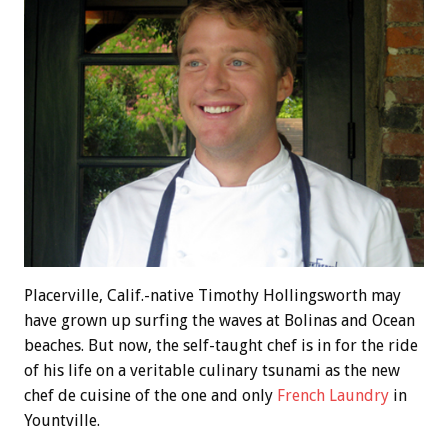
Placerville, Calif.-native Timothy Hollingsworth may
have grown up surfing the waves at Bolinas and Ocean
beaches. But now, the self-taught chef is in for the ride
of his life on a veritable culinary tsunami as the new
chef de cuisine of the one and only
French Laundry
in
Yountville.