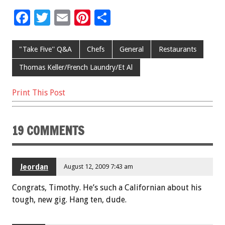
F
T
E
Pi
S
ac
wi
m
nt
h
e
tt
ai
er
ar
"Take Five'' Q&A
Chefs
General
Restaurants
b
er
l
es
e
Thomas Keller/French Laundry/Et Al
o
t
Print This Post
o
k
19 COMMENTS
Jeordan
August 12, 2009 7:43 am
Congrats, Timothy. He’s such a Californian about his
tough, new gig. Hang ten, dude.