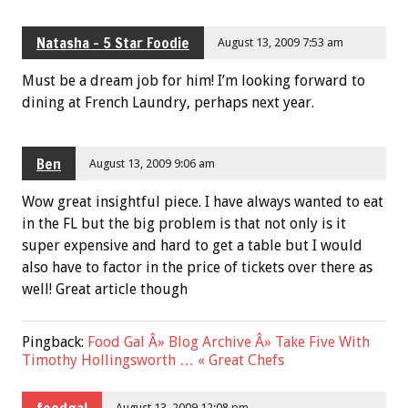
Natasha - 5 Star Foodie
August 13, 2009 7:53 am
Must be a dream job for him! I’m looking forward to
dining at French Laundry, perhaps next year.
Ben
August 13, 2009 9:06 am
Wow great insightful piece. I have always wanted to eat
in the FL but the big problem is that not only is it
super expensive and hard to get a table but I would
also have to factor in the price of tickets over there as
well! Great article though
Pingback:
Food Gal Â» Blog Archive Â» Take Five With
Timothy Hollingsworth … « Great Chefs
foodgal
August 13, 2009 12:08 pm