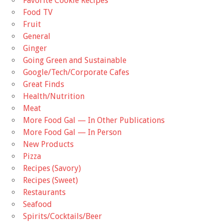
Favorite Cookie Recipes
Food TV
Fruit
General
Ginger
Going Green and Sustainable
Google/Tech/Corporate Cafes
Great Finds
Health/Nutrition
Meat
More Food Gal — In Other Publications
More Food Gal — In Person
New Products
Pizza
Recipes (Savory)
Recipes (Sweet)
Restaurants
Seafood
Spirits/Cocktails/Beer