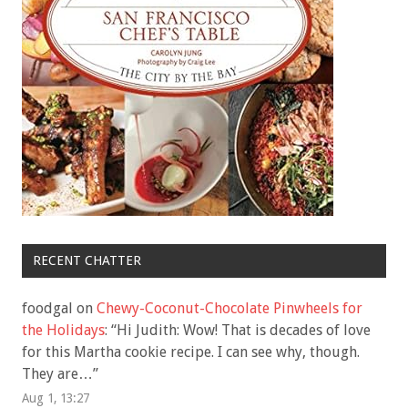
RECENT CHATTER
foodgal
on
Chewy-Coconut-Chocolate Pinwheels for
the Holidays
: “
Hi Judith: Wow! That is decades of love
for this Martha cookie recipe. I can see why, though.
They are…
”
Aug 1, 13:27