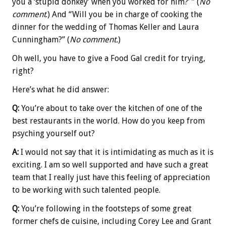
you a ‘stupid donkey’ when you worked for him?’ ” (
No
comment
.) And “Will you be in charge of cooking the
dinner for the wedding of Thomas Keller and Laura
Cunningham?” (
No comment.
)
Oh well, you have to give a Food Gal credit for trying,
right?
Here’s what he did answer:
Q:
You’re about to take over the kitchen of one of the
best restaurants in the world. How do you keep from
psyching yourself out?
A:
I would not say that it is intimidating as much as it is
exciting. I am so well supported and have such a great
team that I really just have this feeling of appreciation
to be working with such talented people.
Q:
You’re following in the footsteps of some great
former chefs de cuisine, including Corey Lee and Grant