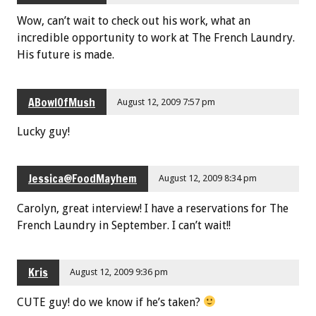
Wow, can’t wait to check out his work, what an
incredible opportunity to work at The French Laundry.
His future is made.
ABowlOfMush
August 12, 2009 7:57 pm
Lucky guy!
Jessica@FoodMayhem
August 12, 2009 8:34 pm
Carolyn, great interview! I have a reservations for The
French Laundry in September. I can’t wait!!
Kris
August 12, 2009 9:36 pm
CUTE guy! do we know if he’s taken?