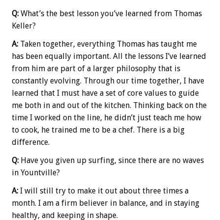
Q:
What’s the best lesson you’ve learned from Thomas
Keller?
A:
Taken together, everything Thomas has taught me
has been equally important. All the lessons I’ve learned
from him are part of a larger philosophy that is
constantly evolving. Through our time together, I have
learned that I must have a set of core values to guide
me both in and out of the kitchen. Thinking back on the
time I worked on the line, he didn’t just teach me how
to cook, he trained me to be a chef. There is a big
difference.
Q:
Have you given up surfing, since there are no waves
in Yountville?
A:
I will still try to make it out about three times a
month. I am a firm believer in balance, and in staying
healthy, and keeping in shape.