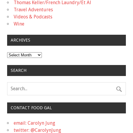
Thomas Keller/French Laundry/Et Al
Travel Adventures
Videos & Podcasts
Wine
ARCHIVES
Archives
SEARCH
CONTACT FOOD GAL
email: Carolyn Jung
twitter: @CarolynJung