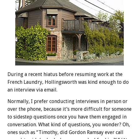
During a recent hiatus before resuming work at the
French Laundry, Hollingsworth was kind enough to do
an interview via email.
Normally, I prefer conducting interviews in person or
over the phone, because it’s more difficult for someone
to sidestep questions once you have them engaged in
conversation. What kind of questions, you wonder? Oh,
ones such as “Timothy, did Gordon Ramsay ever call