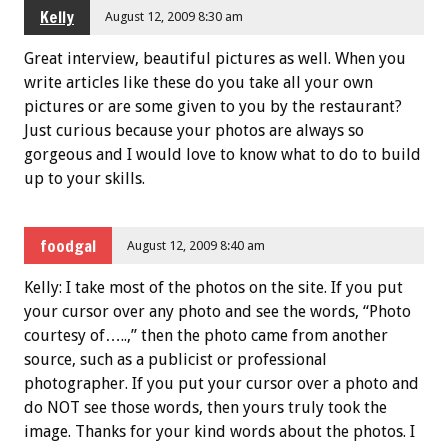
Kelly
August 12, 2009 8:30 am
Great interview, beautiful pictures as well. When you
write articles like these do you take all your own
pictures or are some given to you by the restaurant?
Just curious because your photos are always so
gorgeous and I would love to know what to do to build
up to your skills.
foodgal
August 12, 2009 8:40 am
Kelly: I take most of the photos on the site. If you put
your cursor over any photo and see the words, “Photo
courtesy of…..,” then the photo came from another
source, such as a publicist or professional
photographer. If you put your cursor over a photo and
do NOT see those words, then yours truly took the
image. Thanks for your kind words about the photos. I