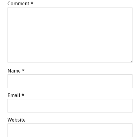
Comment
*
Name
*
Email
*
Website