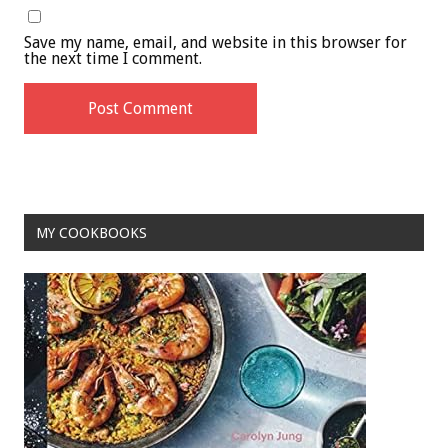
Save my name, email, and website in this browser for
the next time I comment.
MY COOKBOOKS