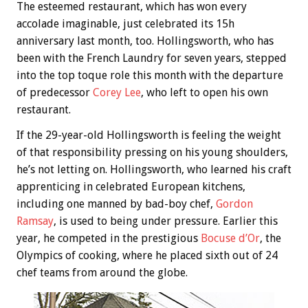
The esteemed restaurant, which has won every
accolade imaginable, just celebrated its 15h
anniversary last month, too. Hollingsworth, who has
been with the French Laundry for seven years, stepped
into the top toque role this month with the departure
of predecessor
Corey Lee
, who left to open his own
restaurant.
If the 29-year-old Hollingsworth is feeling the weight
of that responsibility pressing on his young shoulders,
he’s not letting on. Hollingsworth, who learned his craft
apprenticing in celebrated European kitchens,
including one manned by bad-boy chef,
Gordon
Ramsay
, is used to being under pressure. Earlier this
year, he competed in the prestigious
Bocuse d’Or
, the
Olympics of cooking, where he placed sixth out of 24
chef teams from around the globe.