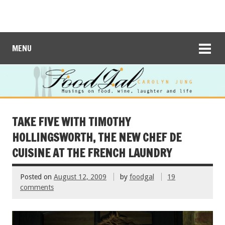
MENU
TAKE FIVE WITH TIMOTHY
HOLLINGSWORTH, THE NEW CHEF DE
CUISINE AT THE FRENCH LAUNDRY
Posted on
August 12, 2009
by
foodgal
19
comments