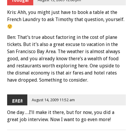
Kris: Ahh, you might just have to book a table at the
French Laundry to ask Timothy that question, yourself.
Ben: That’s true about factoring in the cost of plane
tickets. But it’s also a great excuse to vacation in the
San Francisco Bay Area. The weather is almost always
good, and you already know there’s a wealth of food
and restaurants worth exploring here. One upside to
the dismal economy is that air fares and hotel rates
have dropped. Something to consider.
gaga
August 14, 2009 11:52 am
One day…I’ll make it there, but for now, you did a
great job interview. Now I want to go even more!