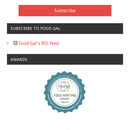
SUBSCRIBE TO FOOD GAL
Food Gal's RSS feed.
AWARDS