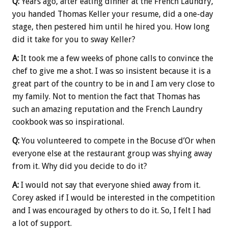
Q:
Years ago, after eating dinner at the French Laundry,
you handed Thomas Keller your resume, did a one-day
stage, then pestered him until he hired you. How long
did it take for you to sway Keller?
A:
It took me a few weeks of phone calls to convince the
chef to give me a shot. I was so insistent because it is a
great part of the country to be in and I am very close to
my family. Not to mention the fact that Thomas has
such an amazing reputation and the French Laundry
cookbook was so inspirational.
Q:
You volunteered to compete in the Bocuse d’Or when
everyone else at the restaurant group was shying away
from it. Why did you decide to do it?
A:
I would not say that everyone shied away from it.
Corey asked if I would be interested in the competition
and I was encouraged by others to do it. So, I felt I had
a lot of support.