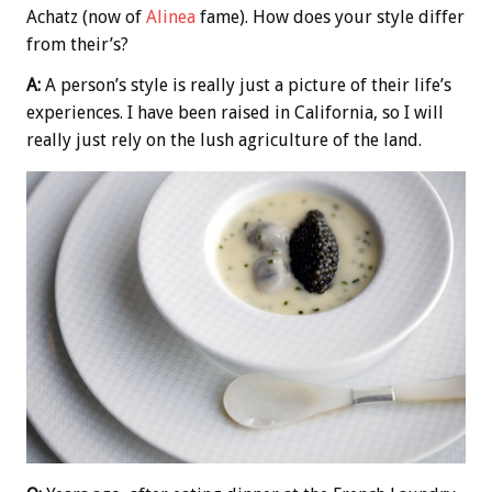
Achatz (now of
Alinea
fame). How does your style differ
from their’s?
A:
A person’s style is really just a picture of their life’s
experiences. I have been raised in California, so I will
really just rely on the lush agriculture of the land.