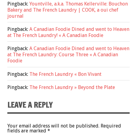
Pingback:
Yountville, a.k.a. Thomas Kellerville: Bouchon
Bakery and The French Laundry | COOK, a oui chef
journal
Pingback:
A Canadian Foodie Dined and went to Heaven
at The French Laundry! « A Canadian Foodie
Pingback:
A Canadian Foodie Dined and went to Heaven
at The French Laundry: Course Three « A Canadian
Foodie
Pingback:
The French Laundry « Bon Vivant
Pingback:
The French Laundry » Beyond the Plate
LEAVE A REPLY
Your email address will not be published.
Required
fields are marked
*