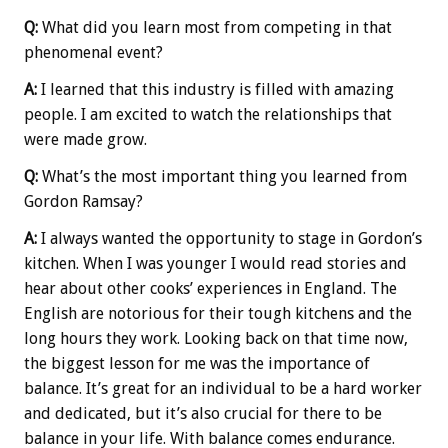
Q:
What did you learn most from competing in that
phenomenal event?
A:
I learned that this industry is filled with amazing
people. I am excited to watch the relationships that
were made grow.
Q:
What’s the most important thing you learned from
Gordon Ramsay?
A:
I always wanted the opportunity to stage in Gordon’s
kitchen. When I was younger I would read stories and
hear about other cooks’ experiences in England. The
English are notorious for their tough kitchens and the
long hours they work. Looking back on that time now,
the biggest lesson for me was the importance of
balance. It’s great for an individual to be a hard worker
and dedicated, but it’s also crucial for there to be
balance in your life. With balance comes endurance.