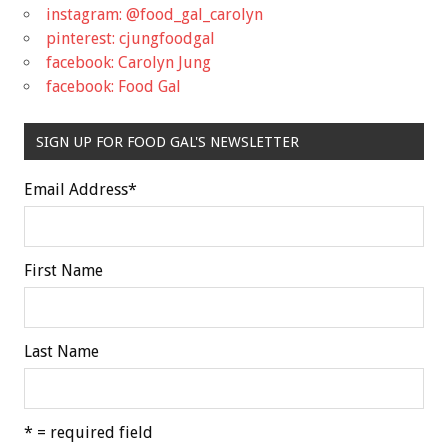
instagram: @food_gal_carolyn
pinterest: cjungfoodgal
facebook: Carolyn Jung
facebook: Food Gal
SIGN UP FOR FOOD GAL'S NEWSLETTER
Email Address
*
First Name
Last Name
* = required field