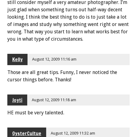
still consider myself a very amateur photographer. I’m
just glad when something turns out half-way decent
looking. I think the best thing to do is to just take a lot
of images and study why something went right or went
wrong. That way you start to learn what works best for
you in what type of circumstances.
Kelly
August 12, 2009 11:16 am
Those are all great tips. Funny, I never noticed the
cursor things before. Thanks!
Joyti
August 12, 2009 11:18 am
HE must be very talented.
OysterCultue
August 12, 2009 11:32 am