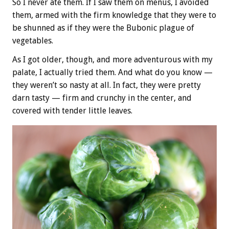
So I never ate them. If I saw them on menus, I avoided
them, armed with the firm knowledge that they were to
be shunned as if they were the Bubonic plague of
vegetables.
As I got older, though, and more adventurous with my
palate, I actually tried them. And what do you know —
they weren’t so nasty at all. In fact, they were pretty
darn tasty — firm and crunchy in the center, and
covered with tender little leaves.