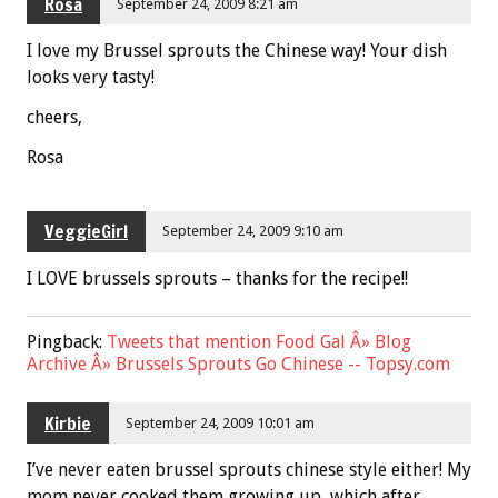
Rosa
September 24, 2009 8:21 am
I love my Brussel sprouts the Chinese way! Your dish
looks very tasty!
cheers,
Rosa
VeggieGirl
September 24, 2009 9:10 am
I LOVE brussels sprouts – thanks for the recipe!!
Pingback:
Tweets that mention Food Gal Â» Blog
Archive Â» Brussels Sprouts Go Chinese -- Topsy.com
Kirbie
September 24, 2009 10:01 am
I’ve never eaten brussel sprouts chinese style either! My
mom never cooked them growing up, which after