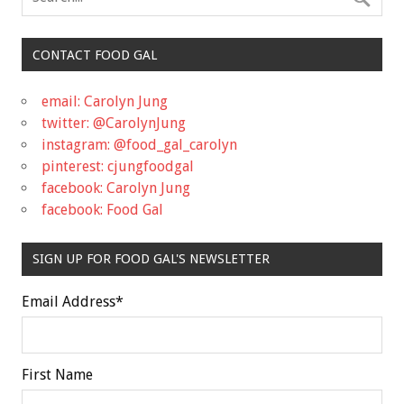
CONTACT FOOD GAL
email: Carolyn Jung
twitter: @CarolynJung
instagram: @food_gal_carolyn
pinterest: cjungfoodgal
facebook: Carolyn Jung
facebook: Food Gal
SIGN UP FOR FOOD GAL'S NEWSLETTER
Email Address
*
First Name