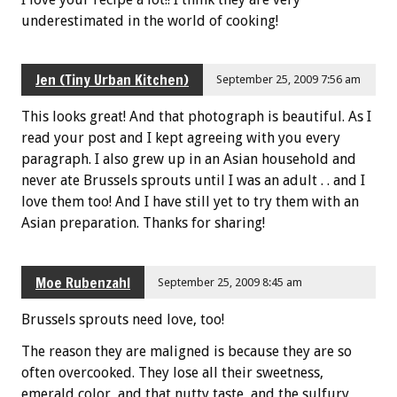
underestimated in the world of cooking!
Jen (Tiny Urban Kitchen)
September 25, 2009 7:56 am
This looks great! And that photograph is beautiful. As I
read your post and I kept agreeing with you every
paragraph. I also grew up in an Asian household and
never ate Brussels sprouts until I was an adult . . and I
love them too! And I have still yet to try them with an
Asian preparation. Thanks for sharing!
Moe Rubenzahl
September 25, 2009 8:45 am
Brussels sprouts need love, too!
The reason they are maligned is because they are so
often overcooked. They lose all their sweetness,
emerald color, and that nutty taste, and the sulfury