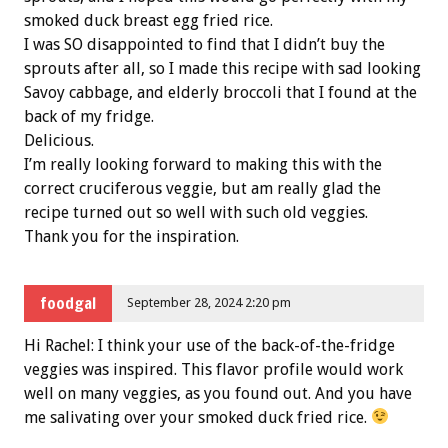
smoked duck breast egg fried rice.
I was SO disappointed to find that I didn’t buy the
sprouts after all, so I made this recipe with sad looking
Savoy cabbage, and elderly broccoli that I found at the
back of my fridge.
Delicious.
I’m really looking forward to making this with the
correct cruciferous veggie, but am really glad the
recipe turned out so well with such old veggies.
Thank you for the inspiration.
foodgal
September 28, 2024 2:20 pm
Hi Rachel: I think your use of the back-of-the-fridge
veggies was inspired. This flavor profile would work
well on many veggies, as you found out. And you have
me salivating over your smoked duck fried rice.