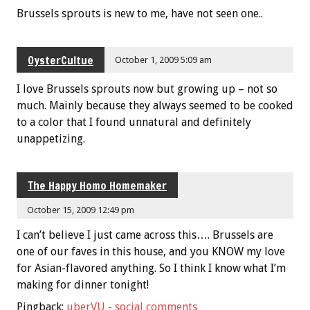
Brussels sprouts is new to me, have not seen one..
OysterCultue
October 1, 2009 5:09 am
I love Brussels sprouts now but growing up – not so
much. Mainly because they always seemed to be cooked
to a color that I found unnatural and definitely
unappetizing.
The Happy Homo Homemaker
October 15, 2009 12:49 pm
I can’t believe I just came across this…. Brussels are
one of our faves in this house, and you KNOW my love
for Asian-flavored anything. So I think I know what I’m
making for dinner tonight!
Pingback:
uberVU - social comments