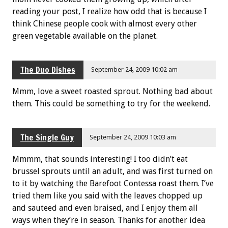
reading your post, I realize how odd that is because I
think Chinese people cook with almost every other
green vegetable available on the planet.
The Duo Dishes
September 24, 2009 10:02 am
Mmm, love a sweet roasted sprout. Nothing bad about
them. This could be something to try for the weekend.
The Single Guy
September 24, 2009 10:03 am
Mmmm, that sounds interesting! I too didn’t eat
brussel sprouts until an adult, and was first turned on
to it by watching the Barefoot Contessa roast them. I’ve
tried them like you said with the leaves chopped up
and sauteed and even braised, and I enjoy them all
ways when they’re in season. Thanks for another idea