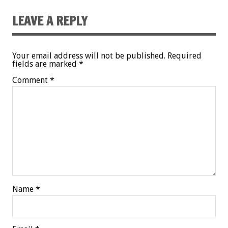
LEAVE A REPLY
Your email address will not be published.
Required
fields are marked
*
Comment
*
Name
*