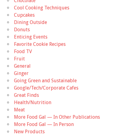
Chocolate
Cool Cooking Techniques
Cupcakes
Dining Outside
Donuts
Enticing Events
Favorite Cookie Recipes
Food TV
Fruit
General
Ginger
Going Green and Sustainable
Google/Tech/Corporate Cafes
Great Finds
Health/Nutrition
Meat
More Food Gal — In Other Publications
More Food Gal — In Person
New Products