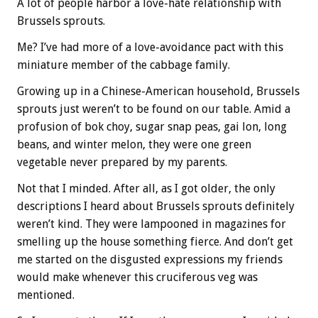
A lot of people harbor a love-hate relationship with
Brussels sprouts.
Me? I’ve had more of a love-avoidance pact with this
miniature member of the cabbage family.
Growing up in a Chinese-American household, Brussels
sprouts just weren’t to be found on our table. Amid a
profusion of bok choy, sugar snap peas, gai lon, long
beans, and winter melon, they were one green
vegetable never prepared by my parents.
Not that I minded. After all, as I got older, the only
descriptions I heard about Brussels sprouts definitely
weren’t kind. They were lampooned in magazines for
smelling up the house something fierce. And don’t get
me started on the disgusted expressions my friends
would make whenever this cruciferous veg was
mentioned.