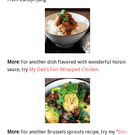
More:
For another dish flavored with wonderful hoisin
sauce, try
My Dad’s Foil-Wrapped Chicken
.
More:
For another Brussels sprouts recipe, try my “
Stir-