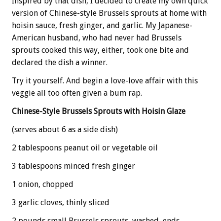
Inspired by that dish, I decided to create my own quick
version of Chinese-style Brussels sprouts at home with
hoisin sauce, fresh ginger, and garlic. My Japanese-
American husband, who had never had Brussels
sprouts cooked this way, either, took one bite and
declared the dish a winner.
Try it yourself. And begin a love-love affair with this
veggie all too often given a bum rap.
Chinese-Style Brussels Sprouts with Hoisin Glaze
(serves about 6 as a side dish)
2 tablespoons peanut oil or vegetable oil
3 tablespoons minced fresh ginger
1 onion, chopped
3 garlic cloves, thinly sliced
2 pounds small Brussels sprouts, washed, ends