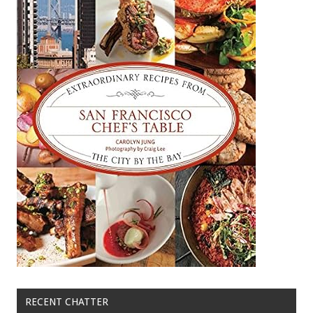
RECENT CHATTER