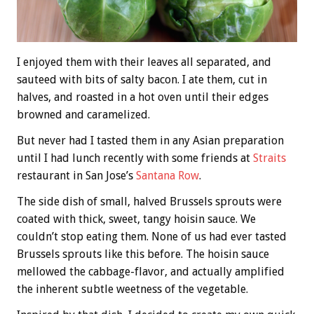
I enjoyed them with their leaves all separated, and
sauteed with bits of salty bacon. I ate them, cut in
halves, and roasted in a hot oven until their edges
browned and caramelized.
But never had I tasted them in any Asian preparation
until I had lunch recently with some friends at
Straits
restaurant in San Jose’s
Santana Row
.
The side dish of small, halved Brussels sprouts were
coated with thick, sweet, tangy hoisin sauce. We
couldn’t stop eating them. None of us had ever tasted
Brussels sprouts like this before. The hoisin sauce
mellowed the cabbage-flavor, and actually amplified
the inherent subtle weetness of the vegetable.