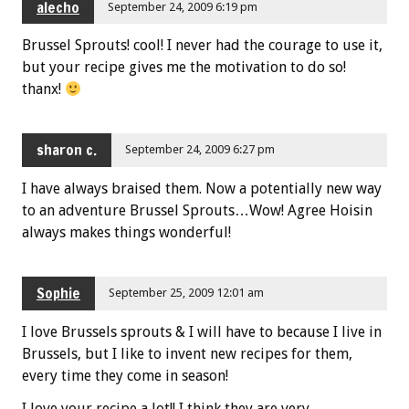
alecho
September 24, 2009 6:19 pm
Brussel Sprouts! cool! I never had the courage to use it,
but your recipe gives me the motivation to do so!
thanx!
sharon c.
September 24, 2009 6:27 pm
I have always braised them. Now a potentially new way
to an adventure Brussel Sprouts…Wow! Agree Hoisin
always makes things wonderful!
Sophie
September 25, 2009 12:01 am
I love Brussels sprouts & I will have to because I live in
Brussels, but I like to invent new recipes for them,
every time they come in season!
I love your recipe a lot!! I think they are very