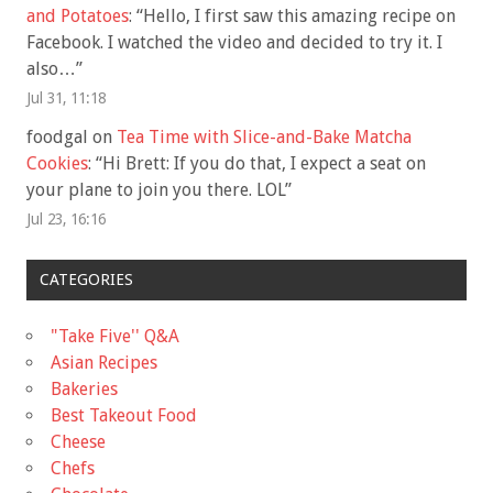
and Potatoes
: “
Hello, I first saw this amazing recipe on
Facebook. I watched the video and decided to try it. I
also…
”
Jul 31, 11:18
foodgal
on
Tea Time with Slice-and-Bake Matcha
Cookies
: “
Hi Brett: If you do that, I expect a seat on
your plane to join you there. LOL
”
Jul 23, 16:16
CATEGORIES
"Take Five'' Q&A
Asian Recipes
Bakeries
Best Takeout Food
Cheese
Chefs