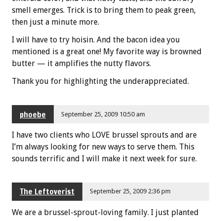
smell emerges. Trick is to bring them to peak green,
then just a minute more.
I will have to try hoisin. And the bacon idea you
mentioned is a great one! My favorite way is browned
butter — it amplifies the nutty flavors.
Thank you for highlighting the underappreciated.
phoebe
September 25, 2009 10:50 am
I have two clients who LOVE brussel sprouts and are
I’m always looking for new ways to serve them. This
sounds terrific and I will make it next week for sure.
The Leftoverist
September 25, 2009 2:36 pm
We are a brussel-sprout-loving family. I just planted