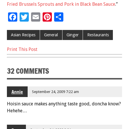
Fried Brussels Sprouts and Pork in Black Bean Sauce
.”
F
T
E
Pi
S
ac
wi
m
nt
h
e
tt
ai
er
ar
Asian Recipes
General
Ginger
Restaurants
b
er
l
es
e
Print This Post
o
t
o
32 COMMENTS
k
Annie
September 24, 2009 7:22 am
Hoisin sauce makes anything taste good, doncha know?
Hehehe…