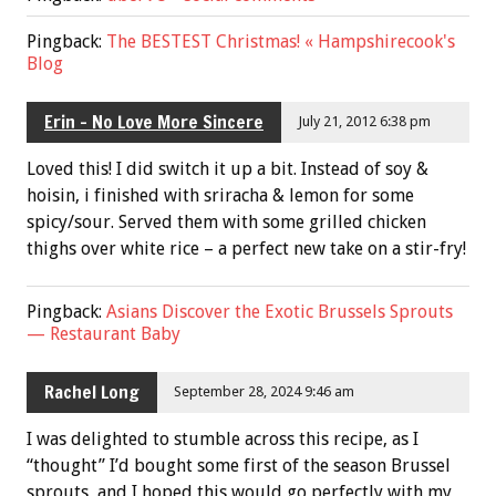
Pingback:
The BESTEST Christmas! « Hampshirecook's
Blog
Erin - No Love More Sincere
July 21, 2012 6:38 pm
Loved this! I did switch it up a bit. Instead of soy &
hoisin, i finished with sriracha & lemon for some
spicy/sour. Served them with some grilled chicken
thighs over white rice – a perfect new take on a stir-fry!
Pingback:
Asians Discover the Exotic Brussels Sprouts
— Restaurant Baby
Rachel Long
September 28, 2024 9:46 am
I was delighted to stumble across this recipe, as I
“thought” I’d bought some first of the season Brussel
sprouts, and I hoped this would go perfectly with my