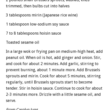
trimmed, then bulbs cut into halves
3 tablespoons mirin (Japanese rice wine)
1 tablespoon low-sodium soy sauce
7 to 8 tablespoons hoisin sauce
Toasted sesame oil
In a large wok or frying pan on medium-high heat, add
peanut oil. When oil is hot, add ginger and onion. Stir,
and cook for about 2 minutes. Add garlic, stirring to
prevent burning, about 1 minute more. Add Brussels
sprouts and mirin. Cook for about 5 minutes, stirring
regularly, until Brussels sprouts start to become
tender. Stir in hoisin sauce. Continue to cook for about
2-3 minutes more. Drizzle with a little sesame oil, and
serve.
From Carolyn Jung