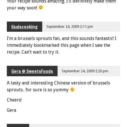
Your recipe sounds amazing. I’ll definitely make them
your way soon!
lisaiscooking
September 24, 2009 2:11 pm
I’m a brussels sprouts fan, and this sounds fantastic! I
immediately bookmarked this page when I saw the
recipe. Can’t wait to try it.
Gera @ SweetsFoods
September 24, 2009 2:20 pm
A tasty and interesting Chinese version of brussels
sprouts.. for sure is so yummy
Cheers!
Gera