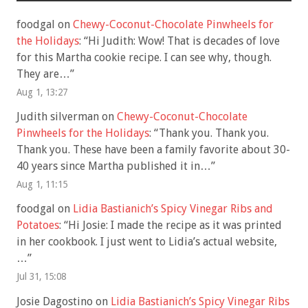
foodgal
on
Chewy-Coconut-Chocolate Pinwheels for
the Holidays
: “
Hi Judith: Wow! That is decades of love
for this Martha cookie recipe. I can see why, though.
They are…
”
Aug 1, 13:27
Judith silverman
on
Chewy-Coconut-Chocolate
Pinwheels for the Holidays
: “
Thank you. Thank you.
Thank you. These have been a family favorite about 30-
40 years since Martha published it in…
”
Aug 1, 11:15
foodgal
on
Lidia Bastianich’s Spicy Vinegar Ribs and
Potatoes
: “
Hi Josie: I made the recipe as it was printed
in her cookbook. I just went to Lidia’s actual website,
…
”
Jul 31, 15:08
Josie Dagostino
on
Lidia Bastianich’s Spicy Vinegar Ribs