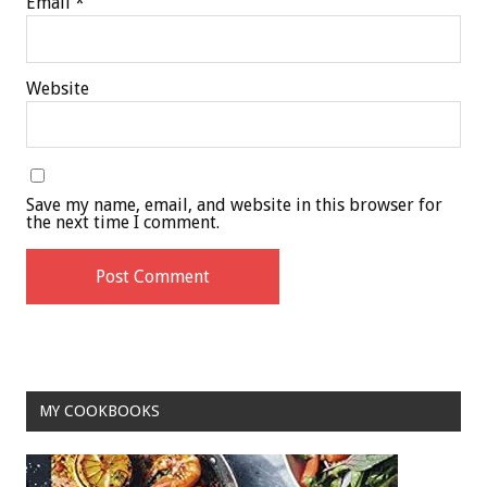
Email
*
Website
Save my name, email, and website in this browser for
the next time I comment.
MY COOKBOOKS