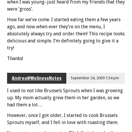
when I was young–just heard from my friends that they
were ‘gross’.
How far we’ve come. I started eating them a few years
ago, and now when ever they’re on the menu, I
absolutely always try and order them! This recipe looks
delicious and simple. I’m definitely going to give it a
try!
Thanks!
Andrea@WellnessNotes
September 24, 2009 1:34 pm
I used to not like Brussels Sprouts when I was growing
up. My mom actually grew them in her garden, so we
had them a lot…
However, once I got older, I started to cook Brussels
Sprouts myself, and I fell in love with roasting them.