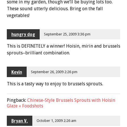
some in my garden, though we’ll be buying lots too.
These sound utterly delicious. Bring on the fall
vegetables!
hungry dog
September 25, 2009 3:36 pm
This is DEFINITELY a winner! Hoisin, mirin and brussels
sprouts–brilliant combination.
Kevin
September 26, 2009 2:26 pm
This is a tasty way to enjoy to brussels sprouts.
Pingback:
Chinese-Style Brussels Sprouts with Hoisin
Glaze « Foodshots
Bryan V.
October 1, 2009 2:26 am