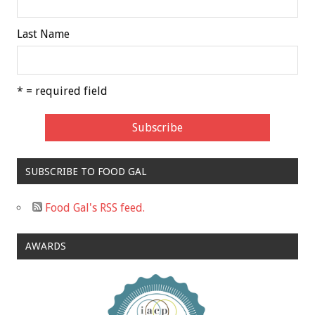
Last Name
* = required field
SUBSCRIBE TO FOOD GAL
Food Gal's RSS feed.
AWARDS