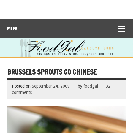
MENU
BRUSSELS SPROUTS GO CHINESE
Posted on
September 24, 2009
by
foodgal
32
comments