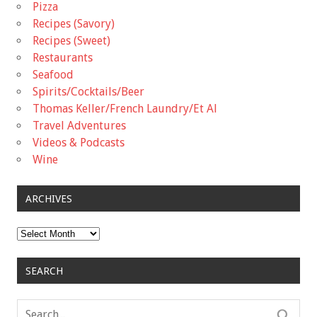
Pizza
Recipes (Savory)
Recipes (Sweet)
Restaurants
Seafood
Spirits/Cocktails/Beer
Thomas Keller/French Laundry/Et Al
Travel Adventures
Videos & Podcasts
Wine
ARCHIVES
Archives
SEARCH