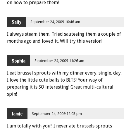
on how to prepare them!
Sally
September 24, 2009 10:46 am
I always steam them. Tried sauteeing them a couple of
months ago and loved it. Will try this version!
Sophia
September 24, 2009 11:26 am
I eat brussel sprouts with my dinner every. single. day.
I love the little cute balls to BITS! Your way of
preparing it is SO interesting! Great multi-cultural
spin!
Jamie
September 24, 2009 12:03 pm
I am totally with you!! I never ate brussels sprouts