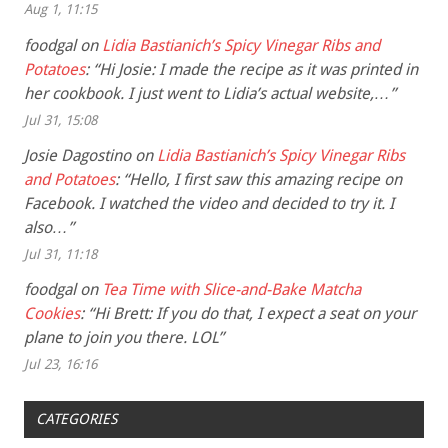
Aug 1, 11:15
foodgal
on
Lidia Bastianich’s Spicy Vinegar Ribs and
Potatoes
: “
Hi Josie: I made the recipe as it was printed in
her cookbook. I just went to Lidia’s actual website,…
”
Jul 31, 15:08
Josie Dagostino
on
Lidia Bastianich’s Spicy Vinegar Ribs
and Potatoes
: “
Hello, I first saw this amazing recipe on
Facebook. I watched the video and decided to try it. I
also…
”
Jul 31, 11:18
foodgal
on
Tea Time with Slice-and-Bake Matcha
Cookies
: “
Hi Brett: If you do that, I expect a seat on your
plane to join you there. LOL
”
Jul 23, 16:16
CATEGORIES