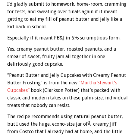
I’d gladly submit to homework, home-room, cramming
for tests, and sweating over finals again if it meant
getting to eat my fill of peanut butter and jelly like a
kid back in school.
Especially if it meant PB&J in
this
scrumptious form.
Yes, creamy peanut butter, roasted peanuts, and a
smear of sweet, fruity jam all together in one
deliriously good cupcake.
“Peanut Butter and Jelly Cupcakes with Creamy Peanut
Butter Frosting” is from the new
“Martha Stewart’s
Cupcakes”
book (Clarkson Potter) that’s packed with
classic and modern takes on these palm-size, individual
treats that nobody can resist.
The recipe recommends using natural peanut butter,
but I used the huge, econo-size jar ofÂ creamy Jiff
from Costco that I already had at home, and the little