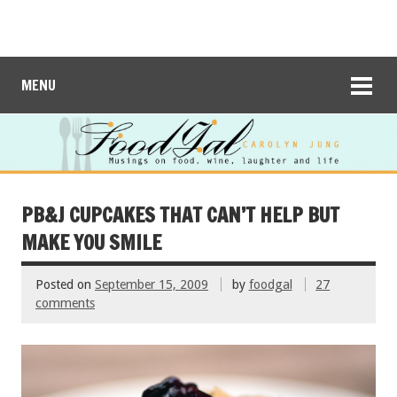
MENU
PB&J CUPCAKES THAT CAN’T HELP BUT
MAKE YOU SMILE
Posted on
September 15, 2009
by
foodgal
27
comments