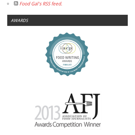
Food Gal's RSS feed.
AWARDS