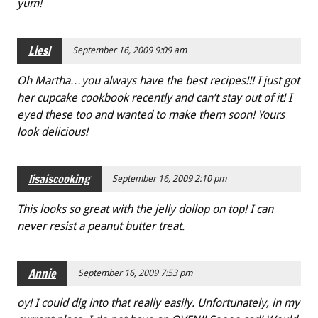
yum!
Liesl
September 16, 2009 9:09 am
Oh Martha…you always have the best recipes!!! I just got
her cupcake cookbook recently and can’t stay out of it! I
eyed these too and wanted to make them soon! Yours
look delicious!
lisaiscooking
September 16, 2009 2:10 pm
This looks so great with the jelly dollop on top! I can
never resist a peanut butter treat.
Annie
September 16, 2009 7:53 pm
oy! I could dig into that really easily. Unfortunately, in my