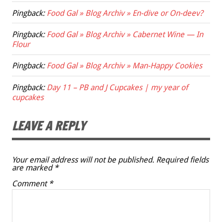
Pingback:
Food Gal » Blog Archiv » En-dive or On-deev?
Pingback:
Food Gal » Blog Archiv » Cabernet Wine — In
Flour
Pingback:
Food Gal » Blog Archiv » Man-Happy Cookies
Pingback:
Day 11 – PB and J Cupcakes | my year of
cupcakes
LEAVE A REPLY
Your email address will not be published.
Required fields
are marked
*
Comment
*