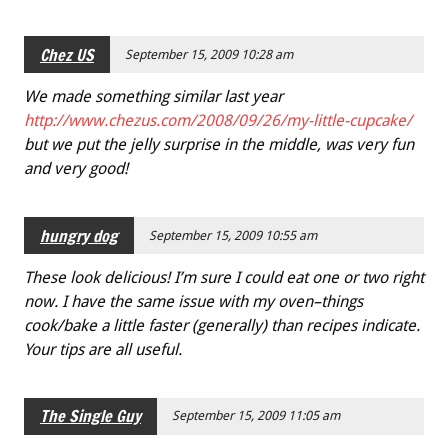
Chez US
September 15, 2009 10:28 am
We made something similar last year
http://www.chezus.com/2008/09/26/my-little-cupcake/
but we put the jelly surprise in the middle, was very fun
and very good!
hungry dog
September 15, 2009 10:55 am
These look delicious! I’m sure I could eat one or two right
now. I have the same issue with my oven–things
cook/bake a little faster (generally) than recipes indicate.
Your tips are all useful.
The Single Guy
September 15, 2009 11:05 am