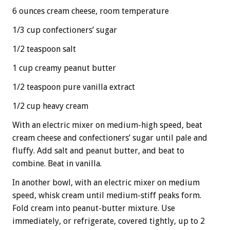
6 ounces cream cheese, room temperature
1/3 cup confectioners’ sugar
1/2 teaspoon salt
1 cup creamy peanut butter
1/2 teaspoon pure vanilla extract
1/2 cup heavy cream
With an electric mixer on medium-high speed, beat
cream cheese and confectioners’ sugar until pale and
fluffy. Add salt and peanut butter, and beat to
combine. Beat in vanilla.
In another bowl, with an electric mixer on medium
speed, whisk cream until medium-stiff peaks form.
Fold cream into peanut-butter mixture. Use
immediately, or refrigerate, covered tightly, up to 2