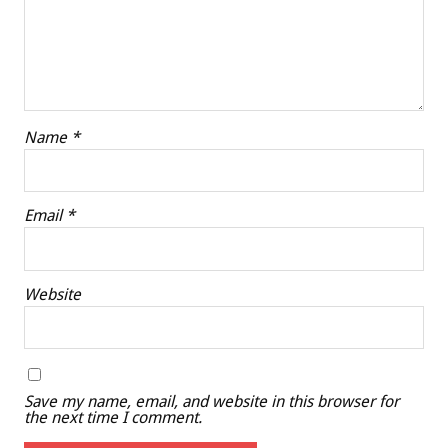
Name
*
Email
*
Website
Save my name, email, and website in this browser for
the next time I comment.