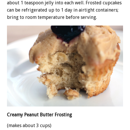
about 1 teaspoon jelly into each well. Frosted cupcakes
can be refrigerated up to 1 day in airtight containers;
bring to room temperature before serving.
Creamy Peanut Butter Frosting
(makes about 3 cups)