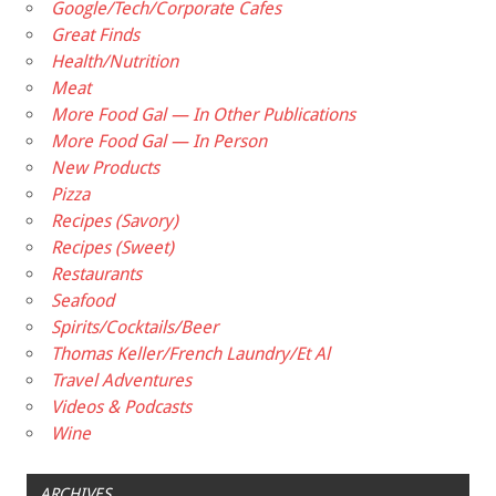
Google/Tech/Corporate Cafes
Great Finds
Health/Nutrition
Meat
More Food Gal — In Other Publications
More Food Gal — In Person
New Products
Pizza
Recipes (Savory)
Recipes (Sweet)
Restaurants
Seafood
Spirits/Cocktails/Beer
Thomas Keller/French Laundry/Et Al
Travel Adventures
Videos & Podcasts
Wine
ARCHIVES