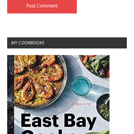
MY COOKBOOKS