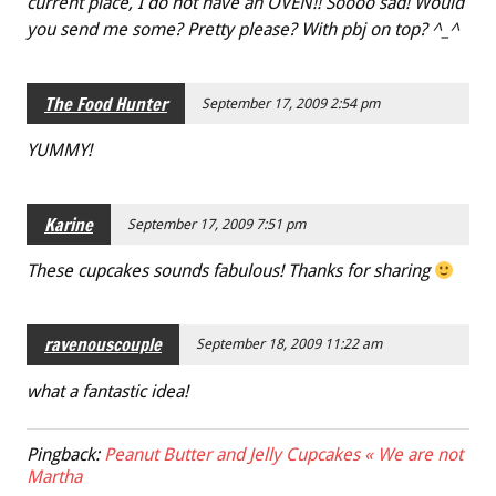
current place, I do not have an OVEN!! Soooo sad! Would
you send me some? Pretty please? With pbj on top? ^_^
The Food Hunter
September 17, 2009 2:54 pm
YUMMY!
Karine
September 17, 2009 7:51 pm
These cupcakes sounds fabulous! Thanks for sharing
ravenouscouple
September 18, 2009 11:22 am
what a fantastic idea!
Pingback:
Peanut Butter and Jelly Cupcakes « We are not
Martha