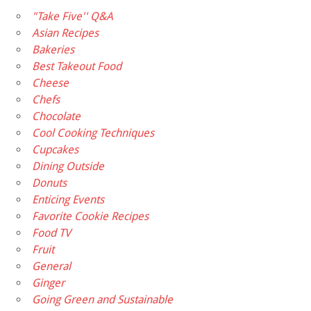
"Take Five'' Q&A
Asian Recipes
Bakeries
Best Takeout Food
Cheese
Chefs
Chocolate
Cool Cooking Techniques
Cupcakes
Dining Outside
Donuts
Enticing Events
Favorite Cookie Recipes
Food TV
Fruit
General
Ginger
Going Green and Sustainable