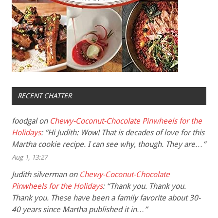
RECENT CHATTER
foodgal
on
Chewy-Coconut-Chocolate Pinwheels for the
Holidays
: “
Hi Judith: Wow! That is decades of love for this
Martha cookie recipe. I can see why, though. They are…
”
Aug 1, 13:27
Judith silverman
on
Chewy-Coconut-Chocolate
Pinwheels for the Holidays
: “
Thank you. Thank you.
Thank you. These have been a family favorite about 30-
40 years since Martha published it in…
”