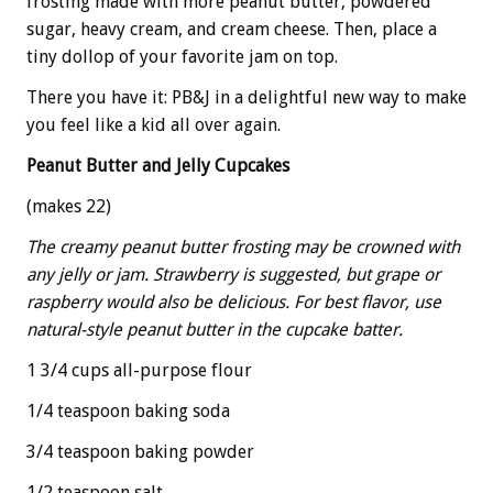
frosting made with more peanut butter, powdered
sugar, heavy cream, and cream cheese. Then, place a
tiny dollop of your favorite jam on top.
There you have it: PB&J in a delightful new way to make
you feel like a kid all over again.
Peanut Butter and Jelly Cupcakes
(makes 22)
The creamy peanut butter frosting may be crowned with
any jelly or jam. Strawberry is suggested, but grape or
raspberry would also be delicious. For best flavor, use
natural-style peanut butter in the cupcake batter.
1 3/4 cups all-purpose flour
1/4 teaspoon baking soda
3/4 teaspoon baking powder
1/2 teaspoon salt