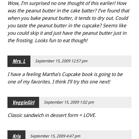
Wow, I’m surprised no one thought of this earlier! How
was the peanut butter in the cake batter? I’ve found that
when you bake peanut butter, it tends to dry out. Could
you taste the peanut butter in the cupcake? Seems like
you could skip it and just have the peanut butter just in
the frosting. Looks fun to eat though!
Mrs. L
September 15, 2009 12:57 pm
I have a feeling Martha’s Cupcake book is going to be
one of my favorites. I think I’ll try this one next!
VeggieGirl
September 15, 2009 1:02 pm
Classic sandwich in dessert form = LOVE.
Kris
September 15, 2009 4:47 pm