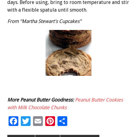
days. Before using, bring to room temperature and stir
with a flexible spatula until smooth.
From “Martha Stewart’s Cupcakes”
More Peanut Butter Goodness:
Peanut Butter Cookies
with Milk Chocolate Chunks
F
T
E
Pi
S
ac
wi
m
nt
h