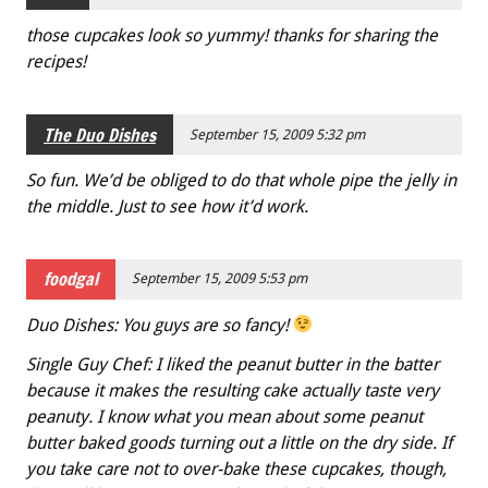
those cupcakes look so yummy! thanks for sharing the
recipes!
The Duo Dishes
September 15, 2009 5:32 pm
So fun. We’d be obliged to do that whole pipe the jelly in
the middle. Just to see how it’d work.
foodgal
September 15, 2009 5:53 pm
Duo Dishes: You guys are so fancy!
Single Guy Chef: I liked the peanut butter in the batter
because it makes the resulting cake actually taste very
peanuty. I know what you mean about some peanut
butter baked goods turning out a little on the dry side. If
you take care not to over-bake these cupcakes, though,