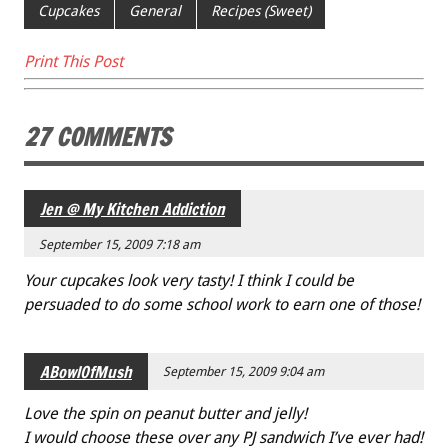
e
tt
ai
er
ar
Cupcakes
General
Recipes (Sweet)
b
er
l
es
e
Print This Post
o
t
o
27 COMMENTS
k
Jen @ My Kitchen Addiction
September 15, 2009 7:18 am
Your cupcakes look very tasty! I think I could be
persuaded to do some school work to earn one of those!
ABowlOfMush
September 15, 2009 9:04 am
Love the spin on peanut butter and jelly!
I would choose these over any PJ sandwich I’ve ever had!