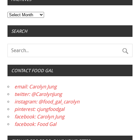
Archives
SEARCH
CONTACT FOOD GAL
email: Carolyn Jung
twitter: @CarolynJung
instagram: @food_gal_carolyn
pinterest: cjungfoodgal
facebook: Carolyn Jung
facebook: Food Gal