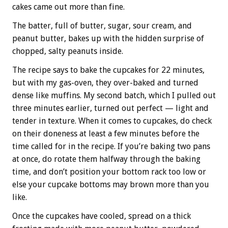
cakes came out more than fine.
The batter, full of butter, sugar, sour cream, and
peanut butter, bakes up with the hidden surprise of
chopped, salty peanuts inside.
The recipe says to bake the cupcakes for 22 minutes,
but with my gas-oven, they over-baked and turned
dense like muffins. My second batch, which I pulled out
three minutes earlier, turned out perfect — light and
tender in texture. When it comes to cupcakes, do check
on their doneness at least a few minutes before the
time called for in the recipe. If you’re baking two pans
at once, do rotate them halfway through the baking
time, and don’t position your bottom rack too low or
else your cupcake bottoms may brown more than you
like.
Once the cupcakes have cooled, spread on a thick