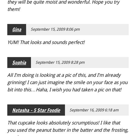
they will be quite moist and wonderful. Hope you try
them!
Gina
September 15, 2009 8:06 pm
YUM! That looks and sounds perfect!
Sophia
September 15, 2009 8:28 pm
All I’m doing is looking at a pic of this, and I’m already
grinning! I can just imagine the smile on your face as you
bit into this…Haha, I wish you had taken a pic on that!
Natasha - 5 Star Foodie
September 16, 2009 6:18 am
That cupcake looks absolutely scrumptious! I like that
you used the peanut butter in the batter and the frosting,