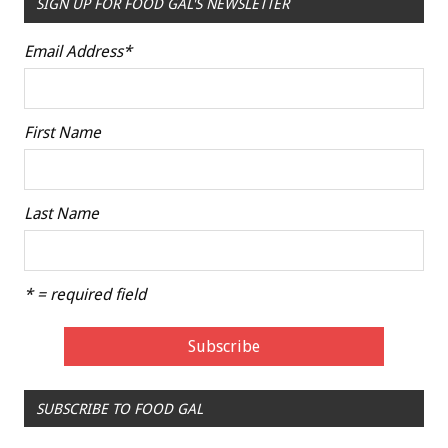
SIGN UP FOR FOOD GAL'S NEWSLETTER
Email Address
*
First Name
Last Name
* = required field
SUBSCRIBE TO FOOD GAL