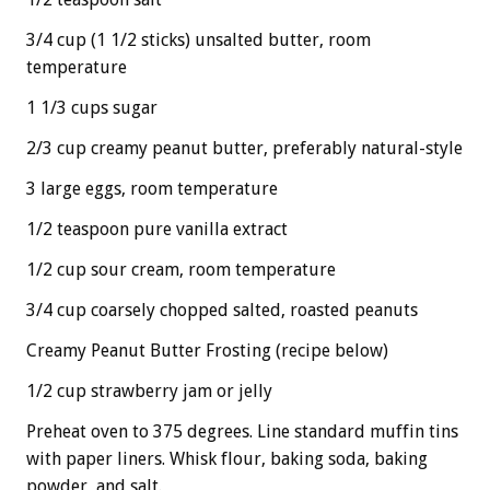
3/4 cup (1 1/2 sticks) unsalted butter, room
temperature
1 1/3 cups sugar
2/3 cup creamy peanut butter, preferably natural-style
3 large eggs, room temperature
1/2 teaspoon pure vanilla extract
1/2 cup sour cream, room temperature
3/4 cup coarsely chopped salted, roasted peanuts
Creamy Peanut Butter Frosting (recipe below)
1/2 cup strawberry jam or jelly
Preheat oven to 375 degrees. Line standard muffin tins
with paper liners. Whisk flour, baking soda, baking
powder, and salt.