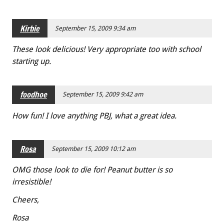
Kirbie
September 15, 2009 9:34 am
These look delicious! Very appropriate too with school
starting up.
foodhoe
September 15, 2009 9:42 am
How fun! I love anything PBJ, what a great idea.
Rosa
September 15, 2009 10:12 am
OMG those look to die for! Peanut butter is so
irresistible!
Cheers,
Rosa