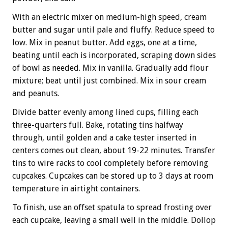
With an electric mixer on medium-high speed, cream
butter and sugar until pale and fluffy. Reduce speed to
low. Mix in peanut butter. Add eggs, one at a time,
beating until each is incorporated, scraping down sides
of bowl as needed. Mix in vanilla. Gradually add flour
mixture; beat until just combined. Mix in sour cream
and peanuts.
Divide batter evenly among lined cups, filling each
three-quarters full. Bake, rotating tins halfway
through, until golden and a cake tester inserted in
centers comes out clean, about 19-22 minutes. Transfer
tins to wire racks to cool completely before removing
cupcakes. Cupcakes can be stored up to 3 days at room
temperature in airtight containers.
To finish, use an offset spatula to spread frosting over
each cupcake, leaving a small well in the middle. Dollop