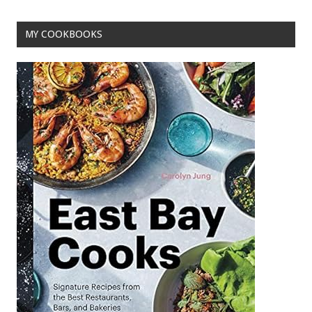
MY COOKBOOKS