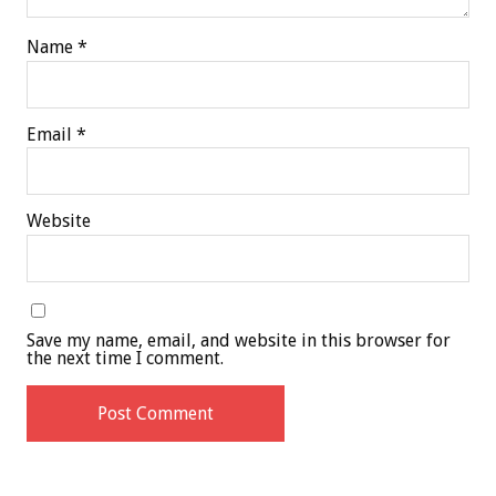
Name
*
Email
*
Website
Save my name, email, and website in this browser for
the next time I comment.