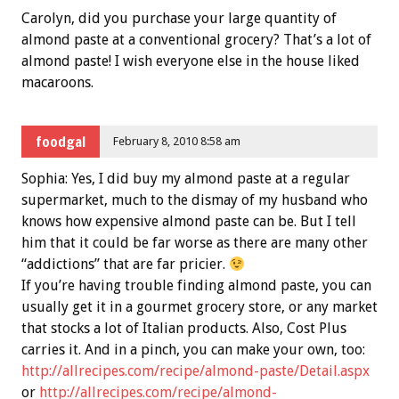
Carolyn, did you purchase your large quantity of
almond paste at a conventional grocery? That’s a lot of
almond paste! I wish everyone else in the house liked
macaroons.
foodgal
February 8, 2010 8:58 am
Sophia: Yes, I did buy my almond paste at a regular
supermarket, much to the dismay of my husband who
knows how expensive almond paste can be. But I tell
him that it could be far worse as there are many other
“addictions” that are far pricier.
If you’re having trouble finding almond paste, you can
usually get it in a gourmet grocery store, or any market
that stocks a lot of Italian products. Also, Cost Plus
carries it. And in a pinch, you can make your own, too:
http://allrecipes.com/recipe/almond-paste/Detail.aspx
or
http://allrecipes.com/recipe/almond-