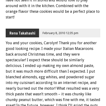
have not seen it in stores and would love to play
around with it in the kitchen. Combined with the
orange flavor these cookies would be a perfect place to
start!
Rena Takahashi
February 8, 2010 12:35 pm
You and your cookies, Carolyn! Thank you for another
good looking recipe. I made your Italian Macaroons
back around Christmas time, and they were
spectacular! I expect these should be similarly
delicious. I ended up making my own almond paste,
but it was much more difficult than I expected. I put
blanched almonds, egg whites, and powdered sugar
into my cuisinart according to an internet recipe, and
nearly burned out the motor! What resulted was a very
thick paste that wasn’t smooth – it was chunky like
chunky peanut butter, which was fine with me, it tasted
great! In the future, however, I think I’ll grind the nuts