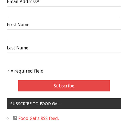
Email Address
*
First Name
Last Name
* = required field
SUBSCRIBE TO FOOD GAL
Food Gal's RSS feed.