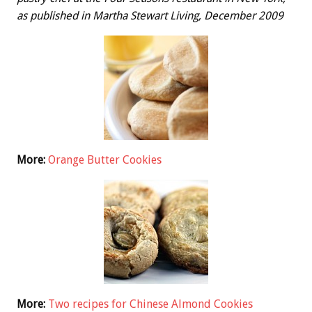
as published in Martha Stewart Living, December 2009
More:
Orange Butter Cookies
More:
Two recipes for Chinese Almond Cookies