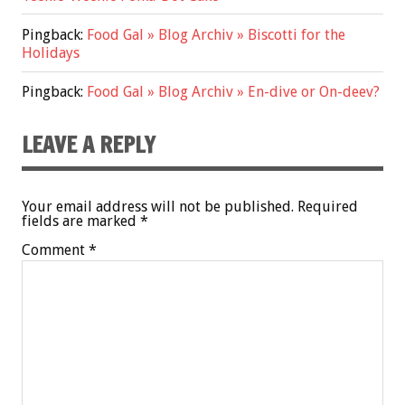
Pingback:
Food Gal » Blog Archiv » Biscotti for the
Holidays
Pingback:
Food Gal » Blog Archiv » En-dive or On-deev?
LEAVE A REPLY
Your email address will not be published.
Required
fields are marked
*
Comment
*