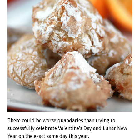
There could be worse quandaries than trying to
successfully celebrate Valentine’s Day and Lunar New
Year on the exact same day this year.