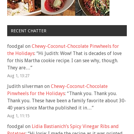
RECENT CHATTER
foodgal
on
Chewy-Coconut-Chocolate Pinwheels for
the Holidays
: “
Hi Judith: Wow! That is decades of love
for this Martha cookie recipe. I can see why, though.
They are…
”
Aug 1, 13:27
Judith silverman
on
Chewy-Coconut-Chocolate
Pinwheels for the Holidays
: “
Thank you. Thank you.
Thank you. These have been a family favorite about 30-
40 years since Martha published it in…
”
Aug 1, 11:15
foodgal
on
Lidia Bastianich’s Spicy Vinegar Ribs and
Potatoes
: “
Hi Josie: I made the recipe as it was printed