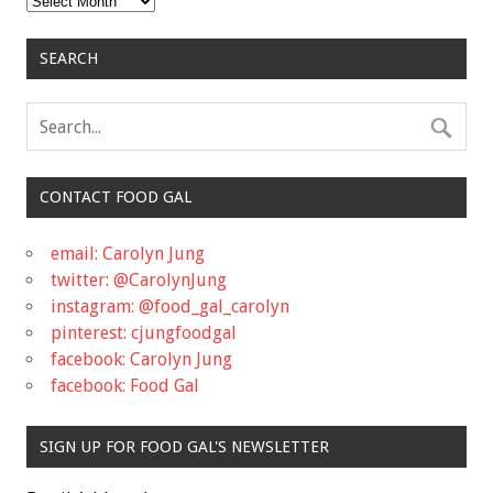
SEARCH
CONTACT FOOD GAL
email: Carolyn Jung
twitter: @CarolynJung
instagram: @food_gal_carolyn
pinterest: cjungfoodgal
facebook: Carolyn Jung
facebook: Food Gal
SIGN UP FOR FOOD GAL'S NEWSLETTER