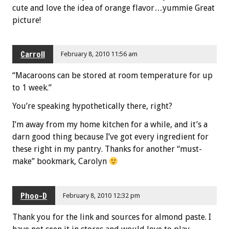
cute and love the idea of orange flavor…yummie Great
picture!
Carroll
February 8, 2010 11:56 am
“Macaroons can be stored at room temperature for up
to 1 week.”
You’re speaking hypothetically there, right?
I’m away from my home kitchen for a while, and it’s a
darn good thing because I’ve got every ingredient for
these right in my pantry. Thanks for another “must-
make” bookmark, Carolyn
Phoo-D
February 8, 2010 12:32 pm
Thank you for the link and sources for almond paste. I