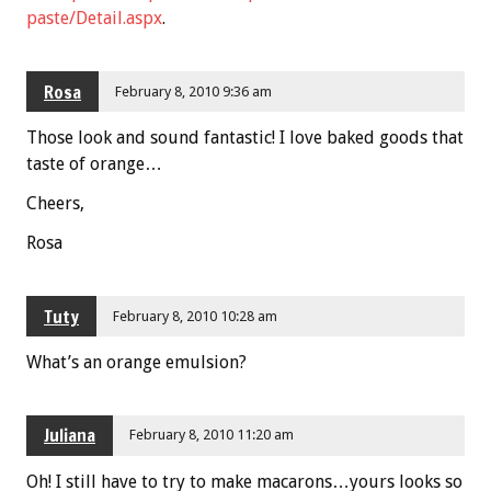
paste/Detail.aspx
.
Rosa
February 8, 2010 9:36 am
Those look and sound fantastic! I love baked goods that
taste of orange…
Cheers,
Rosa
Tuty
February 8, 2010 10:28 am
What’s an orange emulsion?
Juliana
February 8, 2010 11:20 am
Oh! I still have to try to make macarons…yours looks so