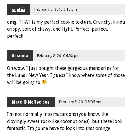
sophia
February 8, 2010 6:18 pm
omg. THAT is my perfect cookie texture. Crunchy, kinda
crispy, sort of chewy, and light. Perfect, perfect,
perfect!
Amanda
February 8, 2010 6:58 pm
Oh wow, I just bought these gorgeous mandarins for
the Lunar New Year. I guess I know where some of those
will be going to
Marc @ NoRecipes
February 8, 2010 8:36 pm
I’m not normally into macaroons (you know, the
cloyingly sweet rock-like coconut ones), but these look
fantastic. I’m gonna have to look into that orange