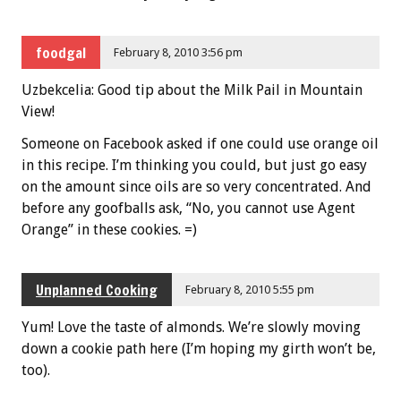
foodgal
February 8, 2010 3:56 pm
Uzbekcelia: Good tip about the Milk Pail in Mountain
View!
Someone on Facebook asked if one could use orange oil
in this recipe. I’m thinking you could, but just go easy
on the amount since oils are so very concentrated. And
before any goofballs ask, “No, you cannot use Agent
Orange” in these cookies. =)
Unplanned Cooking
February 8, 2010 5:55 pm
Yum! Love the taste of almonds. We’re slowly moving
down a cookie path here (I’m hoping my girth won’t be,
too).