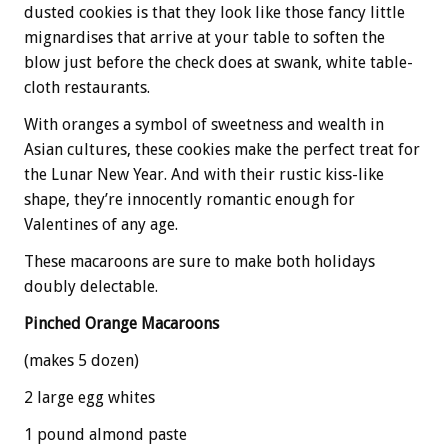
dusted cookies is that they look like those fancy little
mignardises that arrive at your table to soften the
blow just before the check does at swank, white table-
cloth restaurants.
With oranges a symbol of sweetness and wealth in
Asian cultures, these cookies make the perfect treat for
the Lunar New Year. And with their rustic kiss-like
shape, they’re innocently romantic enough for
Valentines of any age.
These macaroons are sure to make both holidays
doubly delectable.
Pinched Orange Macaroons
(makes 5 dozen)
2 large egg whites
1 pound almond paste