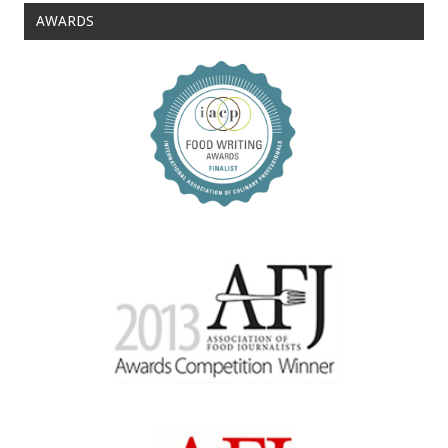
AWARDS