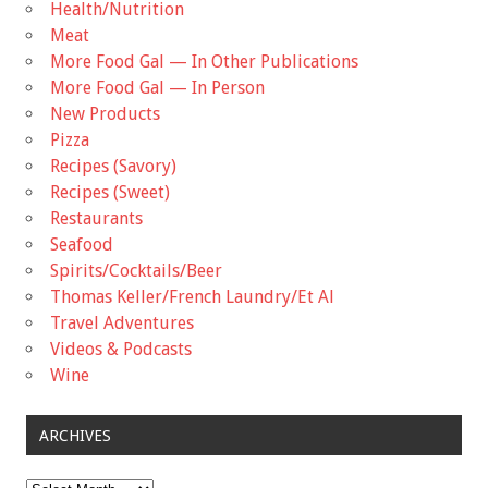
Health/Nutrition
Meat
More Food Gal — In Other Publications
More Food Gal — In Person
New Products
Pizza
Recipes (Savory)
Recipes (Sweet)
Restaurants
Seafood
Spirits/Cocktails/Beer
Thomas Keller/French Laundry/Et Al
Travel Adventures
Videos & Podcasts
Wine
ARCHIVES
Archives