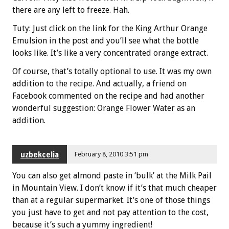
there are any left to freeze. Hah.
Tuty: Just click on the link for the King Arthur Orange
Emulsion in the post and you’ll see what the bottle
looks like. It’s like a very concentrated orange extract.
Of course, that’s totally optional to use. It was my own
addition to the recipe. And actually, a friend on
Facebook commented on the recipe and had another
wonderful suggestion: Orange Flower Water as an
addition.
uzbekcelia
February 8, 2010 3:51 pm
You can also get almond paste in ‘bulk’ at the Milk Pail
in Mountain View. I don’t know if it’s that much cheaper
than at a regular supermarket. It’s one of those things
you just have to get and not pay attention to the cost,
because it’s such a yummy ingredient!