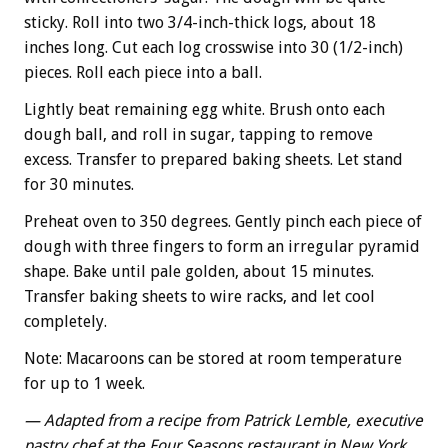
sticky. Roll into two 3/4-inch-thick logs, about 18
inches long. Cut each log crosswise into 30 (1/2-inch)
pieces. Roll each piece into a ball.
Lightly beat remaining egg white. Brush onto each
dough ball, and roll in sugar, tapping to remove
excess. Transfer to prepared baking sheets. Let stand
for 30 minutes.
Preheat oven to 350 degrees. Gently pinch each piece of
dough with three fingers to form an irregular pyramid
shape. Bake until pale golden, about 15 minutes.
Transfer baking sheets to wire racks, and let cool
completely.
Note: Macaroons can be stored at room temperature
for up to 1 week.
— Adapted from a recipe from Patrick Lemble, executive
pastry chef at the Four Seasons restaurant in New York,