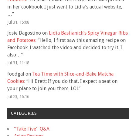
in her cookbook. I just went to Lidia’s actual website,
…
”
Jul 31, 15:08
Josie Dagostino
on
Lidia Bastianich’s Spicy Vinegar Ribs
and Potatoes
: “
Hello, I first saw this amazing recipe on
Facebook. I watched the video and decided to try it. I
also…
”
Jul 31, 11:18
foodgal
on
Tea Time with Slice-and-Bake Matcha
Cookies
: “
Hi Brett: If you do that, I expect a seat on
your plane to join you there. LOL
”
Jul 23, 16:16
CATEGORIES
"Take Five'' Q&A