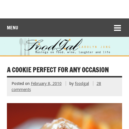
MENU
A COOKIE PERFECT FOR ANY OCCASION
Posted on
February 8, 2010
by
foodgal
28
comments