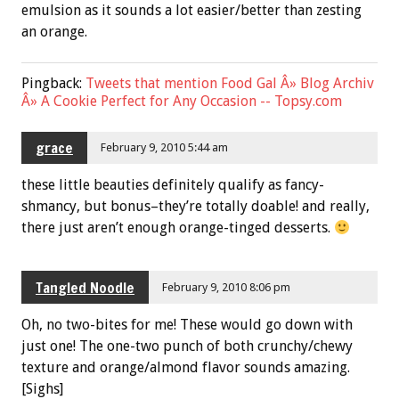
emulsion as it sounds a lot easier/better than zesting
an orange.
Pingback:
Tweets that mention Food Gal Â» Blog Archiv
Â» A Cookie Perfect for Any Occasion -- Topsy.com
grace
February 9, 2010 5:44 am
these little beauties definitely qualify as fancy-
shmancy, but bonus–they’re totally doable! and really,
there just aren’t enough orange-tinged desserts.
Tangled Noodle
February 9, 2010 8:06 pm
Oh, no two-bites for me! These would go down with
just one! The one-two punch of both crunchy/chewy
texture and orange/almond flavor sounds amazing.
[Sighs]