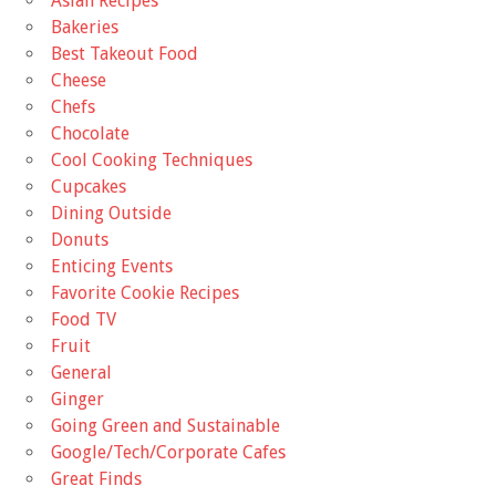
Asian Recipes
Bakeries
Best Takeout Food
Cheese
Chefs
Chocolate
Cool Cooking Techniques
Cupcakes
Dining Outside
Donuts
Enticing Events
Favorite Cookie Recipes
Food TV
Fruit
General
Ginger
Going Green and Sustainable
Google/Tech/Corporate Cafes
Great Finds