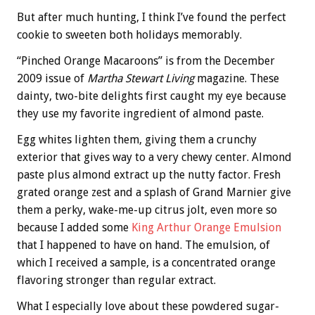
But after much hunting, I think I’ve found the perfect
cookie to sweeten both holidays memorably.
“Pinched Orange Macaroons” is from the December
2009 issue of
Martha Stewart Living
magazine. These
dainty, two-bite delights first caught my eye because
they use my favorite ingredient of almond paste.
Egg whites lighten them, giving them a crunchy
exterior that gives way to a very chewy center. Almond
paste plus almond extract up the nutty factor. Fresh
grated orange zest and a splash of Grand Marnier give
them a perky, wake-me-up citrus jolt, even more so
because I added some
King Arthur Orange Emulsion
that I happened to have on hand. The emulsion, of
which I received a sample, is a concentrated orange
flavoring stronger than regular extract.
What I especially love about these powdered sugar-