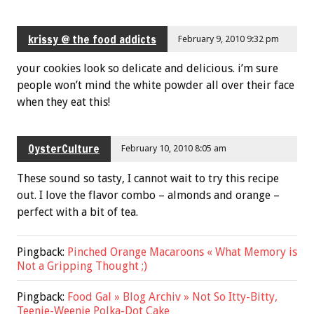
krissy @ the food addicts
February 9, 2010 9:32 pm
your cookies look so delicate and delicious. i’m sure
people won’t mind the white powder all over their face
when they eat this!
OysterCulture
February 10, 2010 8:05 am
These sound so tasty, I cannot wait to try this recipe
out. I love the flavor combo – almonds and orange –
perfect with a bit of tea.
Pingback:
Pinched Orange Macaroons « What Memory is
Not a Gripping Thought ;)
Pingback:
Food Gal » Blog Archiv » Not So Itty-Bitty,
Teenie-Weenie Polka-Dot Cake