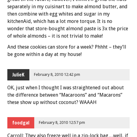
separately in my cuisinart to make almond butter, and
then combine with egg whites and sugar in my
kitchenAid, which has a lot more torque. It is no
wonder that store-bought almond paste is 3x the price
of whole almonds – it is not trivial to make!
And these cookies can store for a week? Phhht – they’ll
be gone within a day at my house!
JulieK
February 8, 2010 12:42 pm
OK, just when I thought I was straightened out about
the difference between “Macaroons” and “Macarons”
these show up without coconut? WAAAH
foodgal
February 8, 2010 12:57 pm
Carroll: They also freeze well in a zip-lock bag…well, if