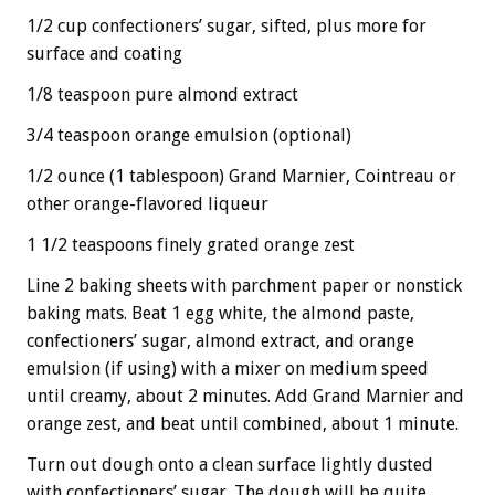
1/2 cup confectioners’ sugar, sifted, plus more for
surface and coating
1/8 teaspoon pure almond extract
3/4 teaspoon orange emulsion (optional)
1/2 ounce (1 tablespoon) Grand Marnier, Cointreau or
other orange-flavored liqueur
1 1/2 teaspoons finely grated orange zest
Line 2 baking sheets with parchment paper or nonstick
baking mats. Beat 1 egg white, the almond paste,
confectioners’ sugar, almond extract, and orange
emulsion (if using) with a mixer on medium speed
until creamy, about 2 minutes. Add Grand Marnier and
orange zest, and beat until combined, about 1 minute.
Turn out dough onto a clean surface lightly dusted
with confectioners’ sugar. The dough will be quite