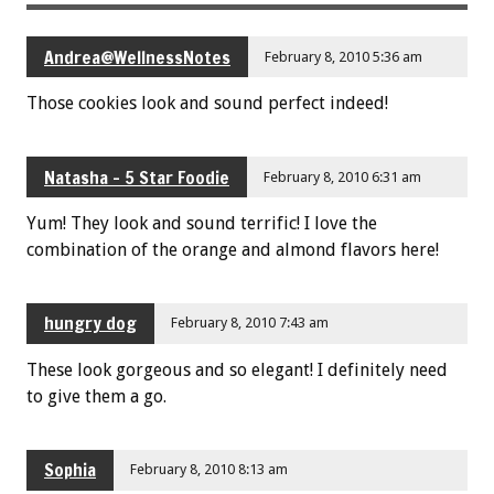
Andrea@WellnessNotes
February 8, 2010 5:36 am
Those cookies look and sound perfect indeed!
Natasha - 5 Star Foodie
February 8, 2010 6:31 am
Yum! They look and sound terrific! I love the
combination of the orange and almond flavors here!
hungry dog
February 8, 2010 7:43 am
These look gorgeous and so elegant! I definitely need
to give them a go.
Sophia
February 8, 2010 8:13 am