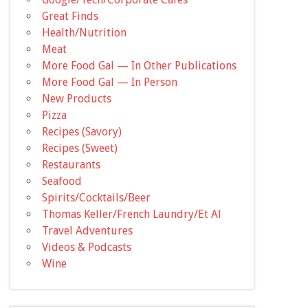
Great Finds
Health/Nutrition
Meat
More Food Gal — In Other Publications
More Food Gal — In Person
New Products
Pizza
Recipes (Savory)
Recipes (Sweet)
Restaurants
Seafood
Spirits/Cocktails/Beer
Thomas Keller/French Laundry/Et Al
Travel Adventures
Videos & Podcasts
Wine