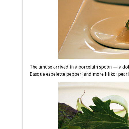
The amuse arrived in a porcelain spoon — a doll
Basque espelette pepper, and more lilikoi pearls