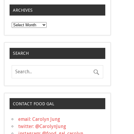
ARCHIVES
Archives
SEARCH
CONTACT FOOD GAL
email: Carolyn Jung
twitter: @CarolynJung
instagram: @food_gal_carolyn