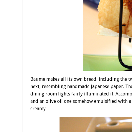
Baume makes all its own bread, including the tw
next, resembling handmade Japanese paper. The f
dining room lights fairly illuminated it. Accomp
and an olive oil one somehow emulsified with a 
creamy.