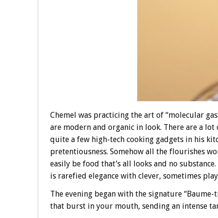
Chemel was practicing the art of “molecular gas
are modern and organic in look. There are a lot 
quite a few high-tech cooking gadgets in his kit
pretentiousness. Somehow all the flourishes w
easily be food that’s all looks and no substance. 
is rarefied elegance with clever, sometimes pla
The evening began with the signature “Baume-tini,
that burst in your mouth, sending an intense tart