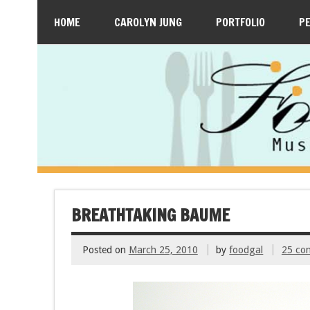
HOME
CAROLYN JUNG
PORTFOLIO
P
BREATHTAKING BAUME
Posted on
March 25, 2010
by
foodgal
25 co