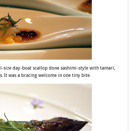
-size day-boat scallop done sashimi-style with tamari,
. It was a bracing welcome in one tiny bite.