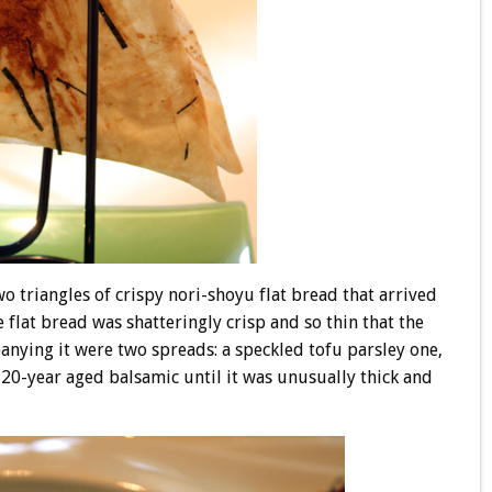
o triangles of crispy nori-shoyu flat bread that arrived
lat bread was shatteringly crisp and so thin that the
anying it were two spreads: a speckled tofu parsley one,
20-year aged balsamic until it was unusually thick and