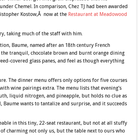
r under Chemel. In comparison, Chez TJ had been awarded
ristopher Kostow,Â now at the
Restaurant at Meadowood
y, taking much of the staff with him.
eation, Baume, named after an 18th century French
 in the tranquil, chocolate brown and burnt orange dining
weed-covered glass panes, and feel as though everything
re. The dinner menu offers only options for five courses
 with wine pairings extra. The menu lists that evening’s
th, liquid nitrogen, and pineapple, but holds no clue as
ll, Baume wants to tantalize and surprise, and it succeeds
le in this tiny, 22-seat restaurant, but not at all stuffy
ob of charming not only us, but the table next to ours who