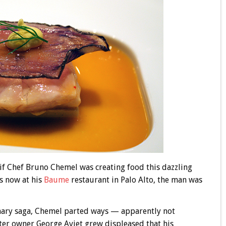
 if Chef Bruno Chemel was creating food this dazzling
s now at his
Baume
restaurant in Palo Alto, the man was
inary saga, Chemel parted ways — apparently not
ter owner George Aviet grew displeased that his