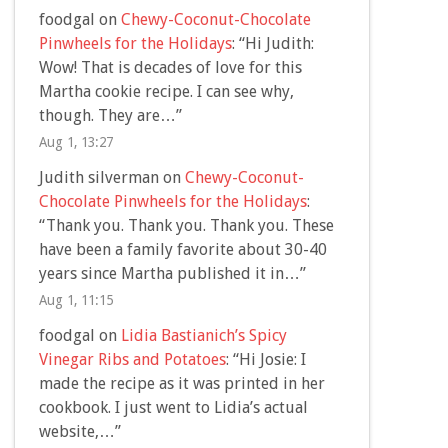
foodgal
on
Chewy-Coconut-Chocolate
Pinwheels for the Holidays
: “
Hi Judith:
Wow! That is decades of love for this
Martha cookie recipe. I can see why,
though. They are…
”
Aug 1, 13:27
Judith silverman
on
Chewy-Coconut-
Chocolate Pinwheels for the Holidays
:
“
Thank you. Thank you. Thank you. These
have been a family favorite about 30-40
years since Martha published it in…
”
Aug 1, 11:15
foodgal
on
Lidia Bastianich’s Spicy
Vinegar Ribs and Potatoes
: “
Hi Josie: I
made the recipe as it was printed in her
cookbook. I just went to Lidia’s actual
website,…
”