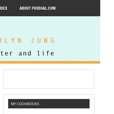
NDEX
ABOUT FOODGAL.COM
MY COOKBOOKS