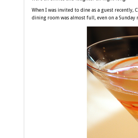
When I was invited to dine as a guest recently,
dining room was almost full, even on a Sunday n