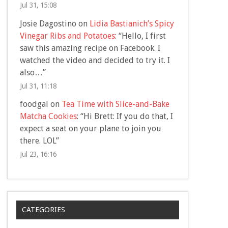
Jul 31, 15:08
Josie Dagostino
on
Lidia Bastianich’s Spicy
Vinegar Ribs and Potatoes
: “
Hello, I first
saw this amazing recipe on Facebook. I
watched the video and decided to try it. I
also…
”
Jul 31, 11:18
foodgal
on
Tea Time with Slice-and-Bake
Matcha Cookies
: “
Hi Brett: If you do that, I
expect a seat on your plane to join you
there. LOL
”
Jul 23, 16:16
CATEGORIES