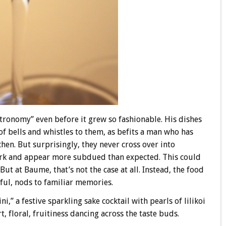
tronomy” even before it grew so fashionable. His dishes
of bells and whistles to them, as befits a man who has
chen. But surprisingly, they never cross over into
ork and appear more subdued than expected. This could
But at Baume, that’s not the case at all. Instead, the food
yful, nods to familiar memories.
” a festive sparkling sake cocktail with pearls of lilikoi
, floral, fruitiness dancing across the taste buds.