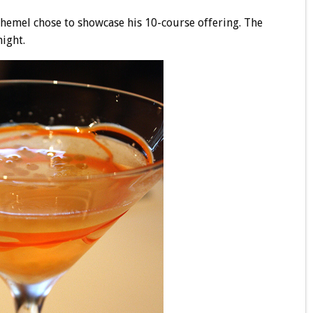
 Chemel chose to showcase his 10-course offering. The
ight.