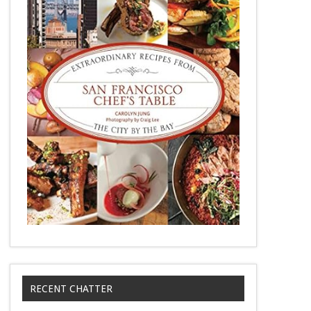
RECENT CHATTER