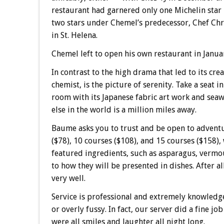
restaurant had garnered only one Michelin sta
two stars under Chemel’s predecessor, Chef Ch
in St. Helena.
Chemel left to open his own restaurant in Januar
In contrast to the high drama that led to its cr
chemist, is the picture of serenity. Take a seat
room with its Japanese fabric art work and sea
else in the world is a million miles away.
Baume asks you to trust and be open to adventu
($78), 10 courses ($108), and 15 courses ($158),
featured ingredients, such as asparagus, vermou
to how they will be presented in dishes. After a
very well.
Service is professional and extremely knowledgeab
or overly fussy. In fact, our server did a fine j
were all smiles and laughter all night long.