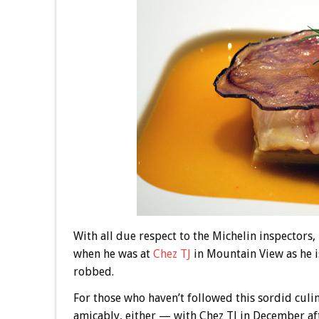
With all due respect to the Michelin inspectors,
when he was at
Chez TJ
in Mountain View as he i
robbed.
For those who haven’t followed this sordid cul
amicably, either — with Chez TJ in December af