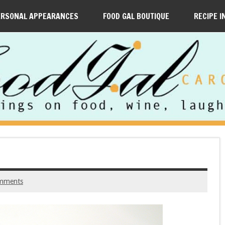
ERSONAL APPEARANCES
FOOD GAL BOUTIQUE
RECIPE I
mments