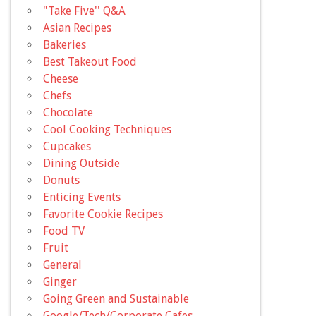
"Take Five'' Q&A
Asian Recipes
Bakeries
Best Takeout Food
Cheese
Chefs
Chocolate
Cool Cooking Techniques
Cupcakes
Dining Outside
Donuts
Enticing Events
Favorite Cookie Recipes
Food TV
Fruit
General
Ginger
Going Green and Sustainable
Google/Tech/Corporate Cafes