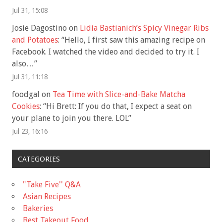
Jul 31, 15:08
Josie Dagostino
on
Lidia Bastianich’s Spicy Vinegar Ribs
and Potatoes
: “
Hello, I first saw this amazing recipe on
Facebook. I watched the video and decided to try it. I
also…
”
Jul 31, 11:18
foodgal
on
Tea Time with Slice-and-Bake Matcha
Cookies
: “
Hi Brett: If you do that, I expect a seat on
your plane to join you there. LOL
”
Jul 23, 16:16
CATEGORIES
"Take Five'' Q&A
Asian Recipes
Bakeries
Best Takeout Food