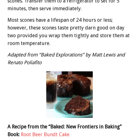
scones. Transfer them to a refrigerator to set for 5
minutes, then serve immediately.
Most scones have a lifespan of 24 hours or less;
however, these scones taste pretty darn good on day
two provided you wrap them tightly and store them at
room temperature.
Adapted from “Baked Explorations” by Matt Lewis and
Renato Poliafito
A Recipe from the “Baked: New Frontiers in Baking”
Book:
Root Beer Bundt Cake