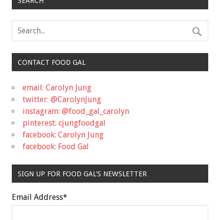
SEARCH
CONTACT FOOD GAL
email: Carolyn Jung
twitter: @CarolynJung
instagram: @food_gal_carolyn
pinterest: cjungfoodgal
facebook: Carolyn Jung
facebook: Food Gal
SIGN UP FOR FOOD GAL'S NEWSLETTER
Email Address
*