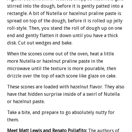
stirred into the dough, before it is gently patted into a
rectangle. A bit of Nutella or hazelnut praline paste is
spread on top of the dough, before it is rolled up jelly
roll-style. Then, you stand the roll of dough up on one
end and gently flatten it down until you have a thick
disk. Cut out wedges and bake.
When the scones come out of the oven, heat a little
more Nutella or hazelnut praline paste in the
microwave until the texture is more pourable, then
drizzle over the top of each scone like glaze on cake.
These scones are loaded with hazelnut flavor. They also
have that hidden surprise inside of a swirl of Nutella
or hazelnut paste.
Take a bite, and prepare to go absolutely nutty for
them.
Meet Matt Lewis and Renato Poliafito:
The authors of