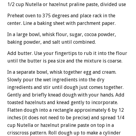
1/2 cup Nutella or hazelnut praline paste, divided use
Preheat oven to 375 degrees and place rack in the
center. Line a baking sheet with parchment paper.
In a large bowl, whisk flour, sugar, cocoa powder,
baking powder, and salt until combined.
Add butter. Use your fingertips to rub it into the flour
until the butter is pea size and the mixture is coarse.
In a separate bowl, whisk together egg and cream.
Slowly pour the wet ingredients into the dry
ingredients and stir until dough just comes together.
Gently and briefly knead dough with your hands. Add
toasted hazelnuts and knead gently to incorporate.
Flatten dough into a rectangle approximately 6 by 12
inches (it does not need to be precise) and spread 1/4
cup Nutella or hazelnut praline paste on top in a
crisscross pattern. Roll dough up to make a cylinder