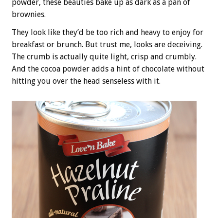
powder, these beauties bake up as dark as a pan of
brownies.
They look like they’d be too rich and heavy to enjoy for
breakfast or brunch. But trust me, looks are deceiving.
The crumb is actually quite light, crisp and crumbly.
And the cocoa powder adds a hint of chocolate without
hitting you over the head senseless with it.