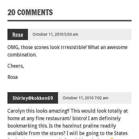
k
20 COMMENTS
Rosa
October 11, 2010 5:50 am
OMG, those scones look irresistible! What an awesome
combination.
Cheers,
Rosa
Shirley@kokken69
October 11, 2010 7:02 am
Carolyn this looks amazing!! This would look totally at
home at any fine restaurant/ bistro! I am definitely
bookmarking this. Is the hazelnut praline readily
available from the stores? I will be going to the States