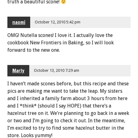
truth a beautiful scone!
naomi
October 12, 2010 5:42 pm
OMG! Nutella scones! I love it. I actually love the
cookbook New Frontiers in Baking, so I will look
forward to the new one.
Marly
October 13, 2010 7:29 am
I haven’t made scones before, but this recipe and these
pics are making me want to take the leap. My sisters
and I inherited a family farm about 3 hours from here
and I *think* (should I say HOPE) that there’s a
hazelnut tree on it. We’re planning to go back in a week
or two and I’m going to check it out. In the meantime,
I’m excited to try to find some hazelnut butter in the
store. Looks yummy!