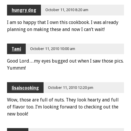
hungry dog
October 11, 2010 8:20 am
I am so happy that I own this cookbook. I was already
planning on making these and now I can’t wait!
Tami
October 11, 2010 10:00 am
Good Lord…my eyes bugged out when I saw those pics.
Yummm!
lisaiscooking
October 11, 2010 12:20 pm
Wow, those are full of nuts. They look hearty and full
of flavor too. I’m looking forward to checking out the
new book!