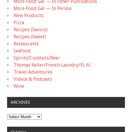
More Food Gal — In Other Publications
More Food Gal — In Person
New Products
Pizza
Recipes (Savory)
Recipes (Sweet)
Restaurants
Seafood
Spirits/Cocktails/Beer
Thomas Keller/French Laundry/Et Al
Travel Adventures
Videos & Podcasts
Wine
ARCHIVES
Archives