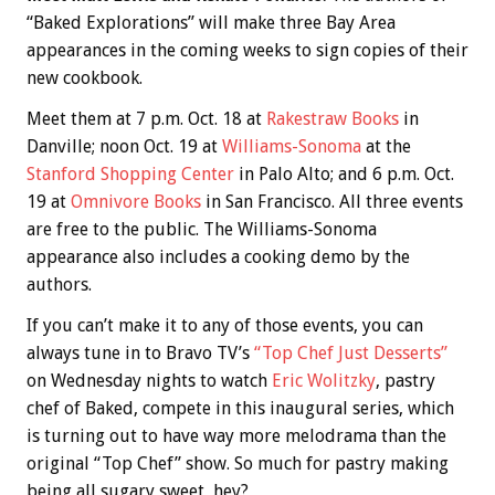
“Baked Explorations” will make three Bay Area
appearances in the coming weeks to sign copies of their
new cookbook.
Meet them at 7 p.m. Oct. 18 at
Rakestraw Books
in
Danville; noon Oct. 19 at
Williams-Sonoma
at the
Stanford Shopping Center
in Palo Alto; and 6 p.m. Oct.
19 at
Omnivore Books
in San Francisco. All three events
are free to the public. The Williams-Sonoma
appearance also includes a cooking demo by the
authors.
If you can’t make it to any of those events, you can
always tune in to Bravo TV’s
“Top Chef Just Desserts”
on Wednesday nights to watch
Eric Wolitzky
, pastry
chef of Baked, compete in this inaugural series, which
is turning out to have way more melodrama than the
original “Top Chef” show. So much for pastry making
being all sugary sweet, hey?