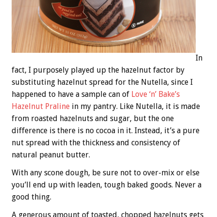
In
fact, I purposely played up the hazelnut factor by
substituting hazelnut spread for the Nutella, since I
happened to have a sample can of
Love ‘n’ Bake’s
Hazelnut Praline
in my pantry. Like Nutella, it is made
from roasted hazelnuts and sugar, but the one
difference is there is no cocoa in it. Instead, it’s a pure
nut spread with the thickness and consistency of
natural peanut butter.
With any scone dough, be sure not to over-mix or else
you’ll end up with leaden, tough baked goods. Never a
good thing.
A generous amount of toasted, chopped hazelnuts gets