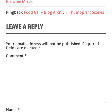
Brownie Mixes
Pingback:
Food Gal » Blog Archiv » Thumbprint Scones
LEAVE A REPLY
Your email address will not be published.
Required
fields are marked
*
Comment
*
Name
*