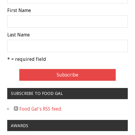
First Name
Last Name
* = required field
SUBSCRIBE TO FOOD GAL
Food Gal's RSS feed.
AWARDS