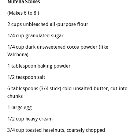
Nutella Scones
(Makes 6 to 8 )
2 cups unbleached all-purpose flour
1/4 cup granulated sugar
1/4 cup dark unsweetened cocoa powder (like
Valrhona)
1 tablespoon baking powder
1/2 teaspoon salt
6 tablespoons (3/4 stick) cold unsalted butter, cut into
chunks
1 large egg
1/2 cup heavy cream
3/4 cup toasted hazelnuts, coarsely chopped