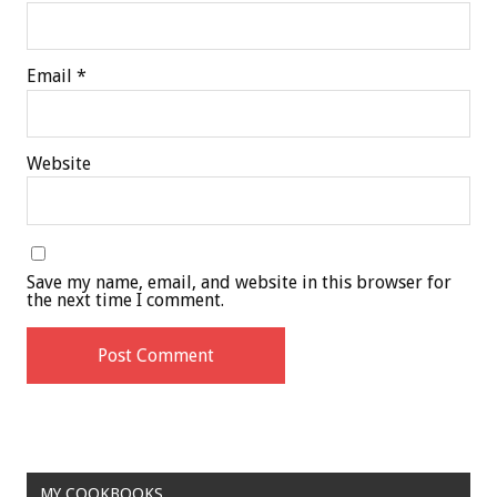
Email
*
Website
Save my name, email, and website in this browser for
the next time I comment.
MY COOKBOOKS