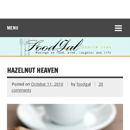
MENU
HAZELNUT HEAVEN
Posted on
October 11, 2010
by
foodgal
20
comments