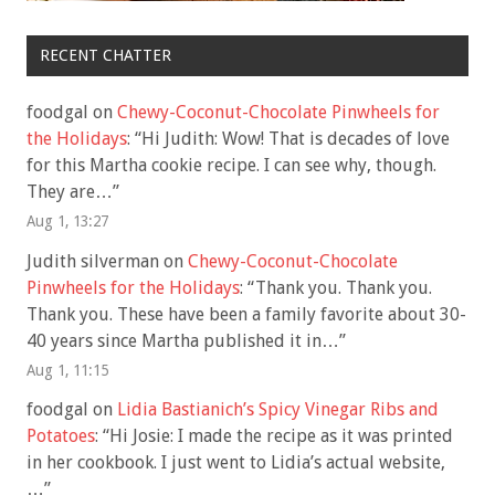
RECENT CHATTER
foodgal
on
Chewy-Coconut-Chocolate Pinwheels for
the Holidays
: “
Hi Judith: Wow! That is decades of love
for this Martha cookie recipe. I can see why, though.
They are…
”
Aug 1, 13:27
Judith silverman
on
Chewy-Coconut-Chocolate
Pinwheels for the Holidays
: “
Thank you. Thank you.
Thank you. These have been a family favorite about 30-
40 years since Martha published it in…
”
Aug 1, 11:15
foodgal
on
Lidia Bastianich’s Spicy Vinegar Ribs and
Potatoes
: “
Hi Josie: I made the recipe as it was printed
in her cookbook. I just went to Lidia’s actual website,
…
”