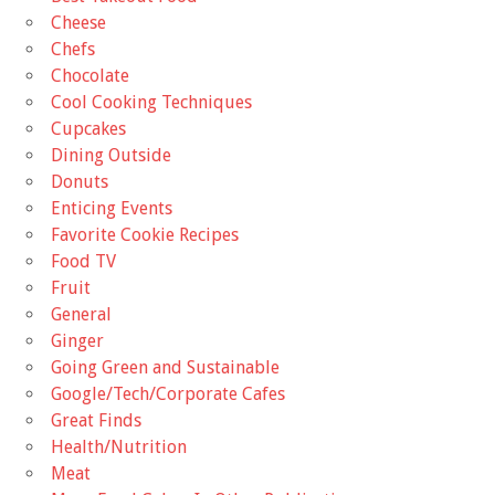
Cheese
Chefs
Chocolate
Cool Cooking Techniques
Cupcakes
Dining Outside
Donuts
Enticing Events
Favorite Cookie Recipes
Food TV
Fruit
General
Ginger
Going Green and Sustainable
Google/Tech/Corporate Cafes
Great Finds
Health/Nutrition
Meat