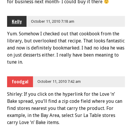
for business next month- I could buy it there
Kelly
October 11, 2010 7:18 am
Yum. Somehow I checked out that cookbook from the
library, but overlooked that recipe. That looks fantastic
and now is definitely bookmarked. I had no idea he was
on just desserts either. I really have been meaning to
tune in.
foodgal
October 11, 2010 7:42 am
Shirley: If you click on the hyperlink for the Love ‘n’
Bake spread, you’ll find a zip code field where you can
find stores nearest you that carry the product. For
example, in the Bay Area, select Sur La Table stores
carry Love ‘n’ Bake items.