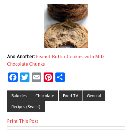
And Another:
Peanut Butter Cookies with Milk
Chocolate Chunks
F
T
E
Pi
S
ac
wi
m
nt
h
e
tt
ai
er
ar
Bakeries
Chocolate
Food TV
General
b
er
l
es
e
Recipes (Sweet)
o
t
Print This Post
o