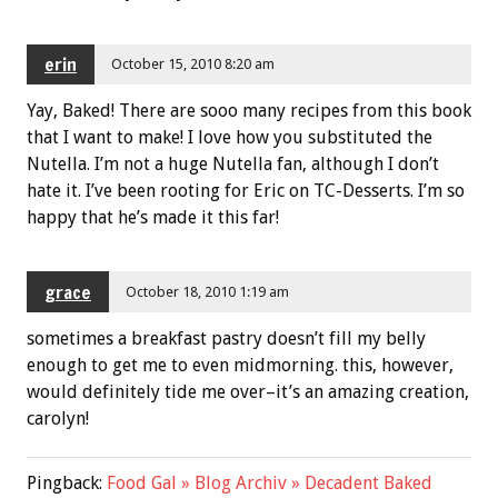
erin
October 15, 2010 8:20 am
Yay, Baked! There are sooo many recipes from this book
that I want to make! I love how you substituted the
Nutella. I’m not a huge Nutella fan, although I don’t
hate it. I’ve been rooting for Eric on TC-Desserts. I’m so
happy that he’s made it this far!
grace
October 18, 2010 1:19 am
sometimes a breakfast pastry doesn’t fill my belly
enough to get me to even midmorning. this, however,
would definitely tide me over–it’s an amazing creation,
carolyn!
Pingback:
Food Gal » Blog Archiv » Decadent Baked