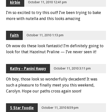
kirbie
October 11, 2010 12:41 pm
I’m so excited to try this out!! I’ve been trying to bake
more with nutella and this looks amazing
Faith
October 11, 2010 1:13 pm
Oh wow do these look fantastic! I’m definitely going to
look for that Hazelnut Praline — I’ve never seen it!
Kathy - Panini Happy
October 11, 2010 3:11 pm
Oh boy, those look so wonderfully decadent! It was
such a pleasure to finally meet you this weekend,
Carolyn. Hope our paths cross again soon!
5 Star Foodie
October 11, 2010 8:59 pm