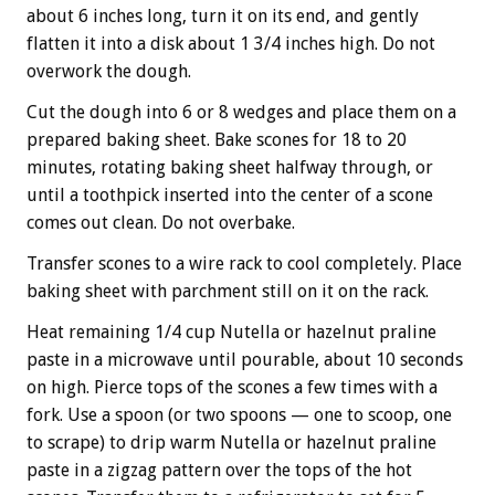
about 6 inches long, turn it on its end, and gently
flatten it into a disk about 1 3/4 inches high. Do not
overwork the dough.
Cut the dough into 6 or 8 wedges and place them on a
prepared baking sheet. Bake scones for 18 to 20
minutes, rotating baking sheet halfway through, or
until a toothpick inserted into the center of a scone
comes out clean. Do not overbake.
Transfer scones to a wire rack to cool completely. Place
baking sheet with parchment still on it on the rack.
Heat remaining 1/4 cup Nutella or hazelnut praline
paste in a microwave until pourable, about 10 seconds
on high. Pierce tops of the scones a few times with a
fork. Use a spoon (or two spoons — one to scoop, one
to scrape) to drip warm Nutella or hazelnut praline
paste in a zigzag pattern over the tops of the hot