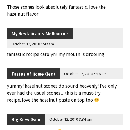
Those scones look absolutely fantastic, love the
hazelnut flavor!
My Restaurants Melbourne
October 12, 2010 1:48 am
fantastic recipe carolyn!! my mouth is drooling
Tastes of Home (Jen)
October 12, 2010 5:16 am
yummy! hazelnut scones do sound heavenly! I’ve only
ever had the usual scones…this is a must-try
recipe..love the hazelnut paste on top too
Big Boys Oven
October 12, 2010 3:34 pm