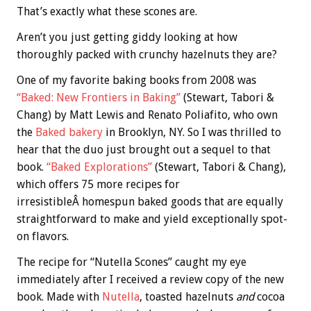
That’s exactly what these scones are.
Aren’t you just getting giddy looking at how
thoroughly packed with crunchy hazelnuts they are?
One of my favorite baking books from 2008 was
“Baked: New Frontiers in Baking”
(Stewart, Tabori &
Chang) by Matt Lewis and Renato Poliafito, who own
the
Baked bakery
in Brooklyn, NY. So I was thrilled to
hear that the duo just brought out a sequel to that
book.
“Baked Explorations”
(Stewart, Tabori & Chang),
which offers 75 more recipes for
irresistibleÂ homespun baked goods that are equally
straightforward to make and yield exceptionally spot-
on flavors.
The recipe for “Nutella Scones” caught my eye
immediately after I received a review copy of the new
book. Made with
Nutella
, toasted hazelnuts
and
cocoa