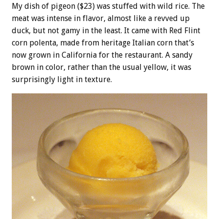
My dish of pigeon ($23) was stuffed with wild rice. The
meat was intense in flavor, almost like a revved up
duck, but not gamy in the least. It came with Red Flint
corn polenta, made from heritage Italian corn that’s
now grown in California for the restaurant. A sandy
brown in color, rather than the usual yellow, it was
surprisingly light in texture.