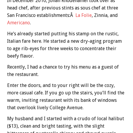
In December 2010, Jonah Rhodehamel took over as
head chef, after previous stints as sous chef at three
San Francisco establishments:Â
La Folie
, Zinnia, and
Americano
.
He’s already started putting his stamp on the rustic,
Italian fare here. He started a new dry-aging program
to age rib-eyes for three weeks to concentrate their
beefy flavor.
Recently, I had a chance to try his menu as a guest of
the restaurant.
Enter the doors, and to your right will be the cozy,
more casual cafe. If you go up the stairs, you’ll find the
warm, inviting restaurant with its bank of windows
that overlook lively College Avenue.
My husband and I started with a crudo of local halibut
($13), clean and bright tasting, with the slight