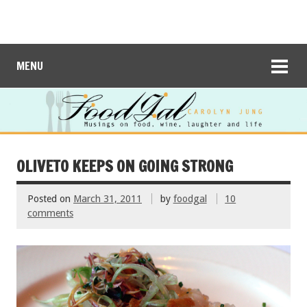
MENU
OLIVETO KEEPS ON GOING STRONG
Posted on
March 31, 2011
by
foodgal
10
comments