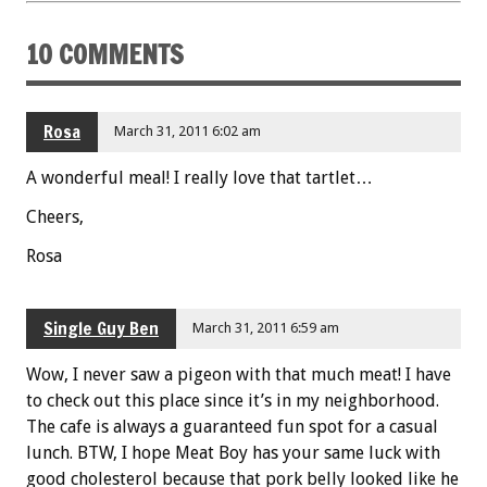
k
10 COMMENTS
Rosa
March 31, 2011 6:02 am
A wonderful meal! I really love that tartlet…
Cheers,
Rosa
Single Guy Ben
March 31, 2011 6:59 am
Wow, I never saw a pigeon with that much meat! I have
to check out this place since it’s in my neighborhood.
The cafe is always a guaranteed fun spot for a casual
lunch. BTW, I hope Meat Boy has your same luck with
good cholesterol because that pork belly looked like he