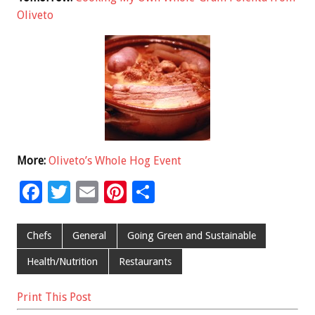
Oliveto
More:
Oliveto’s Whole Hog Event
F
T
E
Pi
S
ac
wi
m
nt
h
e
tt
ai
er
ar
Chefs
General
Going Green and Sustainable
b
er
l
es
e
Health/Nutrition
Restaurants
o
t
Print This Post
o