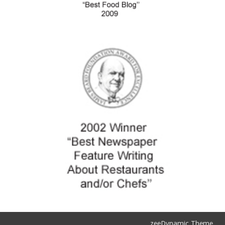
zeeDynamic Theme