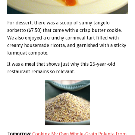
For dessert, there was a scoop of sunny tangelo
sorbetto ($7.50) that came with a crisp butter cookie.
We also enjoyed a crunchy cornmeal tart filled with
creamy housemade ricotta, and garnished with a sticky
kumquat compote.
It was a meal that shows just why this 25-year-old
restaurant remains so relevant.
Tomorrow:
Cooking My Own Whole-Grain Polenta from