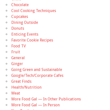
Chocolate
Cool Cooking Techniques
Cupcakes
Dining Outside
Donuts
Enticing Events
Favorite Cookie Recipes
Food TV
Fruit
General
Ginger
Going Green and Sustainable
Google/Tech/Corporate Cafes
Great Finds
Health/Nutrition
Meat
More Food Gal — In Other Publications
More Food Gal — In Person