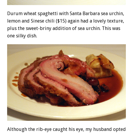
Durum wheat spaghetti with Santa Barbara sea urchin,
lemon and Sinese chili ($15) again had a lovely texture,
plus the sweet-briny addition of sea urchin. This was
one silky dish.
Although the rib-eye caught his eye, my husband opted