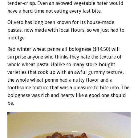
tender-crisp. Even an avowed vegetable hater would
have a hard time not eating every last bite.
Oliveto has long been known for its house-made
pastas, now made with local flours, so we just had to
indulge.
Red winter wheat penne all bolognese ($14.50) will
surprise anyone who thinks they hate the texture of
whole wheat pasta. Unlike so many store-bought
varieties that cook up with an awful gummy texture,
the whole wheat penne had a nutty flavor and a
toothsome texture that was a pleasure to bite into. The
bolognese was rich and hearty like a good one should
be.