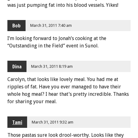
was just pumping fat into his blood vessels. Yikes!
Bob
March 31, 2011 7:40 am
I’m looking forward to Jonah’s cooking at the
“Outstanding in the Field” event in Sunol.
Dina
March 31, 2011 8:19 am
Carolyn, that looks like lovely meal. You had me at
ripples of fat. Have you ever managed to have their
whole hog meal? I hear that’s pretty incredible. Thanks
for sharing your meal.
Tami
March 31, 2011 9:32 am
Those pastas sure look drool-worthy. Looks like they