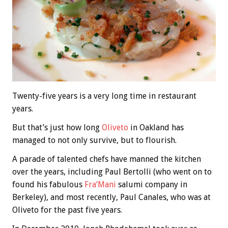
Twenty-five years is a very long time in restaurant
years.
But that’s just how long
Oliveto
in Oakland has
managed to not only survive, but to flourish.
A parade of talented chefs have manned the kitchen
over the years, including Paul Bertolli (who went on to
found his fabulous
Fra’Mani
salumi company in
Berkeley), and most recently, Paul Canales, who was at
Oliveto for the past five years.