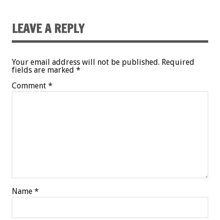
LEAVE A REPLY
Your email address will not be published.
Required
fields are marked
*
Comment
*
Name
*