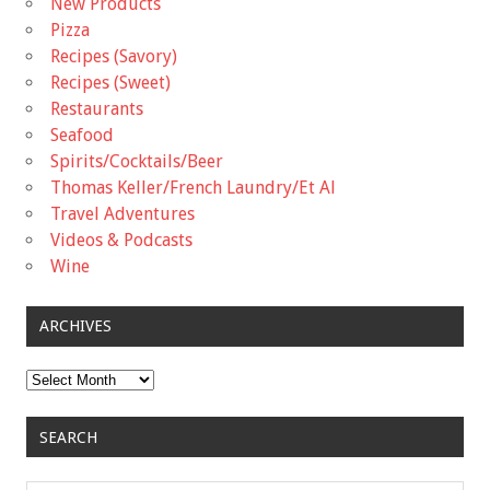
New Products
Pizza
Recipes (Savory)
Recipes (Sweet)
Restaurants
Seafood
Spirits/Cocktails/Beer
Thomas Keller/French Laundry/Et Al
Travel Adventures
Videos & Podcasts
Wine
ARCHIVES
Archives
SEARCH