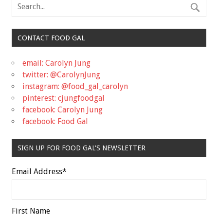
CONTACT FOOD GAL
email: Carolyn Jung
twitter: @CarolynJung
instagram: @food_gal_carolyn
pinterest: cjungfoodgal
facebook: Carolyn Jung
facebook: Food Gal
SIGN UP FOR FOOD GAL'S NEWSLETTER
Email Address
*
First Name