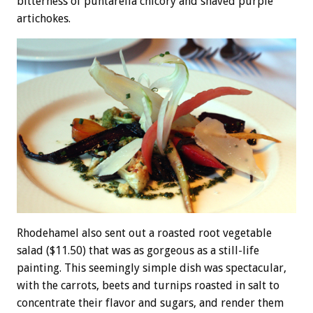
bitterness of puntarella chicory and shaved purple
artichokes.
Rhodehamel also sent out a roasted root vegetable
salad ($11.50) that was as gorgeous as a still-life
painting. This seemingly simple dish was spectacular,
with the carrots, beets and turnips roasted in salt to
concentrate their flavor and sugars, and render them