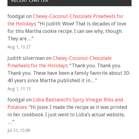
RECENT CHATTER
foodgal
on
Chewy-Coconut-Chocolate Pinwheels for
the Holidays
: “
Hi Judith: Wow! That is decades of love
for this Martha cookie recipe. I can see why, though.
They are…
”
Aug 1, 13:27
Judith silverman
on
Chewy-Coconut-Chocolate
Pinwheels for the Holidays
: “
Thank you. Thank you.
Thank you. These have been a family favorite about 30-
40 years since Martha published it in…
”
Aug 1, 11:15
foodgal
on
Lidia Bastianich’s Spicy Vinegar Ribs and
Potatoes
: “
Hi Josie: I made the recipe as it was printed
in her cookbook. I just went to Lidia’s actual website,
…
”
Jul 31, 15:08