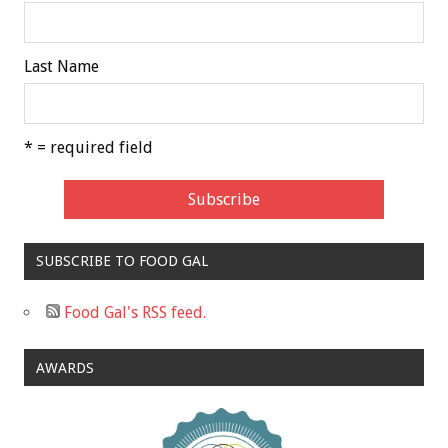
Last Name
* = required field
SUBSCRIBE TO FOOD GAL
Food Gal's RSS feed.
AWARDS