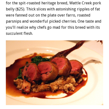
for the spit-roasted heritage breed, Wattle Creek pork
belly ($25). Thick slices with astonishing ripples of fat
were fanned out on the plate over farro, roasted
parsnips and wonderful picked cherries. One taste and
you’ll realize why chefs go mad for this breed with its
succulent flesh.