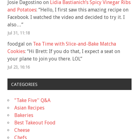
Josie Dagostino
on
Lidia Bastianich’s Spicy Vinegar Ribs
and Potatoes
: “
Hello, I first saw this amazing recipe on
Facebook. I watched the video and decided to try it. I
also…
”
Jul 31, 11:18
foodgal
on
Tea Time with Slice-and-Bake Matcha
Cookies
: “
Hi Brett: If you do that, I expect a seat on
your plane to join you there. LOL
”
Jul 23, 16:16
CATEGORIES
"Take Five'' Q&A
Asian Recipes
Bakeries
Best Takeout Food
Cheese
Chefs