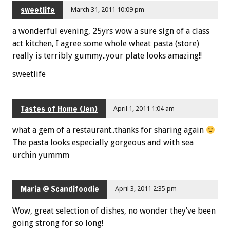
sweetlife
March 31, 2011 10:09 pm
a wonderful evening, 25yrs wow a sure sign of a class
act kitchen, I agree some whole wheat pasta (store)
really is terribly gummy..your plate looks amazing!!
sweetlife
Tastes of Home (Jen)
April 1, 2011 1:04 am
what a gem of a restaurant..thanks for sharing again
The pasta looks especially gorgeous and with sea
urchin yummm
Maria @ Scandifoodie
April 3, 2011 2:35 pm
Wow, great selection of dishes, no wonder they’ve been
going strong for so long!