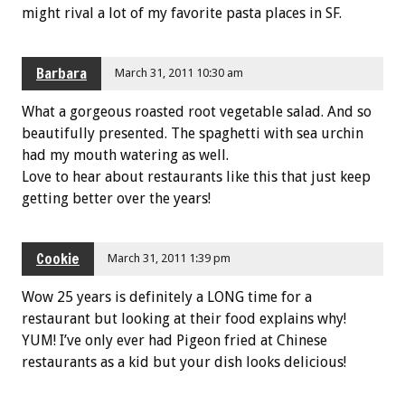
might rival a lot of my favorite pasta places in SF.
Barbara
March 31, 2011 10:30 am
What a gorgeous roasted root vegetable salad. And so
beautifully presented. The spaghetti with sea urchin
had my mouth watering as well.
Love to hear about restaurants like this that just keep
getting better over the years!
Cookie
March 31, 2011 1:39 pm
Wow 25 years is definitely a LONG time for a
restaurant but looking at their food explains why!
YUM! I’ve only ever had Pigeon fried at Chinese
restaurants as a kid but your dish looks delicious!