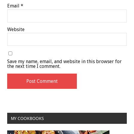
Email
*
Website
Save my name, email, and website in this browser for
the next time I comment.
MY COOKBOOKS