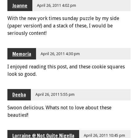
Joanne
April 26, 2011 4:02 pm
With the new york times sunday puzzle by my side
(paper version!) and a stack of these, I would be
seriously content!
Memoria
April 26, 2011 4:30 pm
I enjoyed reading this post, and these cookie squares
look so good.
Deeba
April 26, 2011 5:55 pm
Swoon delicious. Whats not to love about these
beauties!!
Lorraine @ Not Quite Nigella
April 26, 2011 10:45 pm