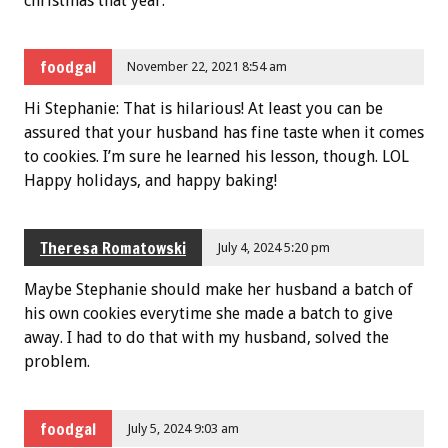
christmas that year.
foodgal
November 22, 2021 8:54 am
Hi Stephanie: That is hilarious! At least you can be
assured that your husband has fine taste when it comes
to cookies. I’m sure he learned his lesson, though. LOL
Happy holidays, and happy baking!
Theresa Romatowski
July 4, 2024 5:20 pm
Maybe Stephanie should make her husband a batch of
his own cookies everytime she made a batch to give
away. I had to do that with my husband, solved the
problem.
foodgal
July 5, 2024 9:03 am