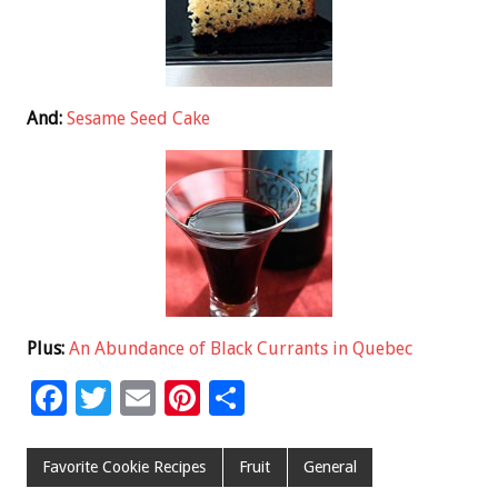
And:
Sesame Seed Cake
Plus:
An Abundance of Black Currants in Quebec
F
T
E
Pi
S
ac
wi
m
nt
h
e
tt
ai
er
ar
Favorite Cookie Recipes
Fruit
General