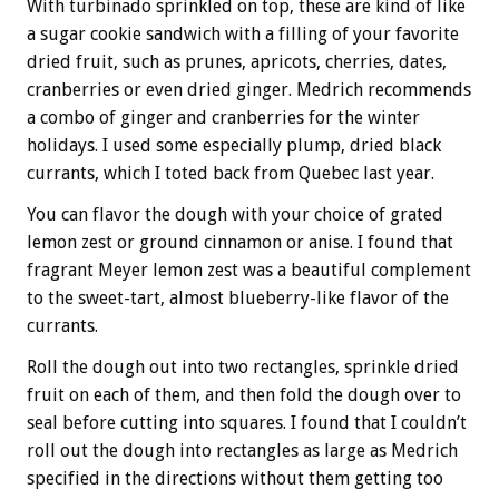
With turbinado sprinkled on top, these are kind of like
a sugar cookie sandwich with a filling of your favorite
dried fruit, such as prunes, apricots, cherries, dates,
cranberries or even dried ginger. Medrich recommends
a combo of ginger and cranberries for the winter
holidays. I used some especially plump, dried black
currants, which I toted back from Quebec last year.
You can flavor the dough with your choice of grated
lemon zest or ground cinnamon or anise. I found that
fragrant Meyer lemon zest was a beautiful complement
to the sweet-tart, almost blueberry-like flavor of the
currants.
Roll the dough out into two rectangles, sprinkle dried
fruit on each of them, and then fold the dough over to
seal before cutting into squares. I found that I couldn’t
roll out the dough into rectangles as large as Medrich
specified in the directions without them getting too