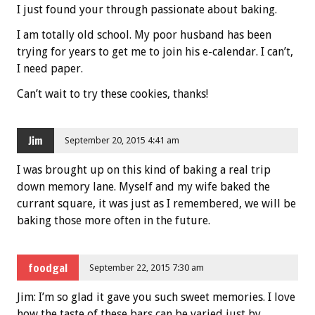
I just found your through passionate about baking.
I am totally old school. My poor husband has been
trying for years to get me to join his e-calendar. I can’t,
I need paper.
Can’t wait to try these cookies, thanks!
Jim
September 20, 2015 4:41 am
I was brought up on this kind of baking a real trip
down memory lane. Myself and my wife baked the
currant square, it was just as I remembered, we will be
baking those more often in the future.
foodgal
September 22, 2015 7:30 am
Jim: I’m so glad it gave you such sweet memories. I love
how the taste of these bars can be varied just by