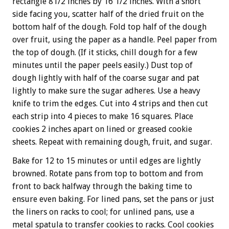
rectangle 81/2 inches by 16 1/2 inches. With a short
side facing you, scatter half of the dried fruit on the
bottom half of the dough. Fold top half of the dough
over fruit, using the paper as a handle. Peel paper from
the top of dough. (If it sticks, chill dough for a few
minutes until the paper peels easily.) Dust top of
dough lightly with half of the coarse sugar and pat
lightly to make sure the sugar adheres. Use a heavy
knife to trim the edges. Cut into 4 strips and then cut
each strip into 4 pieces to make 16 squares. Place
cookies 2 inches apart on lined or greased cookie
sheets. Repeat with remaining dough, fruit, and sugar.
Bake for 12 to 15 minutes or until edges are lightly
browned. Rotate pans from top to bottom and from
front to back halfway through the baking time to
ensure even baking. For lined pans, set the pans or just
the liners on racks to cool; for unlined pans, use a
metal spatula to transfer cookies to racks. Cool cookies