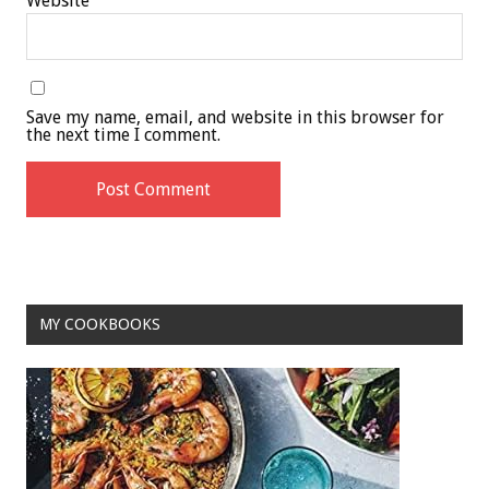
Website
Save my name, email, and website in this browser for
the next time I comment.
MY COOKBOOKS