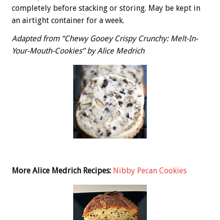
completely before stacking or storing. May be kept in
an airtight container for a week.
Adapted from “Chewy Gooey Crispy Crunchy: Melt-In-
Your-Mouth-Cookies” by Alice Medrich
More Alice Medrich Recipes:
Nibby Pecan Cookies