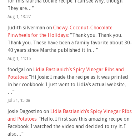
for this Martha cookie recipe. I can see why, though.
They are…
”
Aug 1, 13:27
Judith silverman
on
Chewy-Coconut-Chocolate
Pinwheels for the Holidays
: “
Thank you. Thank you.
Thank you. These have been a family favorite about 30-
40 years since Martha published it in…
”
Aug 1, 11:15
foodgal
on
Lidia Bastianich’s Spicy Vinegar Ribs and
Potatoes
: “
Hi Josie: I made the recipe as it was printed
in her cookbook. I just went to Lidia’s actual website,
…
”
Jul 31, 15:08
Josie Dagostino
on
Lidia Bastianich’s Spicy Vinegar Ribs
and Potatoes
: “
Hello, I first saw this amazing recipe on
Facebook. I watched the video and decided to try it. I
also…
”