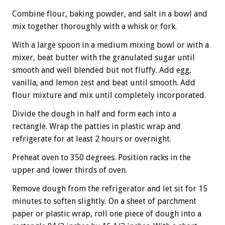
Combine flour, baking powder, and salt in a bowl and
mix together thoroughly with a whisk or fork.
With a large spoon in a medium mixing bowl or with a
mixer, beat butter with the granulated sugar until
smooth and well blended but not fluffy. Add egg,
vanilla, and lemon zest and beat until smooth. Add
flour mixture and mix until completely incorporated.
Divide the dough in half and form each into a
rectangle. Wrap the patties in plastic wrap and
refrigerate for at least 2 hours or overnight.
Preheat oven to 350 degrees. Position racks in the
upper and lower thirds of oven.
Remove dough from the refrigerator and let sit for 15
minutes to soften slightly. On a sheet of parchment
paper or plastic wrap, roll one piece of dough into a