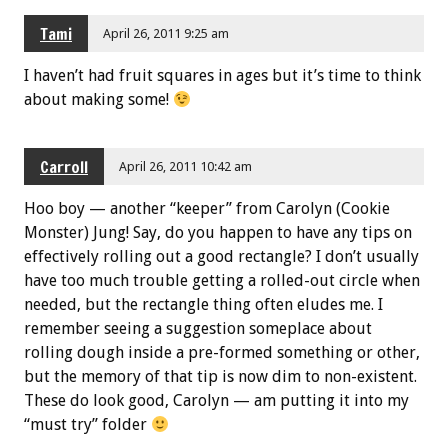
Tami
April 26, 2011 9:25 am
I haven’t had fruit squares in ages but it’s time to think
about making some!
Carroll
April 26, 2011 10:42 am
Hoo boy — another “keeper” from Carolyn (Cookie
Monster) Jung! Say, do you happen to have any tips on
effectively rolling out a good rectangle? I don’t usually
have too much trouble getting a rolled-out circle when
needed, but the rectangle thing often eludes me. I
remember seeing a suggestion someplace about
rolling dough inside a pre-formed something or other,
but the memory of that tip is now dim to non-existent.
These do look good, Carolyn — am putting it into my
“must try” folder