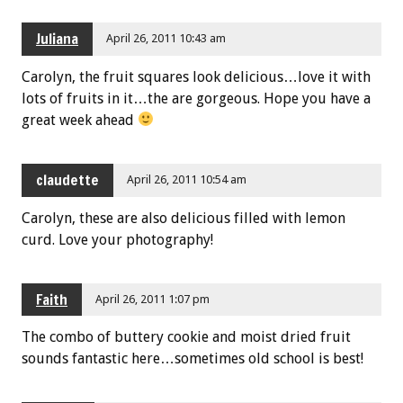
Juliana
April 26, 2011 10:43 am
Carolyn, the fruit squares look delicious…love it with
lots of fruits in it…the are gorgeous. Hope you have a
great week ahead
claudette
April 26, 2011 10:54 am
Carolyn, these are also delicious filled with lemon
curd. Love your photography!
Faith
April 26, 2011 1:07 pm
The combo of buttery cookie and moist dried fruit
sounds fantastic here…sometimes old school is best!