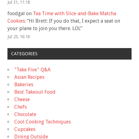
Jul 31, 11:18
foodgal
on
Tea Time with Slice-and-Bake Matcha
Cookies
: “
Hi Brett: If you do that, I expect a seat on
your plane to join you there. LOL
”
Jul 23, 16:16
CATEGORIES
"Take Five'' Q&A
Asian Recipes
Bakeries
Best Takeout Food
Cheese
Chefs
Chocolate
Cool Cooking Techniques
Cupcakes
Dining Outside