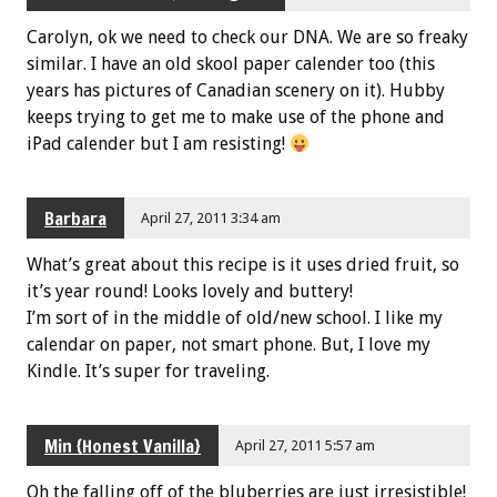
Carolyn, ok we need to check our DNA. We are so freaky
similar. I have an old skool paper calender too (this
years has pictures of Canadian scenery on it). Hubby
keeps trying to get me to make use of the phone and
iPad calender but I am resisting!
Barbara
April 27, 2011 3:34 am
What’s great about this recipe is it uses dried fruit, so
it’s year round! Looks lovely and buttery!
I’m sort of in the middle of old/new school. I like my
calendar on paper, not smart phone. But, I love my
Kindle. It’s super for traveling.
Min {Honest Vanilla}
April 27, 2011 5:57 am
Oh the falling off of the bluberries are just irresistible!