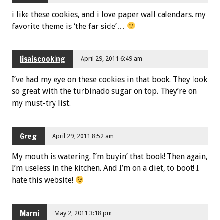
i like these cookies, and i love paper wall calendars. my
favorite theme is ‘the far side’…
lisaiscooking
April 29, 2011 6:49 am
I’ve had my eye on these cookies in that book. They look
so great with the turbinado sugar on top. They’re on
my must-try list.
Greg
April 29, 2011 8:52 am
My mouth is watering. I’m buyin’ that book! Then again,
I’m useless in the kitchen. And I’m on a diet, to boot! I
hate this website!
Marni
May 2, 2011 3:18 pm