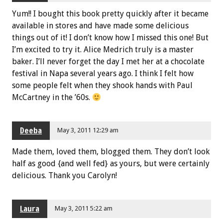
Yum!! I bought this book pretty quickly after it became
available in stores and have made some delicious
things out of it! I don’t know how I missed this one! But
I’m excited to try it. Alice Medrich truly is a master
baker. I’ll never forget the day I met her at a chocolate
festival in Napa several years ago. I think I felt how
some people felt when they shook hands with Paul
McCartney in the ’60s.
Deeba
May 3, 2011 12:29 am
Made them, loved them, blogged them. They don’t look
half as good {and well fed} as yours, but were certainly
delicious. Thank you Carolyn!
Laura
May 3, 2011 5:22 am