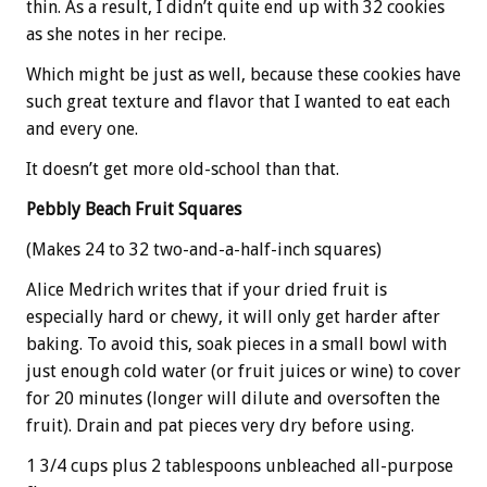
thin. As a result, I didn’t quite end up with 32 cookies
as she notes in her recipe.
Which might be just as well, because these cookies have
such great texture and flavor that I wanted to eat each
and every one.
It doesn’t get more old-school than that.
Pebbly Beach Fruit Squares
(Makes 24 to 32 two-and-a-half-inch squares)
Alice Medrich writes that if your dried fruit is
especially hard or chewy, it will only get harder after
baking. To avoid this, soak pieces in a small bowl with
just enough cold water (or fruit juices or wine) to cover
for 20 minutes (longer will dilute and oversoften the
fruit). Drain and pat pieces very dry before using.
1 3/4 cups plus 2 tablespoons unbleached all-purpose