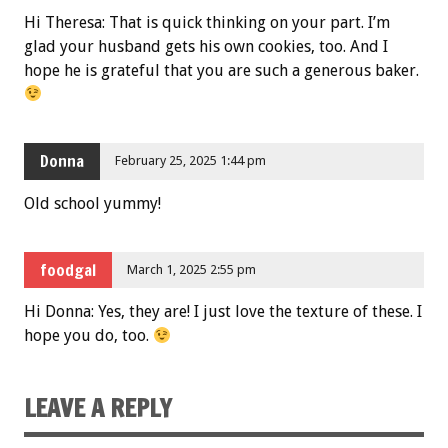
Hi Theresa: That is quick thinking on your part. I’m
glad your husband gets his own cookies, too. And I
hope he is grateful that you are such a generous baker.
Donna
February 25, 2025 1:44 pm
Old school yummy!
foodgal
March 1, 2025 2:55 pm
Hi Donna: Yes, they are! I just love the texture of these. I
hope you do, too.
LEAVE A REPLY