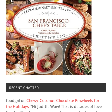
RECENT CHATTER
foodgal
on
Chewy-Coconut-Chocolate Pinwheels for
the Holidays
: “
Hi Judith: Wow! That is decades of love