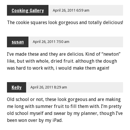
Cooking Gallery
April 26, 2011 6:59 am
The cookie squares look gorgeous and totally delicious!
susan
April 26, 2011 7:50 am
I’ve made these and they are delicios. Kind of “newton”
like, but with whole, dried fruit. although the dough
was hard to work with, i would make them again!
Kelly
April 26, 2011 8:29 am
Old school or not, these look gorgeous and are making
me long with summer fruit to fill them with. I’m pretty
old school myself and swear by my planner, though I’ve
been won over by my iPad.