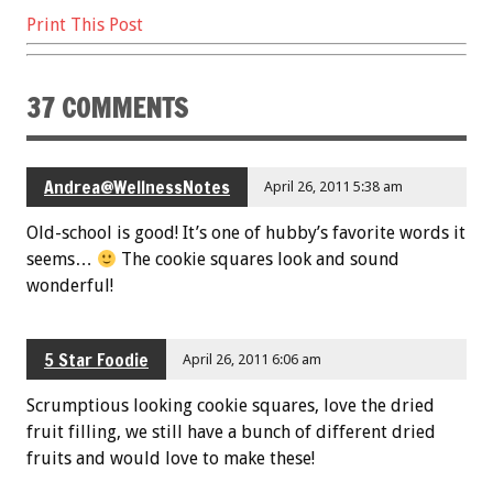
b
er
l
es
e
Print This Post
o
t
o
37 COMMENTS
k
Andrea@WellnessNotes
April 26, 2011 5:38 am
Old-school is good! It’s one of hubby’s favorite words it
seems…
The cookie squares look and sound
wonderful!
5 Star Foodie
April 26, 2011 6:06 am
Scrumptious looking cookie squares, love the dried
fruit filling, we still have a bunch of different dried
fruits and would love to make these!