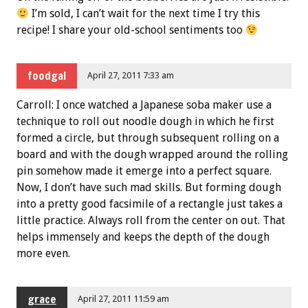
I’m sold, I can’t wait for the next time I try this
recipe! I share your old-school sentiments too
foodgal
April 27, 2011 7:33 am
Carroll: I once watched a Japanese soba maker use a
technique to roll out noodle dough in which he first
formed a circle, but through subsequent rolling on a
board and with the dough wrapped around the rolling
pin somehow made it emerge into a perfect square.
Now, I don’t have such mad skills. But forming dough
into a pretty good facsimile of a rectangle just takes a
little practice. Always roll from the center on out. That
helps immensely and keeps the depth of the dough
more even.
grace
April 27, 2011 11:59 am