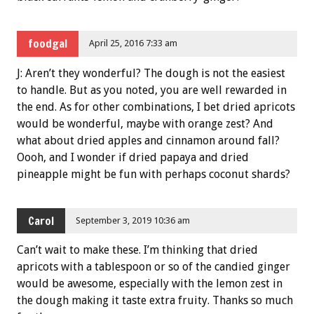
foodgal
April 25, 2016 7:33 am
J: Aren’t they wonderful? The dough is not the easiest
to handle. But as you noted, you are well rewarded in
the end. As for other combinations, I bet dried apricots
would be wonderful, maybe with orange zest? And
what about dried apples and cinnamon around fall?
Oooh, and I wonder if dried papaya and dried
pineapple might be fun with perhaps coconut shards?
Carol
September 3, 2019 10:36 am
Can’t wait to make these. I’m thinking that dried
apricots with a tablespoon or so of the candied ginger
would be awesome, especially with the lemon zest in
the dough making it taste extra fruity. Thanks so much