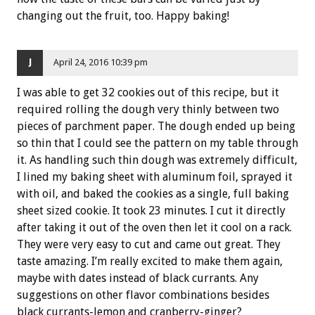
changing out the fruit, too. Happy baking!
J
April 24, 2016 10:39 pm
I was able to get 32 cookies out of this recipe, but it
required rolling the dough very thinly between two
pieces of parchment paper. The dough ended up being
so thin that I could see the pattern on my table through
it. As handling such thin dough was extremely difficult,
I lined my baking sheet with aluminum foil, sprayed it
with oil, and baked the cookies as a single, full baking
sheet sized cookie. It took 23 minutes. I cut it directly
after taking it out of the oven then let it cool on a rack.
They were very easy to cut and came out great. They
taste amazing. I’m really excited to make them again,
maybe with dates instead of black currants. Any
suggestions on other flavor combinations besides
black currants-lemon and cranberry-ginger?