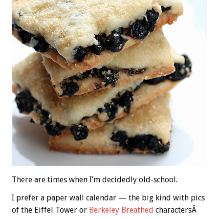
There are times when I’m decidedly old-school.
I prefer a paper wall calendar — the big kind with pics
of the Eiffel Tower or
Berkeley Breathed
charactersÂ