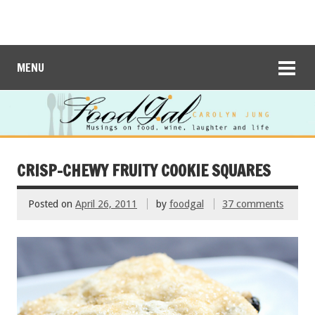
MENU
CRISP-CHEWY FRUITY COOKIE SQUARES
Posted on
April 26, 2011
by
foodgal
37 comments