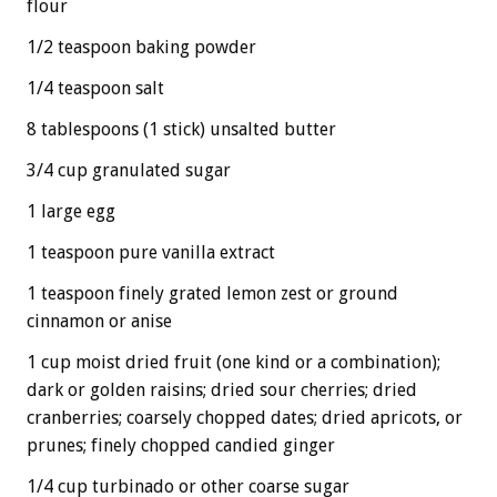
flour
1/2 teaspoon baking powder
1/4 teaspoon salt
8 tablespoons (1 stick) unsalted butter
3/4 cup granulated sugar
1 large egg
1 teaspoon pure vanilla extract
1 teaspoon finely grated lemon zest or ground
cinnamon or anise
1 cup moist dried fruit (one kind or a combination);
dark or golden raisins; dried sour cherries; dried
cranberries; coarsely chopped dates; dried apricots, or
prunes; finely chopped candied ginger
1/4 cup turbinado or other coarse sugar