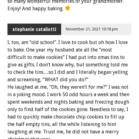
so many wonderful memories of your grandmother.
Enjoy! And happy baking.
stephanie cataliotti
November 21, 2021 10:18 pm
I, too, am “old school”. I love to cook but oh how I love
to bake. One year my husband ate all the “most
difficult to make cookies” I had put into xmas tins to
give as gifts. I don’t know why, but something told me
to check the tins…so I did and I literally began yelling
and screaming, “WHAT did you do?”
He laughed at me, “Oh, they weren’t for me?” I was not
in a joking mood. I work 50 odd hours a week and then
spent weekends and nights baking and freezing dough
only to find half of the cookies gone. Needless to say, I
had to quickly make chocolate chip cookies to fill up
the half empty tins, all the while listening to him
laughing at me. Trust me, he did not have a merry