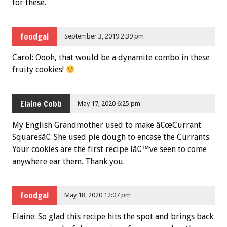
for these.
foodgal
September 3, 2019 2:39 pm
Carol: Oooh, that would be a dynamite combo in these
fruity cookies!
Elaine Cobb
May 17, 2020 6:25 pm
My English Grandmother used to make â€œCurrant
Squaresâ€. She used pie dough to encase the Currants.
Your cookies are the first recipe Iâ€™ve seen to come
anywhere ear them. Thank you.
foodgal
May 18, 2020 12:07 pm
Elaine: So glad this recipe hits the spot and brings back