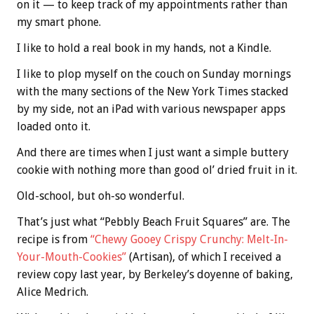
on it — to keep track of my appointments rather than
my smart phone.
I like to hold a real book in my hands, not a Kindle.
I like to plop myself on the couch on Sunday mornings
with the many sections of the New York Times stacked
by my side, not an iPad with various newspaper apps
loaded onto it.
And there are times when I just want a simple buttery
cookie with nothing more than good ol’ dried fruit in it.
Old-school, but oh-so wonderful.
That’s just what “Pebbly Beach Fruit Squares” are. The
recipe is from
“Chewy Gooey Crispy Crunchy: Melt-In-
Your-Mouth-Cookies”
(Artisan), of which I received a
review copy last year, by Berkeley’s doyenne of baking,
Alice Medrich.