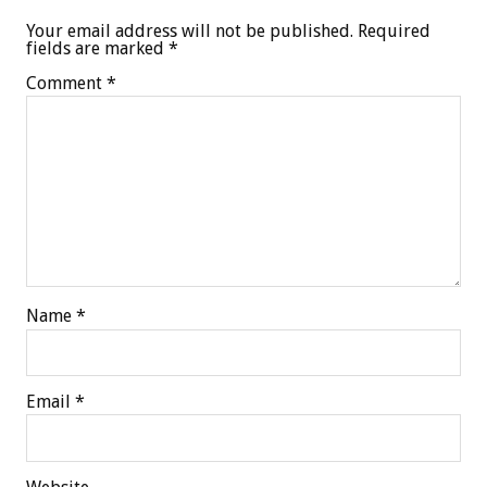
Your email address will not be published.
Required
fields are marked
*
Comment
*
Name
*
Email
*