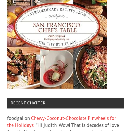
RECENT CHATTER
foodgal
on
Chewy-Coconut-Chocolate Pinwheels for
the Holidays
: “
Hi Judith: Wow! That is decades of love