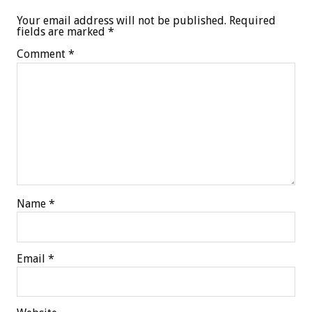
Your email address will not be published.
Required
fields are marked
*
Comment
*
Name
*
Email
*