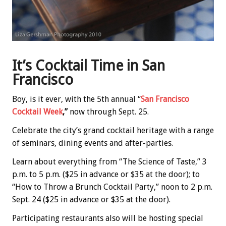
It’s Cocktail Time in San
Francisco
Boy, is it ever, with the 5th annual “
San Francisco
Cocktail Week
,”
now through Sept. 25.
Celebrate the city’s grand cocktail heritage with a range
of seminars, dining events and after-parties.
Learn about everything from “The Science of Taste,” 3
p.m. to 5 p.m. ($25 in advance or $35 at the door); to
“How to Throw a Brunch Cocktail Party,” noon to 2 p.m.
Sept. 24 ($25 in advance or $35 at the door).
Participating restaurants also will be hosting special