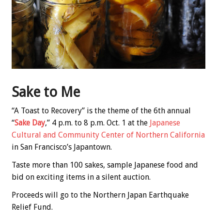
Sake to Me
“A Toast to Recovery” is the theme of the 6th annual
“
Sake Day
,” 4 p.m. to 8 p.m. Oct. 1 at the
Japanese
Cultural and Community Center of Northern California
in San Francisco’s Japantown.
Taste more than 100 sakes, sample Japanese food and
bid on exciting items in a silent auction.
Proceeds will go to the Northern Japan Earthquake
Relief Fund.