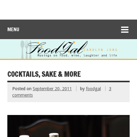
MENU
COCKTAILS, SAKE & MORE
Posted on
September 20, 2011
by
foodgal
3
comments