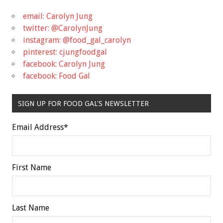
email: Carolyn Jung
twitter: @CarolynJung
instagram: @food_gal_carolyn
pinterest: cjungfoodgal
facebook: Carolyn Jung
facebook: Food Gal
SIGN UP FOR FOOD GAL'S NEWSLETTER
Email Address
*
First Name
Last Name