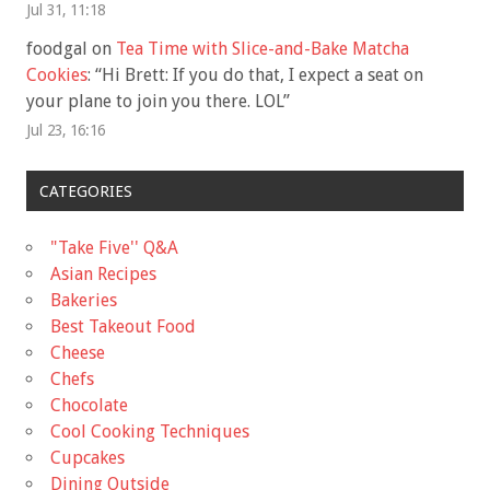
Jul 31, 11:18
foodgal
on
Tea Time with Slice-and-Bake Matcha
Cookies
: “
Hi Brett: If you do that, I expect a seat on
your plane to join you there. LOL
”
Jul 23, 16:16
CATEGORIES
"Take Five'' Q&A
Asian Recipes
Bakeries
Best Takeout Food
Cheese
Chefs
Chocolate
Cool Cooking Techniques
Cupcakes
Dining Outside