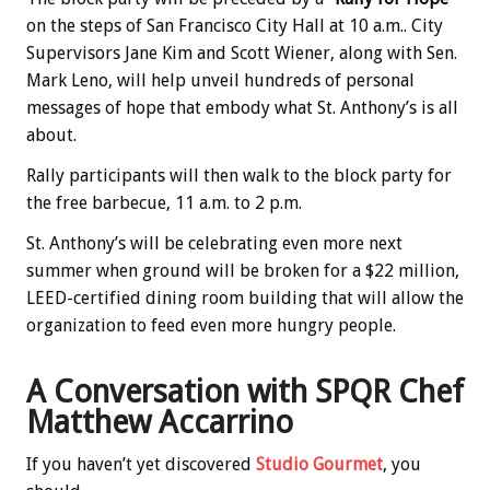
on the steps of San Francisco City Hall at 10 a.m.. City
Supervisors Jane Kim and Scott Wiener, along with Sen.
Mark Leno, will help unveil hundreds of personal
messages of hope that embody what St. Anthony’s is all
about.
Rally participants will then walk to the block party for
the free barbecue, 11 a.m. to 2 p.m.
St. Anthony’s will be celebrating even more next
summer when ground will be broken for a $22 million,
LEED-certified dining room building that will allow the
organization to feed even more hungry people.
A Conversation with SPQR Chef
Matthew Accarrino
If you haven’t yet discovered
Studio Gourmet
, you