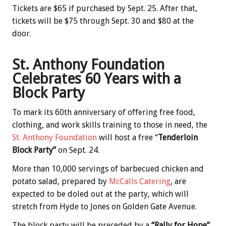
Tickets are $65 if purchased by Sept. 25. After that,
tickets will be $75 through Sept. 30 and $80 at the
door.
St. Anthony Foundation
Celebrates 60 Years with a
Block Party
To mark its 60th anniversary of offering free food,
clothing, and work skills training to those in need, the
St. Anthony Foundation
will host a free “
Tenderloin
Block Party”
on Sept. 24.
More than 10,000 servings of barbecued chicken and
potato salad, prepared by
McCalls Catering
, are
expected to be doled out at the party, which will
stretch from Hyde to Jones on Golden Gate Avenue.
The block party will be preceded by a
“Rally for Hope”