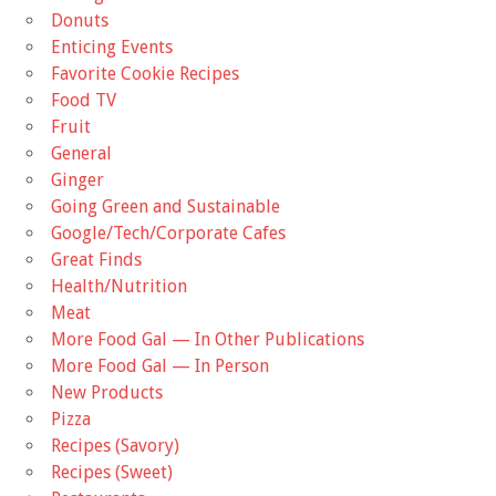
Donuts
Enticing Events
Favorite Cookie Recipes
Food TV
Fruit
General
Ginger
Going Green and Sustainable
Google/Tech/Corporate Cafes
Great Finds
Health/Nutrition
Meat
More Food Gal — In Other Publications
More Food Gal — In Person
New Products
Pizza
Recipes (Savory)
Recipes (Sweet)