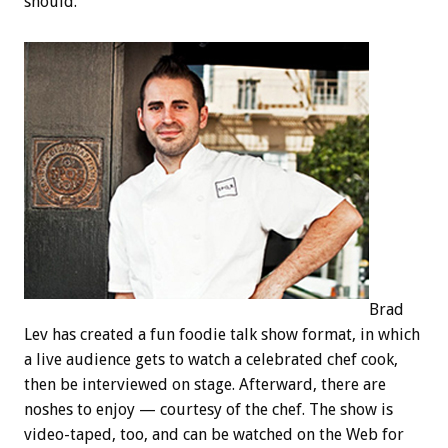
should.
Brad
Lev has created a fun foodie talk show format, in which
a live audience gets to watch a celebrated chef cook,
then be interviewed on stage. Afterward, there are
noshes to enjoy — courtesy of the chef. The show is
video-taped, too, and can be watched on the Web for