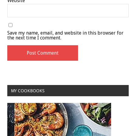
Website
Save my name, email, and website in this browser for
the next time I comment.
MY COOKBOOKS