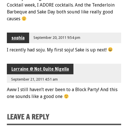
Cocktail week, I ADORE cocktails. And the Tenderloin
Barbeque and Sake Day both sound like really good
causes
sophia
September 20, 2011 9:54 pm
I recently had soju. My first soju! Sake is up next!
Lorraine @ Not Quite Nigella
September 21, 2011 4:51 am
Aww I still haven’t ever been to a Block Party! And this
one sounds like a good one
LEAVE A REPLY