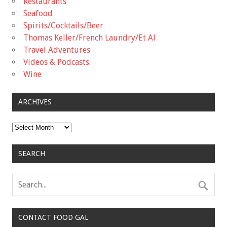
Restaurants
Seafood
Spirits/Cocktails/Beer
Thomas Keller/French Laundry/Et Al
Travel Adventures
Videos & Podcasts
Wine
ARCHIVES
Archives
SEARCH
CONTACT FOOD GAL