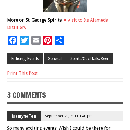
More on St. George Spirits:
A Visit to Its Alameda
Distillery
F
T
E
Pi
S
ac
wi
m
nt
h
e
tt
ai
er
ar
Enticing Events
General
Spirits/Cocktails/Beer
b
er
l
es
e
Print This Post
o
t
o
3 COMMENTS
k
JasmyneTea
September 20, 2011 1:40 pm
So many exciting events! Wish I could be there for