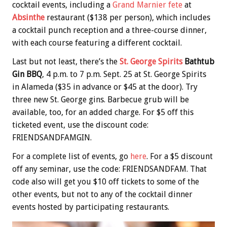
cocktail events, including a
Grand Marnier fete
at
Absinthe
restaurant ($138 per person), which includes
a cocktail punch reception and a three-course dinner,
with each course featuring a different cocktail.
Last but not least, there’s the
St. George Spirits
Bathtub
Gin BBQ
, 4 p.m. to 7 p.m. Sept. 25 at St. George Spirits
in Alameda ($35 in advance or $45 at the door). Try
three new St. George gins. Barbecue grub will be
available, too, for an added charge. For $5 off this
ticketed event, use the discount code:
FRIENDSANDFAMGIN.
For a complete list of events, go
here
. For a $5 discount
off any seminar, use the code: FRIENDSANDFAM. That
code also will get you $10 off tickets to some of the
other events, but not to any of the cocktail dinner
events hosted by participating restaurants.