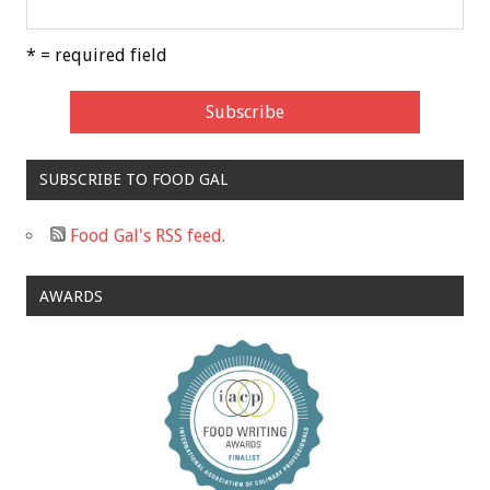
* = required field
SUBSCRIBE TO FOOD GAL
Food Gal's RSS feed.
AWARDS