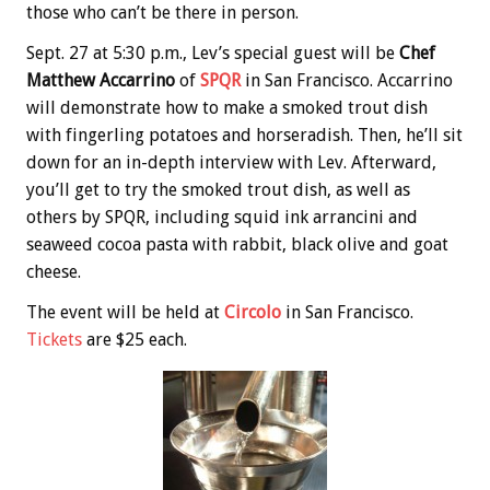
those who can’t be there in person.
Sept. 27 at 5:30 p.m., Lev’s special guest will be
Chef
Matthew Accarrino
of
SPQR
in San Francisco. Accarrino
will demonstrate how to make a smoked trout dish
with fingerling potatoes and horseradish. Then, he’ll sit
down for an in-depth interview with Lev. Afterward,
you’ll get to try the smoked trout dish, as well as
others by SPQR, including squid ink arrancini and
seaweed cocoa pasta with rabbit, black olive and goat
cheese.
The event will be held at
Circolo
in San Francisco.
Tickets
are $25 each.