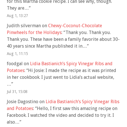
for this Martha cookie recipe. I can see why, though.
They are…
”
Aug 1, 13:27
Judith silverman
on
Chewy-Coconut-Chocolate
Pinwheels for the Holidays
: “
Thank you. Thank you.
Thank you. These have been a family favorite about 30-
40 years since Martha published it in…
”
Aug 1, 11:15
foodgal
on
Lidia Bastianich’s Spicy Vinegar Ribs and
Potatoes
: “
Hi Josie: I made the recipe as it was printed
in her cookbook. I just went to Lidia’s actual website,
…
”
Jul 31, 15:08
Josie Dagostino
on
Lidia Bastianich’s Spicy Vinegar Ribs
and Potatoes
: “
Hello, I first saw this amazing recipe on
Facebook. I watched the video and decided to try it. I
also…
”