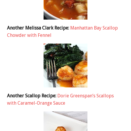
Another Melissa Clark Recipe:
Manhattan Bay Scallop
Chowder with Fennel
Another Scallop Recipe:
Dorie Greenspan’s Scallops
with Caramel-Orange Sauce