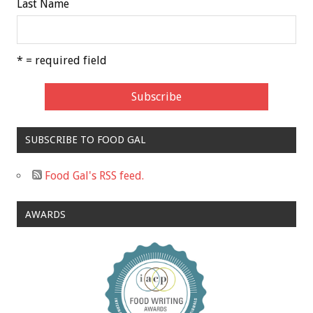
Last Name
* = required field
SUBSCRIBE TO FOOD GAL
Food Gal's RSS feed.
AWARDS