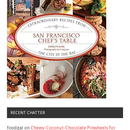
RECENT CHATTER
foodgal
on
Chewy-Coconut-Chocolate Pinwheels for