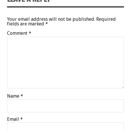
Your email address will not be published.
Required
fields are marked
*
Comment
*
Name
*
Email
*