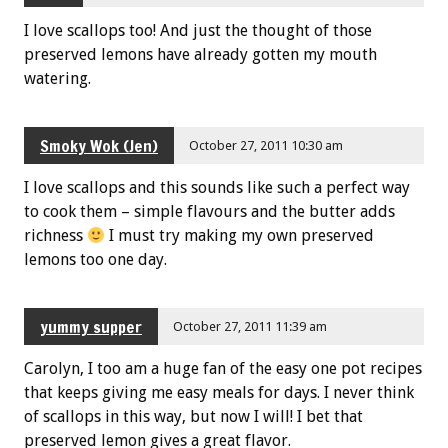
I love scallops too! And just the thought of those
preserved lemons have already gotten my mouth
watering.
Smoky Wok (Jen)
October 27, 2011 10:30 am
I love scallops and this sounds like such a perfect way
to cook them – simple flavours and the butter adds
richness
I must try making my own preserved
lemons too one day.
yummy supper
October 27, 2011 11:39 am
Carolyn, I too am a huge fan of the easy one pot recipes
that keeps giving me easy meals for days. I never think
of scallops in this way, but now I will! I bet that
preserved lemon gives a great flavor.