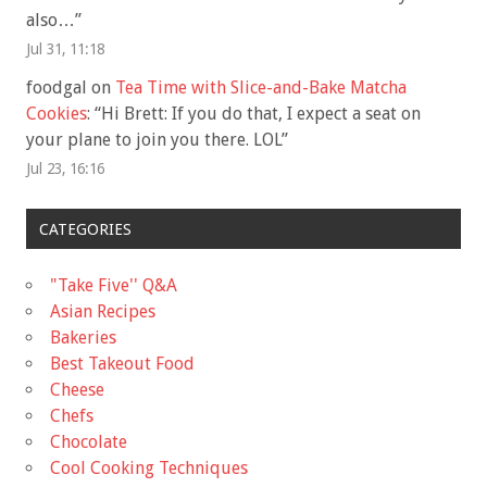
also…
”
Jul 31, 11:18
foodgal
on
Tea Time with Slice-and-Bake Matcha
Cookies
: “
Hi Brett: If you do that, I expect a seat on
your plane to join you there. LOL
”
Jul 23, 16:16
CATEGORIES
"Take Five'' Q&A
Asian Recipes
Bakeries
Best Takeout Food
Cheese
Chefs
Chocolate
Cool Cooking Techniques