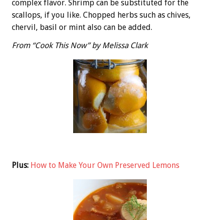
complex flavor. Shrimp can be substituted for the
scallops, if you like. Chopped herbs such as chives,
chervil, basil or mint also can be added.
From “Cook This Now” by Melissa Clark
Plus:
How to Make Your Own Preserved Lemons