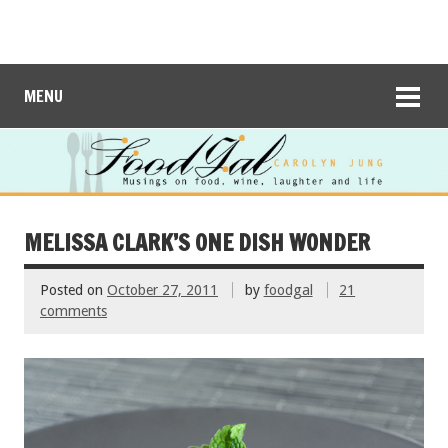
MENU
MELISSA CLARK’S ONE DISH WONDER
Posted on
October 27, 2011
by
foodgal
21
comments