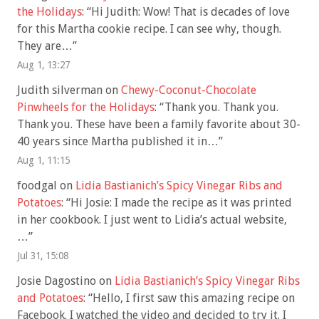
the Holidays
: “
Hi Judith: Wow! That is decades of love
for this Martha cookie recipe. I can see why, though.
They are…
”
Aug 1, 13:27
Judith silverman
on
Chewy-Coconut-Chocolate
Pinwheels for the Holidays
: “
Thank you. Thank you.
Thank you. These have been a family favorite about 30-
40 years since Martha published it in…
”
Aug 1, 11:15
foodgal
on
Lidia Bastianich’s Spicy Vinegar Ribs and
Potatoes
: “
Hi Josie: I made the recipe as it was printed
in her cookbook. I just went to Lidia’s actual website,
…
”
Jul 31, 15:08
Josie Dagostino
on
Lidia Bastianich’s Spicy Vinegar Ribs
and Potatoes
: “
Hello, I first saw this amazing recipe on
Facebook. I watched the video and decided to try it. I