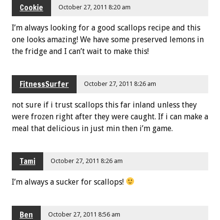
Cookie
October 27, 2011 8:20 am
I’m always looking for a good scallops recipe and this
one looks amazing! We have some preserved lemons in
the fridge and I can’t wait to make this!
FitnessSurfer
October 27, 2011 8:26 am
not sure if i trust scallops this far inland unless they
were frozen right after they were caught. If i can make a
meal that delicious in just min then i’m game.
Tami
October 27, 2011 8:26 am
I’m always a sucker for scallops!
Ben
October 27, 2011 8:56 am