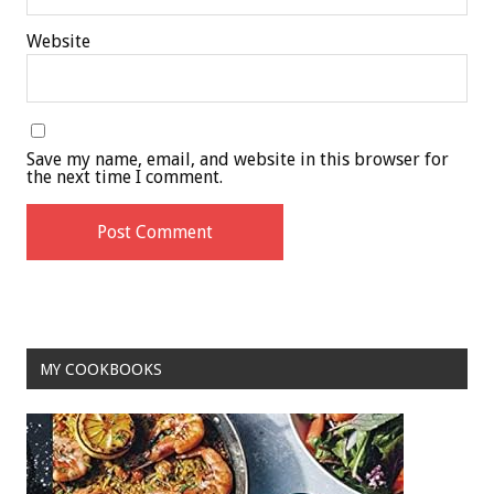
Website
Save my name, email, and website in this browser for
the next time I comment.
MY COOKBOOKS