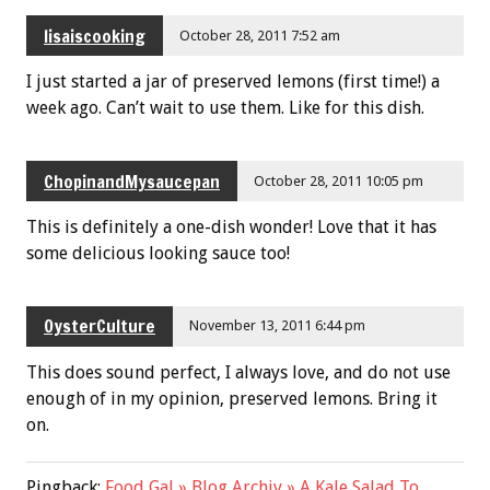
lisaiscooking
October 28, 2011 7:52 am
I just started a jar of preserved lemons (first time!) a
week ago. Can’t wait to use them. Like for this dish.
ChopinandMysaucepan
October 28, 2011 10:05 pm
This is definitely a one-dish wonder! Love that it has
some delicious looking sauce too!
OysterCulture
November 13, 2011 6:44 pm
This does sound perfect, I always love, and do not use
enough of in my opinion, preserved lemons. Bring it
on.
Pingback:
Food Gal » Blog Archiv » A Kale Salad To