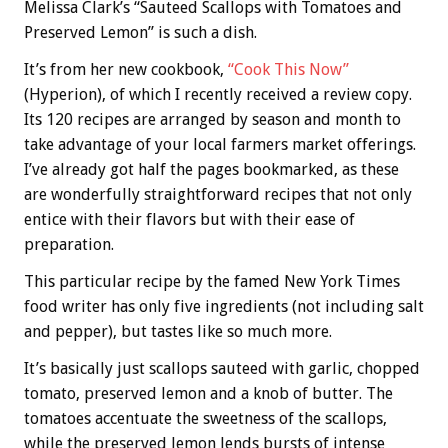
Melissa Clark’s “Sauteed Scallops with Tomatoes and
Preserved Lemon” is such a dish.
It’s from her new cookbook,
“Cook This Now”
(Hyperion), of which I recently received a review copy.
Its 120 recipes are arranged by season and month to
take advantage of your local farmers market offerings.
I’ve already got half the pages bookmarked, as these
are wonderfully straightforward recipes that not only
entice with their flavors but with their ease of
preparation.
This particular recipe by the famed New York Times
food writer has only five ingredients (not including salt
and pepper), but tastes like so much more.
It’s basically just scallops sauteed with garlic, chopped
tomato, preserved lemon and a knob of butter. The
tomatoes accentuate the sweetness of the scallops,
while the preserved lemon lends bursts of intense