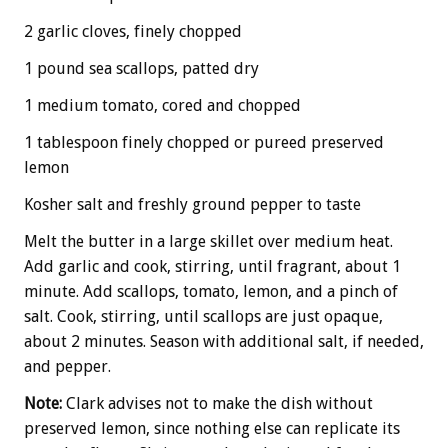
2 garlic cloves, finely chopped
1 pound sea scallops, patted dry
1 medium tomato, cored and chopped
1 tablespoon finely chopped or pureed preserved
lemon
Kosher salt and freshly ground pepper to taste
Melt the butter in a large skillet over medium heat.
Add garlic and cook, stirring, until fragrant, about 1
minute. Add scallops, tomato, lemon, and a pinch of
salt. Cook, stirring, until scallops are just opaque,
about 2 minutes. Season with additional salt, if needed,
and pepper.
Note:
Clark advises not to make the dish without
preserved lemon, since nothing else can replicate its