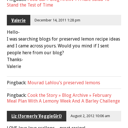
Stand the Test of Time
Valerie
December 14, 2011 1:28 pm
Hello-
I was searching blogs for preserved lemon recipe ideas
and I came across yours. Would you mind if I sent
people here from our blog?
Thanks-
Valerie
Pingback:
Mourad Lahlou’s preserved lemons
Pingback:
Cook the Story » Blog Archive » February
Meal Plan With A Lemony Week And A Barley Challenge
Liz (formerly VeggieGirl)
August 2, 2012 10:06 am