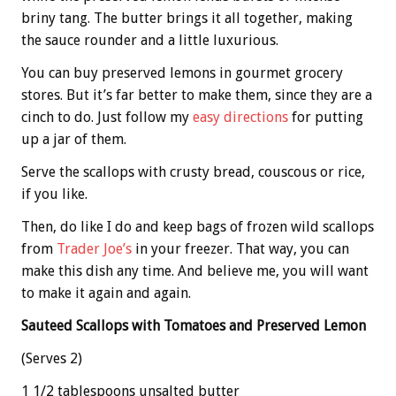
briny tang. The butter brings it all together, making
the sauce rounder and a little luxurious.
You can buy preserved lemons in gourmet grocery
stores. But it’s far better to make them, since they are a
cinch to do. Just follow my
easy directions
for putting
up a jar of them.
Serve the scallops with crusty bread, couscous or rice,
if you like.
Then, do like I do and keep bags of frozen wild scallops
from
Trader Joe’s
in your freezer. That way, you can
make this dish any time. And believe me, you will want
to make it again and again.
Sauteed Scallops with Tomatoes and Preserved Lemon
(Serves 2)
1 1/2 tablespoons unsalted butter