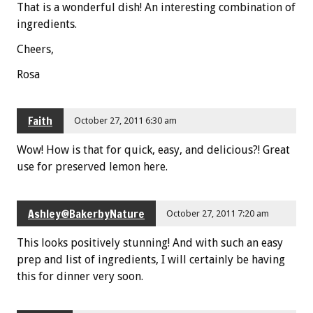
That is a wonderful dish! An interesting combination of
ingredients.
Cheers,
Rosa
Faith
October 27, 2011 6:30 am
Wow! How is that for quick, easy, and delicious?! Great
use for preserved lemon here.
Ashley@BakerbyNature
October 27, 2011 7:20 am
This looks positively stunning! And with such an easy
prep and list of ingredients, I will certainly be having
this for dinner very soon.