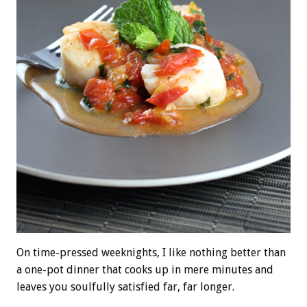
On time-pressed weeknights, I like nothing better than
a one-pot dinner that cooks up in mere minutes and
leaves you soulfully satisfied far, far longer.