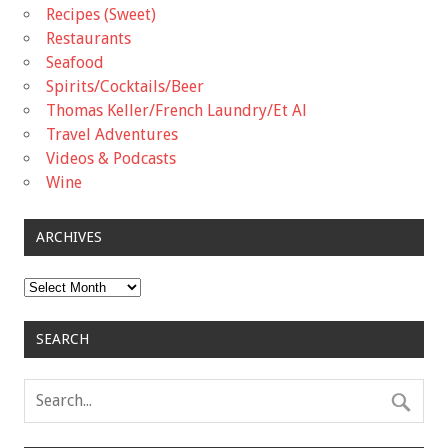
Recipes (Sweet)
Restaurants
Seafood
Spirits/Cocktails/Beer
Thomas Keller/French Laundry/Et Al
Travel Adventures
Videos & Podcasts
Wine
ARCHIVES
Archives
SEARCH