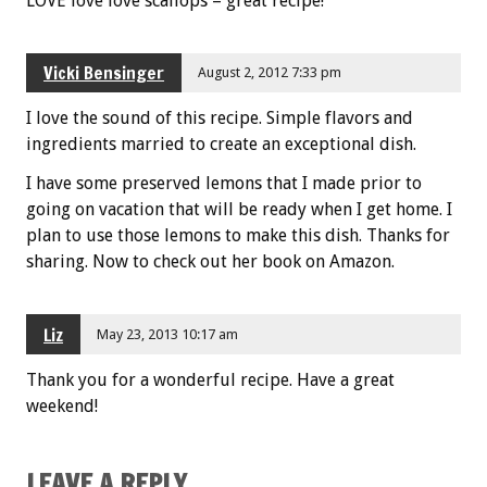
LOVE love love scallops – great recipe!
Vicki Bensinger
August 2, 2012 7:33 pm
I love the sound of this recipe. Simple flavors and
ingredients married to create an exceptional dish.
I have some preserved lemons that I made prior to
going on vacation that will be ready when I get home. I
plan to use those lemons to make this dish. Thanks for
sharing. Now to check out her book on Amazon.
Liz
May 23, 2013 10:17 am
Thank you for a wonderful recipe. Have a great
weekend!
LEAVE A REPLY