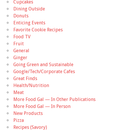
Cupcakes
Dining Outside
Donuts
Enticing Events
Favorite Cookie Recipes
Food TV
Fruit
General
Ginger
Going Green and Sustainable
Google/Tech/Corporate Cafes
Great Finds
Health/Nutrition
Meat
More Food Gal — In Other Publications
More Food Gal — In Person
New Products
Pizza
Recipes (Savory)