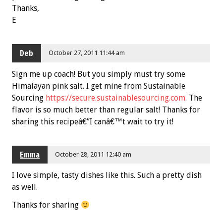
Thanks,
E
Deb
October 27, 2011 11:44 am
Sign me up coach! But you simply must try some
Himalayan pink salt. I get mine from Sustainable
Sourcing
https://secure.sustainablesourcing.com
. The
flavor is so much better than regular salt! Thanks for
sharing this recipeâ€”I canâ€™t wait to try it!
Emma
October 28, 2011 12:40 am
I love simple, tasty dishes like this. Such a pretty dish
as well.
Thanks for sharing