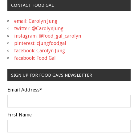
CONTACT FOOD GAL
email: Carolyn Jung
twitter: @CarolynJung
instagram: @food_gal_carolyn
pinterest: cjungfoodgal
facebook: Carolyn Jung
facebook: Food Gal
SIGN UP FOR FOOD GAL'S NEWSLETTER
Email Address
*
First Name