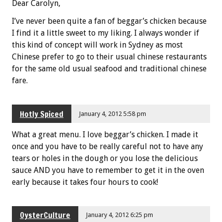
Dear Carolyn,
I’ve never been quite a fan of beggar’s chicken because
I find it a little sweet to my liking. I always wonder if
this kind of concept will work in Sydney as most
Chinese prefer to go to their usual chinese restaurants
for the same old usual seafood and traditional chinese
fare.
Hotly Spiced
January 4, 2012 5:58 pm
What a great menu. I love beggar’s chicken. I made it
once and you have to be really careful not to have any
tears or holes in the dough or you lose the delicious
sauce AND you have to remember to get it in the oven
early because it takes four hours to cook!
OysterCulture
January 4, 2012 6:25 pm