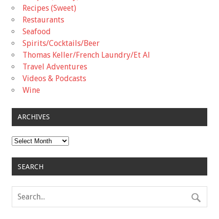
Recipes (Sweet)
Restaurants
Seafood
Spirits/Cocktails/Beer
Thomas Keller/French Laundry/Et Al
Travel Adventures
Videos & Podcasts
Wine
ARCHIVES
Archives
SEARCH