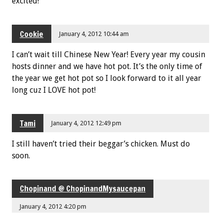
excited!
Cookie
January 4, 2012 10:44 am
I can’t wait till Chinese New Year! Every year my cousin
hosts dinner and we have hot pot. It’s the only time of
the year we get hot pot so I look forward to it all year
long cuz I LOVE hot pot!
Tami
January 4, 2012 12:49 pm
I still haven’t tried their beggar’s chicken. Must do
soon.
Chopinand @ ChopinandMysaucepan
January 4, 2012 4:20 pm