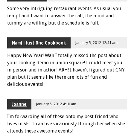
Some very intriguing restaurant events. As usual you
tempt and I want to answer the call, the mind and
tummy are willing but the schedule is full.
Nami | Just One Cookbook
January 5, 2012 12:41 am
Happy New Year! Wah I totally missed the post about
your cooking demo in union square! I could meet you
in person and in action! ARH! I haven’t figured out CNY
plan but it seems like there are lots of fun and
delicious events!
Joanne
January 5, 2012 4:10 am
I’m forwarding all of these onto my best friend who
lives in SF…I can live vicariously through her when she
attends these awesome events!