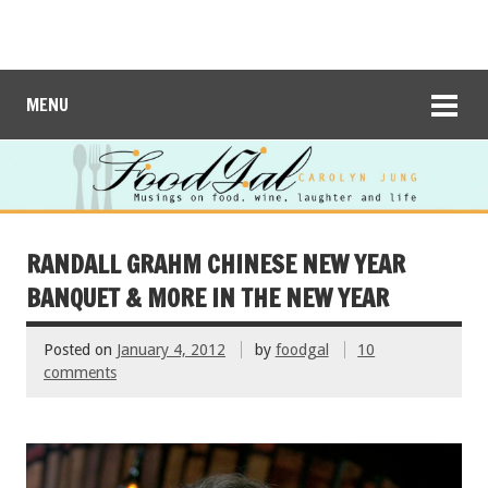
MENU
RANDALL GRAHM CHINESE NEW YEAR
BANQUET & MORE IN THE NEW YEAR
Posted on
January 4, 2012
by
foodgal
10
comments