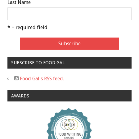
Last Name
* = required field
SUBSCRIBE TO FOOD GAL
Food Gal's RSS feed.
AWARDS