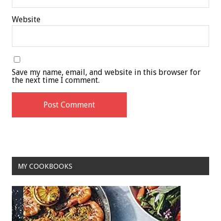
Website
Save my name, email, and website in this browser for
the next time I comment.
MY COOKBOOKS