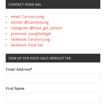
CONTACT FOOD GAL
email: Carolyn Jung
twitter: @CarolynJung
instagram: @food_gal_carolyn
pinterest: cjungfoodgal
facebook: Carolyn Jung
facebook: Food Gal
SIGN UP FOR FOOD GAL'S NEWSLETTER
Email Address
*
First Name