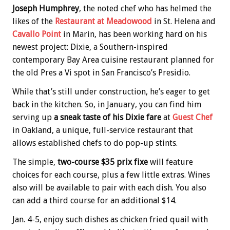
Joseph Humphrey
, the noted chef who has helmed the
likes of the
Restaurant at Meadowood
in St. Helena and
Cavallo Point
in Marin, has been working hard on his
newest project: Dixie, a Southern-inspired
contemporary Bay Area cuisine restaurant planned for
the old Pres a Vi spot in San Francisco’s Presidio.
While that’s still under construction, he’s eager to get
back in the kitchen. So, in January, you can find him
serving up
a sneak taste of his Dixie fare
at
Guest Chef
in Oakland, a unique, full-service restaurant that
allows established chefs to do pop-up stints.
The simple,
two-course $35 prix fixe
will feature
choices for each course, plus a few little extras. Wines
also will be available to pair with each dish. You also
can add a third course for an additional $14.
Jan. 4-5, enjoy such dishes as chicken fried quail with