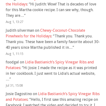
the Holidays
: “
Hi Judith: Wow! That is decades of love
for this Martha cookie recipe. I can see why, though.
They are…
”
Aug 1, 13:27
Judith silverman
on
Chewy-Coconut-Chocolate
Pinwheels for the Holidays
: “
Thank you. Thank you.
Thank you. These have been a family favorite about 30-
40 years since Martha published it in…
”
Aug 1, 11:15
foodgal
on
Lidia Bastianich’s Spicy Vinegar Ribs and
Potatoes
: “
Hi Josie: I made the recipe as it was printed
in her cookbook. I just went to Lidia’s actual website,
…
”
Jul 31, 15:08
Josie Dagostino
on
Lidia Bastianich’s Spicy Vinegar Ribs
and Potatoes
: “
Hello, I first saw this amazing recipe on
Facebook. I watched the video and decided to try it. I