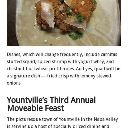
Dishes, which will change frequently, include carnitas
stuffed squid, spiced shrimp with yogurt whey, and
chestnut buckwheat profiteroles. And yes, quail will be
a signature dish — fried crisp with lemony stewed
onions.
Yountville’s Third Annual
Moveable Feast
The picturesque town of Yountville in the Napa Valley
is serving up a host of specially priced dining and