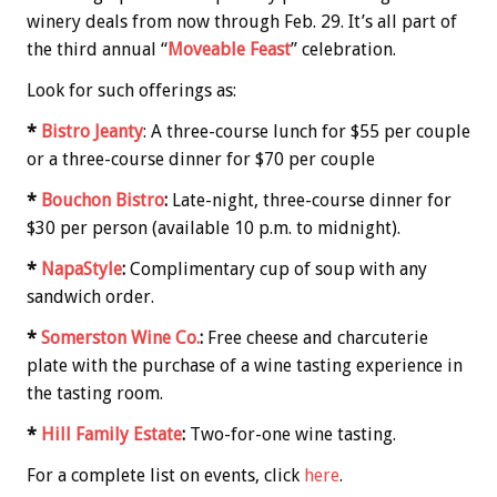
winery deals from now through Feb. 29. It’s all part of
the third annual “
Moveable Feast
” celebration.
Look for such offerings as:
*
Bistro Jeanty
: A three-course lunch for $55 per couple
or a three-course dinner for $70 per couple
*
Bouchon Bistro
:
Late-night, three-course dinner for
$30 per person (available 10 p.m. to midnight).
*
NapaStyle
:
Complimentary cup of soup with any
sandwich order.
*
Somerston Wine Co.
:
Free cheese and charcuterie
plate with the purchase of a wine tasting experience in
the tasting room.
*
Hill Family Estate
:
Two-for-one wine tasting.
For a complete list on events, click
here
.