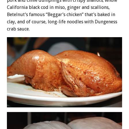
pork and chive dumplings with crispy shallots; whole
California black cod in miso, ginger and scallions,
Betelnut’s famous “Beggar’s chicken” that’s baked in
clay, and of course, long-life noodles with Dungeness
crab sauce.