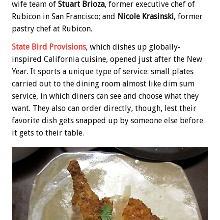
wife team of
Stuart Brioza
, former executive chef of
Rubicon in San Francisco; and
Nicole Krasinski
, former
pastry chef at Rubicon.
State Bird Provisions
, which dishes up globally-
inspired California cuisine, opened just after the New
Year. It sports a unique type of service: small plates
carried out to the dining room almost like dim sum
service, in which diners can see and choose what they
want. They also can order directly, though, lest their
favorite dish gets snapped up by someone else before
it gets to their table.