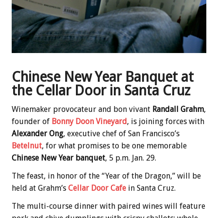
Chinese New Year Banquet at
the Cellar Door in Santa Cruz
Winemaker provocateur and bon vivant
Randall Grahm
,
founder of
Bonny Doon Vineyard
, is joining forces with
Alexander Ong
, executive chef of San Francisco’s
Betelnut
, for what promises to be one memorable
Chinese New Year banquet
, 5 p.m. Jan. 29.
The feast, in honor of the “Year of the Dragon,” will be
held at Grahm’s
Cellar Door Cafe
in Santa Cruz.
The multi-course dinner with paired wines will feature