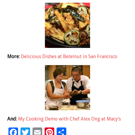
More:
Delicious Dishes at Betelnut in San Francisco
And:
My Cooking Demo with Chef Alex Ong at Macy’s
F
T
E
Pi
S