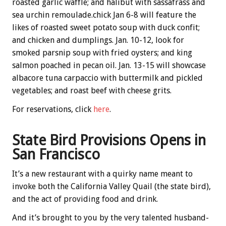
roasted garlic waffle; and halibut with sassafrass and
sea urchin remoulade.chick Jan 6-8 will feature the
likes of roasted sweet potato soup with duck confit;
and chicken and dumplings. Jan. 10-12, look for
smoked parsnip soup with fried oysters; and king
salmon poached in pecan oil. Jan. 13-15 will showcase
albacore tuna carpaccio with buttermilk and pickled
vegetables; and roast beef with cheese grits.
For reservations, click
here
.
State Bird Provisions Opens in
San Francisco
It’s a new restaurant with a quirky name meant to
invoke both the California Valley Quail (the state bird),
and the act of providing food and drink.
And it’s brought to you by the very talented husband-