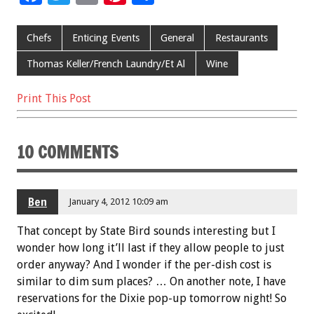
ac
wi
m
nt
h
e
tt
ai
er
ar
Chefs
Enticing Events
General
Restaurants
b
er
l
es
e
Thomas Keller/French Laundry/Et Al
Wine
o
t
Print This Post
o
k
10 COMMENTS
Ben
January 4, 2012 10:09 am
That concept by State Bird sounds interesting but I
wonder how long it’ll last if they allow people to just
order anyway? And I wonder if the per-dish cost is
similar to dim sum places? … On another note, I have
reservations for the Dixie pop-up tomorrow night! So