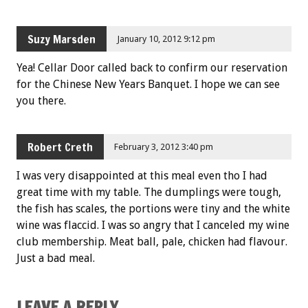
Suzy Marsden
January 10, 2012 9:12 pm
Yea! Cellar Door called back to confirm our reservation
for the Chinese New Years Banquet. I hope we can see
you there.
Robert Creth
February 3, 2012 3:40 pm
I was very disappointed at this meal even tho I had
great time with my table. The dumplings were tough,
the fish has scales, the portions were tiny and the white
wine was flaccid. I was so angry that I canceled my wine
club membership. Meat ball, pale, chicken had flavour.
Just a bad meal.
LEAVE A REPLY