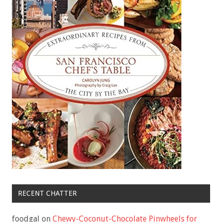
RECENT CHATTER
foodgal
on
Chewy-Coconut-Chocolate Pinwheels for