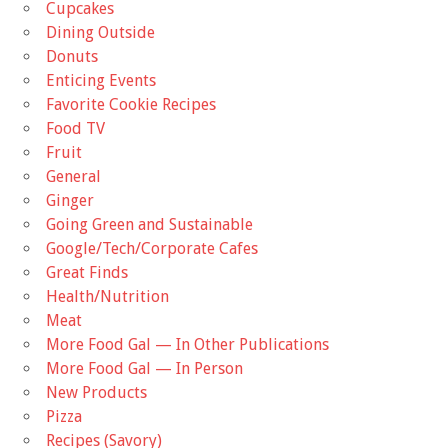
Cupcakes
Dining Outside
Donuts
Enticing Events
Favorite Cookie Recipes
Food TV
Fruit
General
Ginger
Going Green and Sustainable
Google/Tech/Corporate Cafes
Great Finds
Health/Nutrition
Meat
More Food Gal — In Other Publications
More Food Gal — In Person
New Products
Pizza
Recipes (Savory)