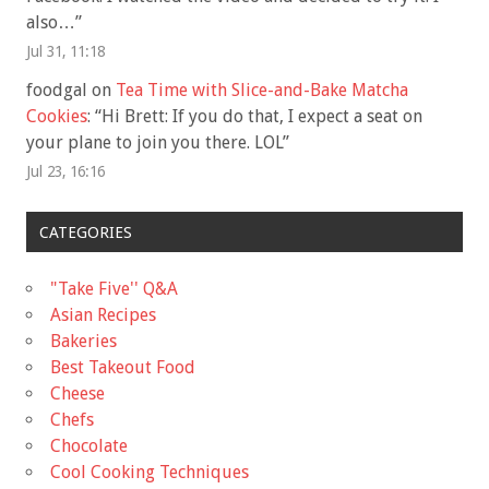
also…
”
Jul 31, 11:18
foodgal
on
Tea Time with Slice-and-Bake Matcha
Cookies
: “
Hi Brett: If you do that, I expect a seat on
your plane to join you there. LOL
”
Jul 23, 16:16
CATEGORIES
"Take Five'' Q&A
Asian Recipes
Bakeries
Best Takeout Food
Cheese
Chefs
Chocolate
Cool Cooking Techniques