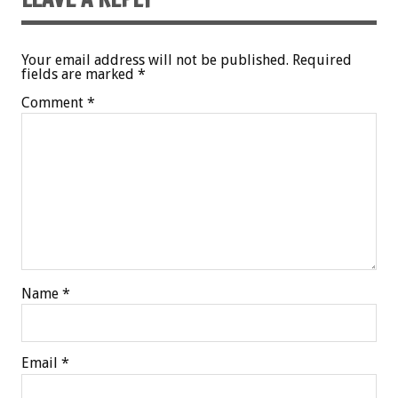
Your email address will not be published.
Required
fields are marked
*
Comment
*
Name
*
Email
*