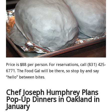
Price is $88 per person. For reservations, call (831) 425-
6771. The Food Gal will be there, so stop by and say
“hello” between bites.
Chef Joseph Humphrey Plans
Pop-Up Dinners in Oakland in
January