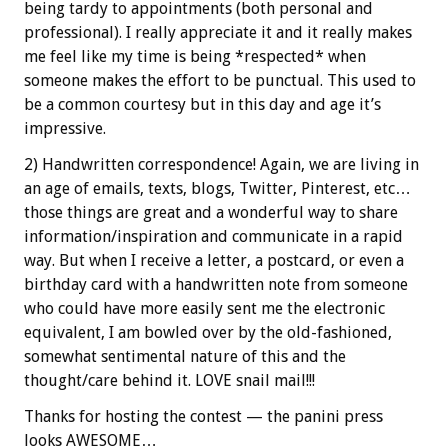
being tardy to appointments (both personal and
professional). I really appreciate it and it really makes
me feel like my time is being *respected* when
someone makes the effort to be punctual. This used to
be a common courtesy but in this day and age it’s
impressive.
2) Handwritten correspondence! Again, we are living in
an age of emails, texts, blogs, Twitter, Pinterest, etc…
those things are great and a wonderful way to share
information/inspiration and communicate in a rapid
way. But when I receive a letter, a postcard, or even a
birthday card with a handwritten note from someone
who could have more easily sent me the electronic
equivalent, I am bowled over by the old-fashioned,
somewhat sentimental nature of this and the
thought/care behind it. LOVE snail mail!!!
Thanks for hosting the contest — the panini press
looks AWESOME…