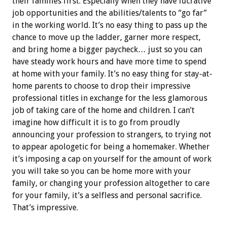
their families first. Especially when they have lucrative
job opportunities and the abilities/talents to “go far”
in the working world. It’s no easy thing to pass up the
chance to move up the ladder, garner more respect,
and bring home a bigger paycheck… just so you can
have steady work hours and have more time to spend
at home with your family. It’s no easy thing for stay-at-
home parents to choose to drop their impressive
professional titles in exchange for the less glamorous
job of taking care of the home and children. I can’t
imagine how difficult it is to go from proudly
announcing your profession to strangers, to trying not
to appear apologetic for being a homemaker. Whether
it’s imposing a cap on yourself for the amount of work
you will take so you can be home more with your
family, or changing your profession altogether to care
for your family, it’s a selfless and personal sacrifice.
That’s impressive.