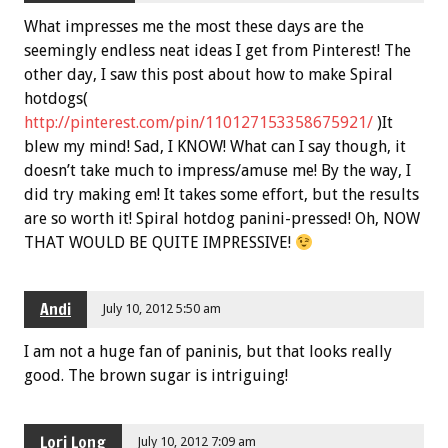
What impresses me the most these days are the
seemingly endless neat ideas I get from Pinterest! The
other day, I saw this post about how to make Spiral
hotdogs(
http://pinterest.com/pin/110127153358675921/
)It
blew my mind! Sad, I KNOW! What can I say though, it
doesn’t take much to impress/amuse me! By the way, I
did try making em! It takes some effort, but the results
are so worth it! Spiral hotdog panini-pressed! Oh, NOW
THAT WOULD BE QUITE IMPRESSIVE!
Andi
July 10, 2012 5:50 am
I am not a huge fan of paninis, but that looks really
good. The brown sugar is intriguing!
Lori Long
July 10, 2012 7:09 am