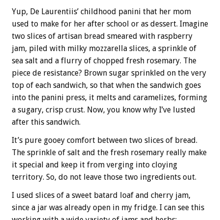
Yup, De Laurentiis’ childhood panini that her mom
used to make for her after school or as dessert. Imagine
two slices of artisan bread smeared with raspberry
jam, piled with milky mozzarella slices, a sprinkle of
sea salt and a flurry of chopped fresh rosemary. The
piece de resistance? Brown sugar sprinkled on the very
top of each sandwich, so that when the sandwich goes
into the panini press, it melts and caramelizes, forming
a sugary, crisp crust. Now, you know why I’ve lusted
after this sandwich.
It’s pure gooey comfort between two slices of bread.
The sprinkle of salt and the fresh rosemary really make
it special and keep it from verging into cloying
territory. So, do not leave those two ingredients out.
I used slices of a sweet batard loaf and cherry jam,
since a jar was already open in my fridge. I can see this
working with a wide variety of jams and herbs: