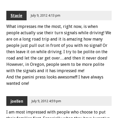
Stacie
July 9, 2012 4:13 pm
What impresses me the most, right now, is when
people actually use their turn signals while driving! We
are on a long road trip and it is amazing how many
people just pull out in front of you with no signal! Or
then leave it on while driving. I try to be polite on the
road and let the car get over…and then it never does!
However, in Oregon, people seem to be more polite
with the signals and it has impressed me!
And the panini press looks awesome!!! I have always
wanted one!
joellen
July 9, 2012 4:59 pm
I am most impressed with people who choose to put