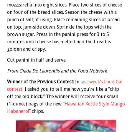
mozzzarella into eight slices. Place two slices of cheese
on four of the bread slices. Season the cheese with a
pinch of salt, if using. Place remaining slices of bread
on top, jam-side down. Sprinkle the tops with the
brown sugar. Press in the panini press for 3 to 5
minutes until cheese has melted and the bread is
golden and crispy.
Cut panini in half and serve.
From Giada De Laurentiis and the Food Network
Winner of the Previous Contest:
In
last week’s Food Gal
contest
, I asked you to tell me how you’re like a “chip
off the old block.” The winner will receive four small
(1-ounce) bags of the new “
Hawaiian Kettle Style Mango
Habanero!
” chips.