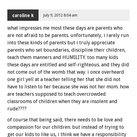
caroline k
July 9, 2012 8:04 am
what impresses me most these days are parents who
are not afraid to be parents. unfortunately, i rarely run
into these kinds of parents but i truly appreciate
parents who set boundaries, discipline their children,
teach them manners and HUMILITY. too many kids
these days are entitled and self-righteous. and they did
not come out of the womb that way. i once overheard
one girl yell at a teacher telling her that she did not
have to listen to her because she was not her mom. how
are teachers supposed to teach overcrowded
classrooms of children when they are insolent and
rude????
of course that being said, there needs to be love and
compassion for our children. but instead of trying to
get our kids to like us, i think we have a responsibility