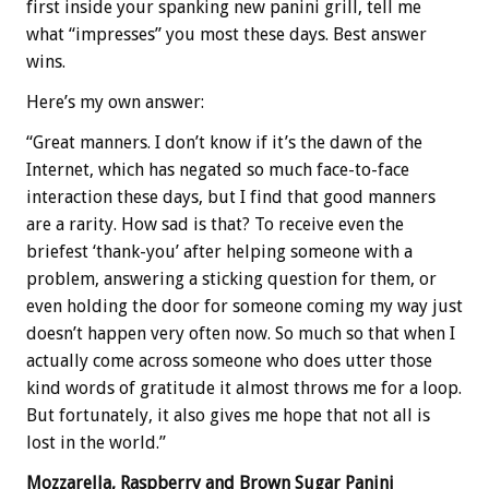
first inside your spanking new panini grill, tell me
what “impresses” you most these days. Best answer
wins.
Here’s my own answer:
“Great manners. I don’t know if it’s the dawn of the
Internet, which has negated so much face-to-face
interaction these days, but I find that good manners
are a rarity. How sad is that? To receive even the
briefest ‘thank-you’ after helping someone with a
problem, answering a sticking question for them, or
even holding the door for someone coming my way just
doesn’t happen very often now. So much so that when I
actually come across someone who does utter those
kind words of gratitude it almost throws me for a loop.
But fortunately, it also gives me hope that not all is
lost in the world.”
Mozzarella, Raspberry and Brown Sugar Panini