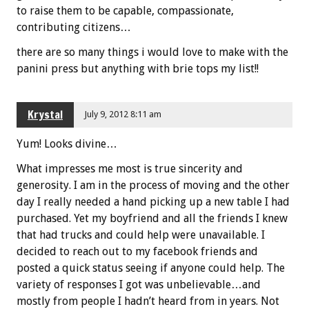
to raise them to be capable, compassionate,
contributing citizens…
there are so many things i would love to make with the
panini press but anything with brie tops my list!!
Krystal
July 9, 2012 8:11 am
Yum! Looks divine…
What impresses me most is true sincerity and
generosity. I am in the process of moving and the other
day I really needed a hand picking up a new table I had
purchased. Yet my boyfriend and all the friends I knew
that had trucks and could help were unavailable. I
decided to reach out to my facebook friends and
posted a quick status seeing if anyone could help. The
variety of responses I got was unbelievable…and
mostly from people I hadn’t heard from in years. Not