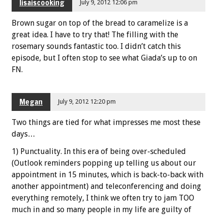
lisaiscooking
July 9, 2012 12:06 pm
Brown sugar on top of the bread to caramelize is a
great idea. I have to try that! The filling with the
rosemary sounds fantastic too. I didn’t catch this
episode, but I often stop to see what Giada’s up to on
FN.
Megan
July 9, 2012 12:20 pm
Two things are tied for what impresses me most these
days…
1) Punctuality. In this era of being over-scheduled
(Outlook reminders popping up telling us about our
appointment in 15 minutes, which is back-to-back with
another appointment) and teleconferencing and doing
everything remotely, I think we often try to jam TOO
much in and so many people in my life are guilty of