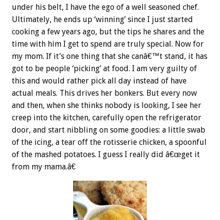
under his belt, I have the ego of a well seasoned chef.
Ultimately, he ends up ‘winning’ since I just started
cooking a few years ago, but the tips he shares and the
time with him I get to spend are truly special. Now for
my mom. If it’s one thing that she canâ€™t stand, it has
got to be people ‘picking’ at food. I am very guilty of
this and would rather pick all day instead of have
actual meals. This drives her bonkers. But every now
and then, when she thinks nobody is looking, I see her
creep into the kitchen, carefully open the refrigerator
door, and start nibbling on some goodies: a little swab
of the icing, a tear off the rotisserie chicken, a spoonful
of the mashed potatoes. I guess I really did â€œget it
from my mama.â€