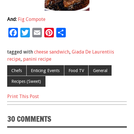
And:
Fig Compote
F
T
E
Pi
S
ac
wi
m
nt
h
e
tt
ai
er
ar
tagged with
cheese sandwich
,
Giada De Laurentiis
b
er
l
es
e
recipe
,
panini recipe
o
t
Chefs
Enticing Events
Food TV
General
o
Recipes (Sweet)
k
Print This Post
30 COMMENTS