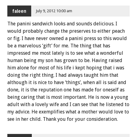
faleen
July 9, 2012 10:00 am
The panini sandwich looks and sounds delicious. I
would probably change the preserves to either peach
or fig. I have never owned a panini press so this would
be a marvelous ‘gift’ for me. The thing that has
impressed me most lately is to see what a wonderful
human being my son has grown to be. Having raised
him alone for most of his life i kept hoping that i was
doing the right thing. I had always taught him that
although it is nice to have ‘things’, when all is said and
done, it is the reputation one has made for oneself as
being caring that is most important. He is now a young
adult with a lovely wife and I can see that he listened to
my advice. He exemplifies what a mother would love to
see in her child. Thank you for your consideration.