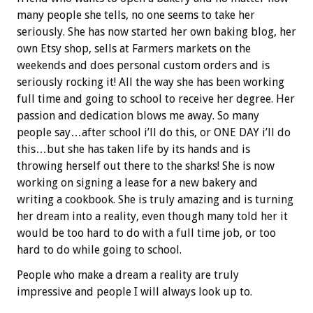
many people she tells, no one seems to take her
seriously. She has now started her own baking blog, her
own Etsy shop, sells at Farmers markets on the
weekends and does personal custom orders and is
seriously rocking it! All the way she has been working
full time and going to school to receive her degree. Her
passion and dedication blows me away. So many
people say…after school i’ll do this, or ONE DAY i’ll do
this…but she has taken life by its hands and is
throwing herself out there to the sharks! She is now
working on signing a lease for a new bakery and
writing a cookbook. She is truly amazing and is turning
her dream into a reality, even though many told her it
would be too hard to do with a full time job, or too
hard to do while going to school.
People who make a dream a reality are truly
impressive and people I will always look up to.