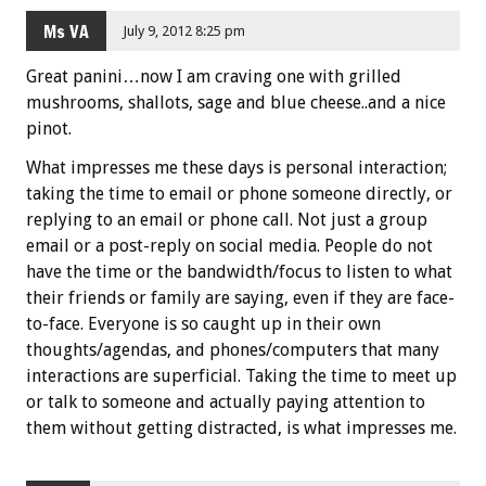
Ms VA
July 9, 2012 8:25 pm
Great panini…now I am craving one with grilled
mushrooms, shallots, sage and blue cheese..and a nice
pinot.
What impresses me these days is personal interaction;
taking the time to email or phone someone directly, or
replying to an email or phone call. Not just a group
email or a post-reply on social media. People do not
have the time or the bandwidth/focus to listen to what
their friends or family are saying, even if they are face-
to-face. Everyone is so caught up in their own
thoughts/agendas, and phones/computers that many
interactions are superficial. Taking the time to meet up
or talk to someone and actually paying attention to
them without getting distracted, is what impresses me.