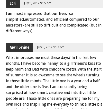
Lori
July 9, 2012 9:05 pm
I am most impressed that our lives–so
simplified,automated, and efficient compared to our
ancestors–are still so difficult and complicated (but in
different ways).
April Levine
July 9, 2012 9:32 pm
What impresses me most these days? In the last few
months, I have become ‘nanny’ to a girlfriend’s kids (to
help Mom and Dad with childcare costs). With the start
of summer it is so awesome to see the wheels turning
in those little minds. The little one is a year and a half
and the older one is five. I am constantly being
surprised at how smart, creative and intuitive little
people are. Those little ones are preparing me for my
own kids and inspiring me everyday to think a little bit