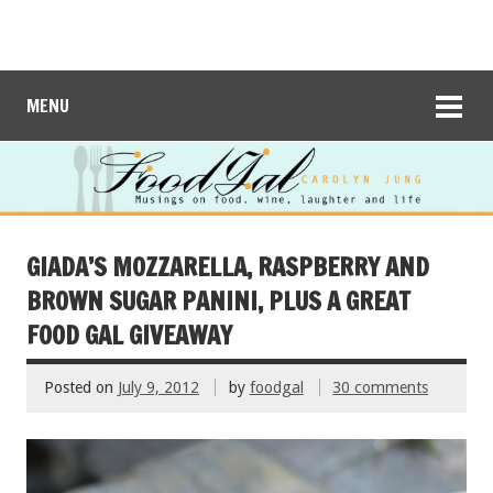
MENU
GIADA’S MOZZARELLA, RASPBERRY AND
BROWN SUGAR PANINI, PLUS A GREAT
FOOD GAL GIVEAWAY
Posted on
July 9, 2012
by
foodgal
30 comments