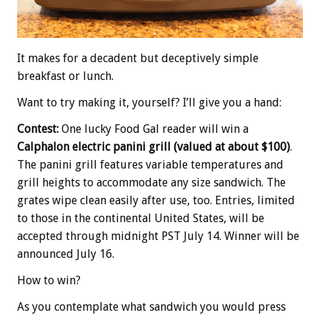
It makes for a decadent but deceptively simple
breakfast or lunch.
Want to try making it, yourself? I’ll give you a hand:
Contest:
One lucky Food Gal reader will win a
Calphalon electric panini grill (valued at about $100)
.
The panini grill features variable temperatures and
grill heights to accommodate any size sandwich. The
grates wipe clean easily after use, too. Entries, limited
to those in the continental United States, will be
accepted through midnight PST July 14. Winner will be
announced July 16.
How to win?
As you contemplate what sandwich you would press