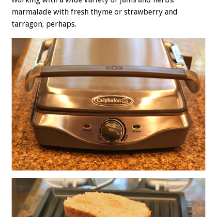
marmalade with fresh thyme or strawberry and
tarragon, perhaps.