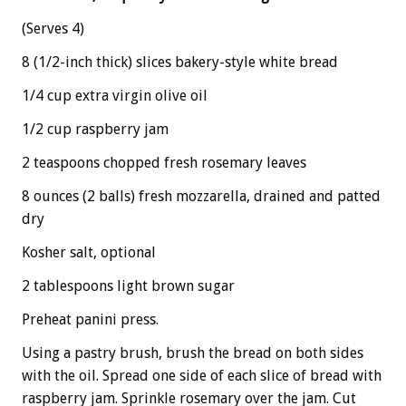
(Serves 4)
8 (1/2-inch thick) slices bakery-style white bread
1/4 cup extra virgin olive oil
1/2 cup raspberry jam
2 teaspoons chopped fresh rosemary leaves
8 ounces (2 balls) fresh mozzarella, drained and patted
dry
Kosher salt, optional
2 tablespoons light brown sugar
Preheat panini press.
Using a pastry brush, brush the bread on both sides
with the oil. Spread one side of each slice of bread with
raspberry jam. Sprinkle rosemary over the jam. Cut