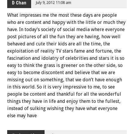
D Chan
July 9, 2012 11:08 am
What impresses me the most these days are people
who are content and happy with the little or much they
have. In today’s society of social media where everyone
post pictures of all the fun they are having, how well
behaved and cute their kids are all the time, the
exploitation of reality TV stars fame and fortune, the
fascination and idolatry of celebrities and stars it is so
easy to think the grass is greener on the other side, so
easy to become discontent and believe that we are
missing out on something, that we don’t have enough
in this world. So it is very impressive to me, to see
people be content and thankful for all the wonderful
things they have in life and enjoy them to the fullest,
instead of sulking wishing they have what everyone
else may have