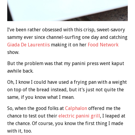
I’ve been rather obsessed with this crisp, sweet-savory
sammy ever since channel-surfing one day and catching
Giada De Laurentiis
making it on her
Food Network
show.
But the problem was that my panini press went kaput
awhile back.
Oh, I know I could have used a frying pan with a weight
on top of the bread instead, but it’s just not quite the
same, if you know what I mean.
So, when the good folks at
Calphalon
offered me the
chance to test out their
electric panini grill
, I leaped at
the chance. Of course, you know the first thing I made
with it, too.