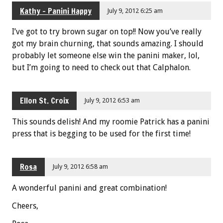
Kathy - Panini Happy
July 9, 2012 6:25 am
I’ve got to try brown sugar on top!! Now you’ve really
got my brain churning, that sounds amazing. I should
probably let someone else win the panini maker, lol,
but I’m going to need to check out that Calphalon.
Ellon St. Croix
July 9, 2012 6:53 am
This sounds delish! And my roomie Patrick has a panini
press that is begging to be used for the first time!
Rosa
July 9, 2012 6:58 am
A wonderful panini and great combination!
Cheers,