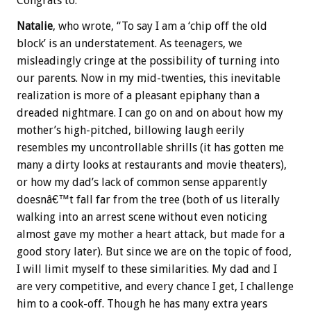
Congrats to:
Natalie
, who wrote, “To say I am a ‘chip off the old
block’ is an understatement. As teenagers, we
misleadingly cringe at the possibility of turning into
our parents. Now in my mid-twenties, this inevitable
realization is more of a pleasant epiphany than a
dreaded nightmare. I can go on and on about how my
mother’s high-pitched, billowing laugh eerily
resembles my uncontrollable shrills (it has gotten me
many a dirty looks at restaurants and movie theaters),
or how my dad’s lack of common sense apparently
doesnâ€™t fall far from the tree (both of us literally
walking into an arrest scene without even noticing
almost gave my mother a heart attack, but made for a
good story later). But since we are on the topic of food,
I will limit myself to these similarities. My dad and I
are very competitive, and every chance I get, I challenge
him to a cook-off. Though he has many extra years