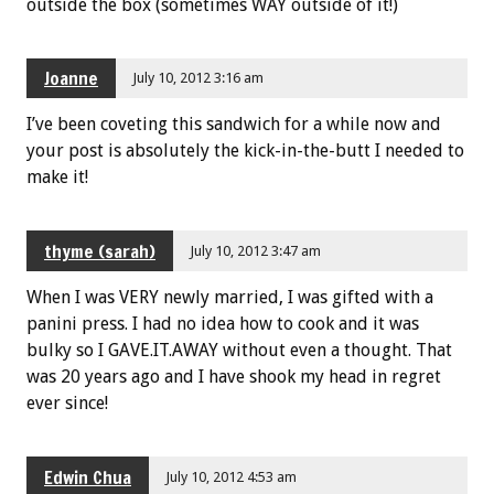
outside the box (sometimes WAY outside of it!)
Joanne
July 10, 2012 3:16 am
I’ve been coveting this sandwich for a while now and
your post is absolutely the kick-in-the-butt I needed to
make it!
thyme (sarah)
July 10, 2012 3:47 am
When I was VERY newly married, I was gifted with a
panini press. I had no idea how to cook and it was
bulky so I GAVE.IT.AWAY without even a thought. That
was 20 years ago and I have shook my head in regret
ever since!
Edwin Chua
July 10, 2012 4:53 am