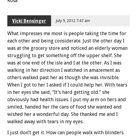
Rosa
Vicki Bensinger
July 9, 2012 7:47 am
What impresses me most is people taking the time for
each other and being considerate. Just the other day I
was at the grocery store and noticed an elderly woman
struggling to get something off the upper shelf. She
was at one end of the isle and I at the other. As I was
walking in her direction I watched in amazement as
others walked past her as though she was invisible.
When I got to her I asked if I could help her. With tears
in her eyes she said, “It’s hard getting old.” she
obviously had health issues. I put my arm on hers and
smiled, handed her the cans of food she wanted and
wished her a wonderful day. She thanked me and I
walked away with tears in my eyes.
I just don’t get it. How can people walk with blinders