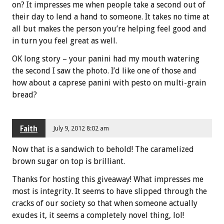
on? It impresses me when people take a second out of
their day to lend a hand to someone. It takes no time at
all but makes the person you’re helping feel good and
in turn you feel great as well.
OK long story – your panini had my mouth watering
the second I saw the photo. I’d like one of those and
how about a caprese panini with pesto on multi-grain
bread?
Faith
July 9, 2012 8:02 am
Now that is a sandwich to behold! The caramelized
brown sugar on top is brilliant.
Thanks for hosting this giveaway! What impresses me
most is integrity. It seems to have slipped through the
cracks of our society so that when someone actually
exudes it, it seems a completely novel thing, lol!