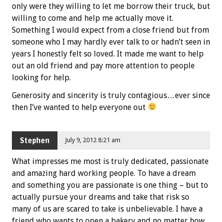
only were they willing to let me borrow their truck, but
willing to come and help me actually move it.
Something I would expect from a close friend but from
someone who I may hardly ever talk to or hadn’t seen in
years I honestly felt so loved. It made me want to help
out an old friend and pay more attention to people
looking for help.
Generosity and sincerity is truly contagious…ever since
then I’ve wanted to help everyone out
Stephen
July 9, 2012 8:21 am
What impresses me most is truly dedicated, passionate
and amazing hard working people. To have a dream
and something you are passionate is one thing – but to
actually pursue your dreams and take that risk so
many of us are scared to take is unbelievable. I have a
friend who wants to open a bakery and no matter how