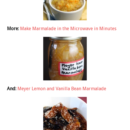
More:
Make Marmalade in the Microwave in Minutes
And:
Meyer Lemon and Vanilla Bean Marmalade