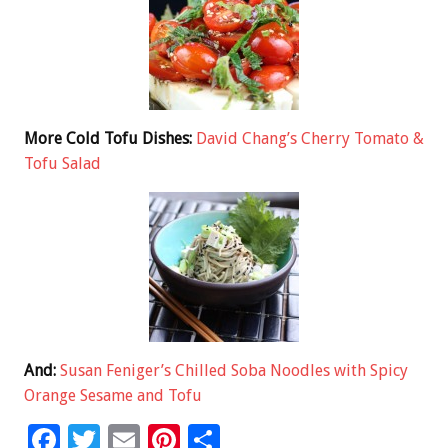
More Cold Tofu Dishes:
David Chang’s Cherry Tomato &
Tofu Salad
And:
Susan Feniger’s Chilled Soba Noodles with Spicy
Orange Sesame and Tofu
F
T
E
Pi
S