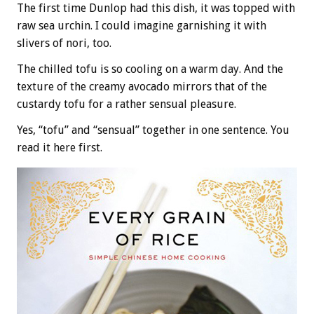
The first time Dunlop had this dish, it was topped with
raw sea urchin. I could imagine garnishing it with
slivers of nori, too.
The chilled tofu is so cooling on a warm day. And the
texture of the creamy avocado mirrors that of the
custardy tofu for a rather sensual pleasure.
Yes, “tofu” and “sensual” together in one sentence. You
read it here first.