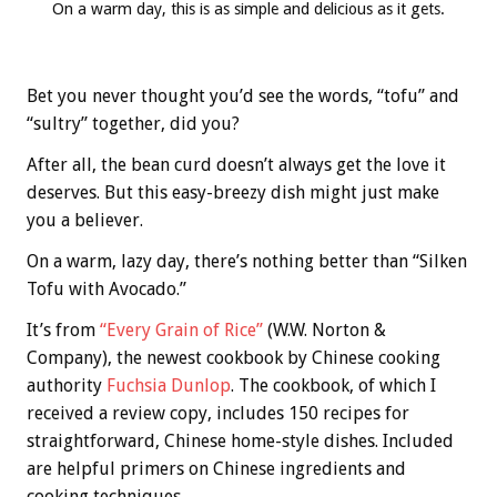
On a warm day, this is as simple and delicious as it gets.
Bet you never thought you’d see the words, “tofu” and
“sultry” together, did you?
After all, the bean curd doesn’t always get the love it
deserves. But this easy-breezy dish might just make
you a believer.
On a warm, lazy day, there’s nothing better than “Silken
Tofu with Avocado.”
It’s from
“Every Grain of Rice”
(W.W. Norton &
Company), the newest cookbook by Chinese cooking
authority
Fuchsia Dunlop
. The cookbook, of which I
received a review copy, includes 150 recipes for
straightforward, Chinese home-style dishes. Included
are helpful primers on Chinese ingredients and
cooking techniques.