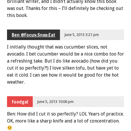
brilliant writer, and I didn’t actually know this book
was out. Thanks for this – I’ll definitely be checking out
this book.
Ben @Focus:Snap:Eat
June 5, 2013 3:21 pm
I initially thought that was cucumber slices, not
avocado. I bet cucumber would be a nice combo too for
a refreshing take. But I do like avocado (how did you
cut it so perfectly?!) I love silken tofu, but have yet to
eat it cold. I can see how it would be good for the hot
weather.
foodgal
June 5, 2013 10:06 pm
Ben: How did I cut it so perfectly? LOL Years of practice.
OK, more like a sharp knife and a lot of concentration.