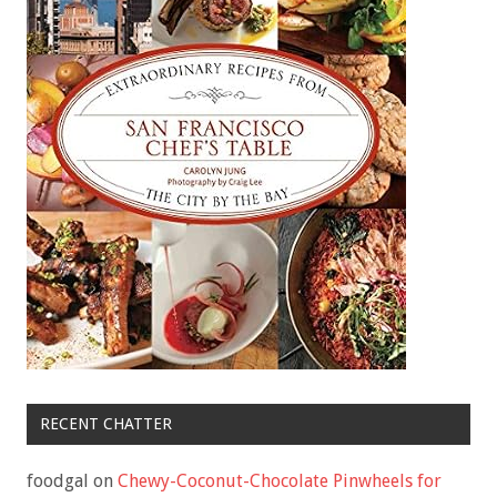
RECENT CHATTER
foodgal
on
Chewy-Coconut-Chocolate Pinwheels for