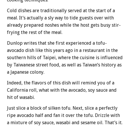
Cold dishes are traditionally served at the start of a
meal. It’s actually a sly way to tide guests over with
already prepared noshes while the host gets busy stir-
frying the rest of the meal.
Dunlop writes that she first experienced a tofu-
avocado dish like this years ago in a restaurant in the
southern hills of Taipei, where the cuisine is influenced
by Taiwanese street food, as well as Taiwan’s history as
a Japanese colony.
Indeed, the flavors of this dish will remind you of a
California roll, what with the avocado, soy sauce and
hit of wasabi.
Just slice a block of silken tofu. Next, slice a perfectly
ripe avocado half and fan it over the tofu. Drizzle with
a mixture of soy sauce, wasabi and sesame oil. That’s it.