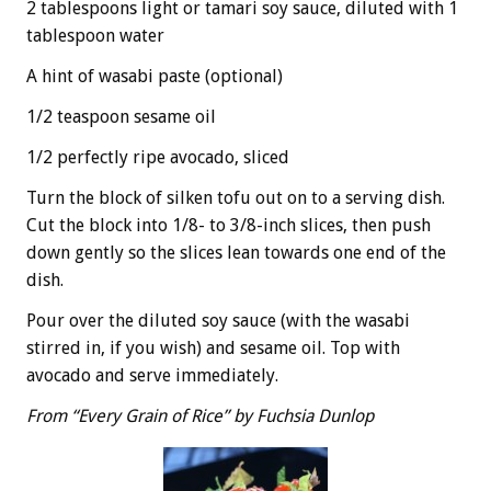
2 tablespoons light or tamari soy sauce, diluted with 1
tablespoon water
A hint of wasabi paste (optional)
1/2 teaspoon sesame oil
1/2 perfectly ripe avocado, sliced
Turn the block of silken tofu out on to a serving dish.
Cut the block into 1/8- to 3/8-inch slices, then push
down gently so the slices lean towards one end of the
dish.
Pour over the diluted soy sauce (with the wasabi
stirred in, if you wish) and sesame oil. Top with
avocado and serve immediately.
From “Every Grain of Rice” by Fuchsia Dunlop