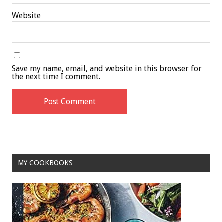
Website
Save my name, email, and website in this browser for
the next time I comment.
MY COOKBOOKS