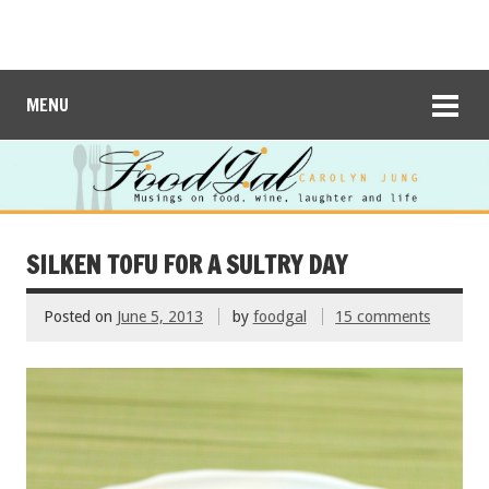
MENU
SILKEN TOFU FOR A SULTRY DAY
Posted on
June 5, 2013
by
foodgal
15 comments