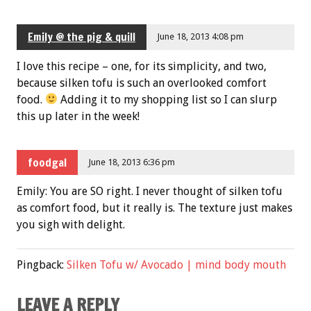
Emily @ the pig & quill
June 18, 2013 4:08 pm
I love this recipe – one, for its simplicity, and two,
because silken tofu is such an overlooked comfort
food.
Adding it to my shopping list so I can slurp
this up later in the week!
foodgal
June 18, 2013 6:36 pm
Emily: You are SO right. I never thought of silken tofu
as comfort food, but it really is. The texture just makes
you sigh with delight.
Pingback:
Silken Tofu w/ Avocado | mind body mouth
LEAVE A REPLY