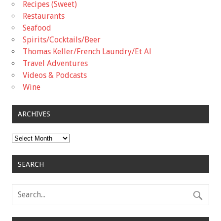
Recipes (Sweet)
Restaurants
Seafood
Spirits/Cocktails/Beer
Thomas Keller/French Laundry/Et Al
Travel Adventures
Videos & Podcasts
Wine
ARCHIVES
Archives
SEARCH