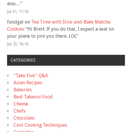
also…
”
Jul 31, 11:18
foodgal
on
Tea Time with Slice-and-Bake Matcha
Cookies
: “
Hi Brett: If you do that, I expect a seat on
your plane to join you there. LOL
”
Jul 23, 16:16
CATEGORIES
"Take Five'' Q&A
Asian Recipes
Bakeries
Best Takeout Food
Cheese
Chefs
Chocolate
Cool Cooking Techniques