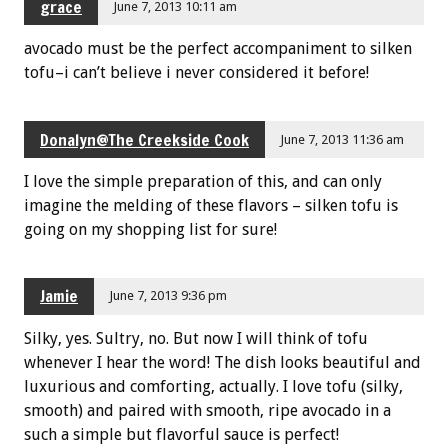
grace
June 7, 2013 10:11 am
avocado must be the perfect accompaniment to silken
tofu–i can’t believe i never considered it before!
Donalyn@The Creekside Cook
June 7, 2013 11:36 am
I love the simple preparation of this, and can only
imagine the melding of these flavors – silken tofu is
going on my shopping list for sure!
Jamie
June 7, 2013 9:36 pm
Silky, yes. Sultry, no. But now I will think of tofu
whenever I hear the word! The dish looks beautiful and
luxurious and comforting, actually. I love tofu (silky,
smooth) and paired with smooth, ripe avocado in a
such a simple but flavorful sauce is perfect!