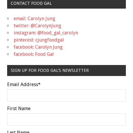
CONTACT FOOD GAL
email: Carolyn Jung
twitter: @CarolynJung
instagram: @food_gal_carolyn
pinterest: cjungfoodgal
facebook: Carolyn Jung
facebook: Food Gal
SIGN UP FOR FOOD GAL'S NEWSLETTER
Email Address
*
First Name
Last Name