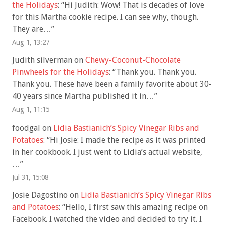
the Holidays
: “
Hi Judith: Wow! That is decades of love
for this Martha cookie recipe. I can see why, though.
They are…
”
Aug 1, 13:27
Judith silverman
on
Chewy-Coconut-Chocolate
Pinwheels for the Holidays
: “
Thank you. Thank you.
Thank you. These have been a family favorite about 30-
40 years since Martha published it in…
”
Aug 1, 11:15
foodgal
on
Lidia Bastianich’s Spicy Vinegar Ribs and
Potatoes
: “
Hi Josie: I made the recipe as it was printed
in her cookbook. I just went to Lidia’s actual website,
…
”
Jul 31, 15:08
Josie Dagostino
on
Lidia Bastianich’s Spicy Vinegar Ribs
and Potatoes
: “
Hello, I first saw this amazing recipe on
Facebook. I watched the video and decided to try it. I