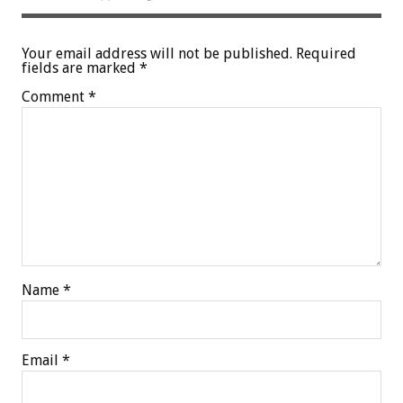
Your email address will not be published.
Required
fields are marked
*
Comment
*
Name
*
Email
*