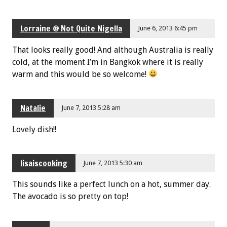
Lorraine @ Not Quite Nigella
June 6, 2013 6:45 pm
That looks really good! And although Australia is really
cold, at the moment I’m in Bangkok where it is really
warm and this would be so welcome!
Natalie
June 7, 2013 5:28 am
Lovely dish!!
lisaiscooking
June 7, 2013 5:30 am
This sounds like a perfect lunch on a hot, summer day.
The avocado is so pretty on top!