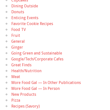
Cupcakes
Dining Outside
Donuts
Enticing Events
Favorite Cookie Recipes
Food TV
Fruit
General
Ginger
Going Green and Sustainable
Google/Tech/Corporate Cafes
Great Finds
Health/Nutrition
Meat
More Food Gal — In Other Publications
More Food Gal — In Person
New Products
Pizza
Recipes (Savory)