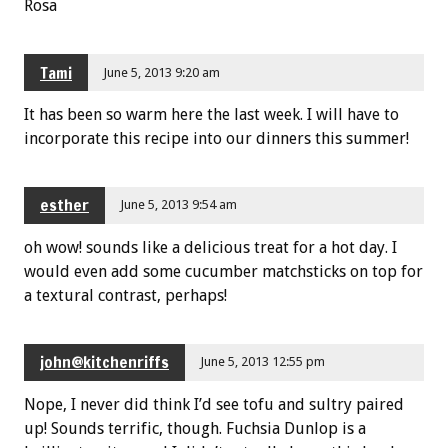
Rosa
Tami
June 5, 2013 9:20 am
It has been so warm here the last week. I will have to
incorporate this recipe into our dinners this summer!
esther
June 5, 2013 9:54 am
oh wow! sounds like a delicious treat for a hot day. I
would even add some cucumber matchsticks on top for
a textural contrast, perhaps!
john@kitchenriffs
June 5, 2013 12:55 pm
Nope, I never did think I’d see tofu and sultry paired
up! Sounds terrific, though. Fuchsia Dunlop is a