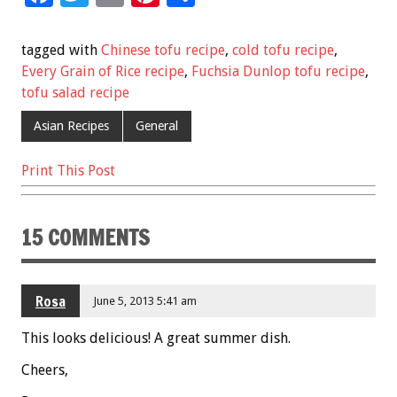
ac
wi
m
nt
h
e
tt
ai
er
ar
tagged with
Chinese tofu recipe
,
cold tofu recipe
,
b
er
l
es
e
Every Grain of Rice recipe
,
Fuchsia Dunlop tofu recipe
,
tofu salad recipe
o
t
o
Asian Recipes
General
k
Print This Post
15 COMMENTS
Rosa
June 5, 2013 5:41 am
This looks delicious! A great summer dish.
Cheers,