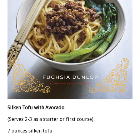
Silken Tofu with Avocado
(Serves 2-3 as a starter or first course)
7 ounces silken tofu