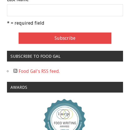
* = required field
SUBSCRIBE TO FOOD GAL
Food Gal's RSS feed.
AWARDS