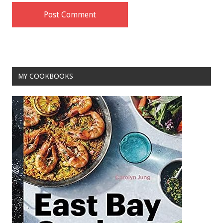
MY COOKBOOKS