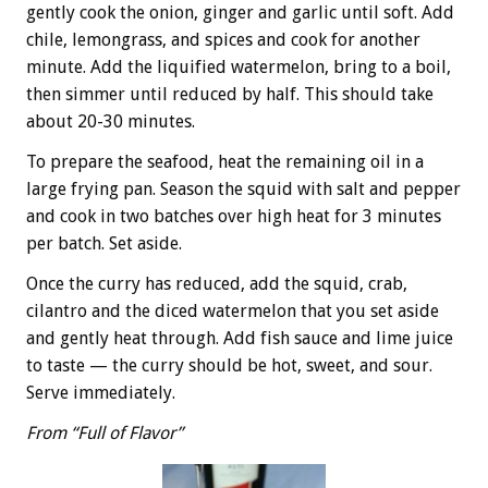
gently cook the onion, ginger and garlic until soft. Add
chile, lemongrass, and spices and cook for another
minute. Add the liquified watermelon, bring to a boil,
then simmer until reduced by half. This should take
about 20-30 minutes.
To prepare the seafood, heat the remaining oil in a
large frying pan. Season the squid with salt and pepper
and cook in two batches over high heat for 3 minutes
per batch. Set aside.
Once the curry has reduced, add the squid, crab,
cilantro and the diced watermelon that you set aside
and gently heat through. Add fish sauce and lime juice
to taste — the curry should be hot, sweet, and sour.
Serve immediately.
From “Full of Flavor”