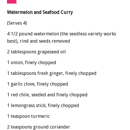
Watermelon and Seafood Curry
(Serves 4)
4 1/2 pound watermelon (the seedless variety works
best), rind and seeds removed
2 tablespoons grapeseed oil
1 onion, finely chopped
1 tablespoons fresh ginger, finely chopped
1 garlic clove, finely chopped
1 red chile, seeded and finely chopped
1 lemongrass stick, finely chopped
1 teaspoon turmeric
2 teaspoons ground coriander