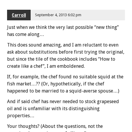
Carroll
September 4, 2013 6:02 pm
Just when we think the very last possible “new thing”
has come along…
This does sound amazing, and I am reluctant to even
ask about substitutions before first trying the original,
but since the tile of the cookbook includes “How to
create like a chef”, I am emboldened.
If, for example, the chef found no suitable squid at the
fish market…?? (Or, hypothetically, if the chef
happened to be married to a squid-averse spouse…)
And if said chef has never needed to stock grapeseed
oil and is unfamiliar with its distinguishing
properties…
Your thoughts? (About the questions, not the