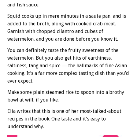
and fish sauce.
Squid cooks up in mere minutes in a saute pan, and is
added to the broth, along with cooked crab meat.
Garnish with chopped cilantro and cubes of
watermelon, and you are done before you know it.
You can definitely taste the fruity sweetness of the
watermelon. But you also get hits of earthiness,
saltiness, tang and spice — the hallmarks of fine Asian
cooking. It’s a far more complex tasting dish than you’d
ever expect.
Make some plain steamed rice to spoon into a brothy
bowl at will, if you like.
Elia writes that this is one of her most-talked-about
recipes in the book. One taste and it’s easy to
understand why.