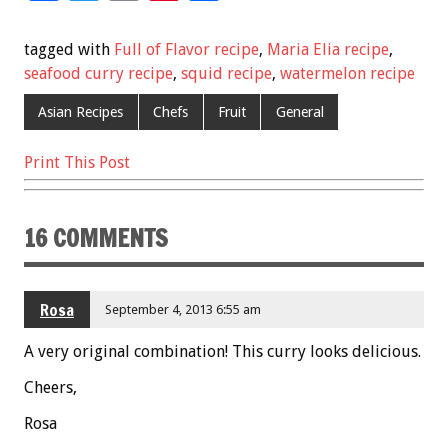
ac
wi
m
nt
h
e
tt
ai
er
ar
tagged with
Full of Flavor recipe
,
Maria Elia recipe
,
b
er
l
es
e
seafood curry recipe
,
squid recipe
,
watermelon recipe
o
t
Asian Recipes
Chefs
Fruit
General
o
Print This Post
k
16 COMMENTS
Rosa
September 4, 2013 6:55 am
A very original combination! This curry looks delicious.
Cheers,
Rosa