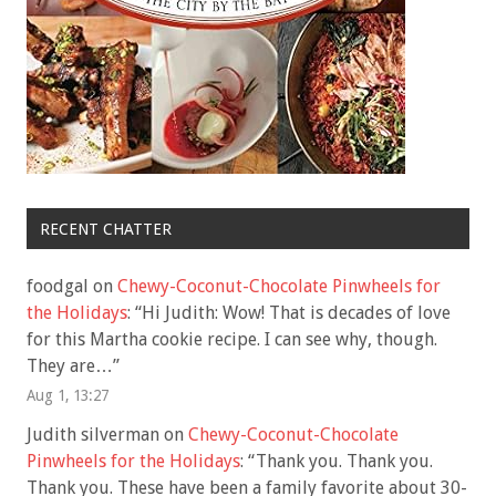
RECENT CHATTER
foodgal
on
Chewy-Coconut-Chocolate Pinwheels for
the Holidays
: “
Hi Judith: Wow! That is decades of love
for this Martha cookie recipe. I can see why, though.
They are…
”
Aug 1, 13:27
Judith silverman
on
Chewy-Coconut-Chocolate
Pinwheels for the Holidays
: “
Thank you. Thank you.
Thank you. These have been a family favorite about 30-