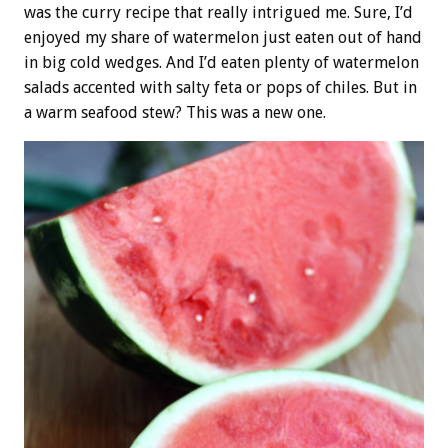
was the curry recipe that really intrigued me. Sure, I’d
enjoyed my share of watermelon just eaten out of hand
in big cold wedges. And I’d eaten plenty of watermelon
salads accented with salty feta or pops of chiles. But in
a warm seafood stew? This was a new one.