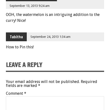
September 13, 2013 9:24 am
OOH, the watermelon is an intriguing addition to the
curry! Nice!
Tabitha
September 24, 2013 1:34 am
How to Pin this!
LEAVE A REPLY
Your email address will not be published.
Required
fields are marked
*
Comment
*