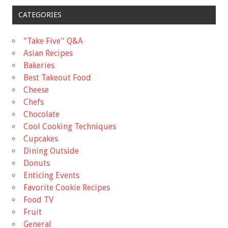
CATEGORIES
"Take Five'' Q&A
Asian Recipes
Bakeries
Best Takeout Food
Cheese
Chefs
Chocolate
Cool Cooking Techniques
Cupcakes
Dining Outside
Donuts
Enticing Events
Favorite Cookie Recipes
Food TV
Fruit
General