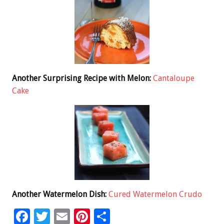
Another Surprising Recipe with Melon:
Cantaloupe
Cake
Another Watermelon Dish:
Cured Watermelon Crudo
F
T
E
Pi
S