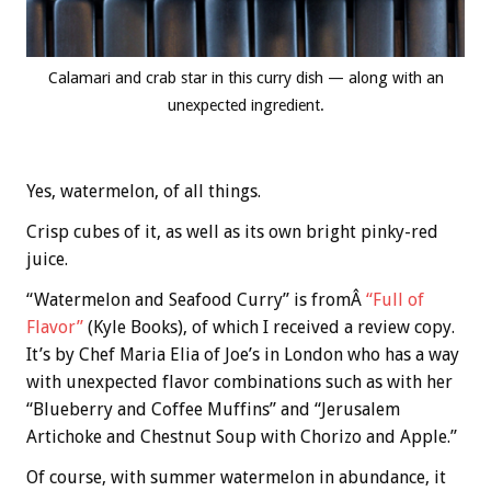
Calamari and crab star in this curry dish — along with an
unexpected ingredient.
Yes, watermelon, of all things.
Crisp cubes of it, as well as its own bright pinky-red
juice.
“Watermelon and Seafood Curry” is fromÂ
“Full of
Flavor”
(Kyle Books), of which I received a review copy.
It’s by Chef Maria Elia of Joe’s in London who has a way
with unexpected flavor combinations such as with her
“Blueberry and Coffee Muffins” and “Jerusalem
Artichoke and Chestnut Soup with Chorizo and Apple.”
Of course, with summer watermelon in abundance, it