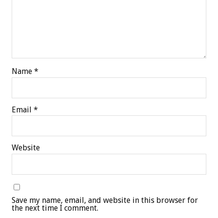
Name
*
Email
*
Website
Save my name, email, and website in this browser for
the next time I comment.