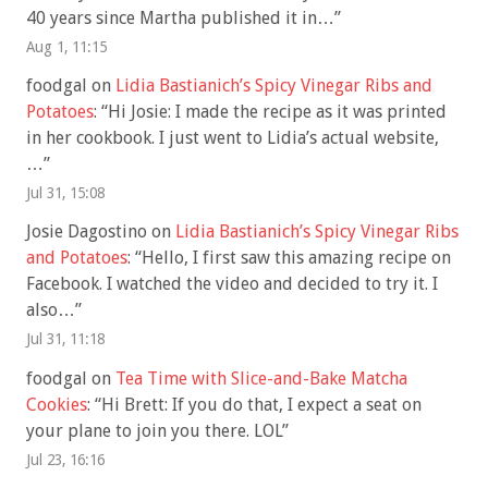
40 years since Martha published it in…
”
Aug 1, 11:15
foodgal
on
Lidia Bastianich’s Spicy Vinegar Ribs and
Potatoes
: “
Hi Josie: I made the recipe as it was printed
in her cookbook. I just went to Lidia’s actual website,
…
”
Jul 31, 15:08
Josie Dagostino
on
Lidia Bastianich’s Spicy Vinegar Ribs
and Potatoes
: “
Hello, I first saw this amazing recipe on
Facebook. I watched the video and decided to try it. I
also…
”
Jul 31, 11:18
foodgal
on
Tea Time with Slice-and-Bake Matcha
Cookies
: “
Hi Brett: If you do that, I expect a seat on
your plane to join you there. LOL
”
Jul 23, 16:16