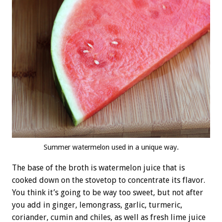
Summer watermelon used in a unique way.
The base of the broth is watermelon juice that is
cooked down on the stovetop to concentrate its flavor.
You think it’s going to be way too sweet, but not after
you add in ginger, lemongrass, garlic, turmeric,
coriander, cumin and chiles, as well as fresh lime juice