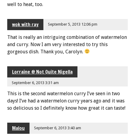
well to heat, too.
wok with ray
September 5, 2013 12:06 pm
That is really an intriguing combination of watermelon
and curry. Now I am very interested to try this
gorgeous dish. Thank you, Carolyn.
Lorraine @ Not Quite Nigella
September 6, 2013 3:31 am
This is the second watermelon curry I’ve seen in two
days! I’ve had a watermelon curry years ago and it was
so delicious so I definitely know how great it can taste!
Malou
September 6, 2013 3:40 am