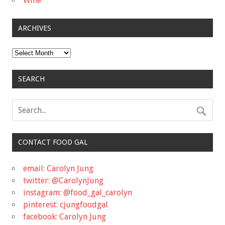
Wine
ARCHIVES
Archives
SEARCH
CONTACT FOOD GAL
email: Carolyn Jung
twitter: @CarolynJung
instagram: @food_gal_carolyn
pinterest: cjungfoodgal
facebook: Carolyn Jung