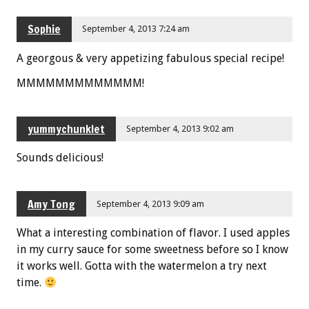
Sophie
September 4, 2013 7:24 am
A georgous & very appetizing fabulous special recipe!
MMMMMMMMMMMMM!
yummychunklet
September 4, 2013 9:02 am
Sounds delicious!
Amy Tong
September 4, 2013 9:09 am
What a interesting combination of flavor. I used apples
in my curry sauce for some sweetness before so I know
it works well. Gotta with the watermelon a try next
time.