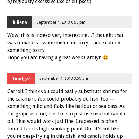
egregiously excessive use of ellipses!)
Juliana
September 4, 2013 6:56 pm
Wow, this is indeed very interesting…I thought that
was tomatoes…watermelon in curry…and seafood…
something to try.
Hope you are having a great week Carolyn
foodgal
September 4, 2013 9:59 pm
Carroll: I think you could easily substitute shrimp for
the calamari. You could probably do fish, too —
something mild and flaky like halibut or sea bass. As
for grapeseed oil, feel free to just use neutral canola
oil. That would work just fine. Grapeseed is often
touted for its high-smoking point. But it’s not like
you’re deep-frying in this dish, and canola holds up