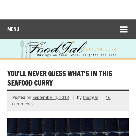
MENU
YOU’LL NEVER GUESS WHAT’S IN THIS
SEAFOOD CURRY
Posted on
September 4, 2013
by
foodgal
16
comments