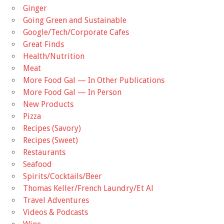
Ginger
Going Green and Sustainable
Google/Tech/Corporate Cafes
Great Finds
Health/Nutrition
Meat
More Food Gal — In Other Publications
More Food Gal — In Person
New Products
Pizza
Recipes (Savory)
Recipes (Sweet)
Restaurants
Seafood
Spirits/Cocktails/Beer
Thomas Keller/French Laundry/Et Al
Travel Adventures
Videos & Podcasts