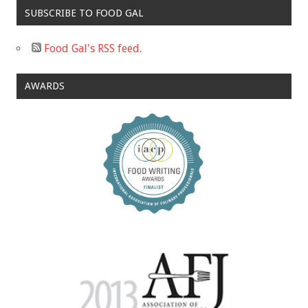
SUBSCRIBE TO FOOD GAL
Food Gal's RSS feed.
AWARDS