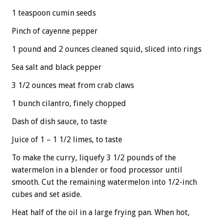
1 teaspoon cumin seeds
Pinch of cayenne pepper
1 pound and 2 ounces cleaned squid, sliced into rings
Sea salt and black pepper
3 1/2 ounces meat from crab claws
1 bunch cilantro, finely chopped
Dash of dish sauce, to taste
Juice of 1 – 1 1/2 limes, to taste
To make the curry, liquefy 3 1/2 pounds of the
watermelon in a blender or food processor until
smooth. Cut the remaining watermelon into 1/2-inch
cubes and set aside.
Heat half of the oil in a large frying pan. When hot,