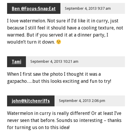
Ben @Focus:Snap:Eat
September 4, 2013 9:37 am
I love watermelon. Not sure if I’d like it in curry, just
because I still feel it should have a cooling texture, not
warmed. But if you served it at a dinner party, I
wouldn’t turn it down.
Tami
September 4, 2013 10:21 am
When I first saw the photo I thought it was a
gazpacho….but this looks exciting and fun to try!
john@kitchenriffs
September 4, 2013 2:06 pm
Watermelon in curry is really different! Or at least I’ve
never seen that before. Sounds so interesting – thanks
for turning us on to this idea!