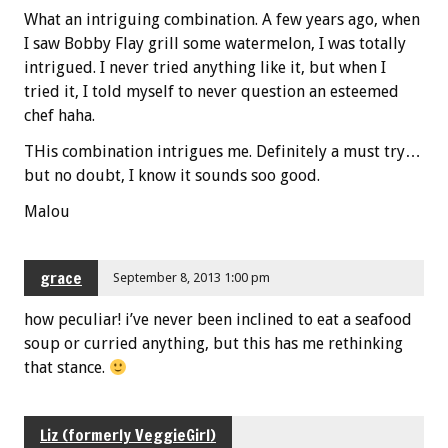
What an intriguing combination. A few years ago, when
I saw Bobby Flay grill some watermelon, I was totally
intrigued. I never tried anything like it, but when I
tried it, I told myself to never question an esteemed
chef haha.
THis combination intrigues me. Definitely a must try…
but no doubt, I know it sounds soo good.
Malou
grace
September 8, 2013 1:00 pm
how peculiar! i’ve never been inclined to eat a seafood
soup or curried anything, but this has me rethinking
that stance.
Liz (formerly VeggieGirl)