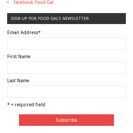
facebook: Food Gal
SIGN UP FOR FOOD GAL'S NEWSLETTER
Email Address
*
First Name
Last Name
* = required field