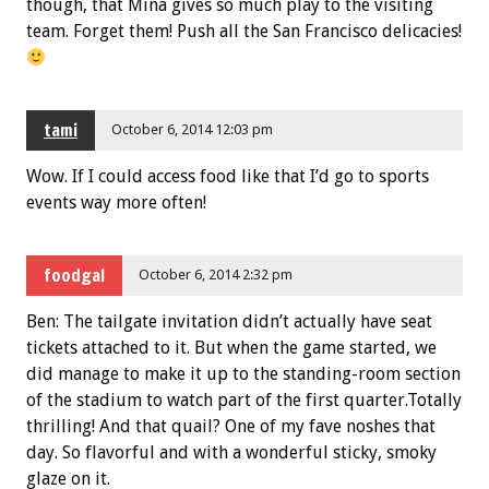
though, that Mina gives so much play to the visiting
team. Forget them! Push all the San Francisco delicacies!
tami
October 6, 2014 12:03 pm
Wow. If I could access food like that I’d go to sports
events way more often!
foodgal
October 6, 2014 2:32 pm
Ben: The tailgate invitation didn’t actually have seat
tickets attached to it. But when the game started, we
did manage to make it up to the standing-room section
of the stadium to watch part of the first quarter.Totally
thrilling! And that quail? One of my fave noshes that
day. So flavorful and with a wonderful sticky, smoky
glaze on it.