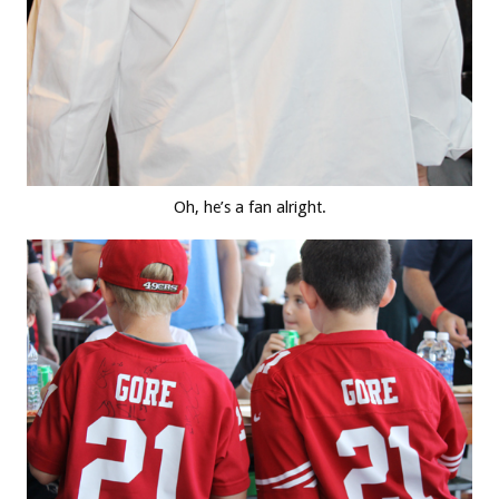
Oh, he’s a fan alright.