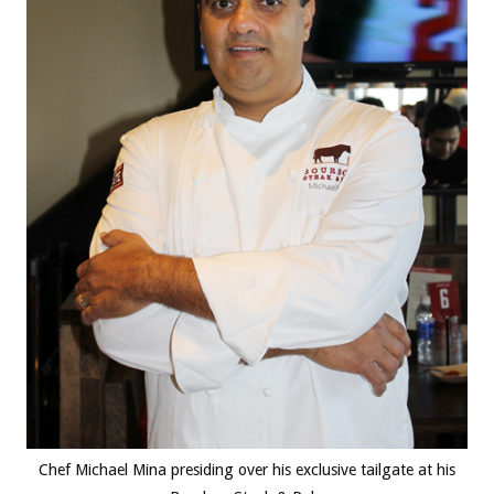
Chef Michael Mina presiding over his exclusive tailgate at his