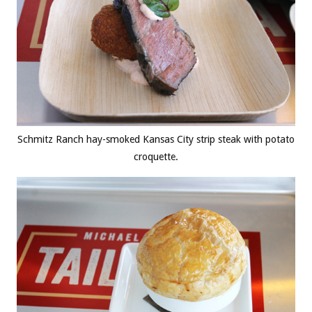
Schmitz Ranch hay-smoked Kansas City strip steak with potato
croquette.