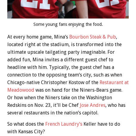
Some young fans enjoying the food.
At every home game, Mina’s
Bourbon Steak & Pub
,
located right at the stadium, is transformed into the
ultimate upscale tailgating party imaginable. For
added fun, Mina invites a different guest chef to
headline with him. Typically, the guest chef has a
connection to the opposing team’s city, such as when
Chicago-native Christopher Kostow of the
Restaurant at
Meadowood
was on hand for the Niners-Bears game.
Or how when the Niners take on the Washington
Redskins on Nov. 23, it’ll be Chef
Jose Andres
, who has
several restaurants in the nation’s capitol.
So what does the
French Laundry’s
Keller have to do
with Kansas City?