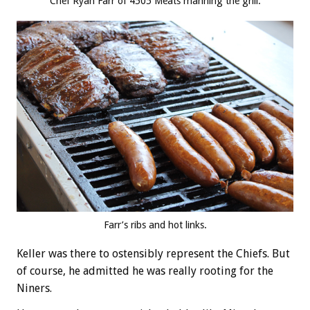
Chef Ryan Farr of 4505 Meats manning the grill.
Farr’s ribs and hot links.
Keller was there to ostensibly represent the Chiefs. But
of course, he admitted he was really rooting for the
Niners.