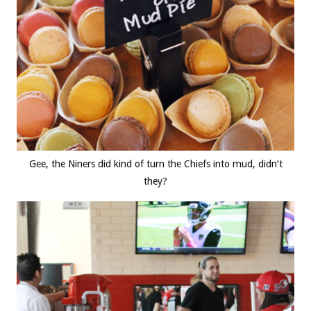
Gee, the Niners did kind of turn the Chiefs into mud, didn’t
they?