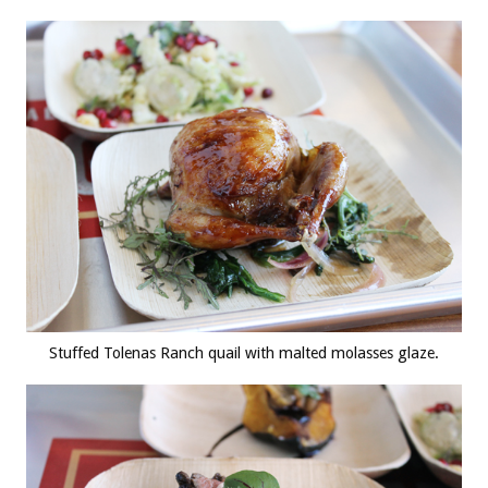
Stuffed Tolenas Ranch quail with malted molasses glaze.