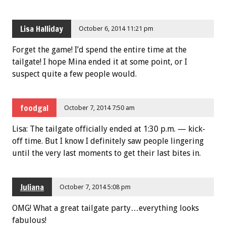
Lisa Halliday
October 6, 2014 11:21 pm
Forget the game! I’d spend the entire time at the
tailgate! I hope Mina ended it at some point, or I
suspect quite a few people would.
foodgal
October 7, 2014 7:50 am
Lisa: The tailgate officially ended at 1:30 p.m. — kick-
off time. But I know I definitely saw people lingering
until the very last moments to get their last bites in.
Juliana
October 7, 2014 5:08 pm
OMG! What a great tailgate party…everything looks
fabulous!