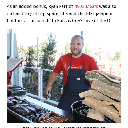
As an added bonus, Ryan Farr of
4505 Meats
was also
on hand to grill up spare ribs and cheddar jalapeno
hot links — in an ode to Kansas City’s love of the Q.