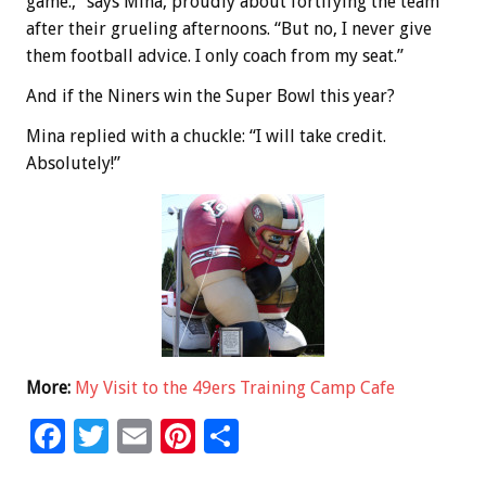
game.,” says Mina, proudly about fortifying the team
after their grueling afternoons. “But no, I never give
them football advice. I only coach from my seat.”
And if the Niners win the Super Bowl this year?
Mina replied with a chuckle: “I will take credit.
Absolutely!”
More:
My Visit to the 49ers Training Camp Cafe
F
T
E
Pi
S
ac
wi
m
nt
h