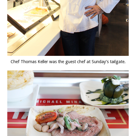
Chef Thomas Keller was the guest chef at Sunday’s tailgate.