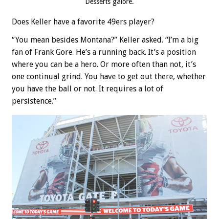
Desserts galore.
Does Keller have a favorite 49ers player?
“You mean besides Montana?” Keller asked. “I’m a big
fan of Frank Gore. He’s a running back. It’s a position
where you can be a hero. Or more often than not, it’s
one continual grind. You have to get out there, whether
you have the ball or not. It requires a lot of
persistence.”