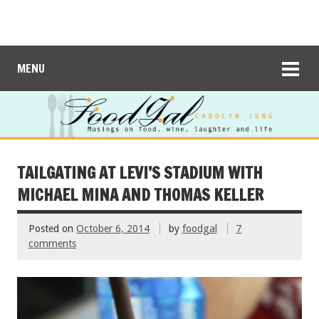
MENU
TAILGATING AT LEVI’S STADIUM WITH
MICHAEL MINA AND THOMAS KELLER
Posted on
October 6, 2014
by
foodgal
7
comments