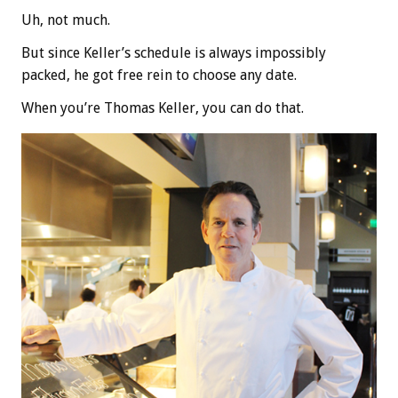
Uh, not much.
But since Keller’s schedule is always impossibly
packed, he got free rein to choose any date.
When you’re Thomas Keller, you can do that.