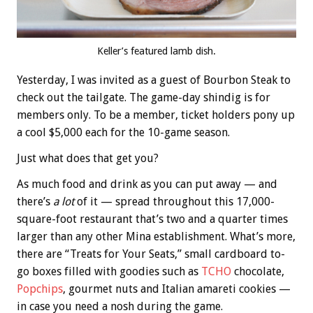
Keller’s featured lamb dish.
Yesterday, I was invited as a guest of Bourbon Steak to
check out the tailgate. The game-day shindig is for
members only. To be a member, ticket holders pony up
a cool $5,000 each for the 10-game season.
Just what does that get you?
As much food and drink as you can put away — and
there’s
a lot
of it — spread throughout this 17,000-
square-foot restaurant that’s two and a quarter times
larger than any other Mina establishment. What’s more,
there are “Treats for Your Seats,” small cardboard to-
go boxes filled with goodies such as
TCHO
chocolate,
Popchips
, gourmet nuts and Italian amareti cookies —
in case you need a nosh during the game.