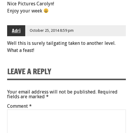
Nice Pictures Carolyn!
Enjoy your week
Adri
October 25, 2014 8:59 pm
Well this is surely tailgating taken to another level.
What a feast!
LEAVE A REPLY
Your email address will not be published.
Required
fields are marked
*
Comment
*