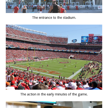
The entrance to the stadium.
The action in the early minutes of the game.