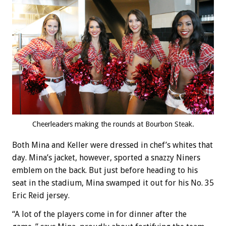
Cheerleaders making the rounds at Bourbon Steak.
Both Mina and Keller were dressed in chef’s whites that
day. Mina’s jacket, however, sported a snazzy Niners
emblem on the back. But just before heading to his
seat in the stadium, Mina swamped it out for his No. 35
Eric Reid jersey.
“A lot of the players come in for dinner after the