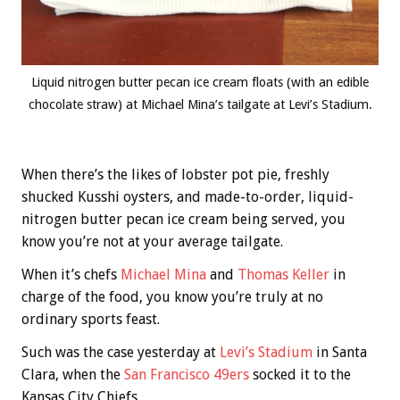
Liquid nitrogen butter pecan ice cream floats (with an edible
chocolate straw) at Michael Mina’s tailgate at Levi’s Stadium.
When there’s the likes of lobster pot pie, freshly
shucked Kusshi oysters, and made-to-order, liquid-
nitrogen butter pecan ice cream being served, you
know you’re not at your average tailgate.
When it’s chefs
Michael Mina
and
Thomas Keller
in
charge of the food, you know you’re truly at no
ordinary sports feast.
Such was the case yesterday at
Levi’s Stadium
in Santa
Clara, when the
San Francisco 49ers
socked it to the
Kansas City Chiefs.