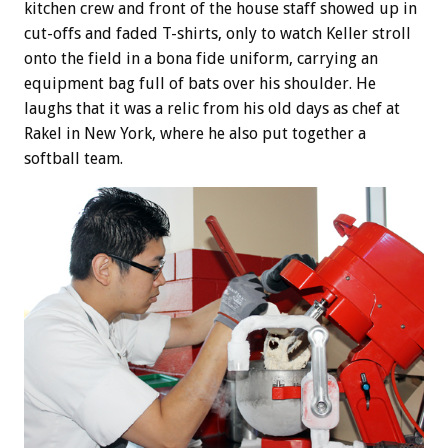
kitchen crew and front of the house staff showed up in
cut-offs and faded T-shirts, only to watch Keller stroll
onto the field in a bona fide uniform, carrying an
equipment bag full of bats over his shoulder. He
laughs that it was a relic from his old days as chef at
Rakel in New York, where he also put together a
softball team.