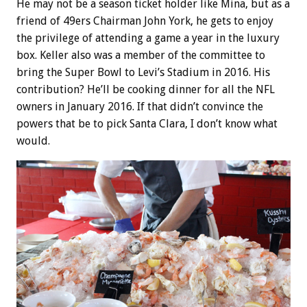
He may not be a season ticket holder like Mina, but as a
friend of 49ers Chairman John York, he gets to enjoy
the privilege of attending a game a year in the luxury
box. Keller also was a member of the committee to
bring the Super Bowl to Levi’s Stadium in 2016. His
contribution? He’ll be cooking dinner for all the NFL
owners in January 2016. If that didn’t convince the
powers that be to pick Santa Clara, I don’t know what
would.