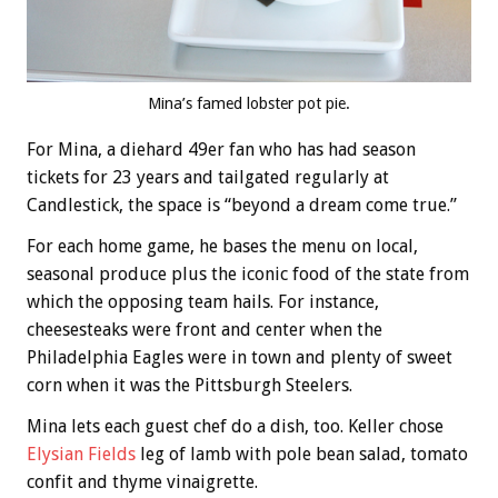
Mina’s famed lobster pot pie.
For Mina, a diehard 49er fan who has had season
tickets for 23 years and tailgated regularly at
Candlestick, the space is “beyond a dream come true.”
For each home game, he bases the menu on local,
seasonal produce plus the iconic food of the state from
which the opposing team hails. For instance,
cheesesteaks were front and center when the
Philadelphia Eagles were in town and plenty of sweet
corn when it was the Pittsburgh Steelers.
Mina lets each guest chef do a dish, too. Keller chose
Elysian Fields
leg of lamb with pole bean salad, tomato
confit and thyme vinaigrette.