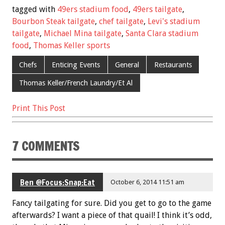
e
tt
ai
er
ar
tagged with
49ers stadium food
,
49ers tailgate
,
b
er
l
es
e
Bourbon Steak tailgate
,
chef tailgate
,
Levi's stadium
tailgate
,
Michael Mina tailgate
,
Santa Clara stadium
o
t
food
,
Thomas Keller sports
o
Chefs
Enticing Events
General
Restaurants
k
Thomas Keller/French Laundry/Et Al
Print This Post
7 COMMENTS
Ben @Focus:Snap:Eat
October 6, 2014 11:51 am
Fancy tailgating for sure. Did you get to go to the game
afterwards? I want a piece of that quail! I think it’s odd,