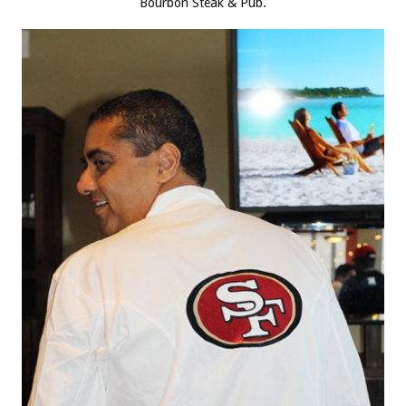
Bourbon Steak & Pub.