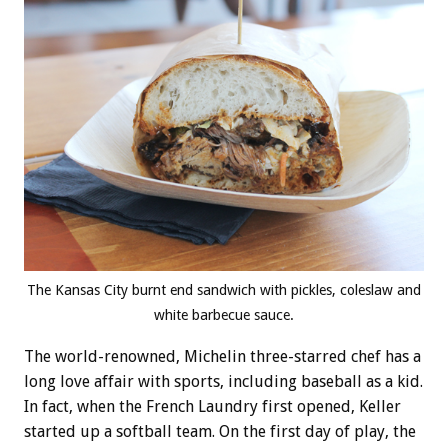
The Kansas City burnt end sandwich with pickles, coleslaw and
white barbecue sauce.
The world-renowned, Michelin three-starred chef has a
long love affair with sports, including baseball as a kid.
In fact, when the French Laundry first opened, Keller
started up a softball team. On the first day of play, the