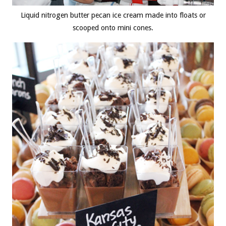
Liquid nitrogen butter pecan ice cream made into floats or
scooped onto mini cones.