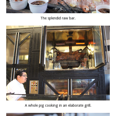
The splendid raw bar.
A whole pig cooking in an elaborate grill.