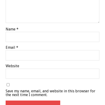
Name
*
Email
*
Website
Save my name, email, and website in this browser for
the next time I comment.