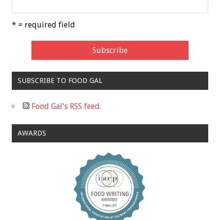
* = required field
SUBSCRIBE TO FOOD GAL
Food Gal's RSS feed.
AWARDS