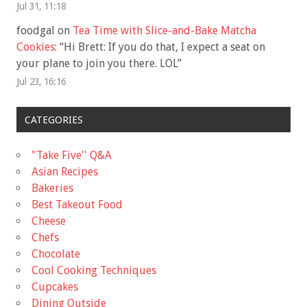
Jul 31, 11:18
foodgal
on
Tea Time with Slice-and-Bake Matcha
Cookies
: “
Hi Brett: If you do that, I expect a seat on
your plane to join you there. LOL
”
Jul 23, 16:16
CATEGORIES
"Take Five'' Q&A
Asian Recipes
Bakeries
Best Takeout Food
Cheese
Chefs
Chocolate
Cool Cooking Techniques
Cupcakes
Dining Outside