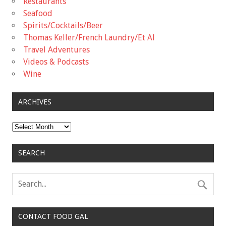
Restaurants
Seafood
Spirits/Cocktails/Beer
Thomas Keller/French Laundry/Et Al
Travel Adventures
Videos & Podcasts
Wine
ARCHIVES
Archives
SEARCH
CONTACT FOOD GAL