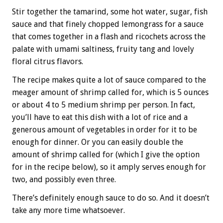
Stir together the tamarind, some hot water, sugar, fish
sauce and that finely chopped lemongrass for a sauce
that comes together in a flash and ricochets across the
palate with umami saltiness, fruity tang and lovely
floral citrus flavors.
The recipe makes quite a lot of sauce compared to the
meager amount of shrimp called for, which is 5 ounces
or about 4 to 5 medium shrimp per person. In fact,
you’ll have to eat this dish with a lot of rice and a
generous amount of vegetables in order for it to be
enough for dinner. Or you can easily double the
amount of shrimp called for (which I give the option
for in the recipe below), so it amply serves enough for
two, and possibly even three.
There’s definitely enough sauce to do so. And it doesn’t
take any more time whatsoever.