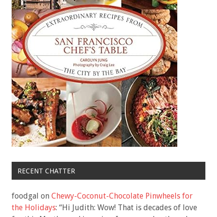
RECENT CHATTER
foodgal
on
Chewy-Coconut-Chocolate Pinwheels for
the Holidays
: “
Hi Judith: Wow! That is decades of love