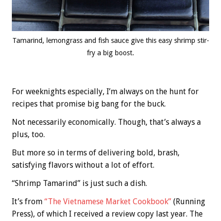
Tamarind, lemongrass and fish sauce give this easy shrimp stir-
fry a big boost.
For weeknights especially, I’m always on the hunt for
recipes that promise big bang for the buck.
Not necessarily economically. Though, that’s always a
plus, too.
But more so in terms of delivering bold, brash,
satisfying flavors without a lot of effort.
“Shrimp Tamarind” is just such a dish.
It’s from
“The Vietnamese Market Cookbook”
(Running
Press), of which I received a review copy last year. The