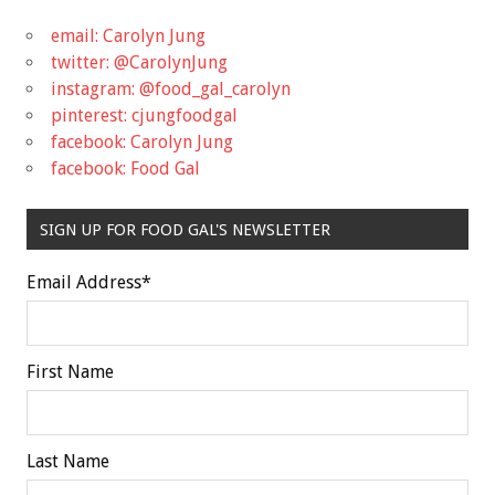
email: Carolyn Jung
twitter: @CarolynJung
instagram: @food_gal_carolyn
pinterest: cjungfoodgal
facebook: Carolyn Jung
facebook: Food Gal
SIGN UP FOR FOOD GAL'S NEWSLETTER
Email Address
*
First Name
Last Name