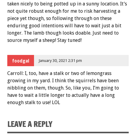
taken nicely to being potted up in a sunny location. It’s
not quite robust enough for me to risk harvesting a
piece yet though, so following through on these
enduring good intentions will have to wait just a bit
longer. The lamb though looks doable. Just need to
source myself a sheep! Stay tuned!
foodgal
January 30, 2021 2:31 pm
Carroll: I, too, have a stalk or two of lemongrass
growing in my yard. I think the squirrels have been
nibbling on them, though. So, like you, I’m going to
have to wait a little longer to actually have a long
enough stalk to use! LOL
LEAVE A REPLY