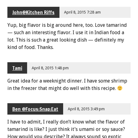
John@Kitchen Riffs
April 8, 2015 7:28 am
Yup, big flavor is big around here, too. Love tamarind
— such an interesting flavor. I use it in Indian food a
lot. This is such a great looking dish — definitely my
kind of food. Thanks.
Tami
April 8, 2015 1:48 pm
Great idea for a weeknight dinner. I have some shrimp
in the freezer that might do well with this recipe.
Ben @Focus:Snap:Eat
April 8, 2015 3:49 pm
I have to admit, I really don’t know what the flavor of
tamarind is like? I just think it’s umami or soy sauce?
How would you describe? It always sound so exotic