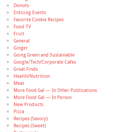
Donuts
Enticing Events
Favorite Cookie Recipes
Food TV
Fruit
General
Ginger
Going Green and Sustainable
Google/Tech/Corporate Cafes
Great Finds
Health/Nutrition
Meat
More Food Gal — In Other Publications
More Food Gal — In Person
New Products
Pizza
Recipes (Savory)
Recipes (Sweet)