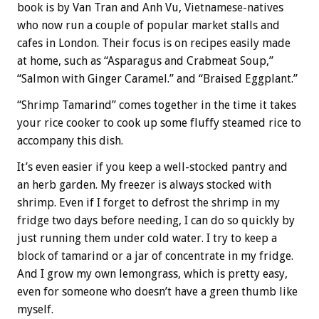
book is by Van Tran and Anh Vu, Vietnamese-natives
who now run a couple of popular market stalls and
cafes in London. Their focus is on recipes easily made
at home, such as “Asparagus and Crabmeat Soup,”
“Salmon with Ginger Caramel.” and “Braised Eggplant.”
“Shrimp Tamarind” comes together in the time it takes
your rice cooker to cook up some fluffy steamed rice to
accompany this dish.
It’s even easier if you keep a well-stocked pantry and
an herb garden. My freezer is always stocked with
shrimp. Even if I forget to defrost the shrimp in my
fridge two days before needing, I can do so quickly by
just running them under cold water. I try to keep a
block of tamarind or a jar of concentrate in my fridge.
And I grow my own lemongrass, which is pretty easy,
even for someone who doesn’t have a green thumb like
myself.