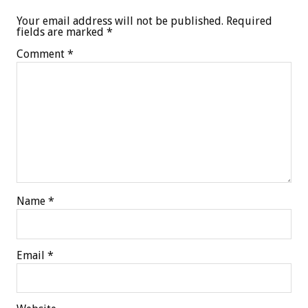
Your email address will not be published.
Required
fields are marked
*
Comment
*
Name
*
Email
*