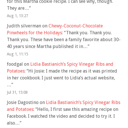
for this Martha cookie recipe. I can see why, though.
They are…
”
Aug 1, 13:27
Judith silverman
on
Chewy-Coconut-Chocolate
Pinwheels for the Holidays
: “
Thank you. Thank you.
Thank you. These have been a family favorite about 30-
40 years since Martha published it in…
”
Aug 1, 11:15
foodgal
on
Lidia Bastianich’s Spicy Vinegar Ribs and
Potatoes
: “
Hi Josie: I made the recipe as it was printed
in her cookbook. I just went to Lidia’s actual website,
…
”
Jul 31, 15:08
Josie Dagostino
on
Lidia Bastianich’s Spicy Vinegar Ribs
and Potatoes
: “
Hello, I first saw this amazing recipe on
Facebook. I watched the video and decided to try it. I
also…
”