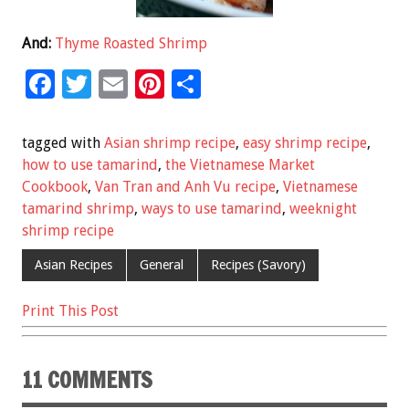
And:
Thyme Roasted Shrimp
F
T
E
Pi
S
ac
wi
m
nt
h
e
tt
ai
er
ar
tagged with
Asian shrimp recipe
,
easy shrimp recipe
,
b
er
l
es
e
how to use tamarind
,
the Vietnamese Market
Cookbook
,
Van Tran and Anh Vu recipe
,
Vietnamese
o
t
tamarind shrimp
,
ways to use tamarind
,
weeknight
o
shrimp recipe
k
Asian Recipes
General
Recipes (Savory)
Print This Post
11 COMMENTS