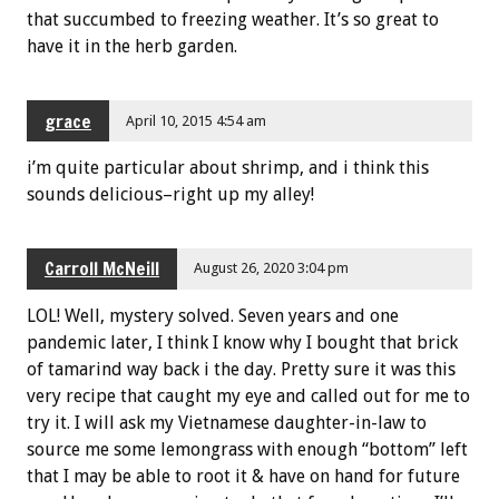
that succumbed to freezing weather. It’s so great to
have it in the herb garden.
grace
April 10, 2015 4:54 am
i’m quite particular about shrimp, and i think this
sounds delicious–right up my alley!
Carroll McNeill
August 26, 2020 3:04 pm
LOL! Well, mystery solved. Seven years and one
pandemic later, I think I know why I bought that brick
of tamarind way back i the day. Pretty sure it was this
very recipe that caught my eye and called out for me to
try it. I will ask my Vietnamese daughter-in-law to
source me some lemongrass with enough “bottom” left
that I may be able to root it & have on hand for future