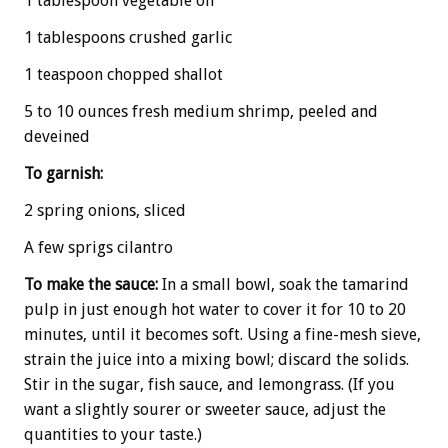
1 tablespoon vegetable oil
1 tablespoons crushed garlic
1 teaspoon chopped shallot
5 to 10 ounces fresh medium shrimp, peeled and
deveined
To garnish:
2 spring onions, sliced
A few sprigs cilantro
To make the sauce:
In a small bowl, soak the tamarind
pulp in just enough hot water to cover it for 10 to 20
minutes, until it becomes soft. Using a fine-mesh sieve,
strain the juice into a mixing bowl; discard the solids.
Stir in the sugar, fish sauce, and lemongrass. (If you
want a slightly sourer or sweeter sauce, adjust the
quantities to your taste.)