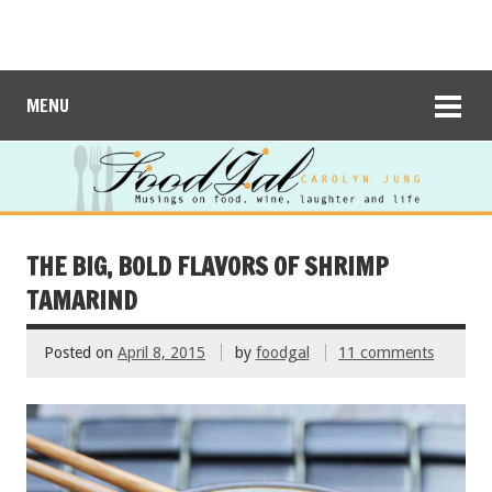
MENU
THE BIG, BOLD FLAVORS OF SHRIMP
TAMARIND
Posted on
April 8, 2015
by
foodgal
11 comments