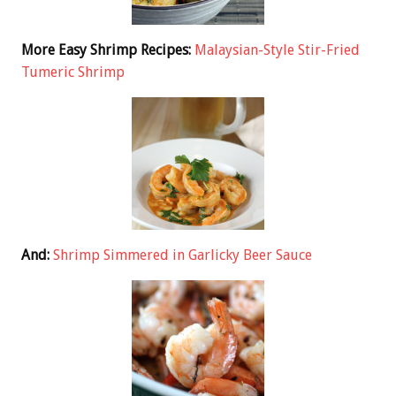
More Easy Shrimp Recipes:
Malaysian-Style Stir-Fried
Tumeric Shrimp
And:
Shrimp Simmered in Garlicky Beer Sauce