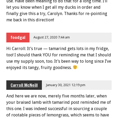
use. Have been meaning to do that for a long time. I’ll
let you know when I get all my ducks in order and
finally give this a try, Carolyn. Thanks for re-pointing
me back in this direction!
foodgal
August 27, 2020 7:44 am
Hi Carroll: It’s true — tamarind gets lots in my fridge,
too! I should thank YOU for reminding me that I should
use my supply soon, too. It’s been way to long since I’ve
enjoyed its tangy, fruity goodness.
Carroll McNeill
January 30, 2021 12:19 pm
And here we are now, merely five months later, when
your braised lamb with tamarind post reminded me of
this one. I was indeed successful in sourcing a couple
of rootable pieces of lemongrass, which seems to have