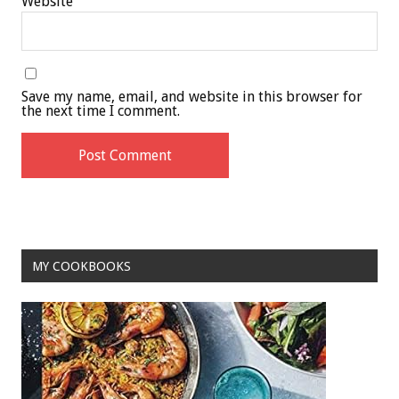
Website
Save my name, email, and website in this browser for
the next time I comment.
MY COOKBOOKS