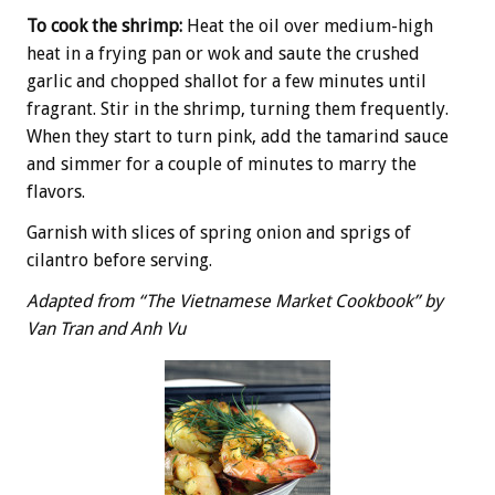
To cook the shrimp:
Heat the oil over medium-high
heat in a frying pan or wok and saute the crushed
garlic and chopped shallot for a few minutes until
fragrant. Stir in the shrimp, turning them frequently.
When they start to turn pink, add the tamarind sauce
and simmer for a couple of minutes to marry the
flavors.
Garnish with slices of spring onion and sprigs of
cilantro before serving.
Adapted from “The Vietnamese Market Cookbook” by
Van Tran and Anh Vu