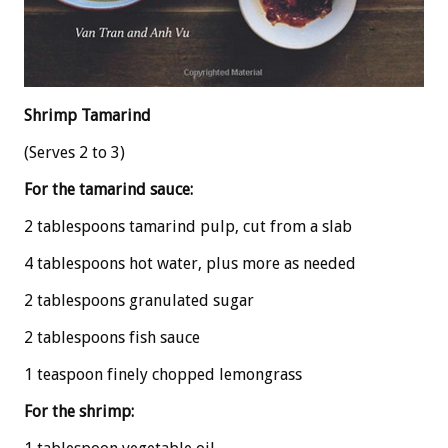
Shrimp Tamarind
(Serves 2 to 3)
For the tamarind sauce:
2 tablespoons tamarind pulp, cut from a slab
4 tablespoons hot water, plus more as needed
2 tablespoons granulated sugar
2 tablespoons fish sauce
1 teaspoon finely chopped lemongrass
For the shrimp: