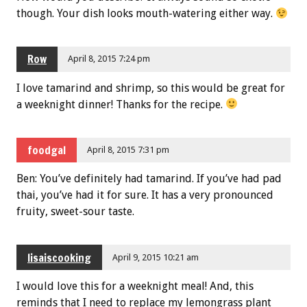
though. Your dish looks mouth-watering either way.
Row
April 8, 2015 7:24 pm
I love tamarind and shrimp, so this would be great for
a weeknight dinner! Thanks for the recipe.
foodgal
April 8, 2015 7:31 pm
Ben: You’ve definitely had tamarind. If you’ve had pad
thai, you’ve had it for sure. It has a very pronounced
fruity, sweet-sour taste.
lisaiscooking
April 9, 2015 10:21 am
I would love this for a weeknight meal! And, this
reminds that I need to replace my lemongrass plant