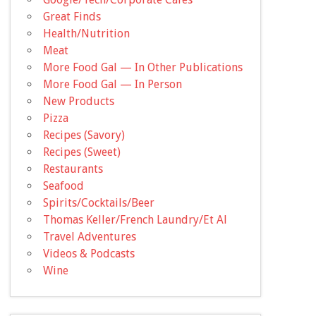
Great Finds
Health/Nutrition
Meat
More Food Gal — In Other Publications
More Food Gal — In Person
New Products
Pizza
Recipes (Savory)
Recipes (Sweet)
Restaurants
Seafood
Spirits/Cocktails/Beer
Thomas Keller/French Laundry/Et Al
Travel Adventures
Videos & Podcasts
Wine