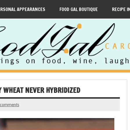
ERSONAL APPEARANCES
FOOD GAL BOUTIQUE
RECIPE I
Y WHEAT NEVER HYBRIDIZED
 comments