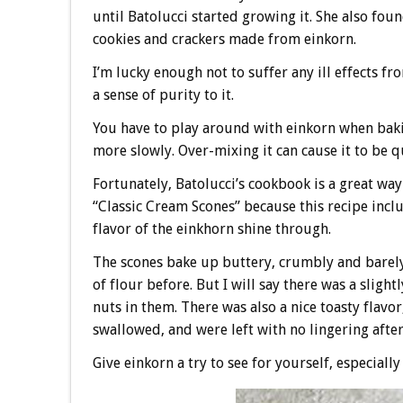
until Batolucci started growing it. She also fo
cookies and crackers made from einkorn.
I’m lucky enough not to suffer any ill effects fro
a sense of purity to it.
You have to play around with einkorn when bakin
more slowly. Over-mixing it can cause it to be qu
Fortunately, Batolucci’s cookbook is a great way
“Classic Cream Scones” because this recipe inclu
flavor of the einkhorn shine through.
The scones bake up buttery, crumbly and barely s
of flour before. But I will say there was a sligh
nuts in them. There was also a nice toasty flavor
swallowed, and were left with no lingering aftert
Give einkorn a try to see for yourself, especially