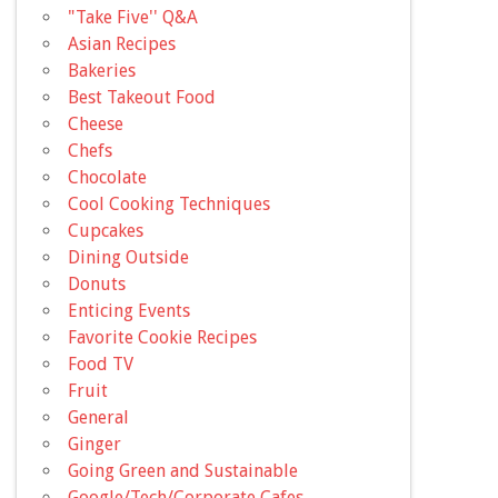
"Take Five'' Q&A
Asian Recipes
Bakeries
Best Takeout Food
Cheese
Chefs
Chocolate
Cool Cooking Techniques
Cupcakes
Dining Outside
Donuts
Enticing Events
Favorite Cookie Recipes
Food TV
Fruit
General
Ginger
Going Green and Sustainable
Google/Tech/Corporate Cafes