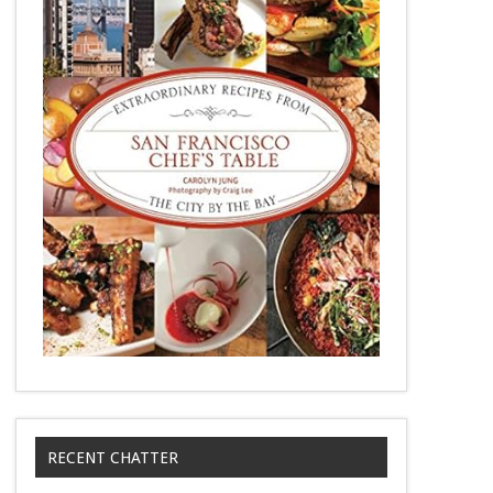
RECENT CHATTER