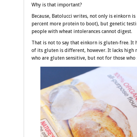
Why is that important?
Because, Batolucci writes, not only is einkorn 
percent more protein to boot), but genetic testi
people with wheat intolerances cannot digest.
That is not to say that einkorn is gluten-free.
of its gluten is different, however. It lacks hig
who are gluten sensitive, but not for those who 