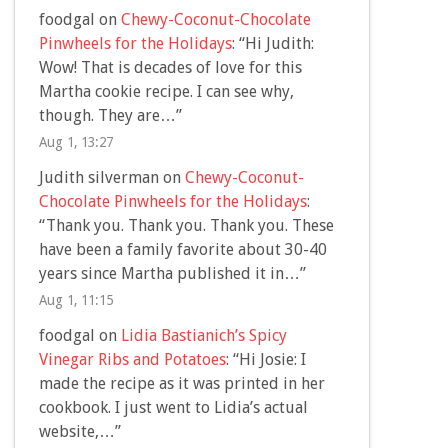
foodgal
on
Chewy-Coconut-Chocolate
Pinwheels for the Holidays
: “
Hi Judith:
Wow! That is decades of love for this
Martha cookie recipe. I can see why,
though. They are…
”
Aug 1, 13:27
Judith silverman
on
Chewy-Coconut-
Chocolate Pinwheels for the Holidays
:
“
Thank you. Thank you. Thank you. These
have been a family favorite about 30-40
years since Martha published it in…
”
Aug 1, 11:15
foodgal
on
Lidia Bastianich’s Spicy
Vinegar Ribs and Potatoes
: “
Hi Josie: I
made the recipe as it was printed in her
cookbook. I just went to Lidia’s actual
website,…
”