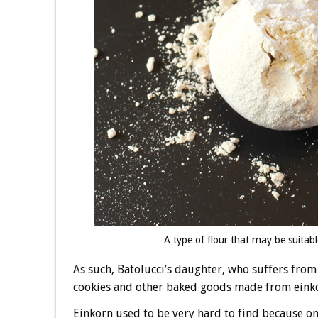
A type of flour that may be suitabl
As such, Batolucci’s daughter, who suffers from g
cookies and other baked goods made from eink
Einkorn used to be very hard to find because o