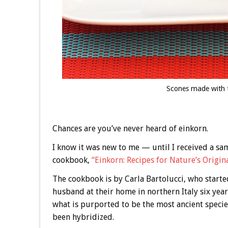
Scones made with t
Chances are you’ve never heard of einkorn.
I know it was new to me — until I received a sam
cookbook,
“Einkorn: Recipes for Nature’s Origin
The cookbook is by Carla Bartolucci, who starte
husband at their home in northern Italy six year
what is purported to be the most ancient species
been hybridized.