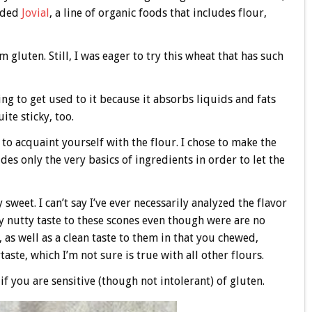
unded
Jovial
, a line of organic foods that includes flour,
m gluten. Still, I was eager to try this wheat that has such
g to get used to it because it absorbs liquids and fats
ite sticky, too.
 to acquaint yourself with the flour. I chose to make the
des only the very basics of ingredients in order to let the
weet. I can’t say I’ve ever necessarily analyzed the flavor
tly nutty taste to these scones even though were are no
, as well as a clean taste to them in that you chewed,
aste, which I’m not sure is true with all other flours.
 if you are sensitive (though not intolerant) of gluten.