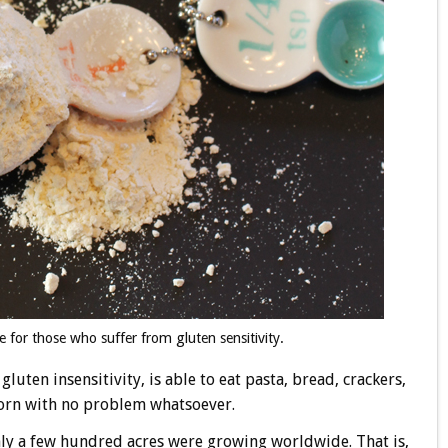
e for those who suffer from gluten sensitivity.
luten insensitivity, is able to eat pasta, bread, crackers,
orn with no problem whatsoever.
nly a few hundred acres were growing worldwide. That is,