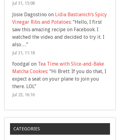
Jul 31, 15:08
Josie Dagostino
on
Lidia Bastianich’s Spicy
Vinegar Ribs and Potatoes
: “
Hello, I first
saw this amazing recipe on Facebook. I
watched the video and decided to try it. I
also…
”
Jul 31, 11:18
foodgal
on
Tea Time with Slice-and-Bake
Matcha Cookies
: “
Hi Brett: If you do that, I
expect a seat on your plane to join you
there. LOL
”
Jul 23, 16:16
CATEGORIES