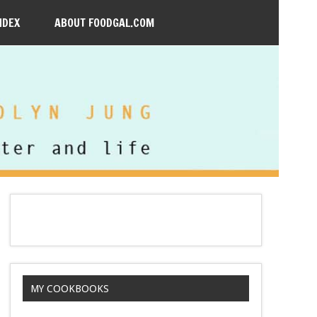
NDEX
ABOUT FOODGAL.COM
MY COOKBOOKS