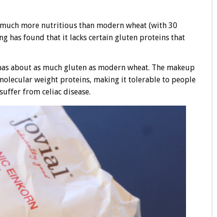
is much more nutritious than modern wheat (with 30
ng has found that it lacks certain gluten proteins that
 It has about as much gluten as modern wheat. The makeup
h molecular weight proteins, making it tolerable to people
suffer from celiac disease.