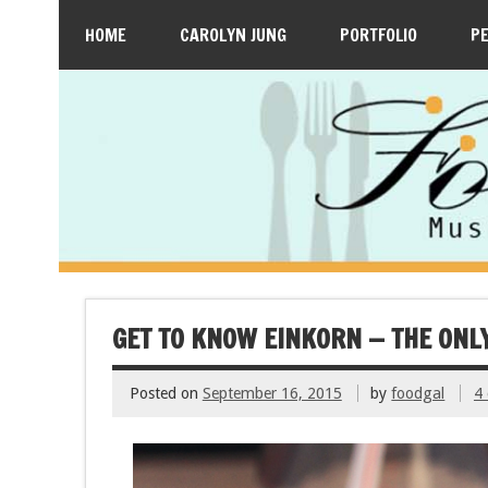
HOME
CAROLYN JUNG
PORTFOLIO
P
GET TO KNOW EINKORN — THE ONL
Posted on
September 16, 2015
by
foodgal
4