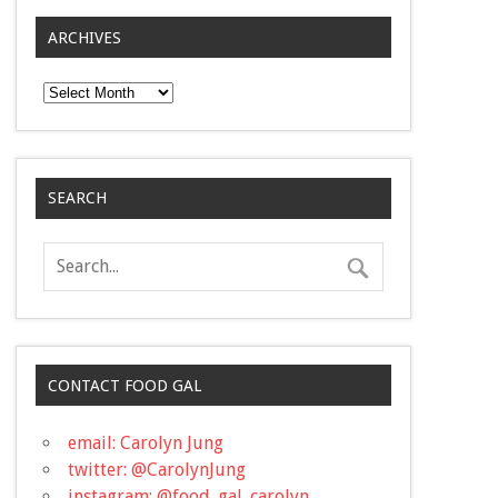
ARCHIVES
Archives
SEARCH
CONTACT FOOD GAL
email: Carolyn Jung
twitter: @CarolynJung
instagram: @food_gal_carolyn