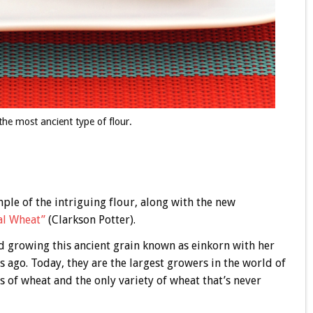
he most ancient type of flour.
ple of the intriguing flour, along with the new
al Wheat”
(Clarkson Potter).
d growing this ancient grain known as einkorn with her
s ago. Today, they are the largest growers in the world of
 of wheat and the only variety of wheat that’s never