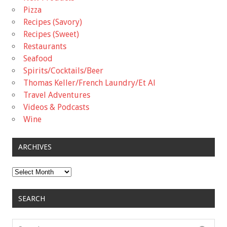
Pizza
Recipes (Savory)
Recipes (Sweet)
Restaurants
Seafood
Spirits/Cocktails/Beer
Thomas Keller/French Laundry/Et Al
Travel Adventures
Videos & Podcasts
Wine
ARCHIVES
Archives
SEARCH