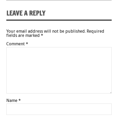
LEAVE A REPLY
Your email address will not be published.
Required
fields are marked
*
Comment
*
Name
*