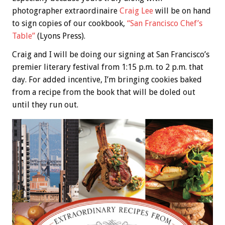
photographer extraordinaire
Craig Lee
will be on hand
to sign copies of our cookbook,
“San Francisco Chef’s
Table”
(Lyons Press).
Craig and I will be doing our signing at San Francisco’s
premier literary festival from 1:15 p.m. to 2 p.m. that
day. For added incentive, I’m bringing cookies baked
from a recipe from the book that will be doled out
until they run out.