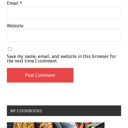
Email
*
Website
Save my name, email, and website in this browser for
the next time I comment.
MY COOKBOOKS