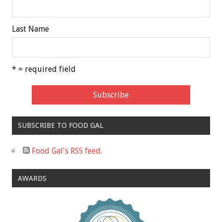
Last Name
* = required field
SUBSCRIBE TO FOOD GAL
Food Gal's RSS feed.
AWARDS