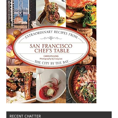
RECENT CHATTER