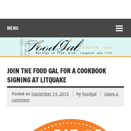
MENU
JOIN THE FOOD GAL FOR A COOKBOOK
SIGNING AT LITQUAKE
Posted on
September 14, 2015
by
foodgal
Leave a
comment