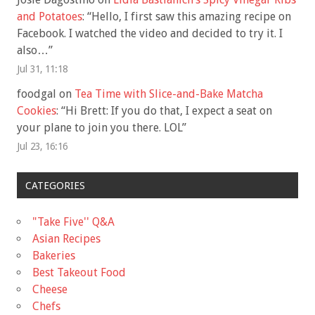
and Potatoes
: “
Hello, I first saw this amazing recipe on
Facebook. I watched the video and decided to try it. I
also…
”
Jul 31, 11:18
foodgal
on
Tea Time with Slice-and-Bake Matcha
Cookies
: “
Hi Brett: If you do that, I expect a seat on
your plane to join you there. LOL
”
Jul 23, 16:16
CATEGORIES
"Take Five'' Q&A
Asian Recipes
Bakeries
Best Takeout Food
Cheese
Chefs