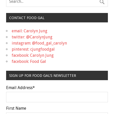
CONTACT FOOD GAL
email: Carolyn Jung
twitter: @CarolynJung
instagram: @food_gal_carolyn
pinterest: cjungfoodgal
facebook: Carolyn Jung
facebook: Food Gal
SIGN UP FOR FOOD GAL'S NEWSLETTER
Email Address
*
First Name