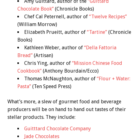
Amy Guittard, author of the
“Guittard
Chocolate Book”
(Chronicle Books)
Chef Cal Peternell, author of
“Twelve Recipes”
(William Morrow)
Elizabeth Prueitt, author of
“Tartine”
(Chronicle
Books)
Kathleen Weber, author of
“Della Fattoria
Bread”
(Artisan)
Chris Ying, author of
“Mission Chinese Food
Cookbook”
(Anthony Bourdain/Ecco)
Thomas McNaughton, author of
“Flour + Water:
Pasta”
(Ten Speed Press)
What’s more, a slew of gourmet food and beverage
producers will be on hand to hand out tastes of their
stellar products. They include:
Guitttard Chocolate Company
Jade Chocolates