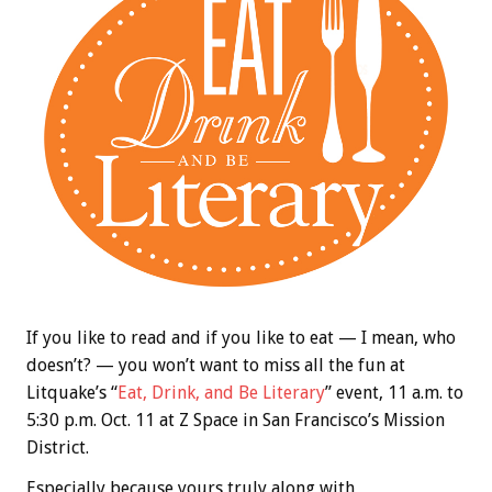
If you like to read and if you like to eat — I mean, who
doesn’t? — you won’t want to miss all the fun at
Litquake’s “
Eat, Drink, and Be Literary
” event, 11 a.m. to
5:30 p.m. Oct. 11 at Z Space in San Francisco’s Mission
District.
Especially because yours truly along with