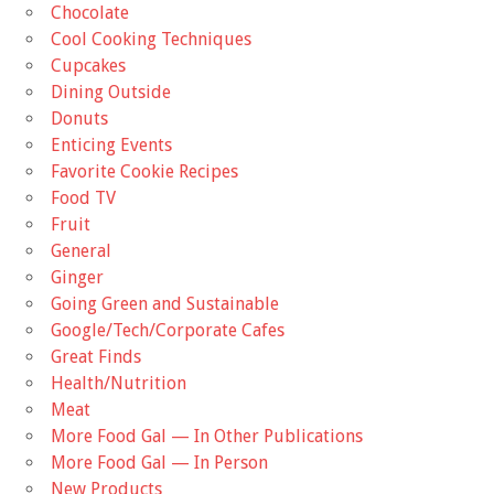
Chocolate
Cool Cooking Techniques
Cupcakes
Dining Outside
Donuts
Enticing Events
Favorite Cookie Recipes
Food TV
Fruit
General
Ginger
Going Green and Sustainable
Google/Tech/Corporate Cafes
Great Finds
Health/Nutrition
Meat
More Food Gal — In Other Publications
More Food Gal — In Person
New Products