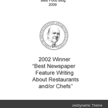
zeeDynamic Theme