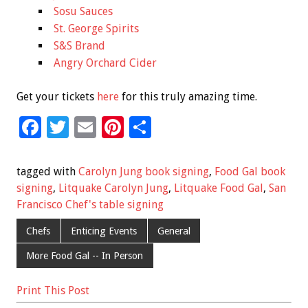
Sosu Sauces
St. George Spirits
S&S Brand
Angry Orchard Cider
Get your tickets
here
for this truly amazing time.
F
T
E
Pi
S
ac
wi
m
nt
h
e
tt
ai
er
ar
tagged with
Carolyn Jung book signing
,
Food Gal book
b
er
l
es
e
signing
,
Litquake Carolyn Jung
,
Litquake Food Gal
,
San
Francisco Chef's table signing
o
t
o
Chefs
Enticing Events
General
k
More Food Gal -- In Person
Print This Post