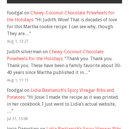
foodgal
on
Chewy-Coconut-Chocolate Pinwheels for
the Holidays
: “
Hi Judith: Wow! That is decades of love
for this Martha cookie recipe. I can see why, though.
They are…
”
Aug 1, 13:27
Judith silverman
on
Chewy-Coconut-Chocolate
Pinwheels for the Holidays
: “
Thank you. Thank you.
Thank you. These have been a family favorite about 30-
40 years since Martha published it in…
”
Aug 1, 11:15
foodgal
on
Lidia Bastianich’s Spicy Vinegar Ribs and
Potatoes
: “
Hi Josie: I made the recipe as it was printed
in her cookbook. I just went to Lidia’s actual website,
…
”
Jul 31, 15:08
Josie Dagostino
on
Lidia Bastianich’s Spicy Vinegar Ribs