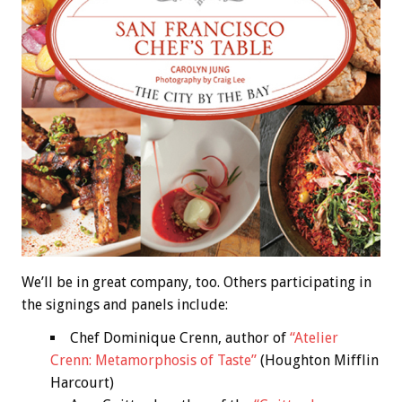
We’ll be in great company, too. Others participating in
the signings and panels include:
Chef Dominique Crenn, author of
“Atelier
Crenn: Metamorphosis of Taste”
(Houghton Mifflin
Harcourt)