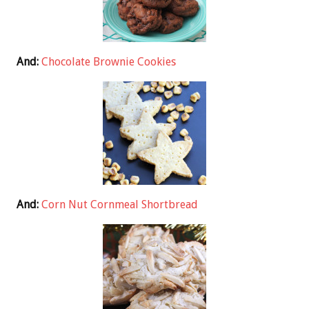
And:
Chocolate Brownie Cookies
And:
Corn Nut Cornmeal Shortbread