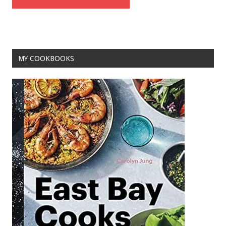
MY COOKBOOKS