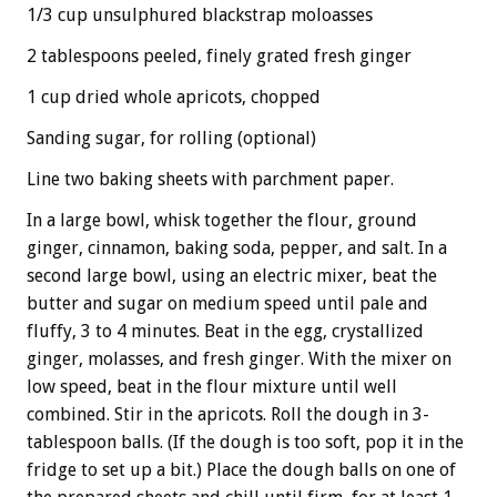
1/3 cup unsulphured blackstrap moloasses
2 tablespoons peeled, finely grated fresh ginger
1 cup dried whole apricots, chopped
Sanding sugar, for rolling (optional)
Line two baking sheets with parchment paper.
In a large bowl, whisk together the flour, ground
ginger, cinnamon, baking soda, pepper, and salt. In a
second large bowl, using an electric mixer, beat the
butter and sugar on medium speed until pale and
fluffy, 3 to 4 minutes. Beat in the egg, crystallized
ginger, molasses, and fresh ginger. With the mixer on
low speed, beat in the flour mixture until well
combined. Stir in the apricots. Roll the dough in 3-
tablespoon balls. (If the dough is too soft, pop it in the
fridge to set up a bit.) Place the dough balls on one of