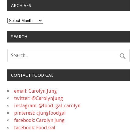
ARCHIVES
Archives
SEARCH
CONTACT FOOD GAL
email: Carolyn Jung
twitter: @CarolynJung
instagram: @food_gal_carolyn
pinterest: cjungfoodgal
facebook: Carolyn Jung
facebook: Food Gal