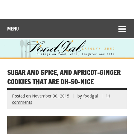
MENU
SUGAR AND SPICE, AND APRICOT-GINGER
COOKIES THAT ARE OH-SO-NICE
Posted on
November 30, 2015
by
foodgal
11
comments