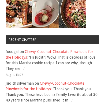
RECENT CHATTER
foodgal
on
Chewy-Coconut-Chocolate Pinwheels for
the Holidays
: “
Hi Judith: Wow! That is decades of love
for this Martha cookie recipe. I can see why, though.
They are…
”
Aug 1, 13:27
Judith silverman
on
Chewy-Coconut-Chocolate
Pinwheels for the Holidays
: “
Thank you. Thank you.
Thank you. These have been a family favorite about 30-
40 years since Martha published it in…
”