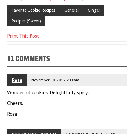
o
Favorite Cookie Recipes
General
Ginger
k
Recipes (Sweet)
Print This Post
11 COMMENTS
Rosa
November 30, 2015 5:33 am
Wonderful cookies! Delightfully spicy.
Cheers,
Rosa