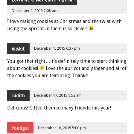
December 1, 2015 2:08 pm
I love making cookies at Christmas and the twist with
using the apricot in them is so clever!
mjskit
December 1, 2015 6:37 pm
You got that right…it’s definitely time to start thinking
about cookies!
Love the apricot and ginger and all of
the cookies you are featuring. Thanks!
Judith
December 17, 2015 9:52 am
Delicious! Gifted them to many friends this year!
foodgal
December 18, 2015 5:00 pm