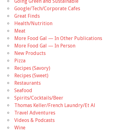
Going Green and Sustainable
Google/Tech/Corporate Cafes
Great Finds
Health/Nutrition
Meat
More Food Gal — In Other Publications
More Food Gal — In Person
New Products
Pizza
Recipes (Savory)
Recipes (Sweet)
Restaurants
Seafood
Spirits/Cocktails/Beer
Thomas Keller/French Laundry/Et Al
Travel Adventures
Videos & Podcasts
Wine