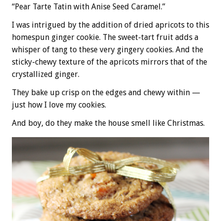
“Pear Tarte Tatin with Anise Seed Caramel.”
I was intrigued by the addition of dried apricots to this
homespun ginger cookie. The sweet-tart fruit adds a
whisper of tang to these very gingery cookies. And the
sticky-chewy texture of the apricots mirrors that of the
crystallized ginger.
They bake up crisp on the edges and chewy within —
just how I love my cookies.
And boy, do they make the house smell like Christmas.