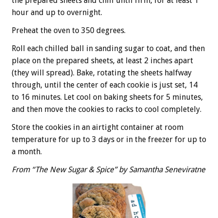
the prepared sheets and chill until firm, for at least 1
hour and up to overnight.
Preheat the oven to 350 degrees.
Roll each chilled ball in sanding sugar to coat, and then
place on the prepared sheets, at least 2 inches apart
(they will spread). Bake, rotating the sheets halfway
through, until the center of each cookie is just set, 14
to 16 minutes. Let cool on baking sheets for 5 minutes,
and then move the cookies to racks to cool completely.
Store the cookies in an airtight container at room
temperature for up to 3 days or in the freezer for up to
a month.
From “The New Sugar & Spice” by Samantha Seneviratne