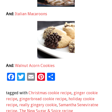
And:
Italian Macaroons
And:
Walnut Acorn Cookies
F
T
E
Pi
S
ac
wi
m
nt
h
e
tt
ai
er
ar
tagged with
Christmas cookie recipe
,
ginger cookie
b
er
l
es
e
recipe
,
gingerbread cookie recipe
,
holiday cookie
recipe
,
really gingery cookie
,
Samantha Seneviratne
o
t
recipe
,
The New Sugar & Spice recipe