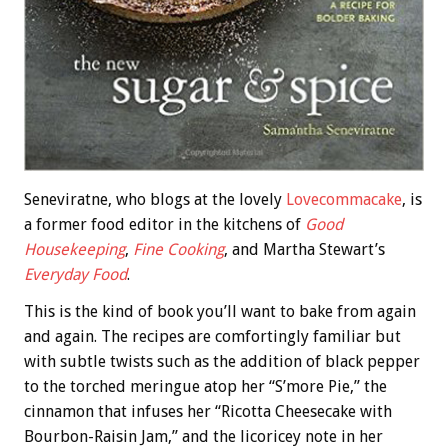
Seneviratne, who blogs at the lovely
Lovecommacake
, is
a former food editor in the kitchens of
Good
Housekeeping
,
Fine Cooking
, and Martha Stewart’s
Everyday Food
.
This is the kind of book you’ll want to bake from again
and again. The recipes are comfortingly familiar but
with subtle twists such as the addition of black pepper
to the torched meringue atop her “S’more Pie,” the
cinnamon that infuses her “Ricotta Cheesecake with
Bourbon-Raisin Jam,” and the licoricey note in her