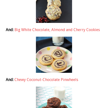
And:
Big White Chocolate, Almond and Cherry Cookies
And:
Chewy Coconut-Chocolate Pinwheels