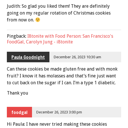
Judith: So glad you liked them! They are definitely
going on my regular rotation of Christmas cookies
from now on.
Pingback:
I8tonite with Food Person: San Francisco's
FoodGal, Carolyn Jung - i8tonite
Paula Goodnight
December 26, 2023 10:30 am
Can these cookies be made gluten free and with monk
fruit? I know it has molasses and that’s fine just want
to cut back on the sugar if I can. I’m a type 1 diabetic.
Thank you
foodgal
December 26, 2023 3:00 pm
Hi Paula: I have never tried making these cookies