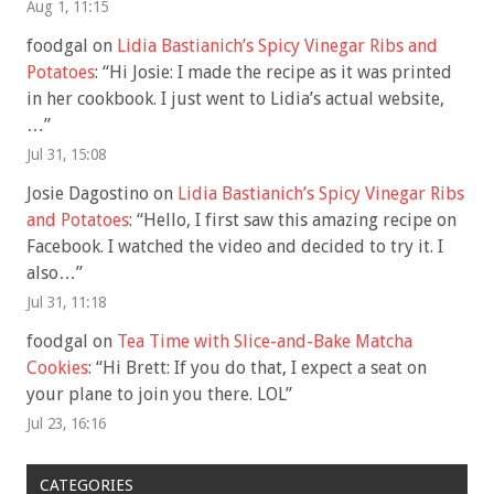
Aug 1, 11:15
foodgal
on
Lidia Bastianich’s Spicy Vinegar Ribs and
Potatoes
: “
Hi Josie: I made the recipe as it was printed
in her cookbook. I just went to Lidia’s actual website,
…
”
Jul 31, 15:08
Josie Dagostino
on
Lidia Bastianich’s Spicy Vinegar Ribs
and Potatoes
: “
Hello, I first saw this amazing recipe on
Facebook. I watched the video and decided to try it. I
also…
”
Jul 31, 11:18
foodgal
on
Tea Time with Slice-and-Bake Matcha
Cookies
: “
Hi Brett: If you do that, I expect a seat on
your plane to join you there. LOL
”
Jul 23, 16:16
CATEGORIES