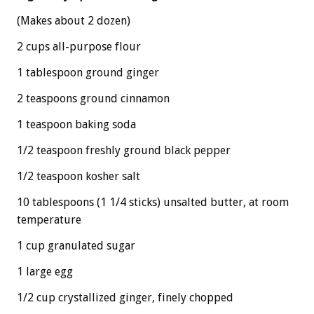
(Makes about 2 dozen)
2 cups all-purpose flour
1 tablespoon ground ginger
2 teaspoons ground cinnamon
1 teaspoon baking soda
1/2 teaspoon freshly ground black pepper
1/2 teaspoon kosher salt
10 tablespoons (1 1/4 sticks) unsalted butter, at room
temperature
1 cup granulated sugar
1 large egg
1/2 cup crystallized ginger, finely chopped