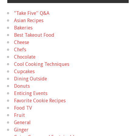
"Take Five'' Q&A
Asian Recipes
Bakeries
Best Takeout Food
Cheese
Chefs
Chocolate
Cool Cooking Techniques
Cupcakes
Dining Outside
Donuts
Enticing Events
Favorite Cookie Recipes
Food TV
Fruit
General
Ginger