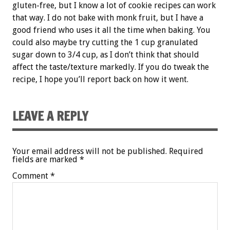
gluten-free, but I know a lot of cookie recipes can work
that way. I do not bake with monk fruit, but I have a
good friend who uses it all the time when baking. You
could also maybe try cutting the 1 cup granulated
sugar down to 3/4 cup, as I don’t think that should
affect the taste/texture markedly. If you do tweak the
recipe, I hope you’ll report back on how it went.
LEAVE A REPLY
Your email address will not be published.
Required
fields are marked
*
Comment
*