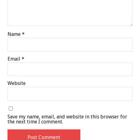
Name
*
Email
*
Website
Save my name, email, and website in this browser for
the next time I comment.