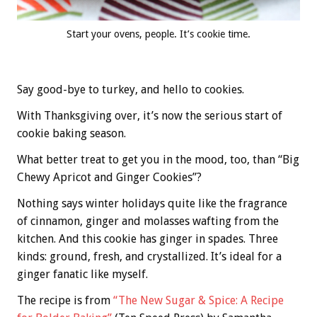
Start your ovens, people. It’s cookie time.
Say good-bye to turkey, and hello to cookies.
With Thanksgiving over, it’s now the serious start of
cookie baking season.
What better treat to get you in the mood, too, than “Big
Chewy Apricot and Ginger Cookies”?
Nothing says winter holidays quite like the fragrance
of cinnamon, ginger and molasses wafting from the
kitchen. And this cookie has ginger in spades. Three
kinds: ground, fresh, and crystallized. It’s ideal for a
ginger fanatic like myself.
The recipe is from
“The New Sugar & Spice: A Recipe