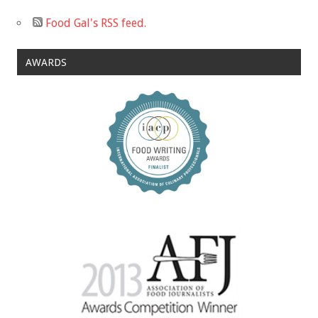
Food Gal's RSS feed.
AWARDS