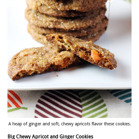
A heap of ginger and soft, chewy apricots flavor these cookies.
Big Chewy Apricot and Ginger Cookies