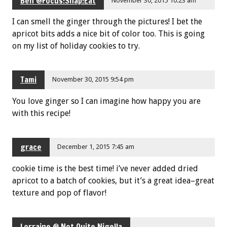
Ben @Focus:Snap:Eat
November 30, 2015 10:23 am
I can smell the ginger through the pictures! I bet the
apricot bits adds a nice bit of color too. This is going
on my list of holiday cookies to try.
Tami
November 30, 2015 9:54 pm
You love ginger so I can imagine how happy you are
with this recipe!
grace
December 1, 2015 7:45 am
cookie time is the best time! i’ve never added dried
apricot to a batch of cookies, but it’s a great idea–great
texture and pop of flavor!
Lorraine @ Not Quite Nigella