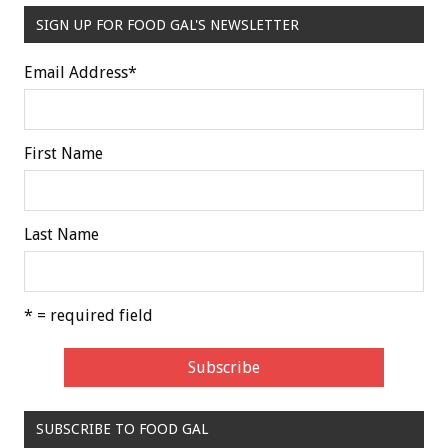
SIGN UP FOR FOOD GAL'S NEWSLETTER
Email Address
*
First Name
Last Name
* = required field
SUBSCRIBE TO FOOD GAL