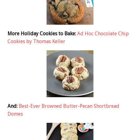
More Holiday Cookies to Bake:
Ad Hoc Chocolate Chip
Cookies by Thomas Keller
And:
Best-Ever Browned Butter-Pecan Shortbread
Domes