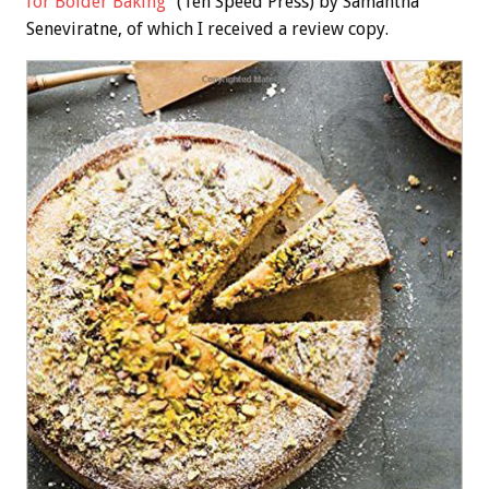
for Bolder Baking”
(Ten Speed Press) by Samantha
Seneviratne, of which I received a review copy.