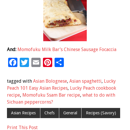
And:
Momofuku Milk Bar’s Chinese Sausage Focaccia
F
T
E
Pi
S
ac
wi
m
nt
h
e
tt
ai
er
ar
tagged with
Asian Bolognese
,
Asian spaghetti
,
Lucky
b
er
l
es
e
Peach 101 Easy Asian Recipes
,
Lucky Peach cookbook
recipe
,
Momofuku Ssam Bar recipe
,
what to do with
o
t
Sichuan peppercorns?
o
Asian Recipes
Chefs
General
Recipes (Savory)
k
Print This Post