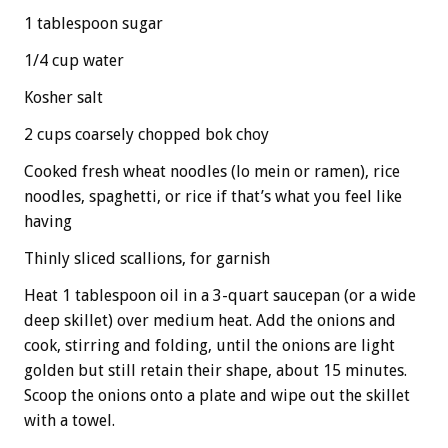
1 tablespoon sugar
1/4 cup water
Kosher salt
2 cups coarsely chopped bok choy
Cooked fresh wheat noodles (lo mein or ramen), rice
noodles, spaghetti, or rice if that’s what you feel like
having
Thinly sliced scallions, for garnish
Heat 1 tablespoon oil in a 3-quart saucepan (or a wide
deep skillet) over medium heat. Add the onions and
cook, stirring and folding, until the onions are light
golden but still retain their shape, about 15 minutes.
Scoop the onions onto a plate and wipe out the skillet
with a towel.