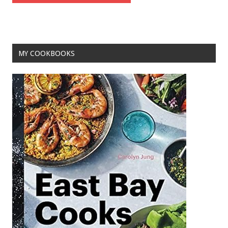
MY COOKBOOKS