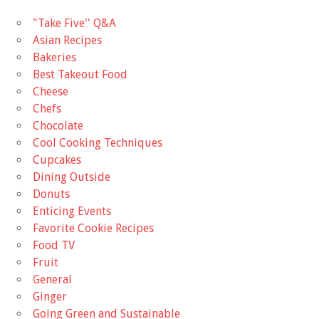
"Take Five'' Q&A
Asian Recipes
Bakeries
Best Takeout Food
Cheese
Chefs
Chocolate
Cool Cooking Techniques
Cupcakes
Dining Outside
Donuts
Enticing Events
Favorite Cookie Recipes
Food TV
Fruit
General
Ginger
Going Green and Sustainable