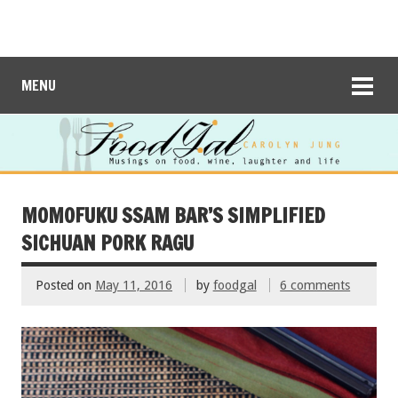
MENU
MOMOFUKU SSAM BAR’S SIMPLIFIED
SICHUAN PORK RAGU
Posted on
May 11, 2016
by
foodgal
6 comments