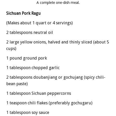
A complete one-dish meal.
Sichuan Pork Ragu
(Makes about 1 quart or 4 servings)
2 tablespoons neutral oil
2 large yellow onions, halved and thinly sliced (about 5
cups)
1 pound ground pork
1 tablespoon chopped garlic
2 tablespoons doubanjiang or gochujang (spicy chili-
bean paste)
1 tablespoon Sichuan peppercorns
1 teaspoon chili flakes (preferably gochugaru)
1 tablespoon soy sauce