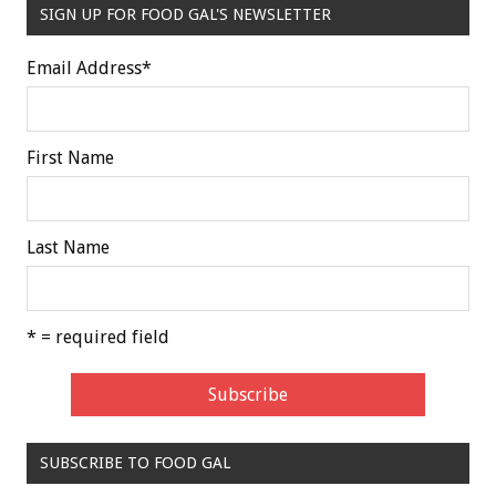
SIGN UP FOR FOOD GAL'S NEWSLETTER
Email Address
*
First Name
Last Name
* = required field
SUBSCRIBE TO FOOD GAL