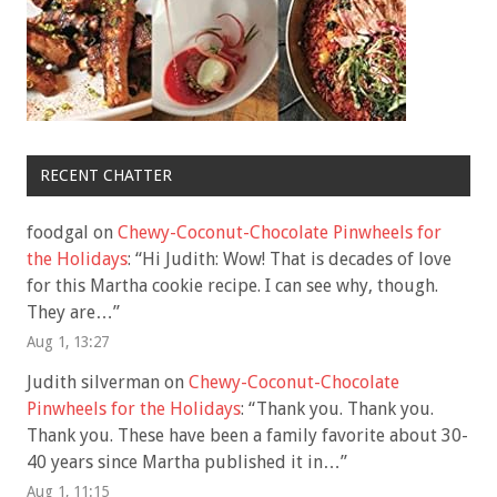
RECENT CHATTER
foodgal
on
Chewy-Coconut-Chocolate Pinwheels for
the Holidays
: “
Hi Judith: Wow! That is decades of love
for this Martha cookie recipe. I can see why, though.
They are…
”
Aug 1, 13:27
Judith silverman
on
Chewy-Coconut-Chocolate
Pinwheels for the Holidays
: “
Thank you. Thank you.
Thank you. These have been a family favorite about 30-
40 years since Martha published it in…
”
Aug 1, 11:15