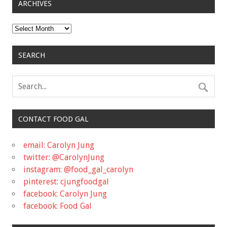
ARCHIVES
Archives
SEARCH
CONTACT FOOD GAL
email: Carolyn Jung
twitter: @CarolynJung
instagram: @food_gal_carolyn
pinterest: cjungfoodgal
facebook: Carolyn Jung
facebook: Food Gal