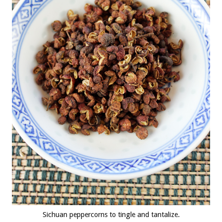
Sichuan peppercorns to tingle and tantalize.