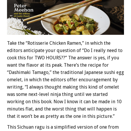
Take the “Rotisserie Chicken Ramen,” in which the
editors anticipate your question of “Do I really need to
cook this for TWO HOURS??” The answer is yes, if you
want the flavor at its peak. There’s the recipe for
“Dashimaki Tamago,” the traditional Japanese sushi egg
omelet, in which the editors offer encouragement by
writing, “I always thought making this kind of omelet
was some next-level ninja thing until we started
working on this book. Now I know it can be made in 10
minutes flat, and the worst thing that will happen is
that it won’t be as pretty as the one in this picture.”
This Sichuan ragu is a simplified version of one from