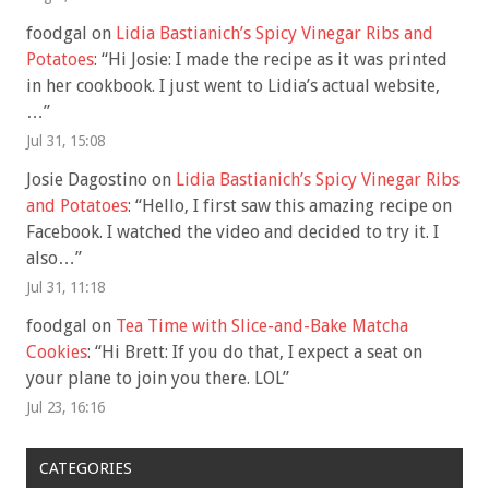
foodgal
on
Lidia Bastianich’s Spicy Vinegar Ribs and
Potatoes
: “
Hi Josie: I made the recipe as it was printed
in her cookbook. I just went to Lidia’s actual website,
…
”
Jul 31, 15:08
Josie Dagostino
on
Lidia Bastianich’s Spicy Vinegar Ribs
and Potatoes
: “
Hello, I first saw this amazing recipe on
Facebook. I watched the video and decided to try it. I
also…
”
Jul 31, 11:18
foodgal
on
Tea Time with Slice-and-Bake Matcha
Cookies
: “
Hi Brett: If you do that, I expect a seat on
your plane to join you there. LOL
”
Jul 23, 16:16
CATEGORIES