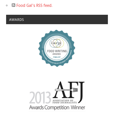
Food Gal's RSS feed.
AWARDS