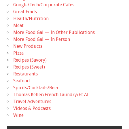
Google/Tech/Corporate Cafes
Great Finds
Health/Nutrition
Meat
More Food Gal — In Other Publications
More Food Gal — In Person
New Products
Pizza
Recipes (Savory)
Recipes (Sweet)
Restaurants
Seafood
Spirits/Cocktails/Beer
Thomas Keller/French Laundry/Et Al
Travel Adventures
Videos & Podcasts
Wine