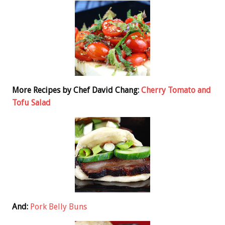
More Recipes by Chef David Chang:
Cherry Tomato and
Tofu Salad
And:
Pork Belly Buns