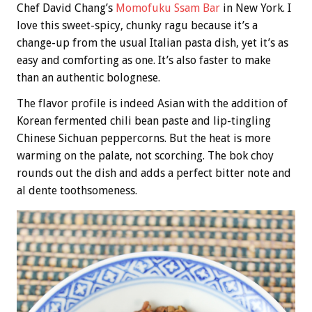
Chef David Chang’s
Momofuku Ssam Bar
in New York. I
love this sweet-spicy, chunky ragu because it’s a
change-up from the usual Italian pasta dish, yet it’s as
easy and comforting as one. It’s also faster to make
than an authentic bolognese.
The flavor profile is indeed Asian with the addition of
Korean fermented chili bean paste and lip-tingling
Chinese Sichuan peppercorns. But the heat is more
warming on the palate, not scorching. The bok choy
rounds out the dish and adds a perfect bitter note and
al dente toothsomeness.