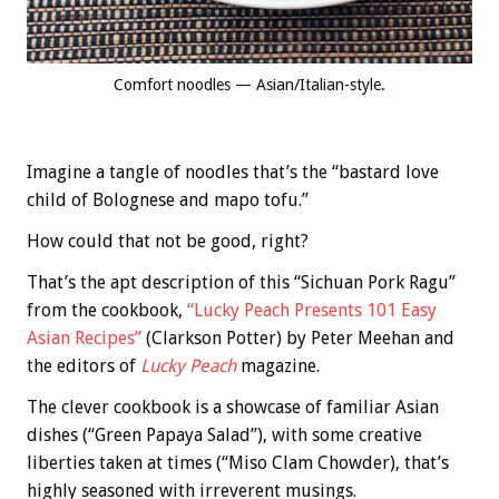
Comfort noodles — Asian/Italian-style.
Imagine a tangle of noodles that’s the “bastard love
child of Bolognese and mapo tofu.”
How could that not be good, right?
That’s the apt description of this “Sichuan Pork Ragu”
from the cookbook,
“Lucky Peach Presents 101 Easy
Asian Recipes”
(Clarkson Potter) by Peter Meehan and
the editors of
Lucky Peach
magazine.
The clever cookbook is a showcase of familiar Asian
dishes (“Green Papaya Salad”), with some creative
liberties taken at times (“Miso Clam Chowder), that’s
highly seasoned with irreverent musings.