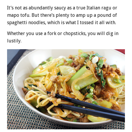
It’s not as abundantly saucy as a true Italian ragu or
mapo tofu. But there’s plenty to amp up a pound of
spaghetti noodles, which is what I tossed it all with.
Whether you use a fork or chopsticks, you will dig in
lustily.