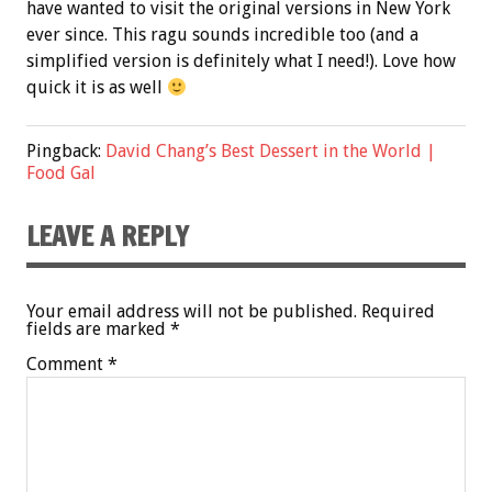
have wanted to visit the original versions in New York
ever since. This ragu sounds incredible too (and a
simplified version is definitely what I need!). Love how
quick it is as well
Pingback:
David Chang’s Best Dessert in the World |
Food Gal
LEAVE A REPLY
Your email address will not be published.
Required
fields are marked
*
Comment
*