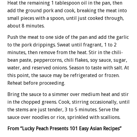
Heat the remaining 1 tablespoon oil in the pan, then
add the ground pork and cook, breaking the meat into
small pieces with a spoon, until just cooked through,
about 8 minutes.
Push the meat to one side of the pan and add the garlic
to the pork drippings. Sweat until fragrant, 1 to 2
minutes, then remove from the heat. Stir in the chili-
bean paste, peppercorns, chili flakes, soy sauce, sugar,
water, and reserved onions. Season to taste with salt. At
this point, the sauce may be refrigerated or frozen.
Reheat before proceeding.
Bring the sauce to a simmer over medium heat and stir
in the chopped greens. Cook, stirring occasionally, until
the stems are just tender, 3 to 5 minutes. Serve the
sauce over noodles or rice, sprinkled with scallions.
From “Lucky Peach Presents 101 Easy Asian Recipes”