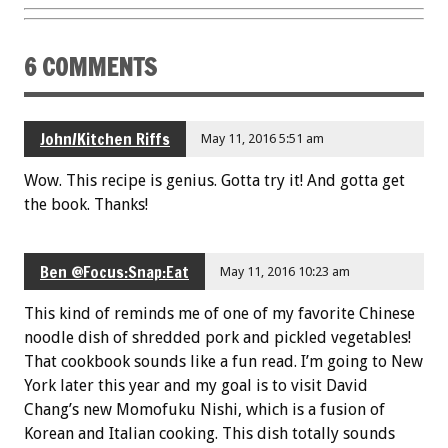
6 COMMENTS
John/Kitchen Riffs
May 11, 2016 5:51 am
Wow. This recipe is genius. Gotta try it! And gotta get
the book. Thanks!
Ben @Focus:Snap:Eat
May 11, 2016 10:23 am
This kind of reminds me of one of my favorite Chinese
noodle dish of shredded pork and pickled vegetables!
That cookbook sounds like a fun read. I’m going to New
York later this year and my goal is to visit David
Chang’s new Momofuku Nishi, which is a fusion of
Korean and Italian cooking. This dish totally sounds