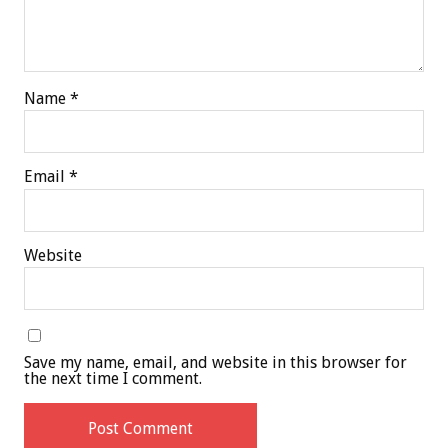
Name
*
Email
*
Website
Save my name, email, and website in this browser for
the next time I comment.