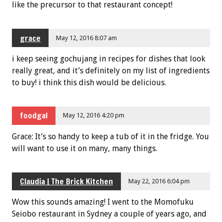
like the precursor to that restaurant concept!
grace
May 12, 2016 8:07 am
i keep seeing gochujang in recipes for dishes that look
really great, and it’s definitely on my list of ingredients
to buy! i think this dish would be delicious.
foodgal
May 12, 2016 4:20 pm
Grace: It’s so handy to keep a tub of it in the fridge. You
will want to use it on many, many things.
Claudia | The Brick Kitchen
May 22, 2016 6:04 pm
Wow this sounds amazing! I went to the Momofuku
Seiobo restaurant in Sydney a couple of years ago, and