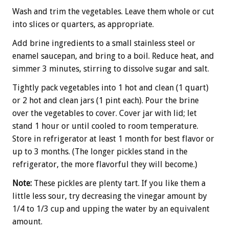
Wash and trim the vegetables. Leave them whole or cut
into slices or quarters, as appropriate.
Add brine ingredients to a small stainless steel or
enamel saucepan, and bring to a boil. Reduce heat, and
simmer 3 minutes, stirring to dissolve sugar and salt.
Tightly pack vegetables into 1 hot and clean (1 quart)
or 2 hot and clean jars (1 pint each). Pour the brine
over the vegetables to cover. Cover jar with lid; let
stand 1 hour or until cooled to room temperature.
Store in refrigerator at least 1 month for best flavor or
up to 3 months. (The longer pickles stand in the
refrigerator, the more flavorful they will become.)
Note:
These pickles are plenty tart. If you like them a
little less sour, try decreasing the vinegar amount by
1/4 to 1/3 cup and upping the water by an equivalent
amount.