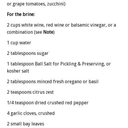
or grape tomatoes, zucchini)
For the brine:
2 cups white wine, red wine or balsamic vinegar, or a
combination (see
Note
)
1 cup water
2 tablespoons sugar
1 tablespoon Ball Salt for Pickling & Preserving, or
kosher salt
2 tablespoons minced fresh oregano or basil
2 teaspoons citrus zest
1/4 teaspoon dried crushed red pepper
4 garlic cloves, crushed
2 small bay leaves