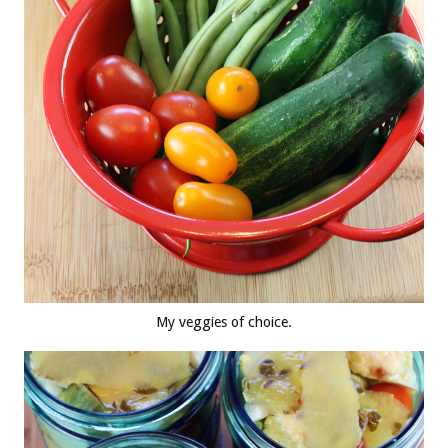
My veggies of choice.