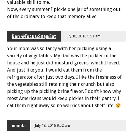
valuable skill to me.
Now, every summer I pickle one jar of something out
of the ordinary to keep that memory alive.
Ben @Focus:Snap:Eat
July 18, 2016 9:51 am
Your mom was so fancy with her pickling using a
variety of vegetables. My dad was the pickler in the
house and he just did mustard greens, which I loved.
And just like you, I would eat them from the
refrigerator after just two days. I like the freshness of
the vegetables still retaining their crunch but also
picking up the pickling brine flavor. I don’t know why
most Americans would keep pickles in their pantry. I
eat them right away so no worries about shelf life.
manda
July 18, 2016 9:52 am