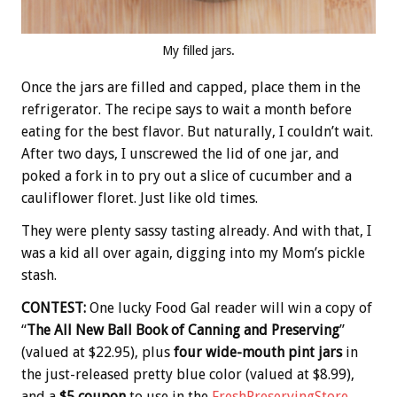
My filled jars.
Once the jars are filled and capped, place them in the
refrigerator. The recipe says to wait a month before
eating for the best flavor. But naturally, I couldn’t wait.
After two days, I unscrewed the lid of one jar, and
poked a fork in to pry out a slice of cucumber and a
cauliflower floret. Just like old times.
They were plenty sassy tasting already. And with that, I
was a kid all over again, digging into my Mom’s pickle
stash.
CONTEST:
One lucky Food Gal reader will win a copy of
“
The All New Ball Book of Canning and Preserving
”
(valued at $22.95), plus
four wide-mouth pint jars
in
the just-released pretty blue color (valued at $8.99),
and a
$5 coupon
to use in the
FreshPreservingStore
.