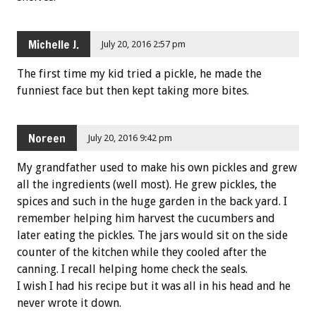
Michelle J.
July 20, 2016 2:57 pm
The first time my kid tried a pickle, he made the
funniest face but then kept taking more bites.
Noreen
July 20, 2016 9:42 pm
My grandfather used to make his own pickles and grew
all the ingredients (well most). He grew pickles, the
spices and such in the huge garden in the back yard. I
remember helping him harvest the cucumbers and
later eating the pickles. The jars would sit on the side
counter of the kitchen while they cooled after the
canning. I recall helping home check the seals.
I wish I had his recipe but it was all in his head and he
never wrote it down.