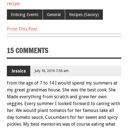
o
t
recipe
o
Enticing Events
General
Recipes (Savory)
k
Print This Post
15 COMMENTS
Jessica
July 18, 2016 7:36 am
from the age of 7 to 14 I would spend my summers at
my great grandmas house. She was the best cook. She
Made everything from scratch and grew her own
veggies. Every summer I looked forward to caning with
her. We would plant tomatos for her famous take all
day tomato sauce, Cucumbers for her sweet and spicy
pickles. My best memories was of course eating what