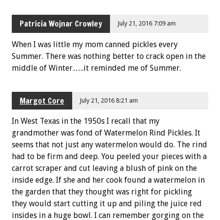
Patricia Wojnar Crowley
July 21, 2016 7:09 am
When I was little my mom canned pickles every
Summer. There was nothing better to crack open in the
middle of Winter…..it reminded me of Summer.
Margot Core
July 21, 2016 8:21 am
In West Texas in the 1950s I recall that my
grandmother was fond of Watermelon Rind Pickles. It
seems that not just any watermelon would do. The rind
had to be firm and deep. You peeled your pieces with a
carrot scraper and cut leaving a blush of pink on the
inside edge. If she and her cook found a watermelon in
the garden that they thought was right for pickling
they would start cutting it up and piling the juice red
insides in a huge bowl. I can remember gorging on the