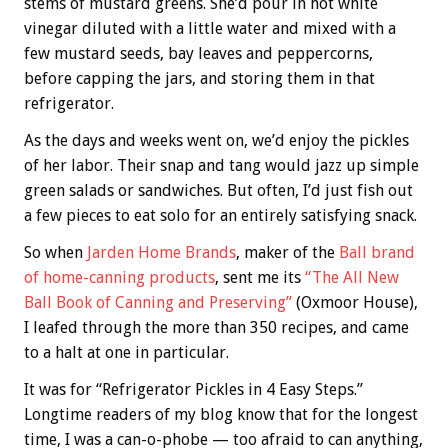
stems of mustard greens. She’d pour in hot white
vinegar diluted with a little water and mixed with a
few mustard seeds, bay leaves and peppercorns,
before capping the jars, and storing them in that
refrigerator.
As the days and weeks went on, we’d enjoy the pickles
of her labor. Their snap and tang would jazz up simple
green salads or sandwiches. But often, I’d just fish out
a few pieces to eat solo for an entirely satisfying snack.
So when
Jarden Home Brands
, maker of the
Ball brand
of home-canning products
, sent me its
“The All New
Ball Book of Canning and Preserving”
(Oxmoor House),
I leafed through the more than 350 recipes, and came
to a halt at one in particular.
It was for “Refrigerator Pickles in 4 Easy Steps.”
Longtime readers of my blog know that for the longest
time, I was a can-o-phobe — too afraid to can anything,