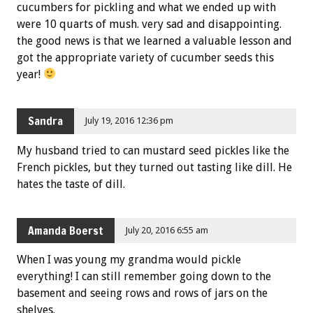
cucumbers for pickling and what we ended up with
were 10 quarts of mush. very sad and disappointing.
the good news is that we learned a valuable lesson and
got the appropriate variety of cucumber seeds this
year!
Sandra
July 19, 2016 12:36 pm
My husband tried to can mustard seed pickles like the
French pickles, but they turned out tasting like dill. He
hates the taste of dill.
Amanda Boerst
July 20, 2016 6:55 am
When I was young my grandma would pickle
everything! I can still remember going down to the
basement and seeing rows and rows of jars on the
shelves.