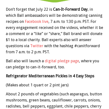
Don’t forget that July 22 is
Can-It-Forward Day
, in
which Ball ambassadors will be demonstrating canning
recipes on
Facebook live
, 7 a.m. to 1:30 p.m. PST. For
every engagement received on the videos, whether it be
a comment or a “like” or “share,” Ball brand will donate
$1 to a local charity. Ball experts also will answer
questions via
Twitter
with the
hashtag #canitforward
from 7 a.m. to 2 p.m. PST.
Ball also will launch a
digital pledge page
, where you
can pledge to can-it-forward, too.
Refrigerator Mediterranean Pickles in 4 Easy Steps
(Makes about 1 quart or 2 pint jars)
About 2 pounds of vegetables (such asparagus, button
mushrooms, green beans, cauliflower, carrots, onions,
radishes, bell peppers, eggplant, chile peppers, cherry