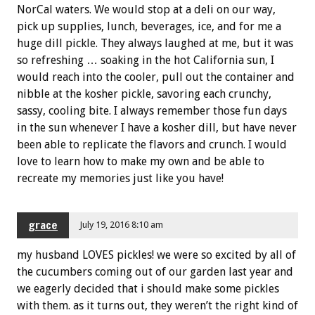
NorCal waters. We would stop at a deli on our way,
pick up supplies, lunch, beverages, ice, and for me a
huge dill pickle. They always laughed at me, but it was
so refreshing … soaking in the hot California sun, I
would reach into the cooler, pull out the container and
nibble at the kosher pickle, savoring each crunchy,
sassy, cooling bite. I always remember those fun days
in the sun whenever I have a kosher dill, but have never
been able to replicate the flavors and crunch. I would
love to learn how to make my own and be able to
recreate my memories just like you have!
grace
July 19, 2016 8:10 am
my husband LOVES pickles! we were so excited by all of
the cucumbers coming out of our garden last year and
we eagerly decided that i should make some pickles
with them. as it turns out, they weren’t the right kind of