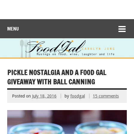
MENU
PICKLE NOSTALGIA AND A FOOD GAL
GIVEAWAY WITH BALL CANNING
Posted on
July 18, 2016
by
foodgal
15 comments