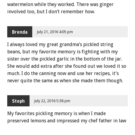
watermelon while they worked. There was ginger
involved too, but I don’t remember how.
Brenda
July 21, 2016 4:05 pm
I always loved my great grandma’s pickled string
beans, but my favorite memory is fighting with my
sister over the pickled garlic in the bottom of the jar.
She would add extra after she found out we loved it so
much. I do the canning now and use her recipes, it’s
never quite the same as when she made them though.
Steph
July 22, 2016 5:38 pm
My favorites pickling memory is when I made
preserved lemons and impressed my chef father in law