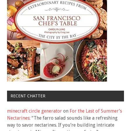
RECENT CHATTER
minecraft circle generator
on
For the Last of Summer’s
Nectarines
: “
The farro salad sounds like a refreshing
way to savor nectarines. If you’re building intricate