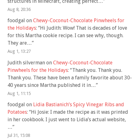
structures in Minecraft, creating perfect…
”
Aug 8, 20:36
foodgal
on
Chewy-Coconut-Chocolate Pinwheels for
the Holidays
: “
Hi Judith: Wow! That is decades of love
for this Martha cookie recipe. I can see why, though.
They are…
”
Aug 1, 13:27
Judith silverman
on
Chewy-Coconut-Chocolate
Pinwheels for the Holidays
: “
Thank you. Thank you.
Thank you. These have been a family favorite about 30-
40 years since Martha published it in…
”
Aug 1, 11:15
foodgal
on
Lidia Bastianich’s Spicy Vinegar Ribs and
Potatoes
: “
Hi Josie: I made the recipe as it was printed
in her cookbook. I just went to Lidia’s actual website,
…
”
Jul 31, 15:08