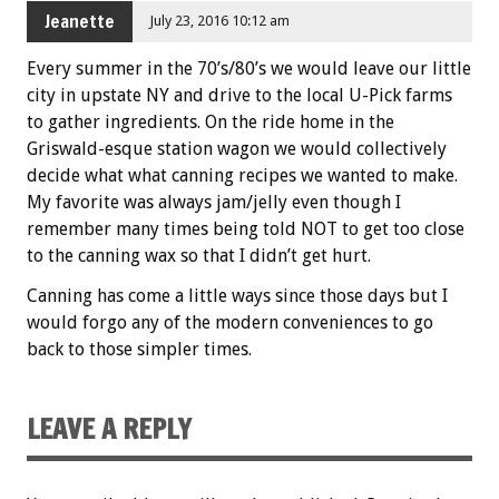
Jeanette
July 23, 2016 10:12 am
Every summer in the 70’s/80’s we would leave our little
city in upstate NY and drive to the local U-Pick farms
to gather ingredients. On the ride home in the
Griswald-esque station wagon we would collectively
decide what what canning recipes we wanted to make.
My favorite was always jam/jelly even though I
remember many times being told NOT to get too close
to the canning wax so that I didn’t get hurt.
Canning has come a little ways since those days but I
would forgo any of the modern conveniences to go
back to those simpler times.
LEAVE A REPLY