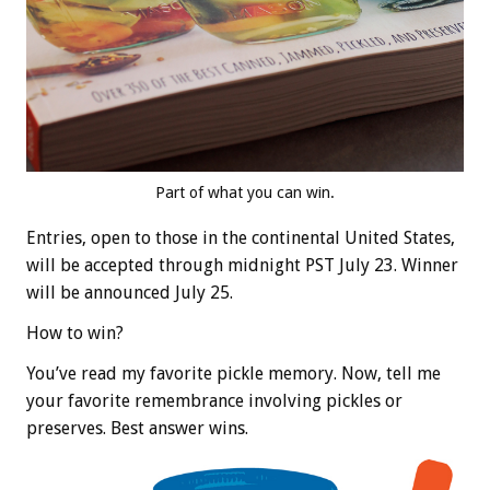
Part of what you can win.
Entries, open to those in the continental United States,
will be accepted through midnight PST July 23. Winner
will be announced July 25.
How to win?
You’ve read my favorite pickle memory. Now, tell me
your favorite remembrance involving pickles or
preserves. Best answer wins.