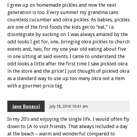
I grew up on homemade pickles and now the next
generation is too. Every summer my grandma cans
countless cucumber and okra pickles. As babies, pickles
are one of the first foods the kids get to “eat,” i.e.
disintegrate by sucking on. I was always amazed by the
odd looks I get for, one, bringing okra pickles to church
events and, two, for my one year old eating about five
in one sitting at said events. I came to understand the
odd looks a little after the first time I saw pickled okra
in the store and the price! I just thought of pickled okra
as a standard way to use up too many okra not a item
with a gourmet price tag.
Jane Bonacci
July 18, 2016 10:41 am
In my 20’s and enjoying the single life, I would often fly
down to LA to visit friends. That always included a day
at the beach – warm and wonderful compared to