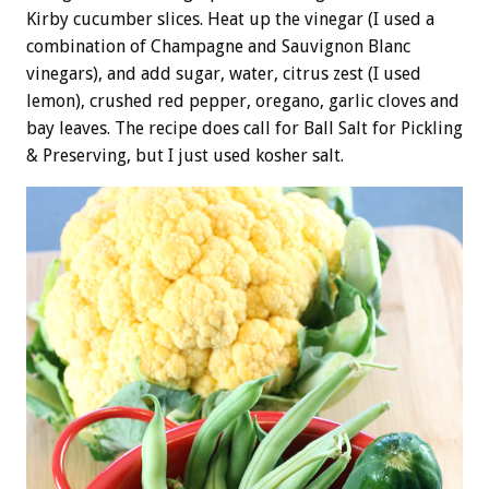
Kirby cucumber slices. Heat up the vinegar (I used a
combination of Champagne and Sauvignon Blanc
vinegars), and add sugar, water, citrus zest (I used
lemon), crushed red pepper, oregano, garlic cloves and
bay leaves. The recipe does call for Ball Salt for Pickling
& Preserving, but I just used kosher salt.