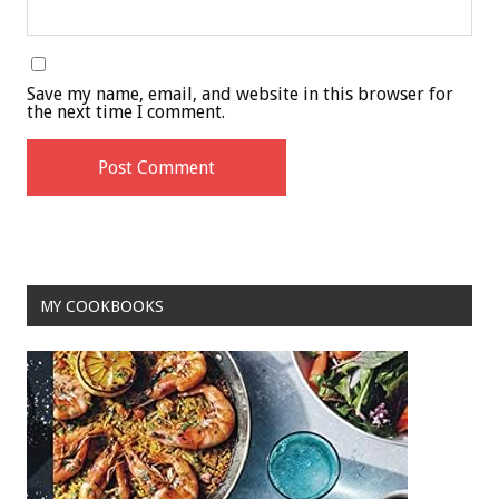
Save my name, email, and website in this browser for
the next time I comment.
MY COOKBOOKS