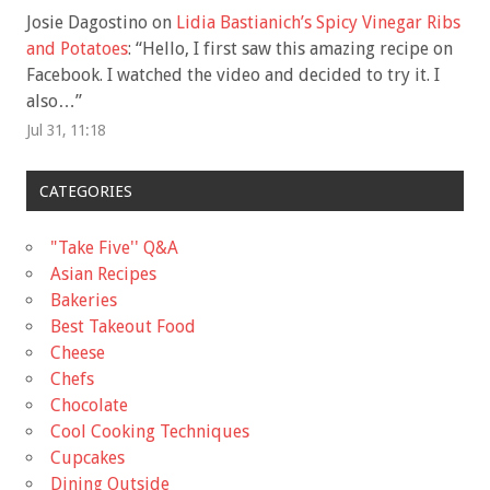
Josie Dagostino
on
Lidia Bastianich’s Spicy Vinegar Ribs
and Potatoes
: “
Hello, I first saw this amazing recipe on
Facebook. I watched the video and decided to try it. I
also…
”
Jul 31, 11:18
CATEGORIES
"Take Five'' Q&A
Asian Recipes
Bakeries
Best Takeout Food
Cheese
Chefs
Chocolate
Cool Cooking Techniques
Cupcakes
Dining Outside