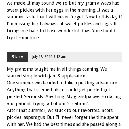
we made. It may sound weird but my gram always had
sweet pickles with her eggs in the morning. It was a
summer taste that I will never forget. Now to this day if
I’m missing her I always eat sweet pickles and eggs. It
brings me back to those wonderful days. You should
try it sometime.
Stacy
July 18, 2016 9:12 am
My grandma taught me in all things canning. We
started simple with jam & applesauce.
One summer we decided to take a pickling adventure.
Anything that seemed like it could get pickled got
pickled. Seriously. Anything. My grandpa was so daring
and patient, trying all of our ‘creations’.
After that summer, we stuck to our favorites. Beets,
pickles, asparagus. But I’ll never forget the time spent
with her. We had the best times and she passed along a