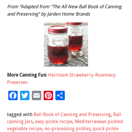
From “Adapted from “The All New Ball Book of Canning
and Preserving” by Jarden Home Brands
More Canning Fun:
Heirloom Strawberry-Rosemary
Preserves
F
T
E
Pi
S
ac
wi
m
nt
h
e
tt
ai
er
ar
tagged with
Ball Book of Canning and Preserving
,
Ball
b
er
l
es
e
canning jars
,
easy pickle recipe
,
Mediterranean pickled
vegetable recipe
,
no-processing pickles
,
quick pickle