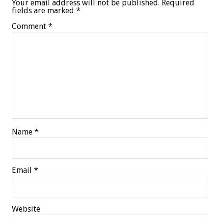
Your email address will not be published.
Required
fields are marked
*
Comment
*
Name
*
Email
*
Website