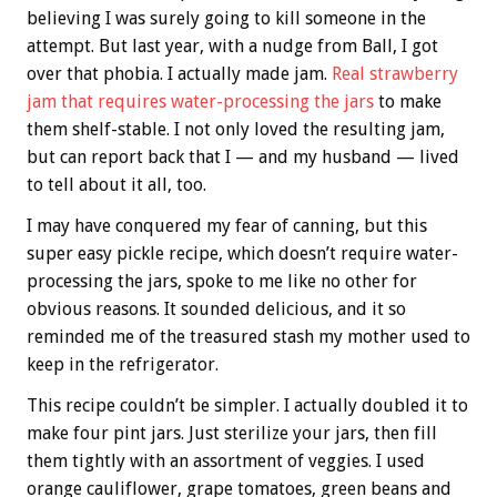
believing I was surely going to kill someone in the
attempt. But last year, with a nudge from Ball, I got
over that phobia. I actually made jam.
Real strawberry
jam that requires water-processing the jars
to make
them shelf-stable. I not only loved the resulting jam,
but can report back that I — and my husband — lived
to tell about it all, too.
I may have conquered my fear of canning, but this
super easy pickle recipe, which doesn’t require water-
processing the jars, spoke to me like no other for
obvious reasons. It sounded delicious, and it so
reminded me of the treasured stash my mother used to
keep in the refrigerator.
This recipe couldn’t be simpler. I actually doubled it to
make four pint jars. Just sterilize your jars, then fill
them tightly with an assortment of veggies. I used
orange cauliflower, grape tomatoes, green beans and