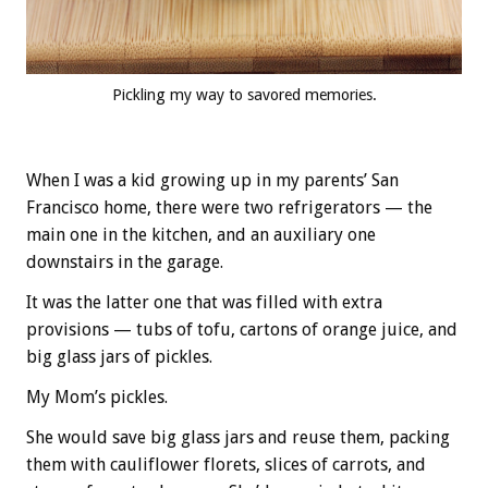
Pickling my way to savored memories.
When I was a kid growing up in my parents’ San
Francisco home, there were two refrigerators — the
main one in the kitchen, and an auxiliary one
downstairs in the garage.
It was the latter one that was filled with extra
provisions — tubs of tofu, cartons of orange juice, and
big glass jars of pickles.
My Mom’s pickles.
She would save big glass jars and reuse them, packing
them with cauliflower florets, slices of carrots, and